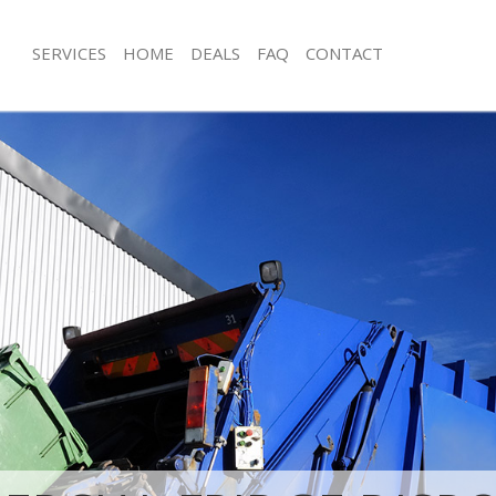
SERVICES
HOME
DEALS
FAQ
CONTACT
isposal Bedford Park Hammersmith
Rubbish Removal Bedford Park Ham
Fulham
e Bedford Park Hammersmith and
Junk Collection Bedford Park Hamme
Fulham
ce Bedford Park Hammersmith and
Fluorescent Tube Disposal Bedford 
Hammersmith and Fulham
om Waste Disposal Bedford Park
Loft Clearance Bedford Park Hamme
and Fulham
Fulham
al Disposal Bedford Park
Furniture Disposal Bedford Park H
and Fulham
and Fulham
llection Bedford Park
Rubbish Collection Bedford Park H
and Fulham
and Fulham
ance Bedford Park Hammersmith
Refuse Collection Bedford Park Ha
Fulham
l Bedford Park Hammersmith and
Waste Disposal Company Bedford P
Hammersmith and Fulham