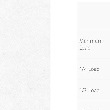
Minimum
Load
1/4 Load
1/3 Load