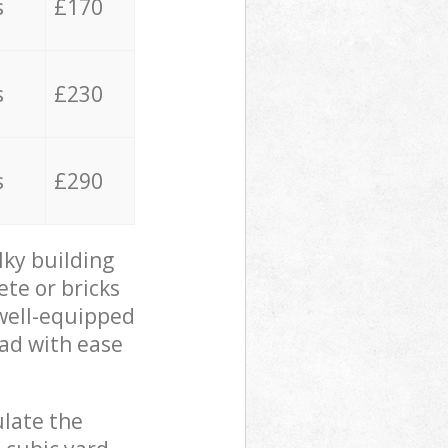
s
£170
s
£230
s
£290
lky building
ete or bricks
 well-equipped
oad with ease
ulate the