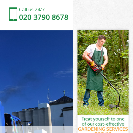
Call us 24/7
020 3790 8678
mersmith and
rsmith and
Park
rsmith and
ammersmith
ammersmith
mmersmith and
ark