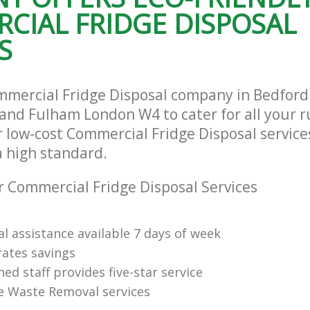
CIAL FRIDGE DISPOSAL
Hammersmith and Fulham
te Collection Bedford Park
and Fulham
Commercial Clearance Bedford Park
S
Hammersmith and Fulham
rance Bedford Park Hammersmith
Man Van Rubbish Collection Bedford
Hammersmith and Fulham
mmercial Fridge Disposal company in Bedford
d Fulham London W4 to cater for all your r
 low-cost Commercial Fridge Disposal service
a high standard.
 Commercial Fridge Disposal Services
l assistance available 7 days of week
rates savings
ned staff provides five-star service
e Waste Removal services