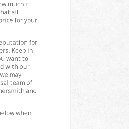
how much it
hat all
price for your
reputation for
ers. Keep in
ou want to
ed with our
 we may
sal team of
mmersmith and
 below when