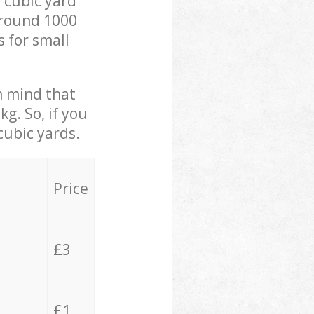
 cubic yard
 around 1000
s for small
in mind that
g. So, if you
cubic yards.
Price
£3
£1