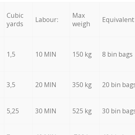
Cubic
Max
Labour:
Equivalent
yards
weigh
1,5
10 MIN
150 kg
8 bin bags
3,5
20 MIN
350 kg
20 bin bag
5,25
30 MIN
525 kg
30 bin bag