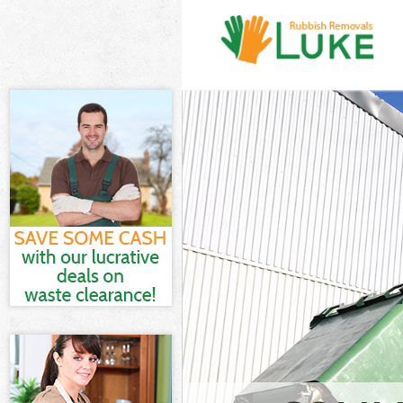
White Goods D
and Fulham
Junk Clearanc
Fulham
Waste Clearan
Fulham
Kitchen Bathro
Hammersmith 
Sofa Bed Remov
Hammersmith 
Bulky Waste Co
Hammersmith 
Rubbish Clear
and Fulham
Waste Disposa
Fulham