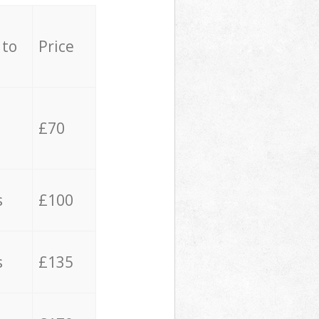
 to
Price
£70
s
£100
s
£135