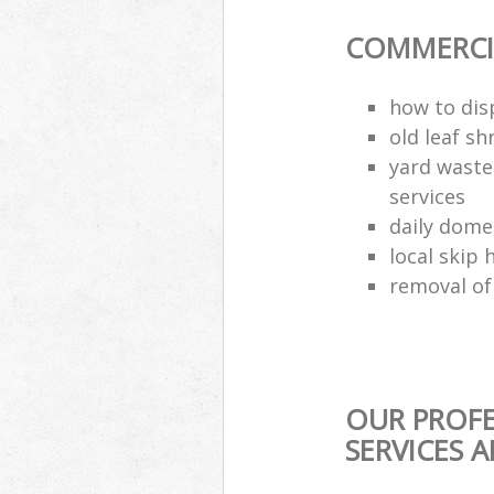
COMMERCIA
how to dis
old leaf sh
yard waste
services
daily dome
local skip 
removal of
OUR PROFE
SERVICES 