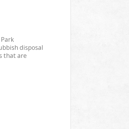
 Park
 Park
ubbish disposal
s that are