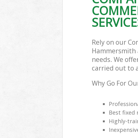
COMMER
Commercial Was
Hammersmith 
SERVICE
Builders Clea
and Fulham
Rely on our Co
Hammersmith an
needs. We offer
carried out to 
Why Go For Our
Professiona
Best fixed 
Highly-trai
Inexpensiv