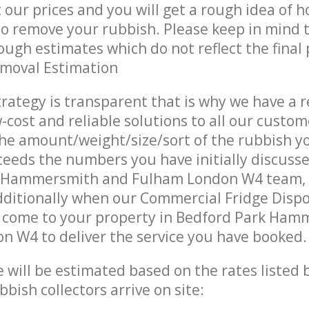
t our prices and you will get a rough idea of 
 to remove your rubbish. Please keep in mind t
ough estimates which do not reflect the final 
emoval Estimation
trategy is transparent that is why we have a 
w-cost and reliable solutions to all our custom
the amount/weight/size/sort of the rubbish y
ceeds the numbers you have initially discuss
k Hammersmith and Fulham London W4 team,
ditionally when our Commercial Fridge Dispo
s come to your property in Bedford Park Ha
 W4 to deliver the service you have booked.
ce will be estimated based on the rates listed
bish collectors arrive on site: