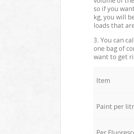
volume of the
so if you wan
kg, you will 
loads that ar
3. You can cal
one bag of co
want to get r
Item
Paint per lit
Per Fluores