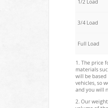
1/2 Load
3/4 Load
Full Load
1. The price 
materials suc
will be based
vehicles, so 
and you will 
2. Our weight