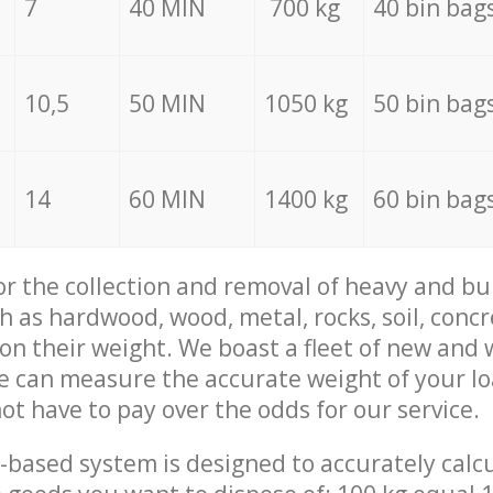
7
40 MIN
700 kg
40 bin bag
10,5
50 MIN
1050 kg
50 bin bag
14
60 MIN
1400 kg
60 bin bag
for the collection and removal of heavy and bu
h as hardwood, wood, metal, rocks, soil, concr
 on their weight. We boast a fleet of new and
we can measure the accurate weight of your l
not have to pay over the odds for our service.
-based system is designed to accurately calc