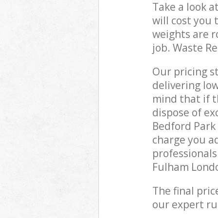
Take a look a
will cost you
weights are r
job. Waste R
Our pricing s
delivering lo
mind that if 
dispose of ex
Bedford Par
charge you ad
professional
Fulham London
The final pri
our expert rub