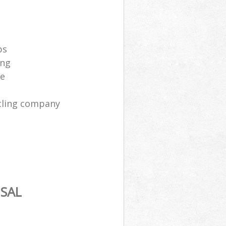
ps
ing
ce
cling company
SAL