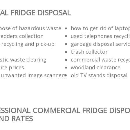
L FRIDGE DISPOSAL
pose of hazardous waste
how to get rid of lapto
redders collection
used telephones recycl
 recycling and pick-up
garbage disposal servi
trash collector
stic waste clearing
commercial waste recy
hire prices
woodland clearance
 unwanted image scanners
old TV stands disposal
SSIONAL COMMERCIAL FRIDGE DISPO
AND RATES