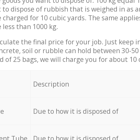
 goods you want to dispose of: 100 kg equal 1
t to dispose of rubbish that is weighed in as
be charged for 10 cubic yards. The same applie
e less than 1000 kg.
culate the final price for your job. Just keep 
ncrete, soil or rubble can hold between 30-50 k
id of 25 bags, we will charge you for about 10 
Description
re
Due to how it is disposed of
cent Tube
Due to how it is disposed of