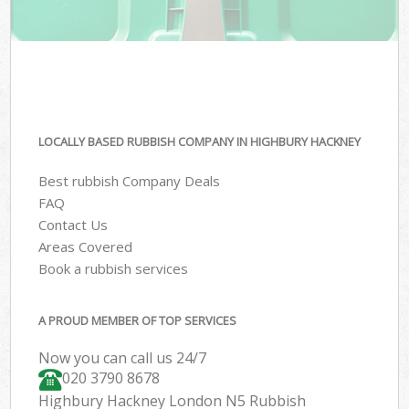
LOCALLY BASED RUBBISH COMPANY IN HIGHBURY HACKNEY
Best rubbish Company Deals
FAQ
Contact Us
Areas Covered
Book a rubbish services
A PROUD MEMBER OF TOP SERVICES
Now you can call us 24/7
020 3790 8678
Highbury Hackney London N5 Rubbish