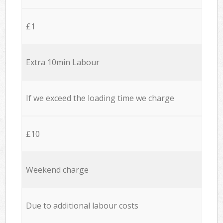
£1
Extra 10min Labour
If we exceed the loading time we charge
£10
Weekend charge
Due to additional labour costs