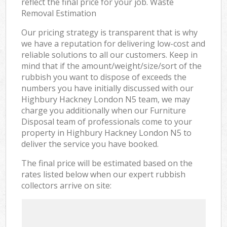
reflect the final price for your job. Waste
Removal Estimation
Our pricing strategy is transparent that is why
we have a reputation for delivering low-cost and
reliable solutions to all our customers. Keep in
mind that if the amount/weight/size/sort of the
rubbish you want to dispose of exceeds the
numbers you have initially discussed with our
Highbury Hackney London N5 team, we may
charge you additionally when our Furniture
Disposal team of professionals come to your
property in Highbury Hackney London N5 to
deliver the service you have booked.
The final price will be estimated based on the
rates listed below when our expert rubbish
collectors arrive on site: