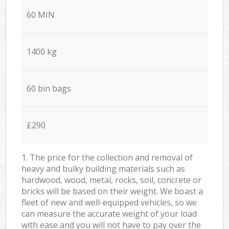
60 MIN
1400 kg
60 bin bags
£290
1. The price for the collection and removal of
heavy and bulky building materials such as
hardwood, wood, metal, rocks, soil, concrete or
bricks will be based on their weight. We boast a
fleet of new and well-equipped vehicles, so we
can measure the accurate weight of your load
with ease and you will not have to pay over the