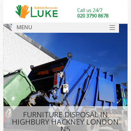
Call us 24/7
020 3790 8678
MENU
SERVICES
HOME
DEALS
K
FAQ
CONTACT
FURNITURE DISPOSAL IN
HIGHBURY HACKNEY LONDON
N5