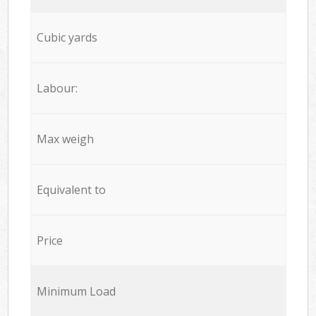
Cubic yards
Labour:
Max weigh
Equivalent to
Price
Minimum Load