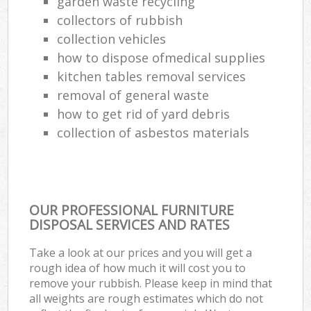
garden waste recycling
collectors of rubbish
collection vehicles
how to dispose ofmedical supplies
kitchen tables removal services
removal of general waste
how to get rid of yard debris
collection of asbestos materials
OUR PROFESSIONAL FURNITURE
DISPOSAL SERVICES AND RATES
Take a look at our prices and you will get a
rough idea of how much it will cost you to
remove your rubbish. Please keep in mind that
all weights are rough estimates which do not