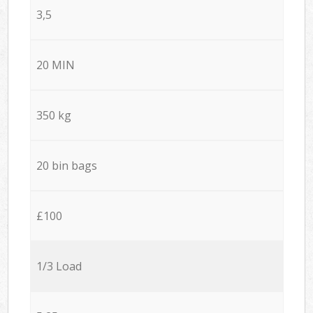
3,5
20 MIN
350 kg
20 bin bags
£100
1/3 Load