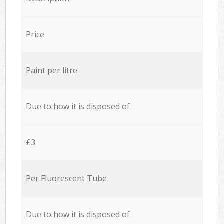
Price
Paint per litre
Due to how it is disposed of
£3
Per Fluorescent Tube
Due to how it is disposed of