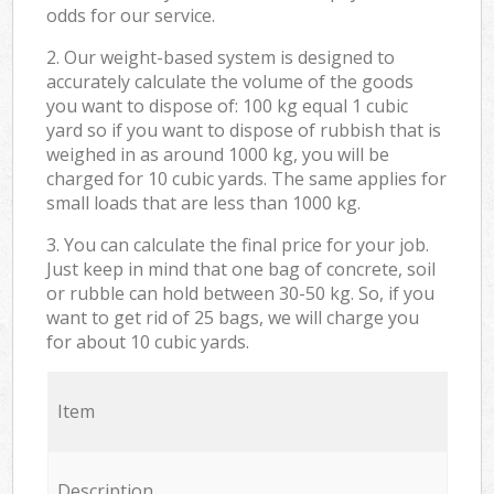
odds for our service.
2. Our weight-based system is designed to
accurately calculate the volume of the goods
you want to dispose of: 100 kg equal 1 cubic
yard so if you want to dispose of rubbish that is
weighed in as around 1000 kg, you will be
charged for 10 cubic yards. The same applies for
small loads that are less than 1000 kg.
3. You can calculate the final price for your job.
Just keep in mind that one bag of concrete, soil
or rubble can hold between 30-50 kg. So, if you
want to get rid of 25 bags, we will charge you
for about 10 cubic yards.
Item
Description