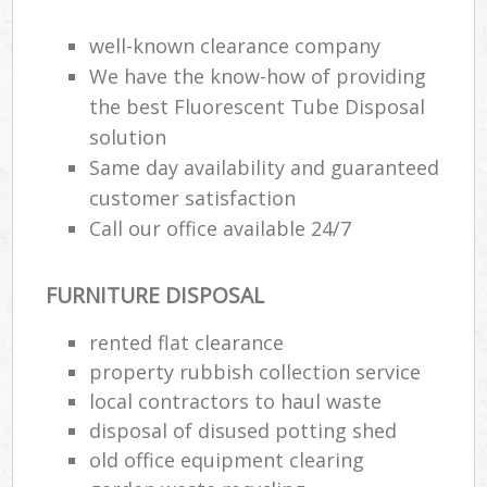
well-known clearance company
We have the know-how of providing
the best Fluorescent Tube Disposal
solution
Same day availability and guaranteed
customer satisfaction
Call our office available 24/7
FURNITURE DISPOSAL
rented flat clearance
property rubbish collection service
local contractors to haul waste
disposal of disused potting shed
old office equipment clearing