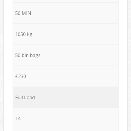
50 MIN
1050 kg
50 bin bags
£230
Full Load
14