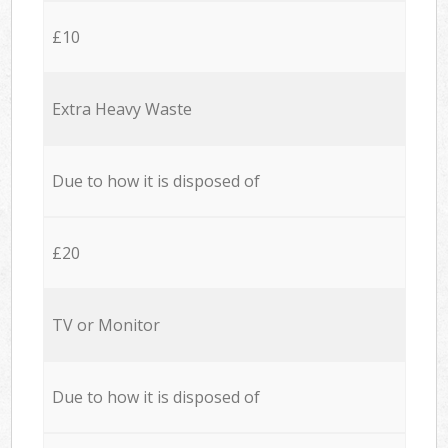
£10
Extra Heavy Waste
Due to how it is disposed of
£20
TV or Monitor
Due to how it is disposed of