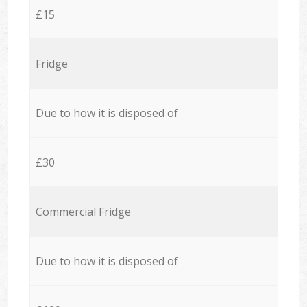
£15
Fridge
Due to how it is disposed of
£30
Commercial Fridge
Due to how it is disposed of