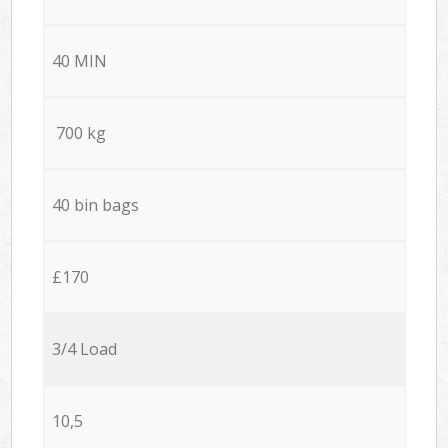
40 MIN
700 kg
40 bin bags
£170
3/4 Load
10,5