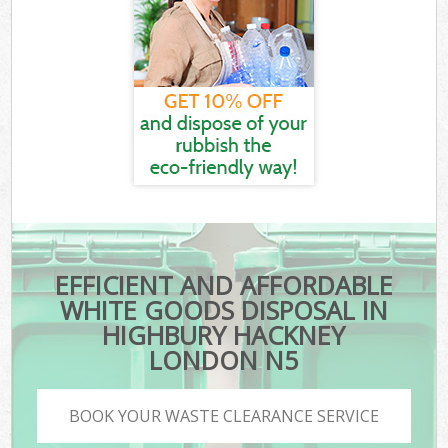
EFFICIENT AND AFFORDABLE
WHITE GOODS DISPOSAL IN
HIGHBURY HACKNEY
LONDON N5
BOOK YOUR WASTE CLEARANCE SERVICE