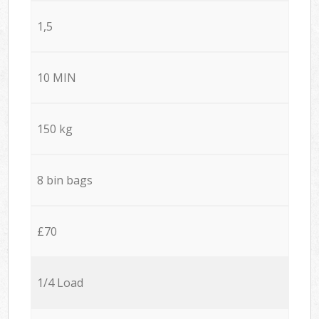
1,5
10 MIN
150 kg
8 bin bags
£70
1/4 Load