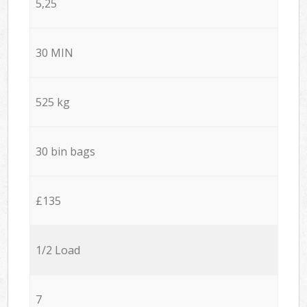
5,25
30 MIN
525 kg
30 bin bags
£135
1/2 Load
7