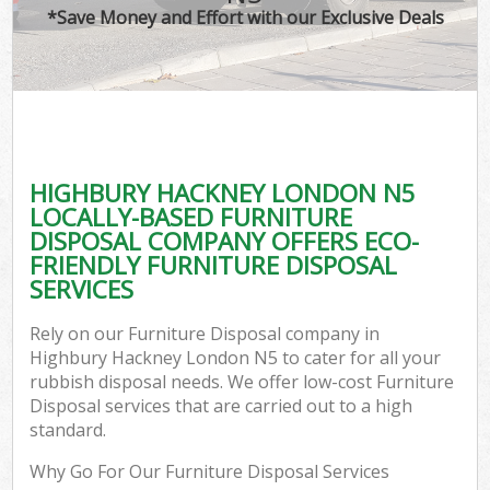
*Save Money and Effort with our Exclusive Deals
HIGHBURY HACKNEY LONDON N5
LOCALLY-BASED FURNITURE
DISPOSAL COMPANY OFFERS ECO-
FRIENDLY FURNITURE DISPOSAL
SERVICES
Rely on our Furniture Disposal company in
Highbury Hackney London N5 to cater for all your
rubbish disposal needs. We offer low-cost Furniture
Disposal services that are carried out to a high
standard.
Why Go For Our Furniture Disposal Services