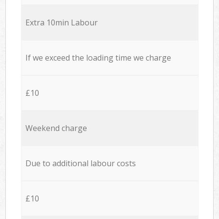
Extra 10min Labour
If we exceed the loading time we charge
£10
Weekend charge
Due to additional labour costs
£10