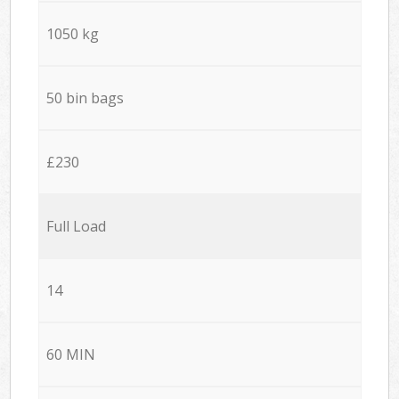
1050 kg
50 bin bags
£230
Full Load
14
60 MIN