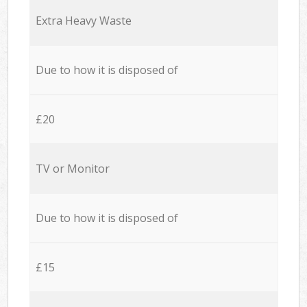
Extra Heavy Waste
Due to how it is disposed of
£20
TV or Monitor
Due to how it is disposed of
£15