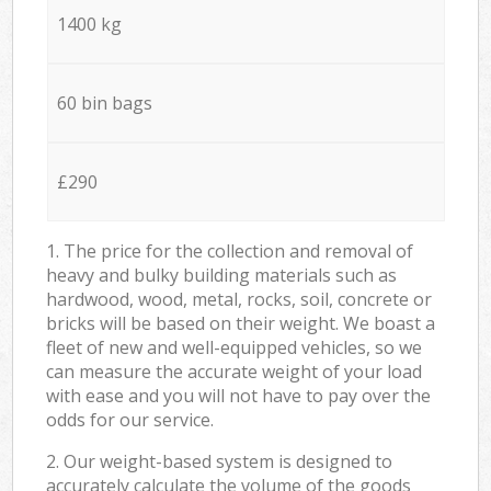
1400 kg
60 bin bags
£290
1. The price for the collection and removal of
heavy and bulky building materials such as
hardwood, wood, metal, rocks, soil, concrete or
bricks will be based on their weight. We boast a
fleet of new and well-equipped vehicles, so we
can measure the accurate weight of your load
with ease and you will not have to pay over the
odds for our service.
2. Our weight-based system is designed to
accurately calculate the volume of the goods