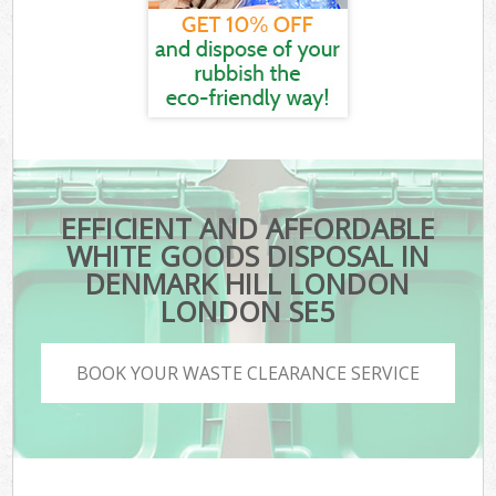
EFFICIENT AND AFFORDABLE
WHITE GOODS DISPOSAL IN
DENMARK HILL LONDON
LONDON SE5
BOOK YOUR WASTE CLEARANCE SERVICE