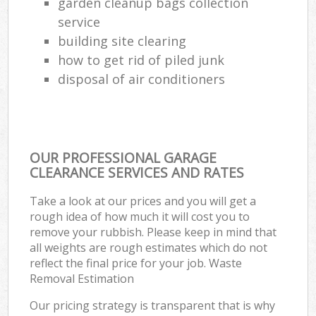
garden cleanup bags collection
service
building site clearing
how to get rid of piled junk
disposal of air conditioners
OUR PROFESSIONAL GARAGE
CLEARANCE SERVICES AND RATES
Take a look at our prices and you will get a
rough idea of how much it will cost you to
remove your rubbish. Please keep in mind that
all weights are rough estimates which do not
reflect the final price for your job. Waste
Removal Estimation
Our pricing strategy is transparent that is why