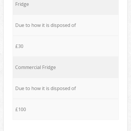
Fridge
Due to how it is disposed of
£30
Commercial Fridge
Due to how it is disposed of
£100