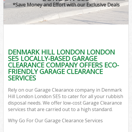
*Save Money and Effort with our Exclusive Deals
DENMARK HILL LONDON LONDON
SE5 LOCALLY-BASED GARAGE
CLEARANCE COMPANY OFFERS ECO-
FRIENDLY GARAGE CLEARANCE
SERVICES
Rely on our Garage Clearance company in Denmark
Hill London London SE5 to cater for all your rubbish
disposal needs. We offer low-cost Garage Clearance
services that are carried out to a high standard.
Why Go For Our Garage Clearance Services