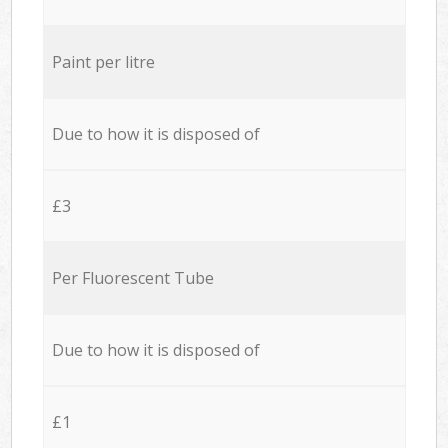
Paint per litre
Due to how it is disposed of
£3
Per Fluorescent Tube
Due to how it is disposed of
£1