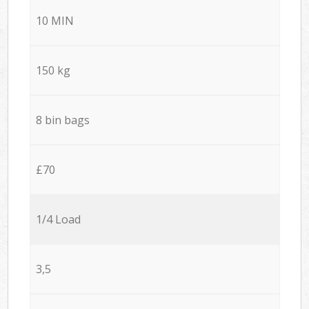
10 MIN
150 kg
8 bin bags
£70
1/4 Load
3,5