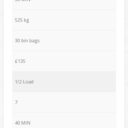
525 kg
30 bin bags
£135
1/2 Load
7
40 MIN