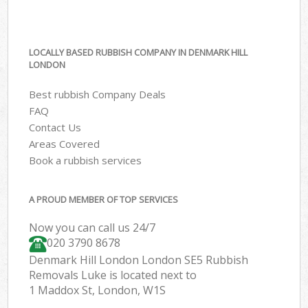
LOCALLY BASED RUBBISH COMPANY IN DENMARK HILL
LONDON
Best rubbish Company Deals
FAQ
Contact Us
Areas Covered
Book a rubbish services
A PROUD MEMBER OF TOP SERVICES
Now you can call us 24/7
020 3790 8678
Denmark Hill London London SE5 Rubbish
Removals Luke is located next to
1 Maddox St, London, W1S