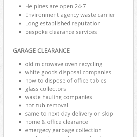
Helpines are open 24-7
Environment agency waste carrier
Long established reputation
bespoke clearance services
GARAGE CLEARANCE
old microwave oven recycling
white goods disposal companies
how to dispose of office tables
glass collectors
waste hauling companies
hot tub removal
same to next day delivery on skip
home & office clearance
emergecy garbage collection