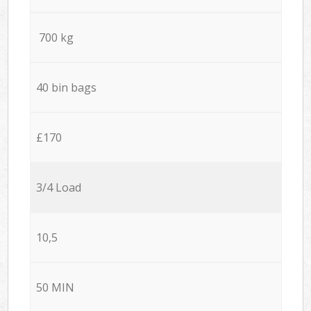
700 kg
40 bin bags
£170
3/4 Load
10,5
50 MIN