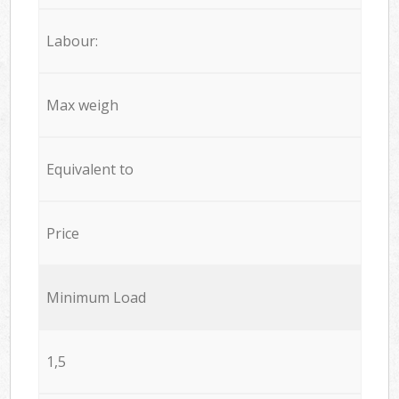
Labour:
Max weigh
Equivalent to
Price
Minimum Load
1,5