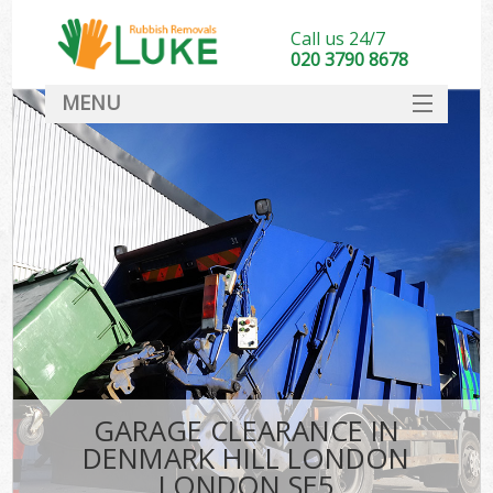
Call us 24/7
020 3790 8678
MENU
SERVICES
HOME
DEALS
Ki
FAQ
CONTACT
GARAGE CLEARANCE IN
DENMARK HILL LONDON
LONDON SE5