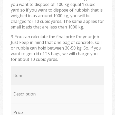
you want to dispose of: 100 kg equal 1 cubic
yard so if you want to dispose of rubbish that is
weighed in as around 1000 kg, you will be
charged for 10 cubic yards. The same applies for
small loads that are less than 1000 kg.
3. You can calculate the final price for your job.
Just keep in mind that one bag of concrete, soil
or rubble can hold between 30-50 kg. So, if you
want to get rid of 25 bags, we will charge you
for about 10 cubic yards.
Item
Description
Price