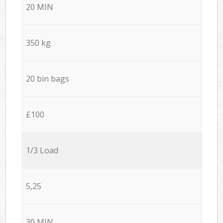
20 MIN
350 kg
20 bin bags
£100
1/3 Load
5,25
30 MIN