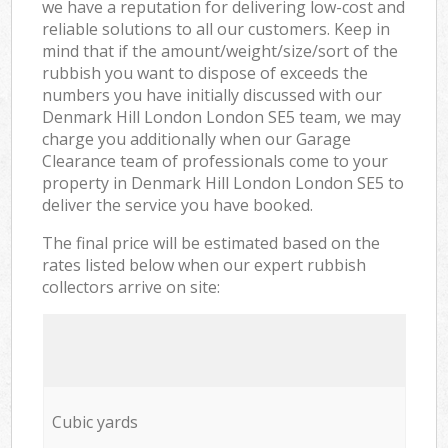
we have a reputation for delivering low-cost and
reliable solutions to all our customers. Keep in
mind that if the amount/weight/size/sort of the
rubbish you want to dispose of exceeds the
numbers you have initially discussed with our
Denmark Hill London London SE5 team, we may
charge you additionally when our Garage
Clearance team of professionals come to your
property in Denmark Hill London London SE5 to
deliver the service you have booked.
The final price will be estimated based on the
rates listed below when our expert rubbish
collectors arrive on site:
Cubic yards