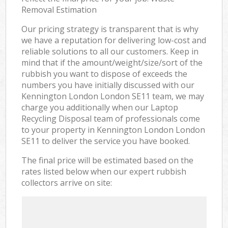
Removal Estimation
Our pricing strategy is transparent that is why
we have a reputation for delivering low-cost and
reliable solutions to all our customers. Keep in
mind that if the amount/weight/size/sort of the
rubbish you want to dispose of exceeds the
numbers you have initially discussed with our
Kennington London London SE11 team, we may
charge you additionally when our Laptop
Recycling Disposal team of professionals come
to your property in Kennington London London
SE11 to deliver the service you have booked.
The final price will be estimated based on the
rates listed below when our expert rubbish
collectors arrive on site: