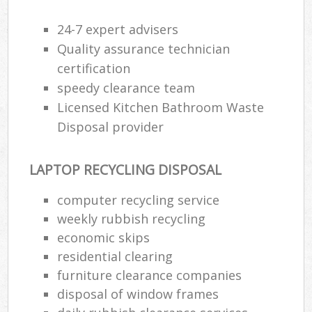
24-7 expert advisers
Quality assurance technician
certification
speedy clearance team
Licensed Kitchen Bathroom Waste
Disposal provider
LAPTOP RECYCLING DISPOSAL
computer recycling service
weekly rubbish recycling
economic skips
residential clearing
furniture clearance companies
disposal of window frames