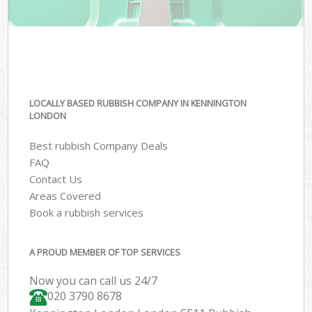
LOCALLY BASED RUBBISH COMPANY IN KENNINGTON
LONDON
Best rubbish Company Deals
FAQ
Contact Us
Areas Covered
Book a rubbish services
A PROUD MEMBER OF TOP SERVICES
Now you can call us 24/7
020 3790 8678