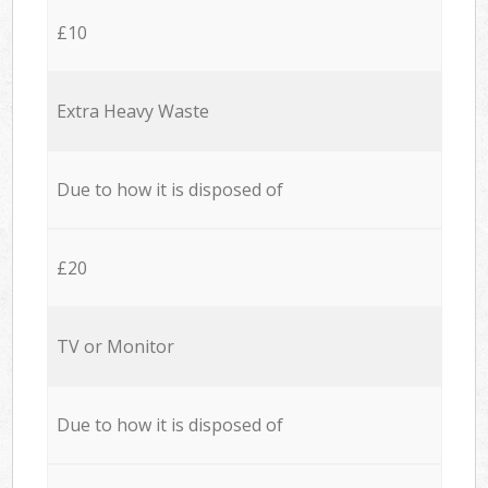
£10
Extra Heavy Waste
Due to how it is disposed of
£20
TV or Monitor
Due to how it is disposed of