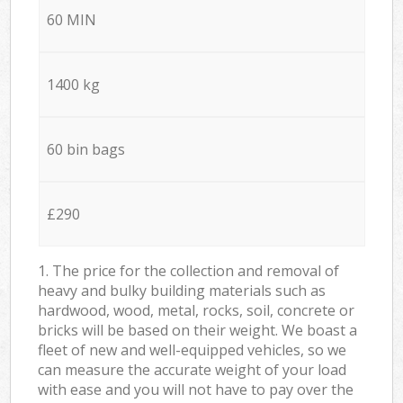
60 MIN
1400 kg
60 bin bags
£290
1. The price for the collection and removal of
heavy and bulky building materials such as
hardwood, wood, metal, rocks, soil, concrete or
bricks will be based on their weight. We boast a
fleet of new and well-equipped vehicles, so we
can measure the accurate weight of your load
with ease and you will not have to pay over the