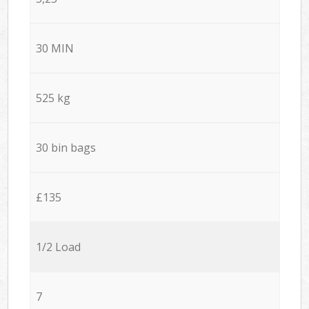
30 MIN
525 kg
30 bin bags
£135
1/2 Load
7