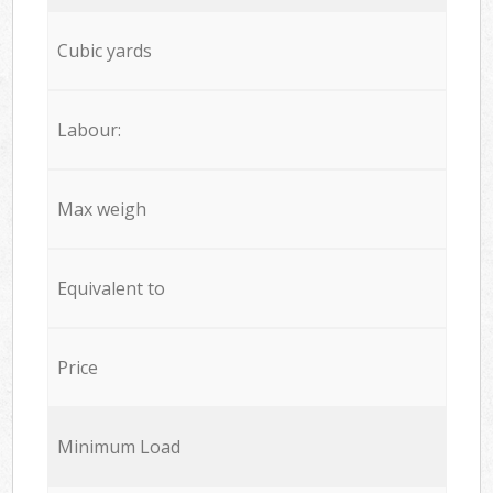
Cubic yards
Labour:
Max weigh
Equivalent to
Price
Minimum Load