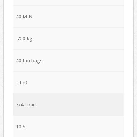
40 MIN
700 kg
40 bin bags
£170
3/4 Load
10,5