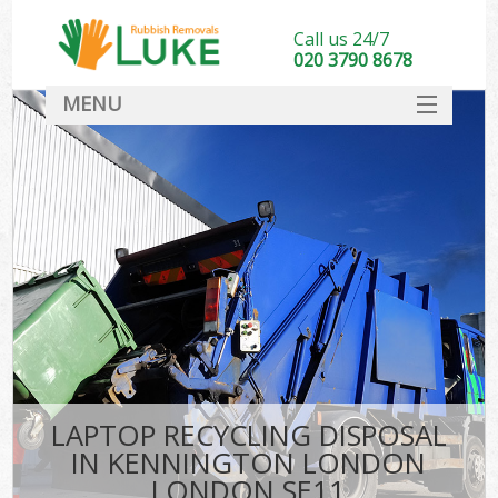
Call us 24/7
020 3790 8678
MENU
SERVICES
HOME
DEALS
K
FAQ
CONTACT
LAPTOP RECYCLING DISPOSAL
IN KENNINGTON LONDON
LONDON SE11