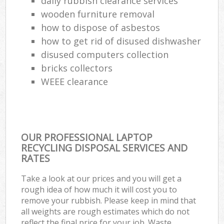
daily rubbish clearance services
wooden furniture removal
how to dispose of asbestos
how to get rid of disused dishwasher
disused computers collection
bricks collectors
WEEE clearance
OUR PROFESSIONAL LAPTOP
RECYCLING DISPOSAL SERVICES AND
RATES
Take a look at our prices and you will get a
rough idea of how much it will cost you to
remove your rubbish. Please keep in mind that
all weights are rough estimates which do not
reflect the final price for your job. Waste