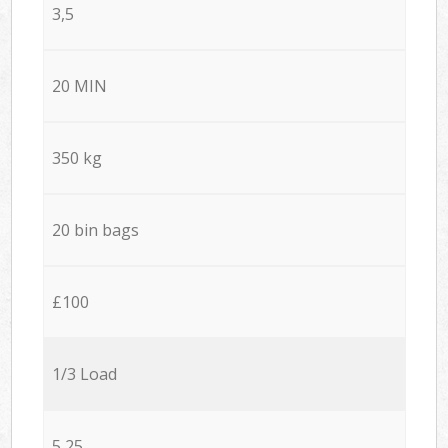
3,5
20 MIN
350 kg
20 bin bags
£100
1/3 Load
5,25