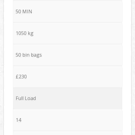
50 MIN
1050 kg
50 bin bags
£230
Full Load
14