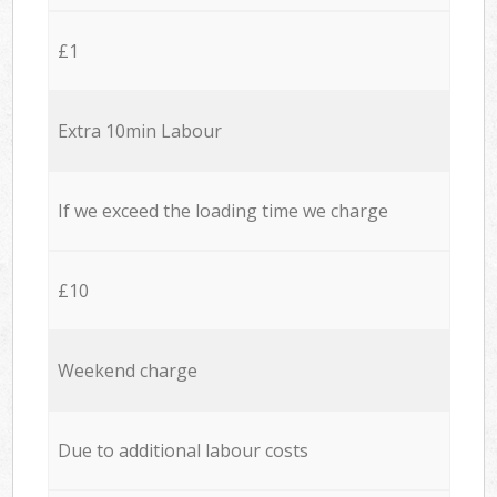
£1
Extra 10min Labour
If we exceed the loading time we charge
£10
Weekend charge
Due to additional labour costs