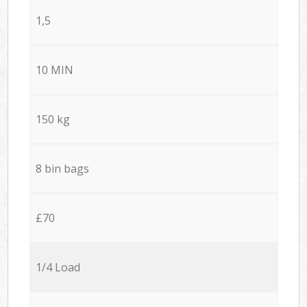
1,5
10 MIN
150 kg
8 bin bags
£70
1/4 Load