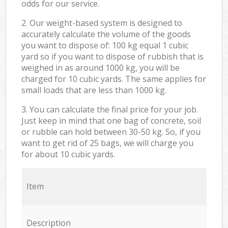
odds for our service.
2. Our weight-based system is designed to
accurately calculate the volume of the goods
you want to dispose of: 100 kg equal 1 cubic
yard so if you want to dispose of rubbish that is
weighed in as around 1000 kg, you will be
charged for 10 cubic yards. The same applies for
small loads that are less than 1000 kg.
3. You can calculate the final price for your job.
Just keep in mind that one bag of concrete, soil
or rubble can hold between 30-50 kg. So, if you
want to get rid of 25 bags, we will charge you
for about 10 cubic yards.
Item
Description