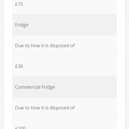
£15
Fridge
Due to how it is disposed of
£30
Commercial Fridge
Due to how it is disposed of
£100