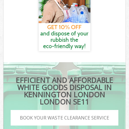
EFFICIENT AND AFFORDABLE
WHITE GOODS DISPOSAL IN
KENNINGTON LONDON
LONDON SE11
BOOK YOUR WASTE CLEARANCE SERVICE