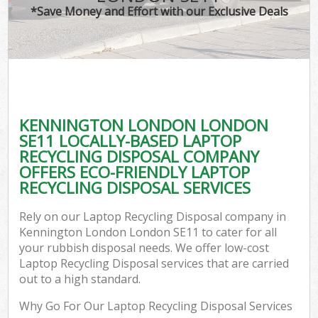
*Save Money and Effort with our Exclusive Deals
KENNINGTON LONDON LONDON
SE11 LOCALLY-BASED LAPTOP
RECYCLING DISPOSAL COMPANY
OFFERS ECO-FRIENDLY LAPTOP
RECYCLING DISPOSAL SERVICES
Rely on our Laptop Recycling Disposal company in
Kennington London London SE11 to cater for all
your rubbish disposal needs. We offer low-cost
Laptop Recycling Disposal services that are carried
out to a high standard.
Why Go For Our Laptop Recycling Disposal Services