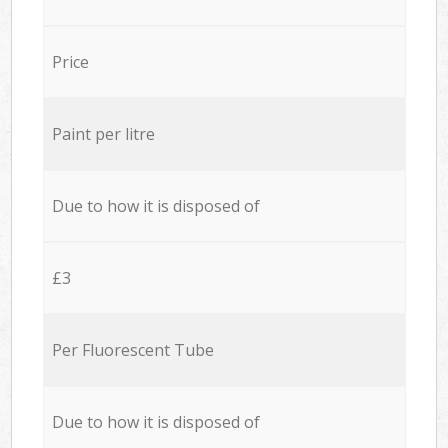
Price
Paint per litre
Due to how it is disposed of
£3
Per Fluorescent Tube
Due to how it is disposed of