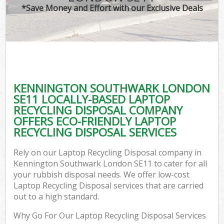
*Save Money and Effort with our Exclusive Deals
KENNINGTON SOUTHWARK LONDON
C
SE11 LOCALLY-BASED LAPTOP
RECYCLING DISPOSAL COMPANY
OFFERS ECO-FRIENDLY LAPTOP
RECYCLING DISPOSAL SERVICES
Rely on our Laptop Recycling Disposal company in
Kennington Southwark London SE11 to cater for all
your rubbish disposal needs. We offer low-cost
Laptop Recycling Disposal services that are carried
out to a high standard.
Why Go For Our Laptop Recycling Disposal Services