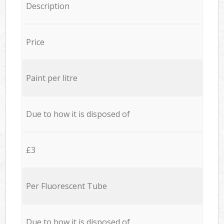
Description
Price
Paint per litre
Due to how it is disposed of
£3
Per Fluorescent Tube
Due to how it is disposed of