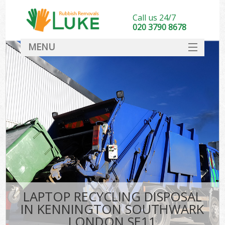
Call us 24/7
020 3790 8678
MENU
SERVICES
HOME
DEALS
Kit
FAQ
CONTACT
LAPTOP RECYCLING DISPOSAL
IN KENNINGTON SOUTHWARK
LONDON SE11