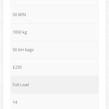
50 MIN
1050 kg
50 bin bags
£230
Full Load
14