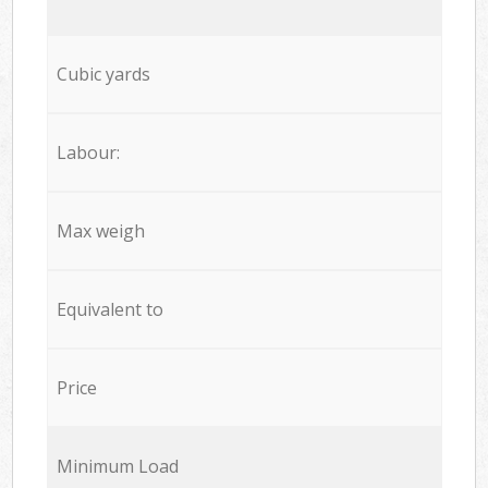
Cubic yards
Labour:
Max weigh
Equivalent to
Price
Minimum Load