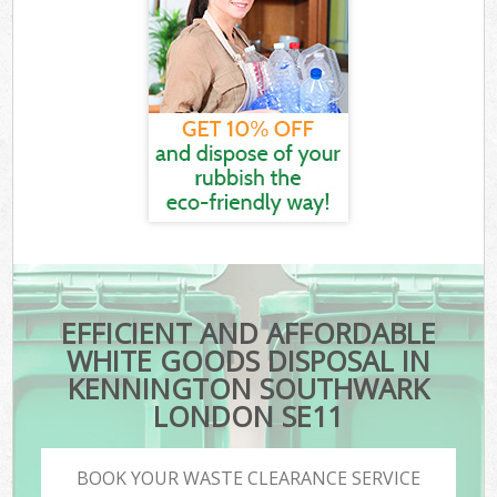
EFFICIENT AND AFFORDABLE
WHITE GOODS DISPOSAL IN
KENNINGTON SOUTHWARK
LONDON SE11
BOOK YOUR WASTE CLEARANCE SERVICE