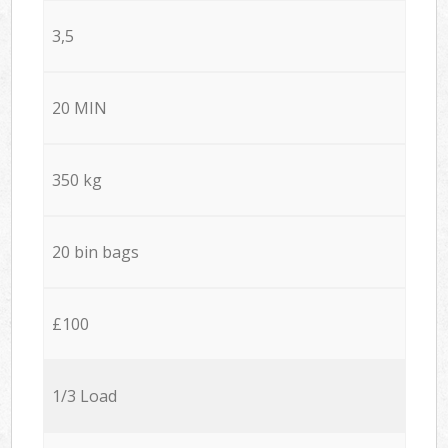
3,5
20 MIN
350 kg
20 bin bags
£100
1/3 Load