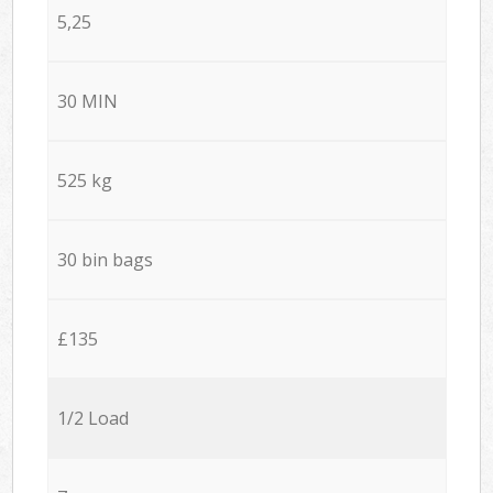
5,25
30 MIN
525 kg
30 bin bags
£135
1/2 Load