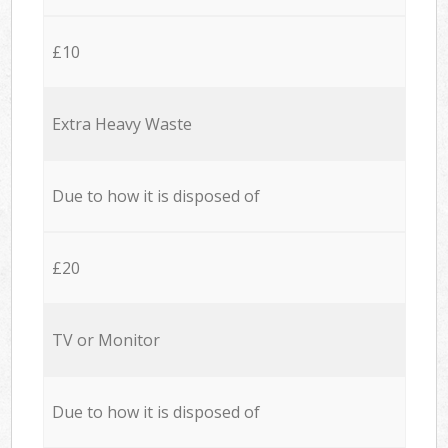
£10
Extra Heavy Waste
Due to how it is disposed of
£20
TV or Monitor
Due to how it is disposed of