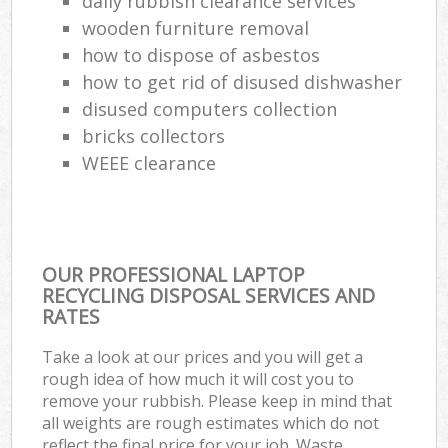
daily rubbish clearance services
wooden furniture removal
how to dispose of asbestos
how to get rid of disused dishwasher
disused computers collection
bricks collectors
WEEE clearance
OUR PROFESSIONAL LAPTOP
RECYCLING DISPOSAL SERVICES AND
RATES
Take a look at our prices and you will get a
rough idea of how much it will cost you to
remove your rubbish. Please keep in mind that
all weights are rough estimates which do not
reflect the final price for your job. Waste