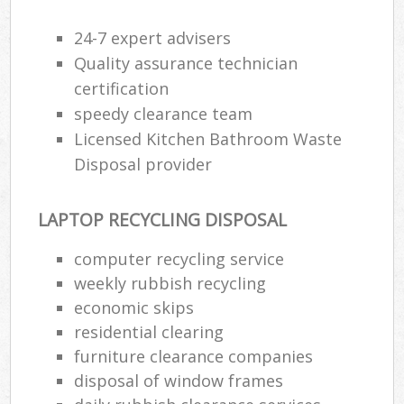
24-7 expert advisers
Quality assurance technician
certification
speedy clearance team
Licensed Kitchen Bathroom Waste
Disposal provider
LAPTOP RECYCLING DISPOSAL
computer recycling service
weekly rubbish recycling
economic skips
residential clearing
furniture clearance companies
disposal of window frames