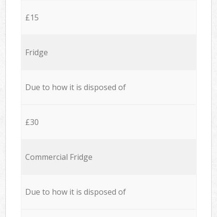
£15
Fridge
Due to how it is disposed of
£30
Commercial Fridge
Due to how it is disposed of