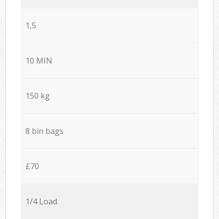
1,5
10 MIN
150 kg
8 bin bags
£70
1/4 Load