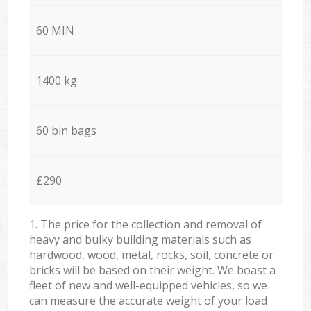
60 MIN
1400 kg
60 bin bags
£290
1. The price for the collection and removal of
heavy and bulky building materials such as
hardwood, wood, metal, rocks, soil, concrete or
bricks will be based on their weight. We boast a
fleet of new and well-equipped vehicles, so we
can measure the accurate weight of your load