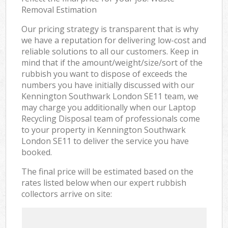
Removal Estimation
Our pricing strategy is transparent that is why
we have a reputation for delivering low-cost and
reliable solutions to all our customers. Keep in
mind that if the amount/weight/size/sort of the
rubbish you want to dispose of exceeds the
numbers you have initially discussed with our
Kennington Southwark London SE11 team, we
may charge you additionally when our Laptop
Recycling Disposal team of professionals come
to your property in Kennington Southwark
London SE11 to deliver the service you have
booked.
The final price will be estimated based on the
rates listed below when our expert rubbish
collectors arrive on site: