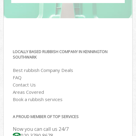
LOCALLY BASED RUBBISH COMPANY IN KENNINGTON
SOUTHWARK
Best rubbish Company Deals
FAQ
Contact Us
Areas Covered
Book a rubbish services
A PROUD MEMBER OF TOP SERVICES
Now you can call us 24/7
020 3790 8678