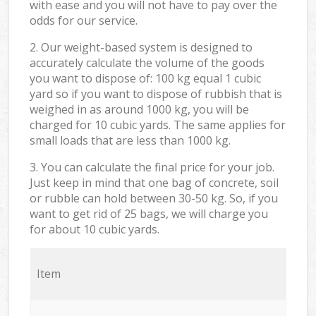
with ease and you will not have to pay over the
odds for our service.
2. Our weight-based system is designed to
accurately calculate the volume of the goods
you want to dispose of: 100 kg equal 1 cubic
yard so if you want to dispose of rubbish that is
weighed in as around 1000 kg, you will be
charged for 10 cubic yards. The same applies for
small loads that are less than 1000 kg.
3. You can calculate the final price for your job.
Just keep in mind that one bag of concrete, soil
or rubble can hold between 30-50 kg. So, if you
want to get rid of 25 bags, we will charge you
for about 10 cubic yards.
Item