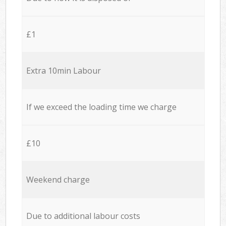
£1
Extra 10min Labour
If we exceed the loading time we charge
£10
Weekend charge
Due to additional labour costs