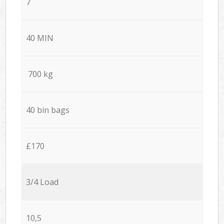
7
40 MIN
700 kg
40 bin bags
£170
3/4 Load
10,5