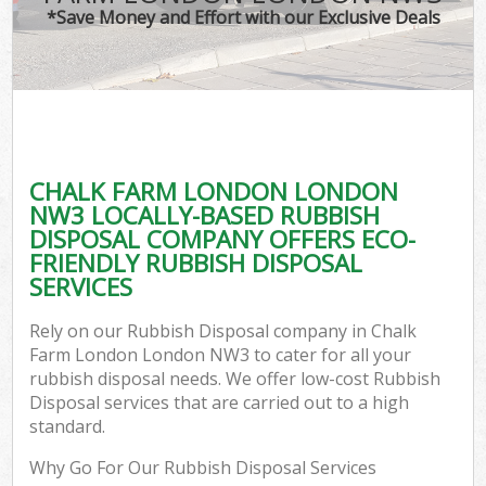
*Save Money and Effort with our Exclusive Deals
CHALK FARM LONDON LONDON
NW3 LOCALLY-BASED RUBBISH
DISPOSAL COMPANY OFFERS ECO-
FRIENDLY RUBBISH DISPOSAL
SERVICES
Rely on our Rubbish Disposal company in Chalk
Farm London London NW3 to cater for all your
rubbish disposal needs. We offer low-cost Rubbish
Disposal services that are carried out to a high
standard.
Why Go For Our Rubbish Disposal Services