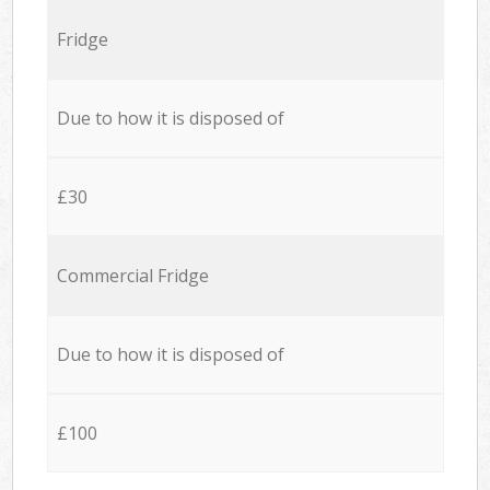
Fridge
Due to how it is disposed of
£30
Commercial Fridge
Due to how it is disposed of
£100