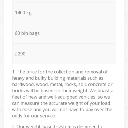
1400 kg
60 bin bags
£290
1. The price for the collection and removal of
heavy and bulky building materials such as
hardwood, wood, metal, rocks, soil, concrete or
bricks will be based on their weight. We boast a
fleet of new and well-equipped vehicles, so we
can measure the accurate weight of your load
with ease and you will not have to pay over the
odds for our service.
2. Our weight-based system is designed to