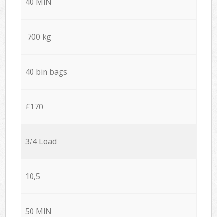
40 MIN
700 kg
40 bin bags
£170
3/4 Load
10,5
50 MIN