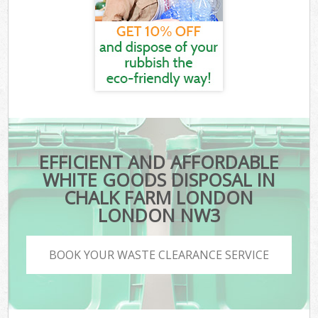
EFFICIENT AND AFFORDABLE
WHITE GOODS DISPOSAL IN
CHALK FARM LONDON
LONDON NW3
BOOK YOUR WASTE CLEARANCE SERVICE