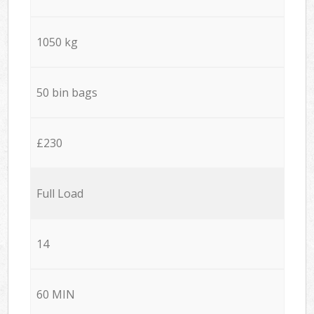
1050 kg
50 bin bags
£230
Full Load
14
60 MIN