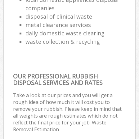
companies
disposal of clinical waste
metal clearance services
daily domestic waste clearing
waste collection & recycling
OUR PROFESSIONAL RUBBISH
DISPOSAL SERVICES AND RATES
Take a look at our prices and you will get a
rough idea of how much it will cost you to
remove your rubbish. Please keep in mind that
all weights are rough estimates which do not
reflect the final price for your job. Waste
Removal Estimation