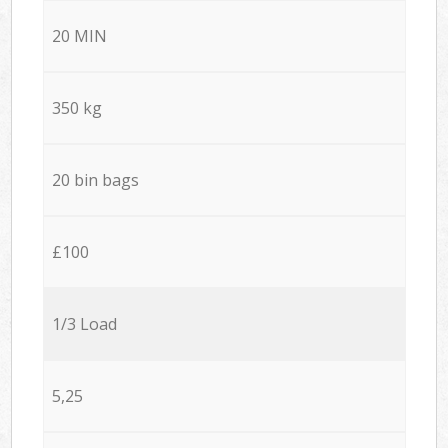
20 MIN
350 kg
20 bin bags
£100
1/3 Load
5,25