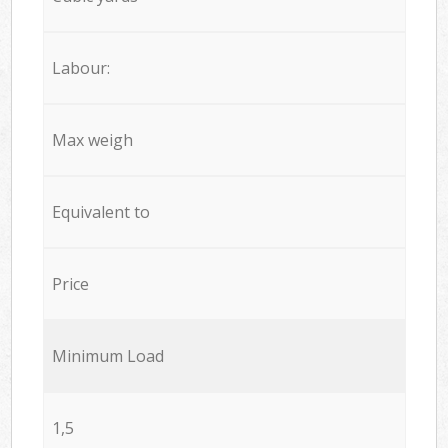
Labour:
Max weigh
Equivalent to
Price
Minimum Load
1,5