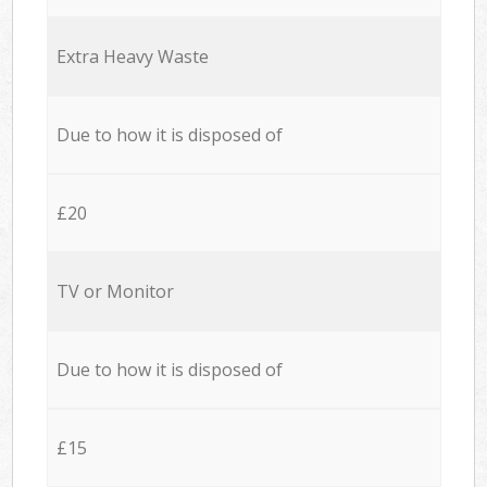
Extra Heavy Waste
Due to how it is disposed of
£20
TV or Monitor
Due to how it is disposed of
£15