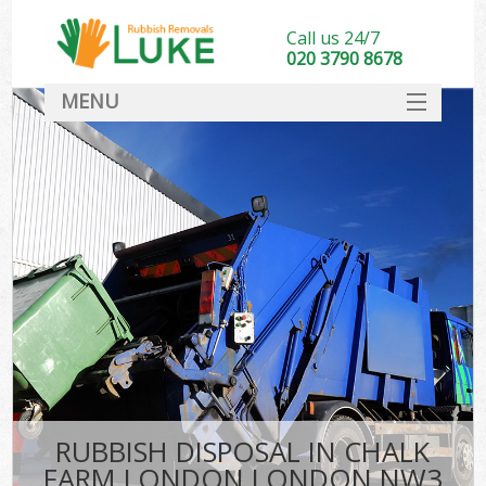
Call us 24/7
020 3790 8678
MENU
SERVICES
HOME
DEALS
K
FAQ
CONTACT
RUBBISH DISPOSAL IN CHALK
FARM LONDON LONDON NW3