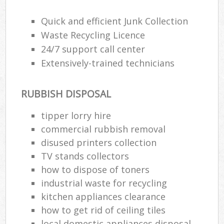
Quick and efficient Junk Collection
Waste Recycling Licence
24/7 support call center
Extensively-trained technicians
RUBBISH DISPOSAL
tipper lorry hire
commercial rubbish removal
disused printer‎s collection
TV stands collectors
how to dispose of toners
industrial waste for recycling
kitchen appliances clearance
how to get rid of ceiling tiles
local domestic appliances disposal