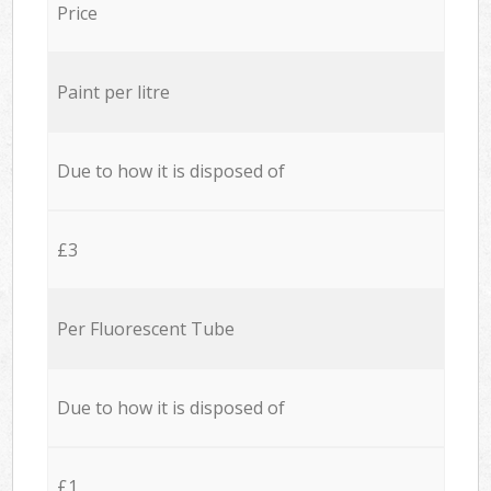
Price
Paint per litre
Due to how it is disposed of
£3
Per Fluorescent Tube
Due to how it is disposed of
£1