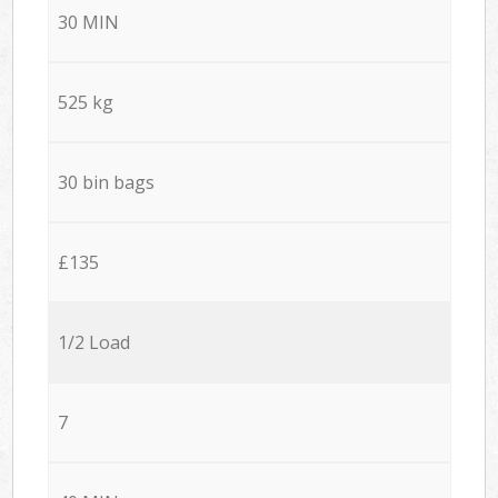
30 MIN
525 kg
30 bin bags
£135
1/2 Load
7