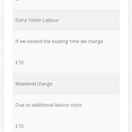
Extra 10min Labour
If we exceed the loading time we charge
£10
Weekend charge
Due to additional labour costs
£10