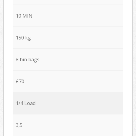
10 MIN
150 kg
8 bin bags
£70
1/4 Load
3,5