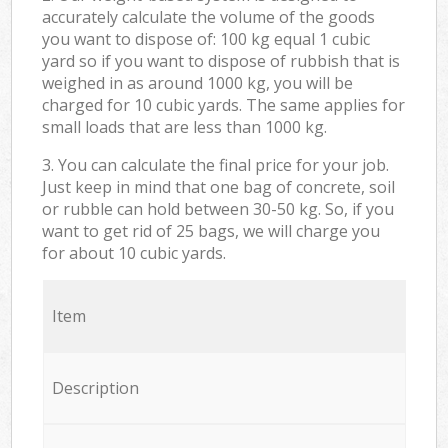
accurately calculate the volume of the goods
you want to dispose of: 100 kg equal 1 cubic
yard so if you want to dispose of rubbish that is
weighed in as around 1000 kg, you will be
charged for 10 cubic yards. The same applies for
small loads that are less than 1000 kg.
3. You can calculate the final price for your job.
Just keep in mind that one bag of concrete, soil
or rubble can hold between 30-50 kg. So, if you
want to get rid of 25 bags, we will charge you
for about 10 cubic yards.
Item
Description