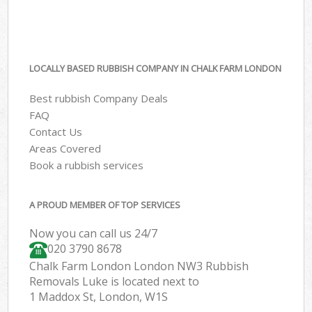
LOCALLY BASED RUBBISH COMPANY IN CHALK FARM LONDON
Best rubbish Company Deals
FAQ
Contact Us
Areas Covered
Book a rubbish services
A PROUD MEMBER OF TOP SERVICES
Now you can call us 24/7
020 3790 8678
Chalk Farm London London NW3 Rubbish
Removals Luke is located next to
1 Maddox St, London, W1S