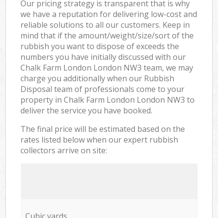
Our pricing strategy is transparent that is why
we have a reputation for delivering low-cost and
reliable solutions to all our customers. Keep in
mind that if the amount/weight/size/sort of the
rubbish you want to dispose of exceeds the
numbers you have initially discussed with our
Chalk Farm London London NW3 team, we may
charge you additionally when our Rubbish
Disposal team of professionals come to your
property in Chalk Farm London London NW3 to
deliver the service you have booked.
The final price will be estimated based on the
rates listed below when our expert rubbish
collectors arrive on site:
Cubic yards