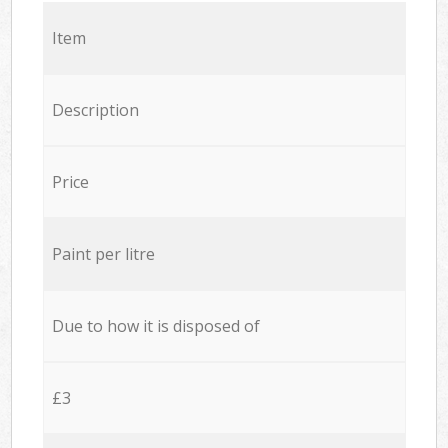
Item
Description
Price
Paint per litre
Due to how it is disposed of
£3