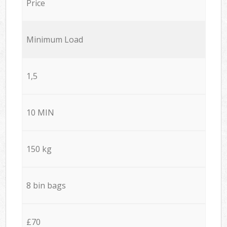
Price
Minimum Load
1,5
10 MIN
150 kg
8 bin bags
£70