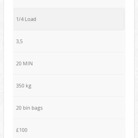
1/4 Load
3,5
20 MIN
350 kg
20 bin bags
£100