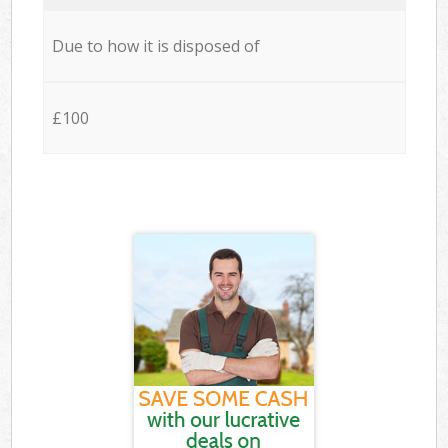
Due to how it is disposed of
£100