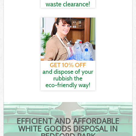
EFFICIENT AND AFFORDABLE
WHITE GOODS DISPOSAL IN