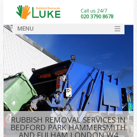
Call us 24/7
020 3790 8678
MENU
SERVICES
Wh
HOME
Ju
DEALS
Was
FAQ
So
CONTACT
Bu
RUBBISH REMOVAL SERVICES IN
BEDFORD PARK HAMMERSMITH
Wa
AND FULHAM LONDON W4
Was