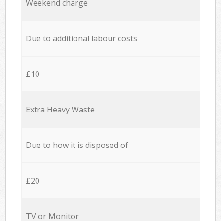
Weekend charge
Due to additional labour costs
£10
Extra Heavy Waste
Due to how it is disposed of
£20
TV or Monitor