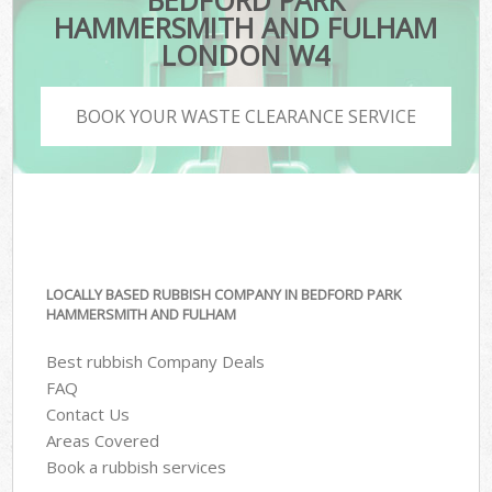
BEDFORD PARK
HAMMERSMITH AND FULHAM
LONDON W4
BOOK YOUR WASTE CLEARANCE SERVICE
LOCALLY BASED RUBBISH COMPANY IN BEDFORD PARK
HAMMERSMITH AND FULHAM
Best rubbish Company Deals
FAQ
Contact Us
Areas Covered
Book a rubbish services