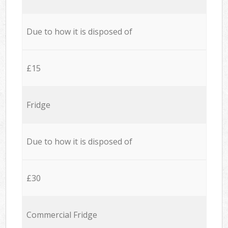
Due to how it is disposed of
£15
Fridge
Due to how it is disposed of
£30
Commercial Fridge