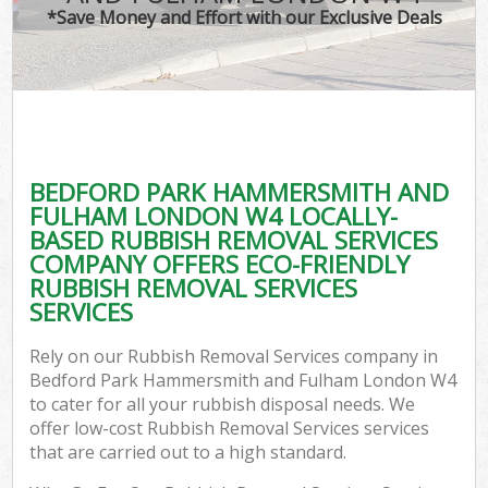
*Save Money and Effort with our Exclusive Deals
J
TV
Ref
W
BEDFORD PARK HAMMERSMITH AND
I
FULHAM LONDON W4 LOCALLY-
BASED RUBBISH REMOVAL SERVICES
Hou
COMPANY OFFERS ECO-FRIENDLY
RUBBISH REMOVAL SERVICES
SERVICES
Com
Rely on our Rubbish Removal Services company in
Ev
Bedford Park Hammersmith and Fulham London W4
to cater for all your rubbish disposal needs. We
Com
offer low-cost Rubbish Removal Services services
that are carried out to a high standard.