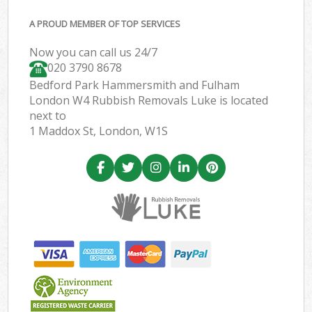
A PROUD MEMBER OF TOP SERVICES
Now you can call us 24/7
020 3790 8678
Bedford Park Hammersmith and Fulham
London W4 Rubbish Removals Luke is located
next to
1 Maddox St, London, W1S