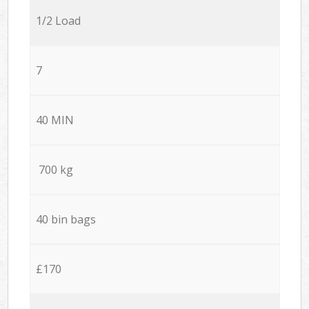
1/2 Load
7
40 MIN
700 kg
40 bin bags
£170