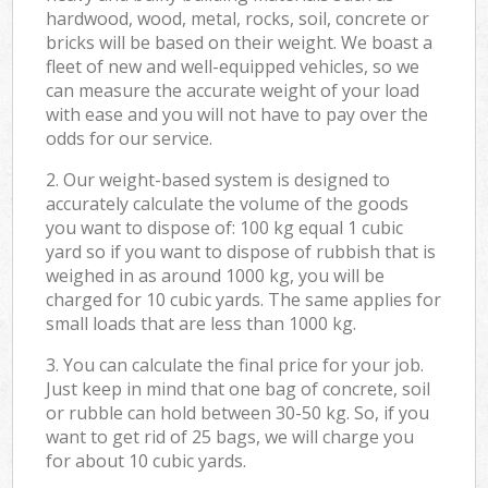
hardwood, wood, metal, rocks, soil, concrete or
bricks will be based on their weight. We boast a
fleet of new and well-equipped vehicles, so we
can measure the accurate weight of your load
with ease and you will not have to pay over the
odds for our service.
2. Our weight-based system is designed to
accurately calculate the volume of the goods
you want to dispose of: 100 kg equal 1 cubic
yard so if you want to dispose of rubbish that is
weighed in as around 1000 kg, you will be
charged for 10 cubic yards. The same applies for
small loads that are less than 1000 kg.
3. You can calculate the final price for your job.
Just keep in mind that one bag of concrete, soil
or rubble can hold between 30-50 kg. So, if you
want to get rid of 25 bags, we will charge you
for about 10 cubic yards.