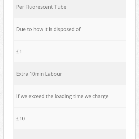
Per Fluorescent Tube
Due to how it is disposed of
£1
Extra 10min Labour
If we exceed the loading time we charge
£10