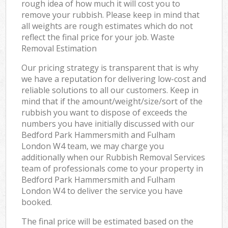
rough idea of how much it will cost you to
remove your rubbish. Please keep in mind that
all weights are rough estimates which do not
reflect the final price for your job. Waste
Removal Estimation
Our pricing strategy is transparent that is why
we have a reputation for delivering low-cost and
reliable solutions to all our customers. Keep in
mind that if the amount/weight/size/sort of the
rubbish you want to dispose of exceeds the
numbers you have initially discussed with our
Bedford Park Hammersmith and Fulham
London W4 team, we may charge you
additionally when our Rubbish Removal Services
team of professionals come to your property in
Bedford Park Hammersmith and Fulham
London W4 to deliver the service you have
booked.
The final price will be estimated based on the