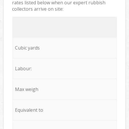
rates listed below when our expert rubbish
collectors arrive on site:
Cubic yards
Labour:
Max weigh
Equivalent to