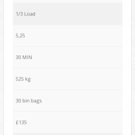
1/3 Load
5,25
30 MIN
525 kg
30 bin bags
£135