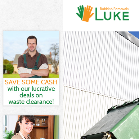
White Goods D
Junk Clearanc
Waste Clearan
Kitchen Bathr
London
Sofa Bed Remo
Bulky Waste Co
Rubbish Clear
Waste Disposa
Waste Collecti
Junk Disposal 
Disposal Hack
TV Recycling D
Refuse Remova
Waste Remova