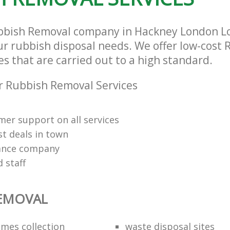
bbish Removal company in Hackney London L
our rubbish disposal needs. We offer low-cost
s that are carried out to a high standard.
 Rubbish Removal Services
mer support on all services
st deals in town
rance company
d staff
REMOVAL
mes collection
waste disposal sites