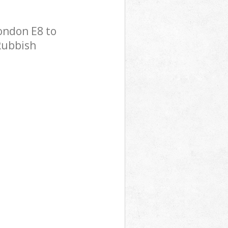
ondon E8 to
 Rubbish