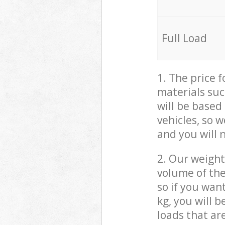
Full Load
1. The price 
materials suc
will be based
vehicles, so 
and you will 
2. Our weight
volume of the
so if you wan
kg, you will 
loads that ar