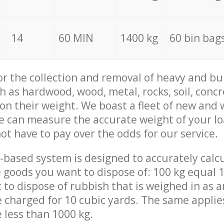
14
60 MIN
1400 kg
60 bin bag
for the collection and removal of heavy and bu
h as hardwood, wood, metal, rocks, soil, concr
 on their weight. We boast a fleet of new and
we can measure the accurate weight of your l
not have to pay over the odds for our service.
-based system is designed to accurately calc
 goods you want to dispose of: 100 kg equal 1
t to dispose of rubbish that is weighed in as
be charged for 10 cubic yards. The same applie
e less than 1000 kg.