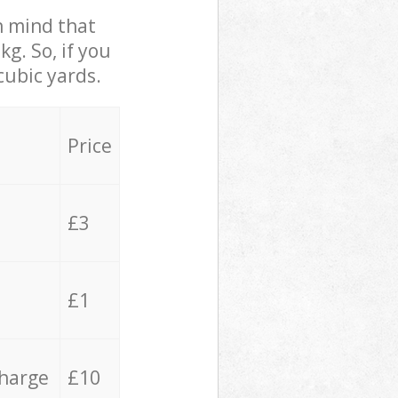
in mind that
g. So, if you
cubic yards.
Price
£3
£1
charge
£10