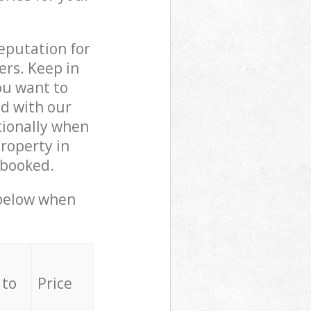
reputation for
ers. Keep in
ou want to
ed with our
ionally when
roperty in
 booked.
 below when
 to
Price