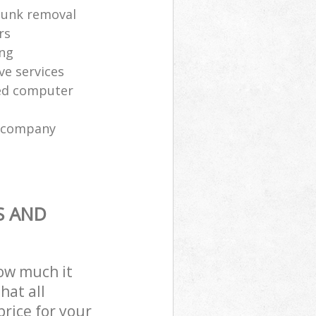
 junk removal
rs
ing
ve services
sed computer
l company
S AND
how much it
hat all
price for your