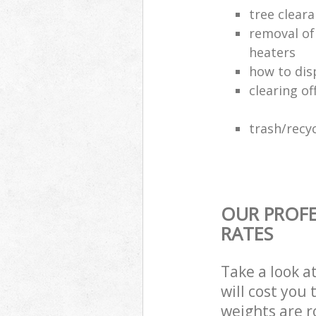
tree clear
removal of
heaters
how to dis
clearing of
trash/recyc
OUR PROFE
RATES
Take a look a
will cost you
weights are r