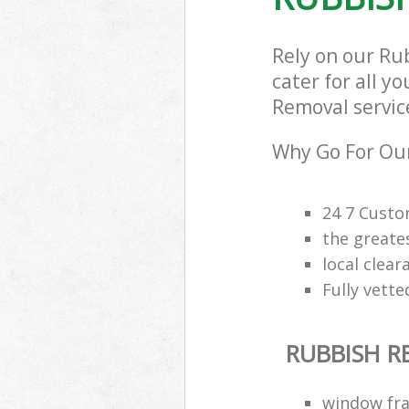
Rely on our Ru
cater for all y
Removal service
Why Go For Our
24 7 Custo
the greate
local clea
Fully vette
RUBBISH 
window fra