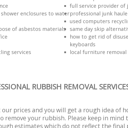
ance
full service provider of
 shower enclosures to water
professional junk haule
used computers recycl
pose of asbestos materials
same day skip alternati
fice
how to get rid of disu
keyboards
ling services
local furniture remova
SSIONAL RUBBISH REMOVAL SERVICE
t our prices and you will get a rough idea of 
 to remove your rubbish. Please keep in mind t
ough estimates which do not reflect the final 