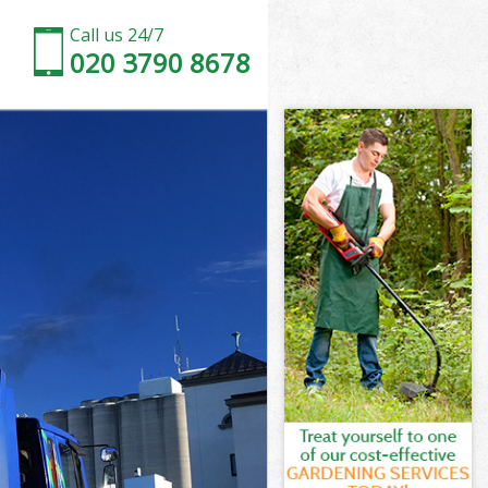
Call us 24/7
020 3790 8678
 London
London
London
 London