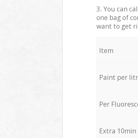
3. You can cal
one bag of co
want to get r
Item
Paint per lit
Per Fluores
Extra 10min