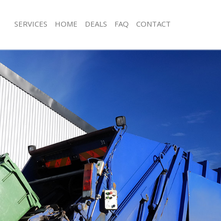
SERVICES
HOME
DEALS
FAQ
CONTACT
isposal Hackney London
Rubbish Removal Hackney London
e Hackney London
Junk Collection Hackney London
ce Hackney London
Fluorescent Tube Disposal Hackney
oom Waste Disposal Hackney
Loft Clearance Hackney London
Furniture Disposal Hackney London
val Disposal Hackney London
Rubbish Collection Hackney London
llection Hackney London
Refuse Collection Hackney London
ance Hackney London
Waste Disposal Company Hackney 
l Hackney London
Waste Removal Hackney London
on Hackney London
Junk Removal Hackney London
Hackney London
Rubbish Disposal Hackney London
ney London
Rubbish Removal Services Hackney 
isposal Hackney London
Rubbish Clearance Services Hackney
l Hackney London
Refuse Disposal Hackney London
l Company Hackney London