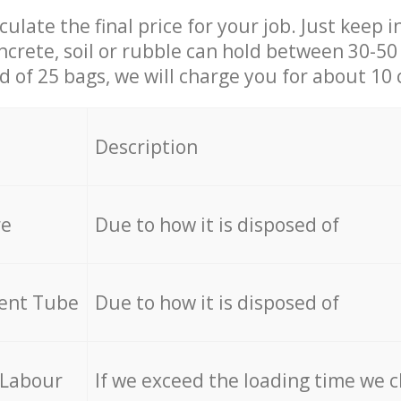
culate the final price for your job. Just keep 
ncrete, soil or rubble can hold between 30-50 k
id of 25 bags, we will charge you for about 10 
Description
re
Due to how it is disposed of
cent Tube
Due to how it is disposed of
 Labour
If we exceed the loading time we 