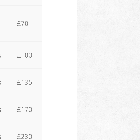
£70
s
£100
s
£135
s
£170
s
£230