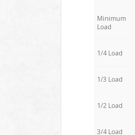
Minimum
Load
1/4 Load
1/3 Load
1/2 Load
3/4 Load