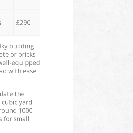
s
£290
lky building
ete or bricks
 well-equipped
oad with ease
ulate the
 cubic yard
 around 1000
s for small