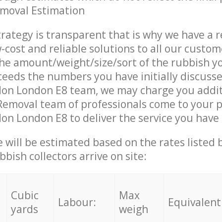
emoval Estimation
trategy is transparent that is why we have a 
w-cost and reliable solutions to all our custom
the amount/weight/size/sort of the rubbish y
ceeds the numbers you have initially discuss
on London E8 team, we may charge you addit
emoval team of professionals come to your p
n London E8 to deliver the service you have
ce will be estimated based on the rates listed
bish collectors arrive on site:
Cubic
Max
Labour:
Equivalent
yards
weigh