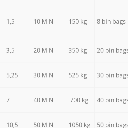
1,5
10 MIN
150 kg
8 bin bags
3,5
20 MIN
350 kg
20 bin bag
5,25
30 MIN
525 kg
30 bin bag
7
40 MIN
700 kg
40 bin bag
10,5
50 MIN
1050 kg
50 bin bag