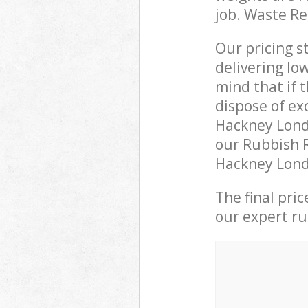
job. Waste R
Our pricing s
delivering lo
mind that if 
dispose of ex
Hackney Lond
our Rubbish R
Hackney Londo
The final pri
our expert rub