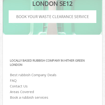
LONDON SE12
BOOK YOUR WASTE CLEARANCE SERVICE
LOCALLY BASED RUBBISH COMPANY IN HITHER GREEN
LONDON
Best rubbish Company Deals
FAQ
Contact Us
Areas Covered
Book a rubbish services