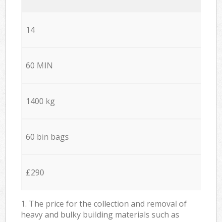
14
60 MIN
1400 kg
60 bin bags
£290
1. The price for the collection and removal of
heavy and bulky building materials such as