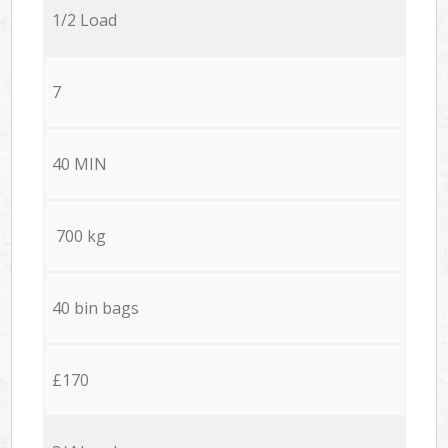
1/2 Load
7
40 MIN
700 kg
40 bin bags
£170