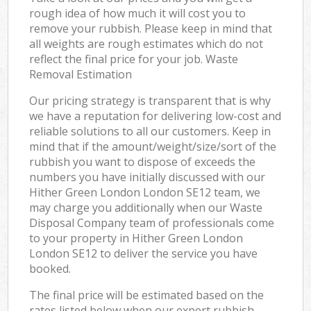
rough idea of how much it will cost you to
remove your rubbish. Please keep in mind that
all weights are rough estimates which do not
reflect the final price for your job. Waste
Removal Estimation
Our pricing strategy is transparent that is why
we have a reputation for delivering low-cost and
reliable solutions to all our customers. Keep in
mind that if the amount/weight/size/sort of the
rubbish you want to dispose of exceeds the
numbers you have initially discussed with our
Hither Green London London SE12 team, we
may charge you additionally when our Waste
Disposal Company team of professionals come
to your property in Hither Green London
London SE12 to deliver the service you have
booked.
The final price will be estimated based on the
rates listed below when our expert rubbish