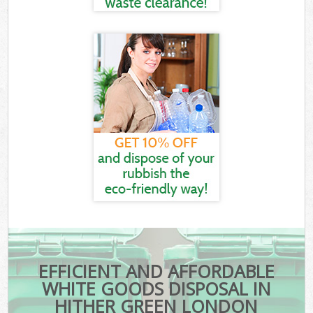
EFFICIENT AND AFFORDABLE
WHITE GOODS DISPOSAL IN
HITHER GREEN LONDON