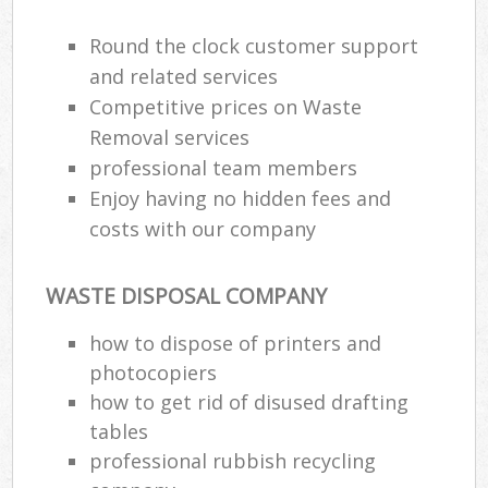
Round the clock customer support
and related services
Competitive prices on Waste
Removal services
professional team members
Enjoy having no hidden fees and
costs with our company
WASTE DISPOSAL COMPANY
how to dispose of printers and
photocopiers
how to get rid of disused drafting
tables
professional rubbish recycling