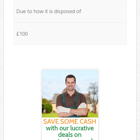
Due to how it is disposed of
£100