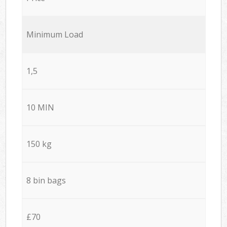
Minimum Load
1,5
10 MIN
150 kg
8 bin bags
£70