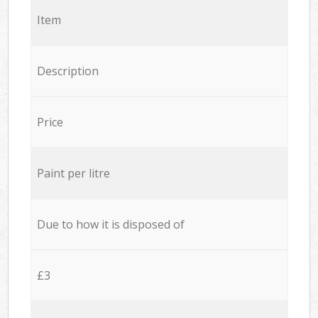
Item
Description
Price
Paint per litre
Due to how it is disposed of
£3