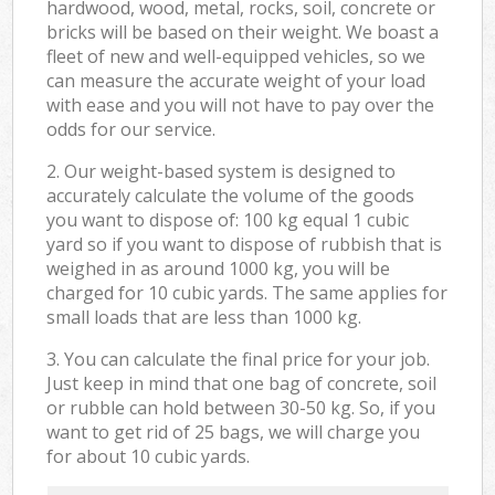
hardwood, wood, metal, rocks, soil, concrete or
bricks will be based on their weight. We boast a
fleet of new and well-equipped vehicles, so we
can measure the accurate weight of your load
with ease and you will not have to pay over the
odds for our service.
2. Our weight-based system is designed to
accurately calculate the volume of the goods
you want to dispose of: 100 kg equal 1 cubic
yard so if you want to dispose of rubbish that is
weighed in as around 1000 kg, you will be
charged for 10 cubic yards. The same applies for
small loads that are less than 1000 kg.
3. You can calculate the final price for your job.
Just keep in mind that one bag of concrete, soil
or rubble can hold between 30-50 kg. So, if you
want to get rid of 25 bags, we will charge you
for about 10 cubic yards.