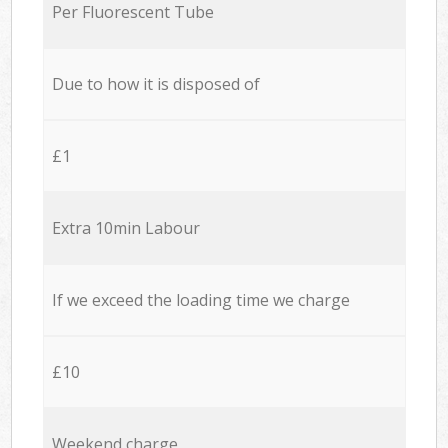
Per Fluorescent Tube
Due to how it is disposed of
£1
Extra 10min Labour
If we exceed the loading time we charge
£10
Weekend charge