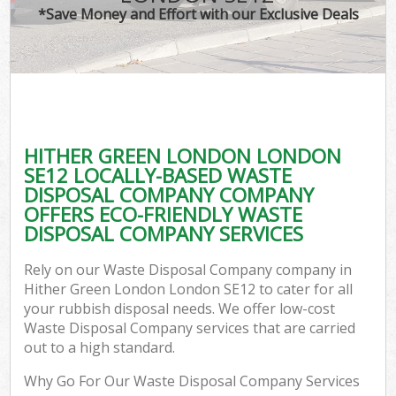
*Save Money and Effort with our Exclusive Deals
HITHER GREEN LONDON LONDON
SE12 LOCALLY-BASED WASTE
DISPOSAL COMPANY COMPANY
OFFERS ECO-FRIENDLY WASTE
DISPOSAL COMPANY SERVICES
Rely on our Waste Disposal Company company in
Hither Green London London SE12 to cater for all
your rubbish disposal needs. We offer low-cost
Waste Disposal Company services that are carried
out to a high standard.
Why Go For Our Waste Disposal Company Services