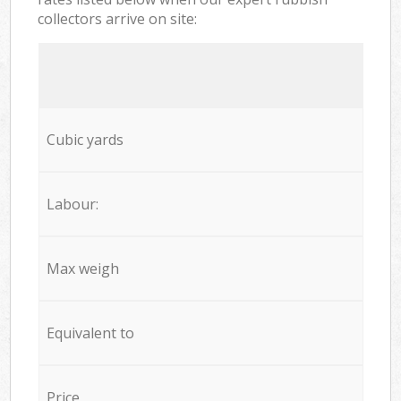
collectors arrive on site:
Cubic yards
Labour:
Max weigh
Equivalent to
Price