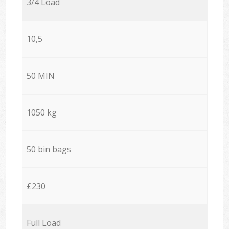
3/4 Load
10,5
50 MIN
1050 kg
50 bin bags
£230
Full Load