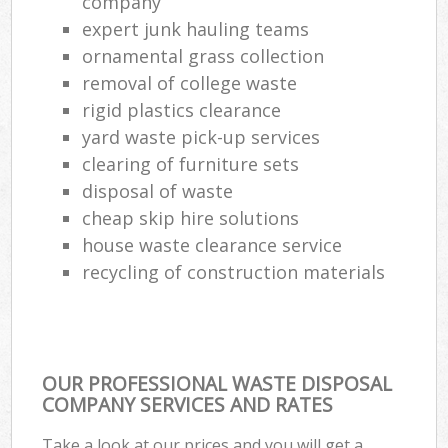
company
expert junk hauling teams
ornamental grass collection
removal of college waste
rigid plastics clearance
yard waste pick-up services
clearing of furniture sets
disposal of waste
cheap skip hire solutions
house waste clearance service
recycling of construction materials
OUR PROFESSIONAL WASTE DISPOSAL
COMPANY SERVICES AND RATES
Take a look at our prices and you will get a