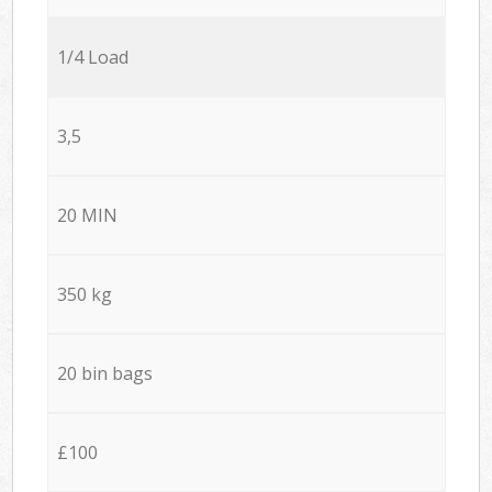
1/4 Load
3,5
20 MIN
350 kg
20 bin bags
£100