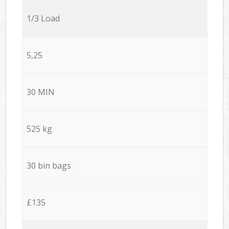
1/3 Load
5,25
30 MIN
525 kg
30 bin bags
£135