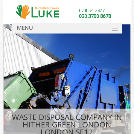
Call us 24/7
020 3790 8678
MENU
SERVICES
HOME
DEALS
Ki
FAQ
CONTACT
WASTE DISPOSAL COMPANY IN
HITHER GREEN LONDON
LONDON SE12