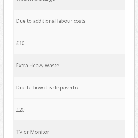
Due to additional labour costs
£10
Extra Heavy Waste
Due to how it is disposed of
£20
TV or Monitor