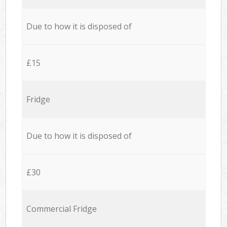
Due to how it is disposed of
£15
Fridge
Due to how it is disposed of
£30
Commercial Fridge