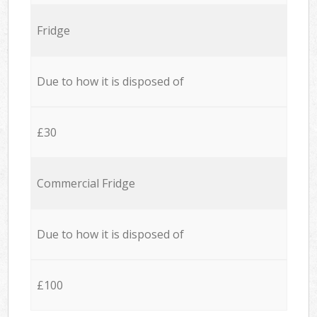
Fridge
Due to how it is disposed of
£30
Commercial Fridge
Due to how it is disposed of
£100