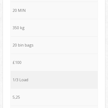
20 MIN
350 kg
20 bin bags
£100
1/3 Load
5,25