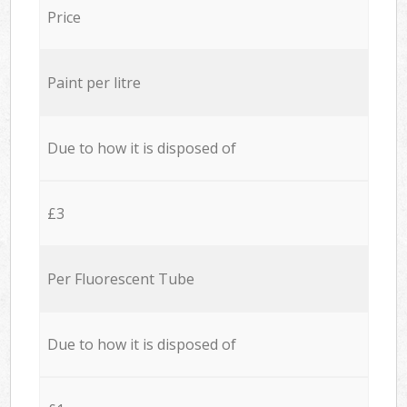
Price
Paint per litre
Due to how it is disposed of
£3
Per Fluorescent Tube
Due to how it is disposed of