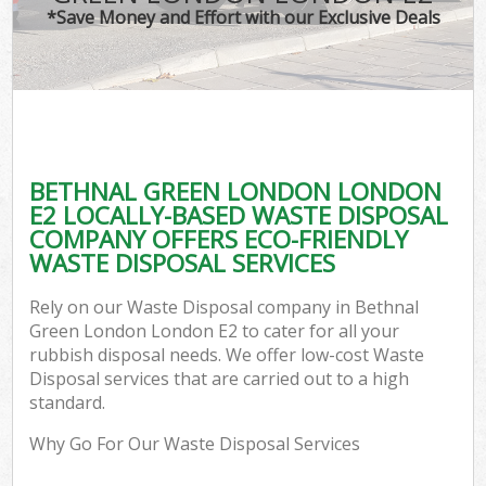
*Save Money and Effort with our Exclusive Deals
BETHNAL GREEN LONDON LONDON
C
E2 LOCALLY-BASED WASTE DISPOSAL
COMPANY OFFERS ECO-FRIENDLY
WASTE DISPOSAL SERVICES
Rely on our Waste Disposal company in Bethnal
Green London London E2 to cater for all your
rubbish disposal needs. We offer low-cost Waste
Disposal services that are carried out to a high
standard.
Why Go For Our Waste Disposal Services