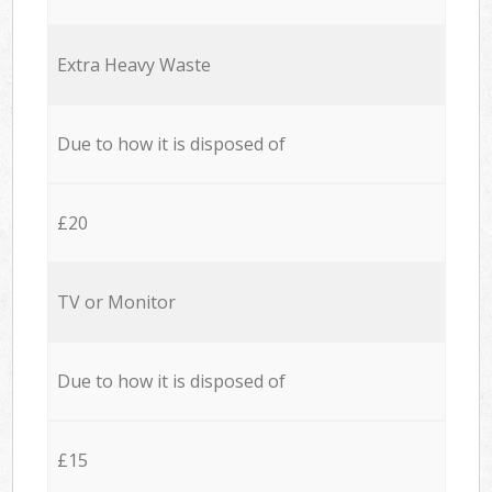
Extra Heavy Waste
Due to how it is disposed of
£20
TV or Monitor
Due to how it is disposed of
£15