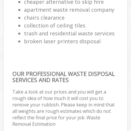
cheaper alternative to skip hire
apartment waste removal company
chairs clearance
collection of ceiling tiles
trash and residential waste services
broken laser printers disposal
OUR PROFESSIONAL WASTE DISPOSAL
SERVICES AND RATES
Take a look at our prices and you will get a
rough idea of how much it will cost you to
remove your rubbish. Please keep in mind that
all weights are rough estimates which do not
reflect the final price for your job. Waste
Removal Estimation