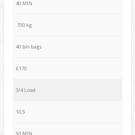
40 MIN
700 kg
40 bin bags
£170
3/4 Load
10,5
50 MIN