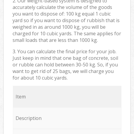
2. Our weight-based system is designed to
accurately calculate the volume of the goods
you want to dispose of: 100 kg equal 1 cubic
yard so if you want to dispose of rubbish that is
weighed in as around 1000 kg, you will be
charged for 10 cubic yards. The same applies for
small loads that are less than 1000 kg.
3. You can calculate the final price for your job.
Just keep in mind that one bag of concrete, soil
or rubble can hold between 30-50 kg. So, if you
want to get rid of 25 bags, we will charge you
for about 10 cubic yards.
Item
Description