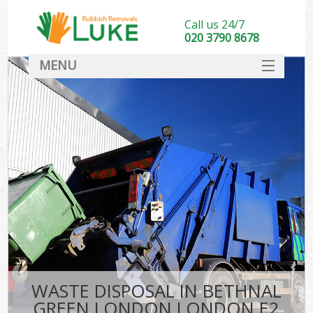
Call us 24/7
020 3790 8678
MENU
SERVICES
HOME
DEALS
Kit
FAQ
CONTACT
WASTE DISPOSAL IN BETHNAL
GREEN LONDON LONDON E2