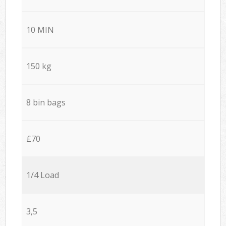
10 MIN
150 kg
8 bin bags
£70
1/4 Load
3,5