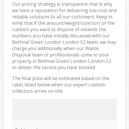
Our pricing strategy is transparent that is why
we have a reputation for delivering low-cost and
reliable solutions to all our customers. Keep in
mind that if the amount/weight/size/sort of the
rubbish you want to dispose of exceeds the
numbers you have initially discussed with our
Bethnal Green London London E2 team, we may
charge you additionally when our Waste
Disposal team of professionals come to your
property in Bethnal Green London London E2
to deliver the service you have booked.
The final price will be estimated based on the
rates listed below when our expert rubbish
collectors arrive on site: