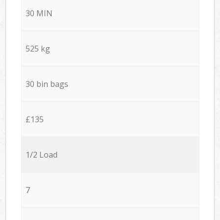
30 MIN
525 kg
30 bin bags
£135
1/2 Load
7