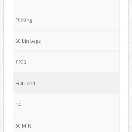
1050 kg
50 bin bags
£230
Full Load
14
60 MIN