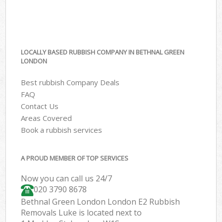
LOCALLY BASED RUBBISH COMPANY IN BETHNAL GREEN
LONDON
Best rubbish Company Deals
FAQ
Contact Us
Areas Covered
Book a rubbish services
A PROUD MEMBER OF TOP SERVICES
Now you can call us 24/7
020 3790 8678
Bethnal Green London London E2 Rubbish
Removals Luke is located next to