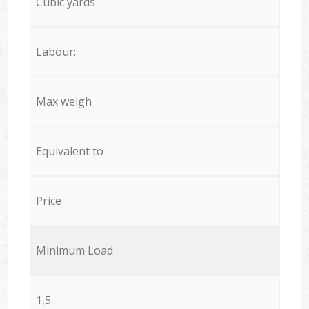
Cubic yards
Labour:
Max weigh
Equivalent to
Price
Minimum Load
1,5