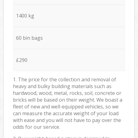
1400 kg
60 bin bags
£290
1. The price for the collection and removal of
heavy and bulky building materials such as
hardwood, wood, metal, rocks, soil, concrete or
bricks will be based on their weight. We boast a
fleet of new and well-equipped vehicles, so we
can measure the accurate weight of your load
with ease and you will not have to pay over the
odds for our service.