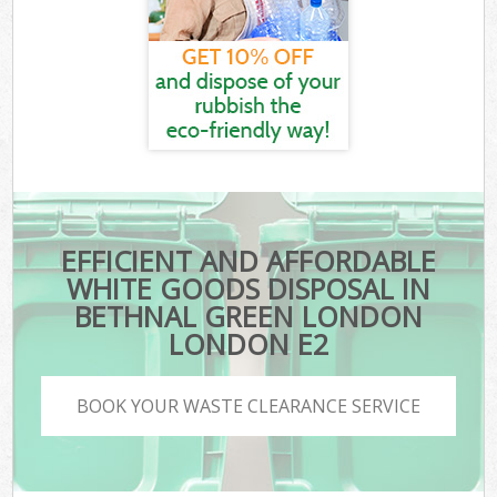
EFFICIENT AND AFFORDABLE
WHITE GOODS DISPOSAL IN
BETHNAL GREEN LONDON
LONDON E2
BOOK YOUR WASTE CLEARANCE SERVICE