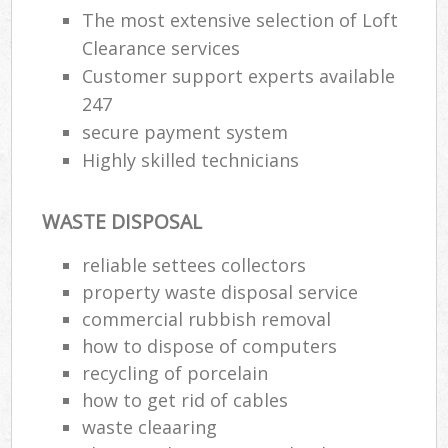
The most extensive selection of Loft
Clearance services
Customer support experts available
247
secure payment system
Highly skilled technicians
WASTE DISPOSAL
reliable settees collectors
property waste disposal service
commercial rubbish removal
how to dispose of computers
recycling of porcelain
how to get rid of cables
waste cleaaring