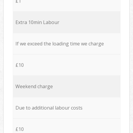
£1
Extra 10min Labour
If we exceed the loading time we charge
£10
Weekend charge
Due to additional labour costs
£10