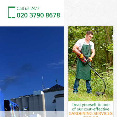
Call us 24/7
020 3790 8678
mersmith and
rsmith and
Park
rsmith and
ammersmith
ammersmith
mmersmith and
ark