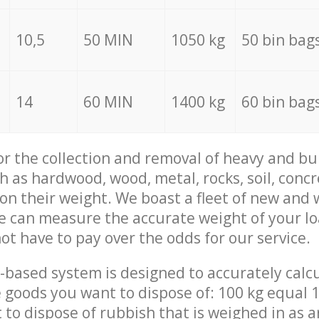
10,5
50 MIN
1050 kg
50 bin bag
14
60 MIN
1400 kg
60 bin bag
for the collection and removal of heavy and bu
h as hardwood, wood, metal, rocks, soil, concr
 on their weight. We boast a fleet of new and
we can measure the accurate weight of your l
not have to pay over the odds for our service.
-based system is designed to accurately calc
 goods you want to dispose of: 100 kg equal 1
t to dispose of rubbish that is weighed in as