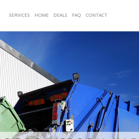
SERVICES
HOME
DEALS
FAQ
CONTACT
isposal Bedford Park Hammersmith
Rubbish Removal Bedford Park Ham
Fulham
e Bedford Park Hammersmith and
Junk Collection Bedford Park Hamme
Fulham
ce Bedford Park Hammersmith and
Fluorescent Tube Disposal Bedford 
Hammersmith and Fulham
om Waste Disposal Bedford Park
Loft Clearance Bedford Park Hamme
and Fulham
Fulham
al Disposal Bedford Park
Furniture Disposal Bedford Park H
and Fulham
and Fulham
llection Bedford Park
Rubbish Collection Bedford Park H
and Fulham
and Fulham
ance Bedford Park Hammersmith
Refuse Collection Bedford Park Ha
Fulham
l Bedford Park Hammersmith and
Waste Disposal Company Bedford P
Hammersmith and Fulham