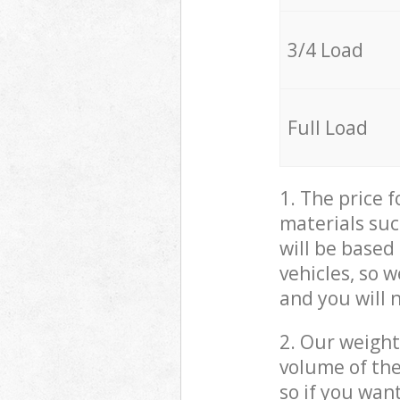
3/4 Load
Full Load
1. The price 
materials suc
will be based
vehicles, so 
and you will 
2. Our weight
volume of the
so if you wan