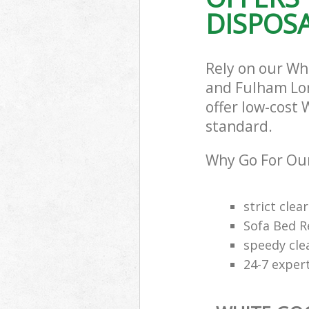
DISPOSA
Commercial Was
Hammersmith 
Builders Clea
and Fulham
Rely on our W
and Fulham Lon
offer low-cost 
standard.
Why Go For Our
strict clea
Sofa Bed R
speedy cle
24-7 exper