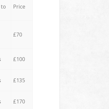
 to
Price
£70
s
£100
s
£135
s
£170