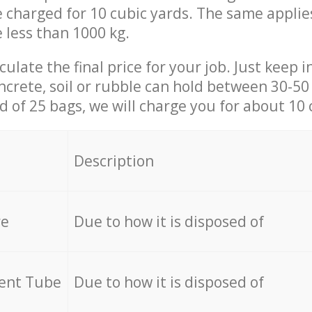
be charged for 10 cubic yards. The same applie
e less than 1000 kg.
culate the final price for your job. Just keep 
ncrete, soil or rubble can hold between 30-50 k
id of 25 bags, we will charge you for about 10 
Description
re
Due to how it is disposed of
cent Tube
Due to how it is disposed of