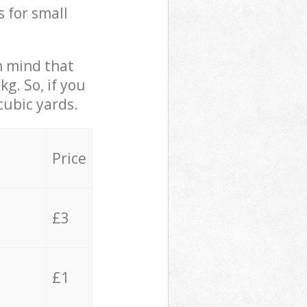
s for small
in mind that
g. So, if you
cubic yards.
Price
£3
£1