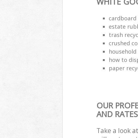
WHITE GO
cardboard 
estate rub
trash recyc
crushed co
household 
how to dis
paper recy
OUR PROFE
AND RATES
Take a look a