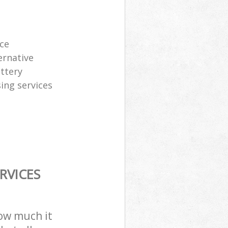
ice
ernative
attery
sing services
RVICES
how much it