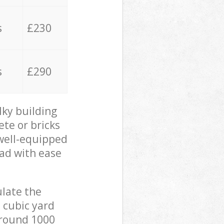
s
£230
s
£290
lky building
ete or bricks
 well-equipped
oad with ease
ulate the
 cubic yard
 around 1000