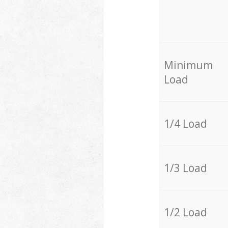
Minimum
Load
1/4 Load
1/3 Load
1/2 Load