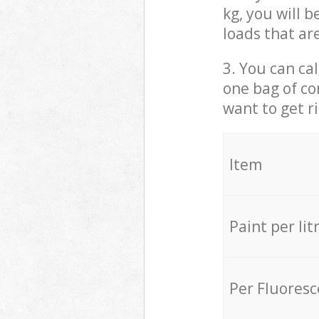
kg, you will 
loads that ar
3. You can cal
one bag of co
want to get r
Item
Paint per lit
Per Fluores