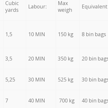
Cubic
Max
Labour:
Equivalent
yards
weigh
1,5
10 MIN
150 kg
8 bin bags
3,5
20 MIN
350 kg
20 bin bag
5,25
30 MIN
525 kg
30 bin bag
7
40 MIN
700 kg
40 bin bag