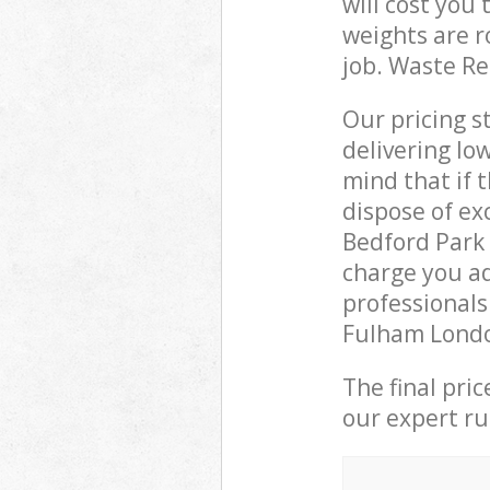
will cost you
weights are r
job. Waste R
Our pricing s
delivering lo
mind that if 
dispose of ex
Bedford Par
charge you ad
professional
Fulham London
The final pri
our expert rub