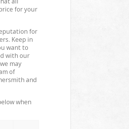
hat all
price for your
reputation for
ers. Keep in
ou want to
ed with our
 we may
am of
mmersmith and
 below when