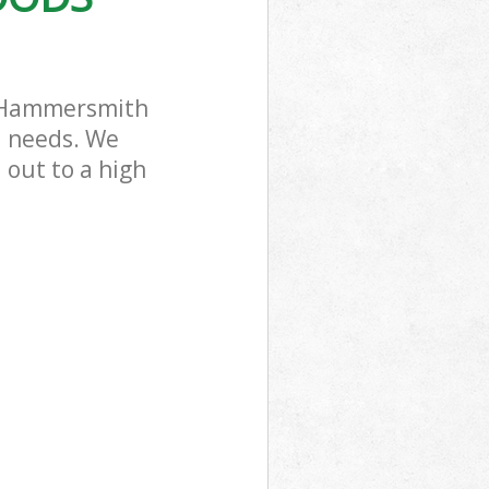
 Park
k Hammersmith
l needs. We
 out to a high