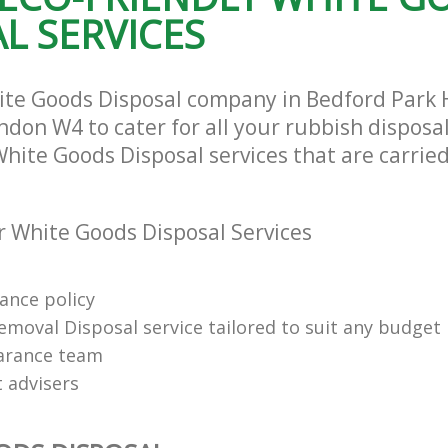
L SERVICES
Hammersmith and Fulham
te Collection Bedford Park
and Fulham
Commercial Clearance Bedford Park
Hammersmith and Fulham
rance Bedford Park Hammersmith
Man Van Rubbish Collection Bedford
hite Goods Disposal company in Bedford Par
Hammersmith and Fulham
don W4 to cater for all your rubbish disposa
White Goods Disposal services that are carried
 White Goods Disposal Services
rance policy
emoval Disposal service tailored to suit any budget
arance team
t advisers