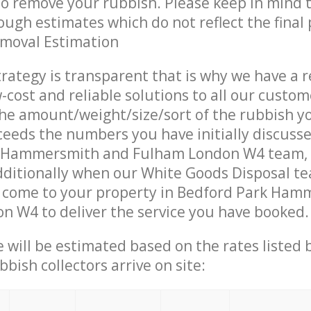
 to remove your rubbish. Please keep in mind t
ough estimates which do not reflect the final 
emoval Estimation
trategy is transparent that is why we have a 
w-cost and reliable solutions to all our custom
the amount/weight/size/sort of the rubbish y
ceeds the numbers you have initially discuss
k Hammersmith and Fulham London W4 team,
ditionally when our White Goods Disposal te
s come to your property in Bedford Park Ha
 W4 to deliver the service you have booked.
ce will be estimated based on the rates listed
bish collectors arrive on site: