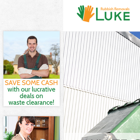
White Goods D
and Fulham
Junk Clearanc
Fulham
Waste Clearan
Fulham
Kitchen Bathro
Hammersmith 
Sofa Bed Remov
Hammersmith 
Bulky Waste Co
Hammersmith 
Rubbish Clear
and Fulham
Waste Disposa
Fulham