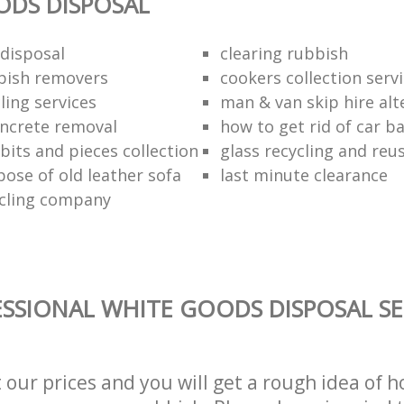
ODS DISPOSAL
disposal
clearing rubbish
bish removers
cookers collection serv
ling services
man & van skip hire alt
ncrete removal
how to get rid of car b
bits and pieces collection
glass recycling and reu
pose of old leather sofa
last minute clearance
cling company
SSIONAL WHITE GOODS DISPOSAL SE
t our prices and you will get a rough idea of 