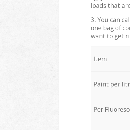
loads that ar
3. You can cal
one bag of co
want to get r
Item
Paint per lit
Per Fluores