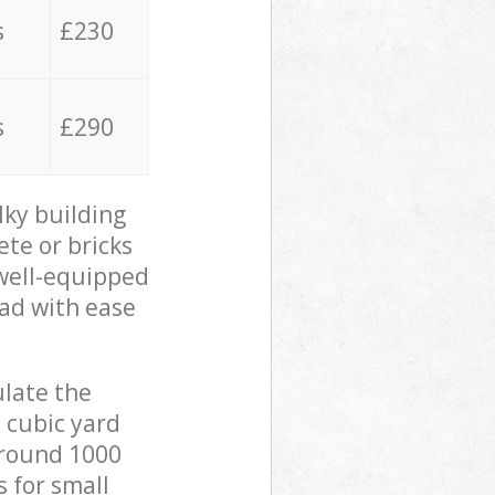
s
£230
s
£290
lky building
ete or bricks
 well-equipped
oad with ease
ulate the
 cubic yard
 around 1000
s for small