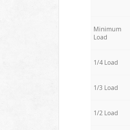
Minimum
Load
1/4 Load
1/3 Load
1/2 Load