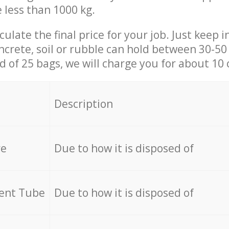
e less than 1000 kg.
culate the final price for your job. Just keep 
ncrete, soil or rubble can hold between 30-50 k
id of 25 bags, we will charge you for about 10 
Description
re
Due to how it is disposed of
cent Tube
Due to how it is disposed of