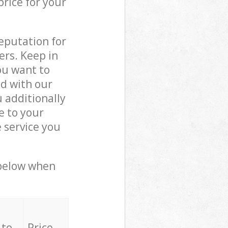
price for your
reputation for
ers. Keep in
ou want to
ed with our
 additionally
e to your
 service you
 below when
 to
Price