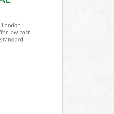
n London
fer low-cost
 standard.