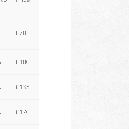
£70
s
£100
s
£135
s
£170