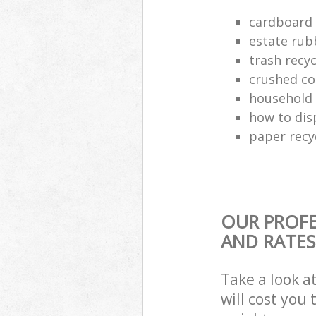
cardboard 
estate rub
trash recyc
crushed co
household 
how to dis
paper recy
OUR PROFE
AND RATES
Take a look a
will cost you