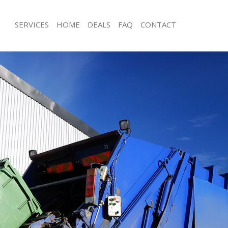
SERVICES
HOME
DEALS
FAQ
CONTACT
isposal Bethnal Green London
Rubbish Removal Bethnal Green Lon
 Bethnal Green London
Junk Collection Bethnal Green Londo
ce Bethnal Green London
Fluorescent Tube Disposal Bethnal 
om Waste Disposal Bethnal Green
Loft Clearance Bethnal Green Londo
Furniture Disposal Bethnal Green L
val Disposal Bethnal Green London
Rubbish Collection Bethnal Green L
llection Bethnal Green London
Refuse Collection Bethnal Green Lo
ance Bethnal Green London
Waste Disposal Company Bethnal G
l Bethnal Green London
Waste Removal Bethnal Green Lond
on Bethnal Green London
Junk Removal Bethnal Green London
Bethnal Green London
Rubbish Disposal Bethnal Green Lo
nal Green London
Rubbish Removal Services Bethnal G
isposal Bethnal Green London
Rubbish Clearance Services Bethnal
l Bethnal Green London
Refuse Disposal Bethnal Green Lond
 Company Bethnal Green London