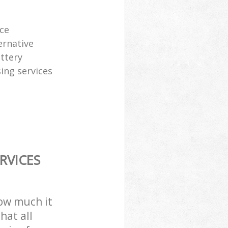
ice
ernative
attery
sing services
RVICES
how much it
hat all