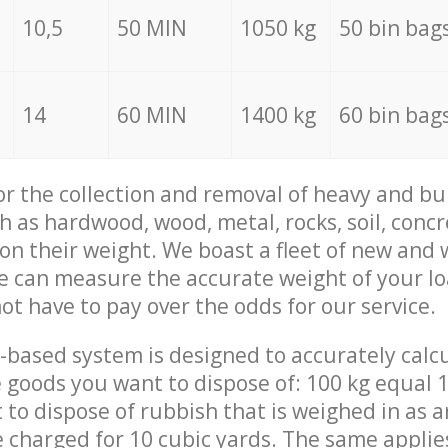
10,5
50 MIN
1050 kg
50 bin bag
14
60 MIN
1400 kg
60 bin bag
for the collection and removal of heavy and bu
h as hardwood, wood, metal, rocks, soil, concr
 on their weight. We boast a fleet of new and
we can measure the accurate weight of your l
not have to pay over the odds for our service.
-based system is designed to accurately calc
 goods you want to dispose of: 100 kg equal 1
t to dispose of rubbish that is weighed in as
be charged for 10 cubic yards. The same applie