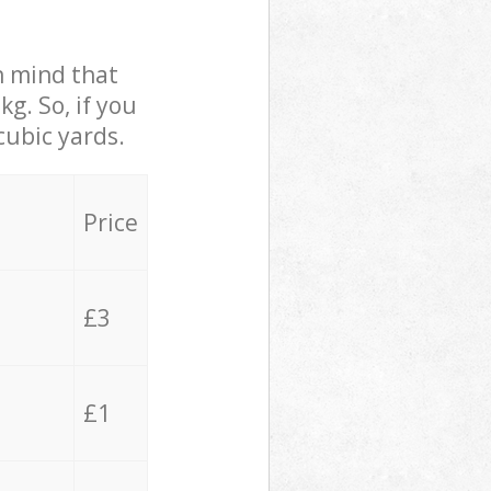
in mind that
g. So, if you
cubic yards.
Price
£3
£1