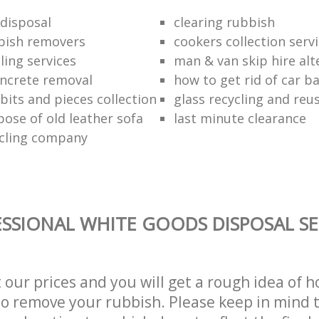
disposal
clearing rubbish
bish removers
cookers collection serv
ling services
man & van skip hire alt
ncrete removal
how to get rid of car b
bits and pieces collection
glass recycling and reu
pose of old leather sofa
last minute clearance
cling company
SSIONAL WHITE GOODS DISPOSAL SE
t our prices and you will get a rough idea of 
 to remove your rubbish. Please keep in mind t