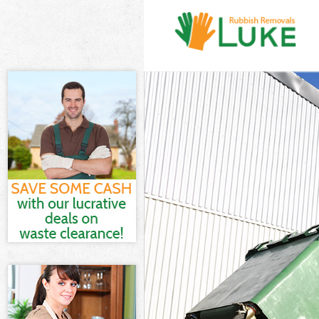
White Goods D
Junk Clearance
Waste Clearan
Kitchen Bathro
London
Sofa Bed Remo
Bulky Waste Co
Rubbish Clear
Waste Disposa
Waste Collecti
Junk Disposal 
Disposal Beth
TV Recycling D
Refuse Remova
Waste Removal