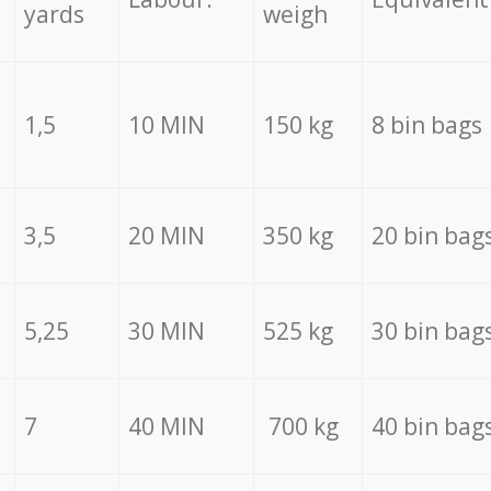
yards
weigh
1,5
10 MIN
150 kg
8 bin bags
3,5
20 MIN
350 kg
20 bin bag
5,25
30 MIN
525 kg
30 bin bag
7
40 MIN
700 kg
40 bin bag