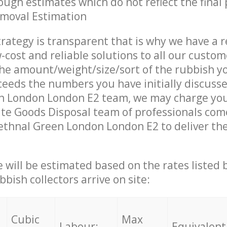
ough estimates which do not reflect the final 
emoval Estimation
trategy is transparent that is why we have a 
w-cost and reliable solutions to all our custom
the amount/weight/size/sort of the rubbish y
ceeds the numbers you have initially discuss
n London London E2 team, we may charge you
te Goods Disposal team of professionals com
ethnal Green London London E2 to deliver the
ce will be estimated based on the rates listed
bish collectors arrive on site:
Cubic
Max
Labour:
Equivalent