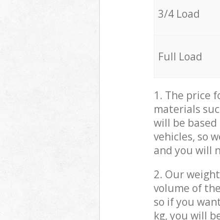
3/4 Load
Full Load
1. The price 
materials suc
will be based
vehicles, so 
and you will 
2. Our weight
volume of the
so if you wan
kg, you will 