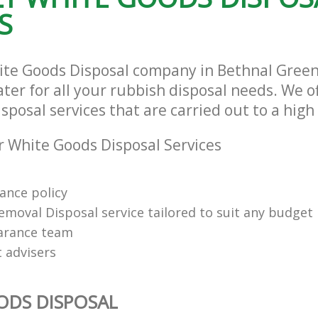
S
ite Goods Disposal company in Bethnal Gree
ter for all your rubbish disposal needs. We of
posal services that are carried out to a high
 White Goods Disposal Services
rance policy
emoval Disposal service tailored to suit any budget
arance team
t advisers
ODS DISPOSAL