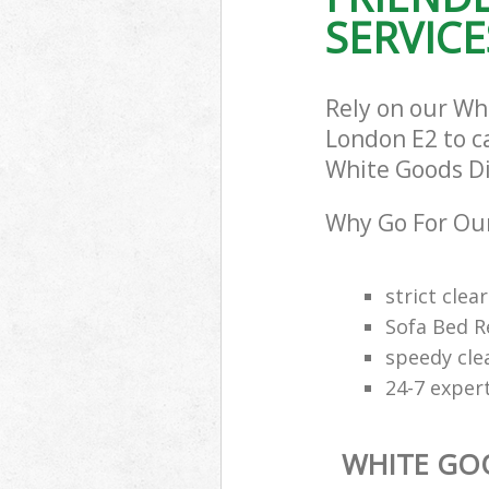
SERVICE
Rely on our Wh
London E2 to ca
White Goods Dis
Why Go For Our
strict clea
Sofa Bed R
speedy cle
24-7 exper
WHITE GO