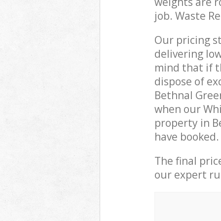
weights are r
job. Waste R
Our pricing s
delivering lo
mind that if 
dispose of ex
Bethnal Gree
when our Whi
property in B
have booked.
The final pri
our expert rub