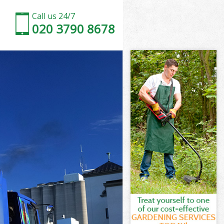
Call us 24/7
020 3790 8678
don
n
Green London
n
ondon
ondon
ndon
reen London
on
ndon
reen London
 Green London
on