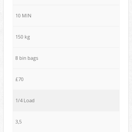
10 MIN
150 kg
8 bin bags
£70
1/4 Load
3,5