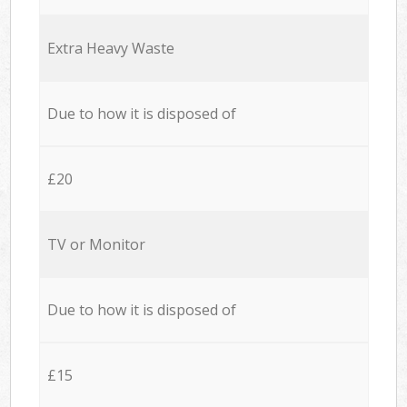
Extra Heavy Waste
Due to how it is disposed of
£20
TV or Monitor
Due to how it is disposed of
£15