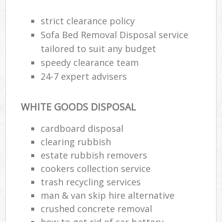
strict clearance policy
Sofa Bed Removal Disposal service
tailored to suit any budget
speedy clearance team
24-7 expert advisers
WHITE GOODS DISPOSAL
cardboard disposal
clearing rubbish
estate rubbish removers
cookers collection service
trash recycling services
man & van skip hire alternative
crushed concrete removal
how to get rid of car battery