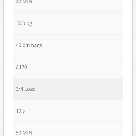
40 MIN
700 kg
40 bin bags
£170
3/4 Load
10,5
50 MIN