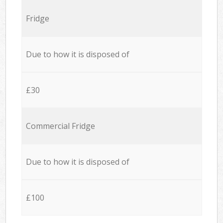
Fridge
Due to how it is disposed of
£30
Commercial Fridge
Due to how it is disposed of
£100