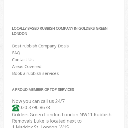
LOCALLY BASED RUBBISH COMPANY IN GOLDERS GREEN
LONDON
Best rubbish Company Deals
FAQ
Contact Us
Areas Covered
Book a rubbish services
A PROUD MEMBER OF TOP SERVICES
Now you can call us 24/7
020 3790 8678
Golders Green London London NW11 Rubbish
Removals Luke is located next to
1 Maddox St, London, W1S