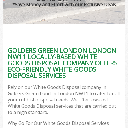
*Save Money and Effort with our Exclusive Deals
GOLDERS GREEN LONDON LONDON
C
NW11 LOCALLY-BASED WHITE
GOODS DISPOSAL COMPANY OFFERS
ECO-FRIENDLY WHITE GOODS
DISPOSAL SERVICES
Rely on our White Goods Disposal company in
Golders Green London London NW11 to cater for all
your rubbish disposal needs. We offer low-cost
White Goods Disposal services that are carried out
to a high standard.
Why Go For Our White Goods Disposal Services