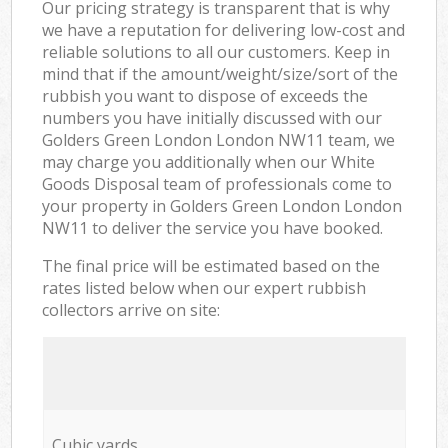
Our pricing strategy is transparent that is why
we have a reputation for delivering low-cost and
reliable solutions to all our customers. Keep in
mind that if the amount/weight/size/sort of the
rubbish you want to dispose of exceeds the
numbers you have initially discussed with our
Golders Green London London NW11 team, we
may charge you additionally when our White
Goods Disposal team of professionals come to
your property in Golders Green London London
NW11 to deliver the service you have booked.
The final price will be estimated based on the
rates listed below when our expert rubbish
collectors arrive on site:
Cubic yards