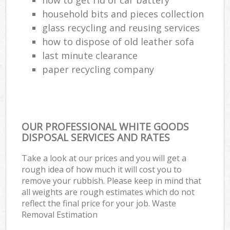
household bits and pieces collection
glass recycling and reusing services
how to dispose of old leather sofa
last minute clearance
paper recycling company
OUR PROFESSIONAL WHITE GOODS
DISPOSAL SERVICES AND RATES
Take a look at our prices and you will get a
rough idea of how much it will cost you to
remove your rubbish. Please keep in mind that
all weights are rough estimates which do not
reflect the final price for your job. Waste
Removal Estimation