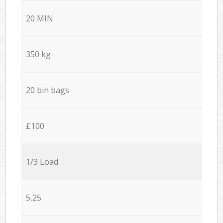
20 MIN
350 kg
20 bin bags
£100
1/3 Load
5,25