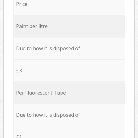
Price
Paint per litre
Due to how it is disposed of
£3
Per Fluorescent Tube
Due to how it is disposed of
£1