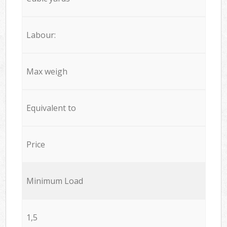
Labour:
Max weigh
Equivalent to
Price
Minimum Load
1,5