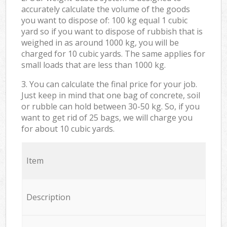
accurately calculate the volume of the goods
you want to dispose of: 100 kg equal 1 cubic
yard so if you want to dispose of rubbish that is
weighed in as around 1000 kg, you will be
charged for 10 cubic yards. The same applies for
small loads that are less than 1000 kg.
3. You can calculate the final price for your job.
Just keep in mind that one bag of concrete, soil
or rubble can hold between 30-50 kg. So, if you
want to get rid of 25 bags, we will charge you
for about 10 cubic yards.
Item
Description