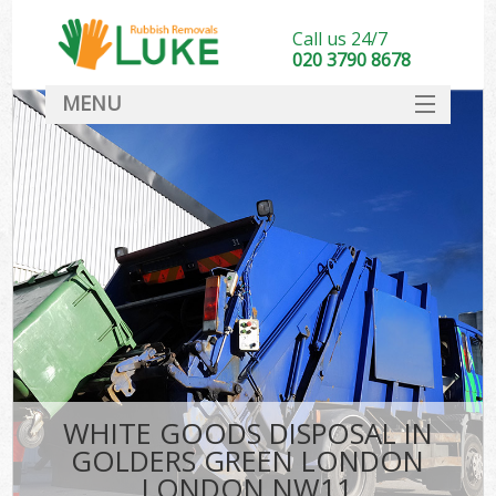
Call us 24/7
020 3790 8678
MENU
SERVICES
HOME
DEALS
Kit
FAQ
CONTACT
WHITE GOODS DISPOSAL IN
GOLDERS GREEN LONDON
LONDON NW11