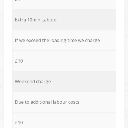
Extra 10min Labour
If we exceed the loading time we charge
£10
Weekend charge
Due to additional labour costs
£10