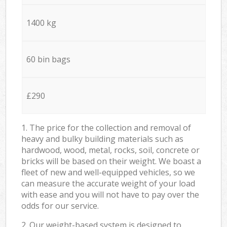
1400 kg
60 bin bags
£290
1. The price for the collection and removal of
heavy and bulky building materials such as
hardwood, wood, metal, rocks, soil, concrete or
bricks will be based on their weight. We boast a
fleet of new and well-equipped vehicles, so we
can measure the accurate weight of your load
with ease and you will not have to pay over the
odds for our service.
2. Our weight-based system is designed to