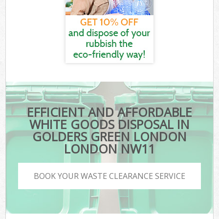
EFFICIENT AND AFFORDABLE
WHITE GOODS DISPOSAL IN
GOLDERS GREEN LONDON
LONDON NW11
BOOK YOUR WASTE CLEARANCE SERVICE