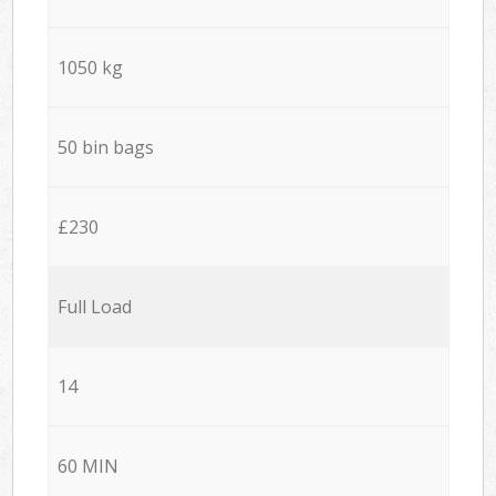
1050 kg
50 bin bags
£230
Full Load
14
60 MIN