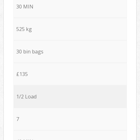
30 MIN
525 kg
30 bin bags
£135
1/2 Load
7