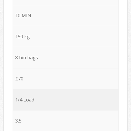
10 MIN
150 kg
8 bin bags
£70
1/4 Load
3,5