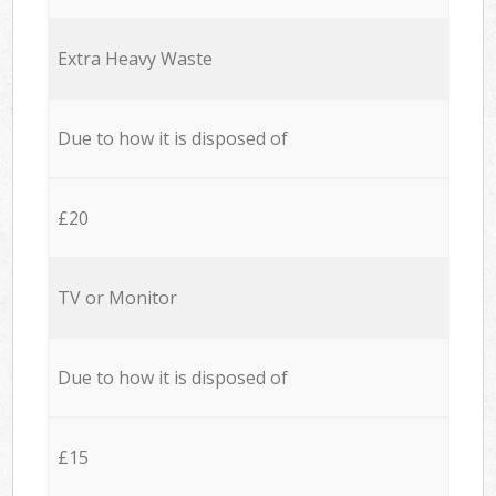
Extra Heavy Waste
Due to how it is disposed of
£20
TV or Monitor
Due to how it is disposed of
£15