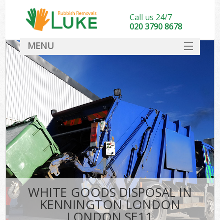
Call us 24/7
020 3790 8678
MENU
SERVICES
HOME
DEALS
K
FAQ
CONTACT
WHITE GOODS DISPOSAL IN
KENNINGTON LONDON
LONDON SE11