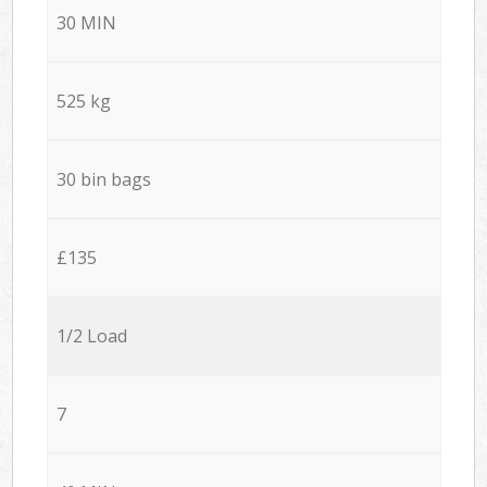
30 MIN
525 kg
30 bin bags
£135
1/2 Load
7