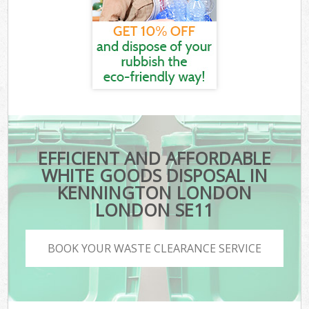
EFFICIENT AND AFFORDABLE
WHITE GOODS DISPOSAL IN
KENNINGTON LONDON
LONDON SE11
BOOK YOUR WASTE CLEARANCE SERVICE