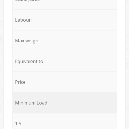
Labour:
Max weigh
Equivalent to
Price
Minimum Load
1,5