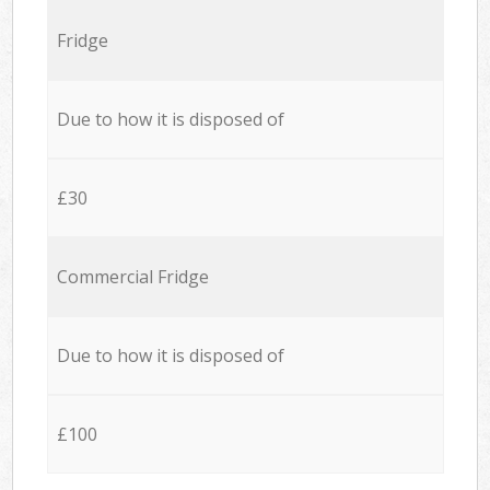
Fridge
Due to how it is disposed of
£30
Commercial Fridge
Due to how it is disposed of
£100