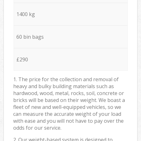
1400 kg
60 bin bags
£290
1. The price for the collection and removal of
heavy and bulky building materials such as
hardwood, wood, metal, rocks, soil, concrete or
bricks will be based on their weight. We boast a
fleet of new and well-equipped vehicles, so we
can measure the accurate weight of your load
with ease and you will not have to pay over the
odds for our service.
2. Our weight-based system is designed to