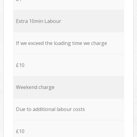
Extra 10min Labour
If we exceed the loading time we charge
£10
Weekend charge
Due to additional labour costs
£10