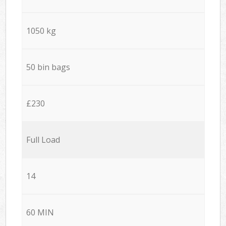
1050 kg
50 bin bags
£230
Full Load
14
60 MIN