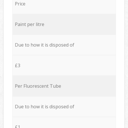
Price
Paint per litre
Due to how it is disposed of
£3
Per Fluorescent Tube
Due to how it is disposed of
£1