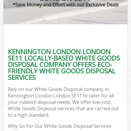
*Save Money and Effort with our Exclusive Deals
KENNINGTON LONDON LONDON
SE11 LOCALLY-BASED WHITE GOODS
DISPOSAL COMPANY OFFERS ECO-
FRIENDLY WHITE GOODS DISPOSAL
SERVICES
Rely on our White Goods Disposal company in
Kennington London London SE11 to cater for all
your rubbish disposal needs. We offer low-cost
White Goods Disposal services that are carried out
to a high standard.
Why Go For Our White Goods Disposal Services