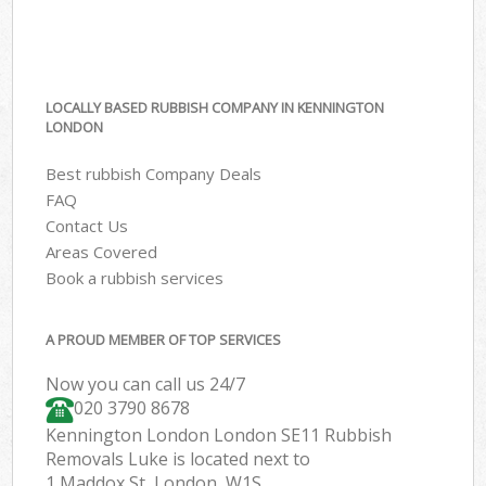
LOCALLY BASED RUBBISH COMPANY IN KENNINGTON
LONDON
Best rubbish Company Deals
FAQ
Contact Us
Areas Covered
Book a rubbish services
A PROUD MEMBER OF TOP SERVICES
Now you can call us 24/7
020 3790 8678
Kennington London London SE11 Rubbish
Removals Luke is located next to
1 Maddox St, London, W1S