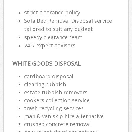
strict clearance policy
Sofa Bed Removal Disposal service
tailored to suit any budget
speedy clearance team
24-7 expert advisers
WHITE GOODS DISPOSAL
cardboard disposal
clearing rubbish
estate rubbish removers
cookers collection service
trash recycling services
man & van skip hire alternative
crushed concrete removal
how to get rid of car battery