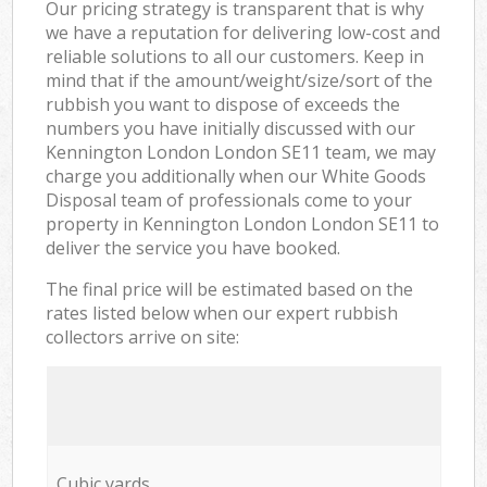
Our pricing strategy is transparent that is why
we have a reputation for delivering low-cost and
reliable solutions to all our customers. Keep in
mind that if the amount/weight/size/sort of the
rubbish you want to dispose of exceeds the
numbers you have initially discussed with our
Kennington London London SE11 team, we may
charge you additionally when our White Goods
Disposal team of professionals come to your
property in Kennington London London SE11 to
deliver the service you have booked.
The final price will be estimated based on the
rates listed below when our expert rubbish
collectors arrive on site:
Cubic yards