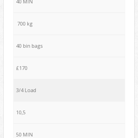
40 MIN
700 kg
40 bin bags
£170
3/4 Load
10,5
50 MIN