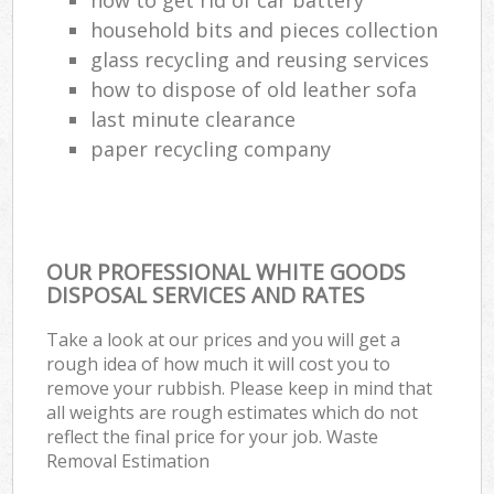
household bits and pieces collection
glass recycling and reusing services
how to dispose of old leather sofa
last minute clearance
paper recycling company
OUR PROFESSIONAL WHITE GOODS
DISPOSAL SERVICES AND RATES
Take a look at our prices and you will get a
rough idea of how much it will cost you to
remove your rubbish. Please keep in mind that
all weights are rough estimates which do not
reflect the final price for your job. Waste
Removal Estimation