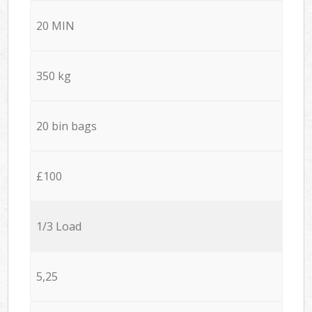
20 MIN
350 kg
20 bin bags
£100
1/3 Load
5,25