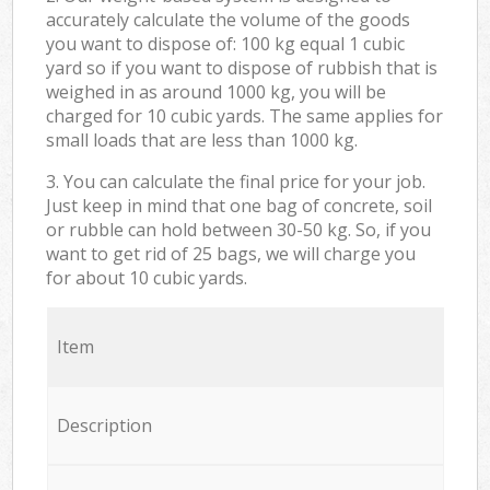
accurately calculate the volume of the goods
you want to dispose of: 100 kg equal 1 cubic
yard so if you want to dispose of rubbish that is
weighed in as around 1000 kg, you will be
charged for 10 cubic yards. The same applies for
small loads that are less than 1000 kg.
3. You can calculate the final price for your job.
Just keep in mind that one bag of concrete, soil
or rubble can hold between 30-50 kg. So, if you
want to get rid of 25 bags, we will charge you
for about 10 cubic yards.
Item
Description