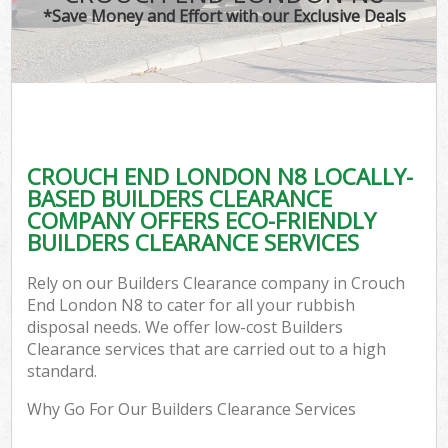
*Save Money and Effort with our Exclusive Deals
CROUCH END LONDON N8 LOCALLY-
BASED BUILDERS CLEARANCE
COMPANY OFFERS ECO-FRIENDLY
BUILDERS CLEARANCE SERVICES
Rely on our Builders Clearance company in Crouch
End London N8 to cater for all your rubbish
disposal needs. We offer low-cost Builders
Clearance services that are carried out to a high
standard.
Why Go For Our Builders Clearance Services