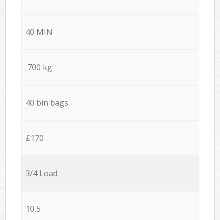
40 MIN
700 kg
40 bin bags
£170
3/4 Load
10,5