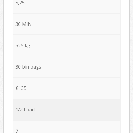
5,25
30 MIN
525 kg
30 bin bags
£135
1/2 Load
7