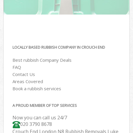
LOCALLY BASED RUBBISH COMPANY IN CROUCH END
Best rubbish Company Deals
FAQ
Contact Us
Areas Covered
Book a rubbish services
A PROUD MEMBER OF TOP SERVICES
Now you can call us 24/7
020 3790 8678
Crouch End London N8 Rubbish Removals Luke