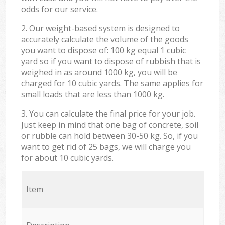
odds for our service.
2. Our weight-based system is designed to
accurately calculate the volume of the goods
you want to dispose of: 100 kg equal 1 cubic
yard so if you want to dispose of rubbish that is
weighed in as around 1000 kg, you will be
charged for 10 cubic yards. The same applies for
small loads that are less than 1000 kg.
3. You can calculate the final price for your job.
Just keep in mind that one bag of concrete, soil
or rubble can hold between 30-50 kg. So, if you
want to get rid of 25 bags, we will charge you
for about 10 cubic yards.
Item