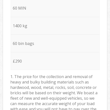
60 MIN
1400 kg
60 bin bags
£290
1. The price for the collection and removal of
heavy and bulky building materials such as
hardwood, wood, metal, rocks, soil, concrete or
bricks will be based on their weight. We boast a
fleet of new and well-equipped vehicles, so we
can measure the accurate weight of your load
with ease and you will not have to pay over the