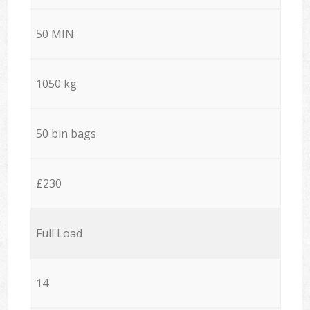
50 MIN
1050 kg
50 bin bags
£230
Full Load
14