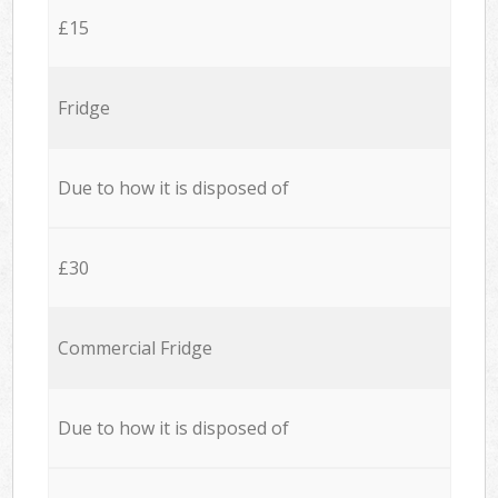
£15
Fridge
Due to how it is disposed of
£30
Commercial Fridge
Due to how it is disposed of