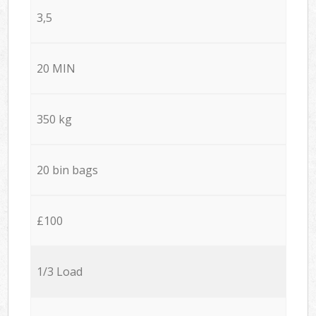
3,5
20 MIN
350 kg
20 bin bags
£100
1/3 Load