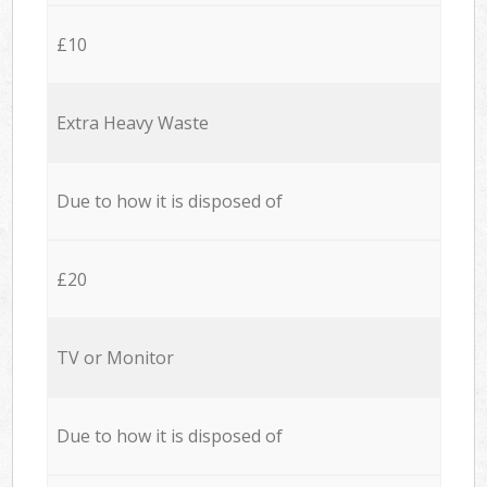
£10
Extra Heavy Waste
Due to how it is disposed of
£20
TV or Monitor
Due to how it is disposed of