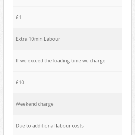
£1
Extra 10min Labour
If we exceed the loading time we charge
£10
Weekend charge
Due to additional labour costs