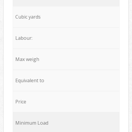
Cubic yards
Labour:
Max weigh
Equivalent to
Price
Minimum Load