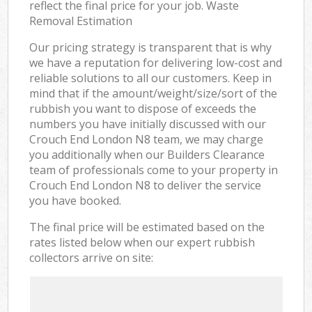
reflect the final price for your job. Waste
Removal Estimation
Our pricing strategy is transparent that is why
we have a reputation for delivering low-cost and
reliable solutions to all our customers. Keep in
mind that if the amount/weight/size/sort of the
rubbish you want to dispose of exceeds the
numbers you have initially discussed with our
Crouch End London N8 team, we may charge
you additionally when our Builders Clearance
team of professionals come to your property in
Crouch End London N8 to deliver the service
you have booked.
The final price will be estimated based on the
rates listed below when our expert rubbish
collectors arrive on site: