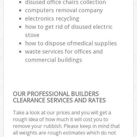
disused office chairs collection
computers removal company
electronics recycling
how to get rid of disused electric
stove
how to dispose ofmedical supplies
waste services for offices and
commercial buildings
OUR PROFESSIONAL BUILDERS
CLEARANCE SERVICES AND RATES
Take a look at our prices and you will get a
rough idea of how much it will cost you to
remove your rubbish. Please keep in mind that
all weights are rough estimates which do not