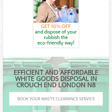
EFFICIENT AND AFFORDABLE
WHITE GOODS DISPOSAL IN
CROUCH END LONDON N8
BOOK YOUR WASTE CLEARANCE SERVICE