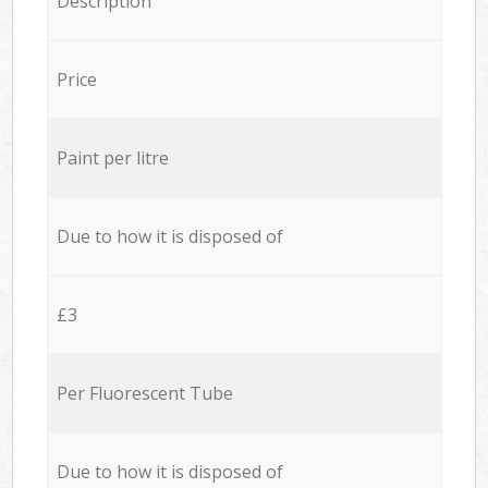
Description
Price
Paint per litre
Due to how it is disposed of
£3
Per Fluorescent Tube
Due to how it is disposed of