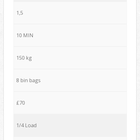
1,5
10 MIN
150 kg
8 bin bags
£70
1/4 Load