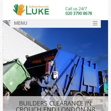
Call us 24/7
020 3790 8678
MENU
SERVICES
HOME
DEALS
FAQ
CONTACT
BUILDERS CLEARANCE IN
CROUCH END LONDON N8