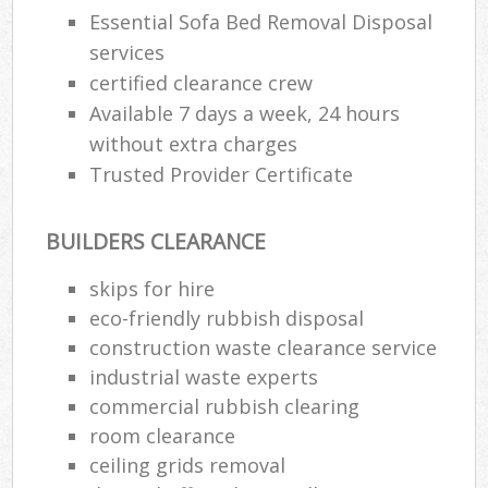
Essential Sofa Bed Removal Disposal
services
certified clearance crew
Available 7 days a week, 24 hours
without extra charges
Trusted Provider Certificate
BUILDERS CLEARANCE
skips for hire
eco-friendly rubbish disposal
construction waste clearance service
industrial waste experts
commercial rubbish clearing
room clearance
ceiling grids removal