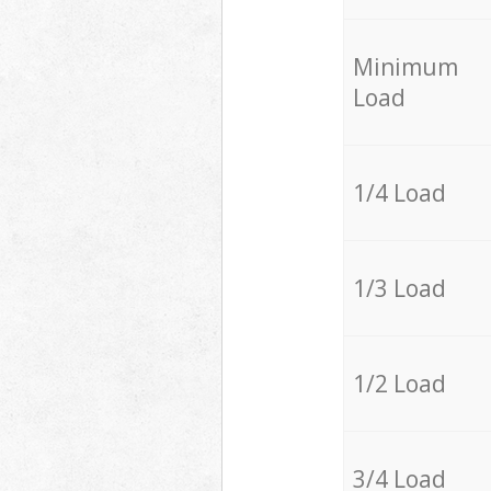
Minimum
Load
1/4 Load
1/3 Load
1/2 Load
3/4 Load