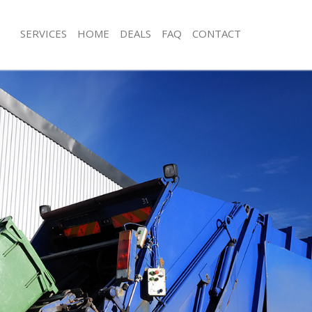
SERVICES
HOME
DEALS
FAQ
CONTACT
sposal Highbury Fields
Rubbish Removal Highbury Fields
Highbury Fields
Junk Collection Highbury Fields
e Highbury Fields
Fluorescent Tube Disposal Highbury 
om Waste Disposal Highbury Fields
Loft Clearance Highbury Fields
al Disposal Highbury Fields
Furniture Disposal Highbury Fields
lection Highbury Fields
Rubbish Collection Highbury Fields
nce Highbury Fields
Refuse Collection Highbury Fields
 Highbury Fields
Waste Disposal Company Highbury F
n Highbury Fields
Waste Removal Highbury Fields
ighbury Fields
Junk Removal Highbury Fields
ury Fields
Rubbish Disposal Highbury Fields
sposal Highbury Fields
Rubbish Removal Services Highbury F
 Highbury Fields
Rubbish Clearance Services Highbury
 Company Highbury Fields
Refuse Disposal Highbury Fields