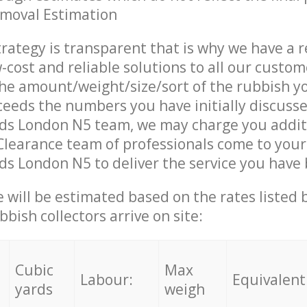
emoval Estimation
trategy is transparent that is why we have a 
w-cost and reliable solutions to all our custom
the amount/weight/size/sort of the rubbish y
ceeds the numbers you have initially discuss
lds London N5 team, we may charge you addit
Clearance team of professionals come to your
ds London N5 to deliver the service you have
ce will be estimated based on the rates listed
bish collectors arrive on site:
Cubic
Max
Labour:
Equivalent
yards
weigh