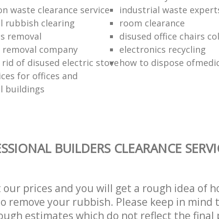
on waste clearance service
industrial waste expert
 rubbish clearing
room clearance
ds removal
disused office chairs co
 removal company
electronics recycling
rid of disused electric stove
how to dispose ofmedic
ces for offices and
 buildings
SSIONAL BUILDERS CLEARANCE SERVI
t our prices and you will get a rough idea of 
 to remove your rubbish. Please keep in mind t
ough estimates which do not reflect the final 