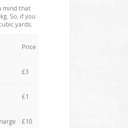
in mind that
g. So, if you
cubic yards.
Price
£3
£1
charge
£10