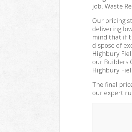
job. Waste R
Our pricing s
delivering lo
mind that if 
dispose of ex
Highbury Fie
our Builders 
Highbury Fiel
The final pri
our expert rub