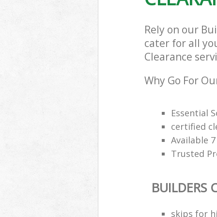
Rely on our Bu
cater for all y
Clearance servi
Why Go For Our
Essential 
certified c
Available 
Trusted Pro
BUILDERS 
skips for h