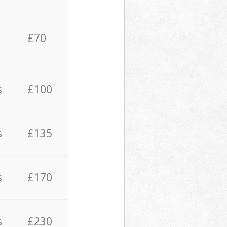
£70
s
£100
s
£135
s
£170
s
£230