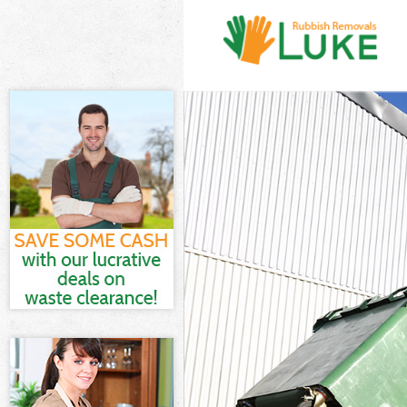
White Goods Di
Junk Clearance 
Waste Clearanc
Kitchen Bathro
Sofa Bed Remov
Bulky Waste Col
Rubbish Cleara
Waste Disposal
Waste Collectio
Junk Disposal H
Disposal Highb
TV Recycling Di
Refuse Removal
Waste Removal