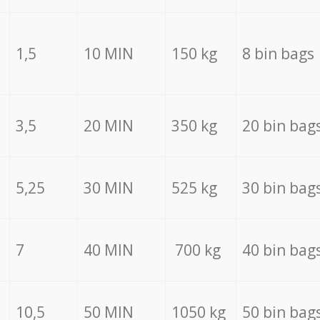
1,5
10 MIN
150 kg
8 bin bags
3,5
20 MIN
350 kg
20 bin bag
5,25
30 MIN
525 kg
30 bin bag
7
40 MIN
700 kg
40 bin bag
10,5
50 MIN
1050 kg
50 bin bag