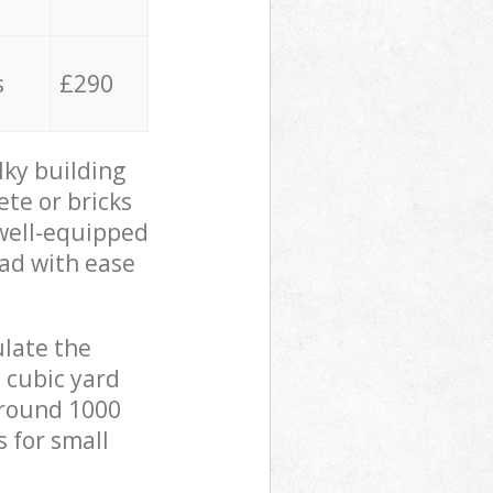
s
£290
lky building
ete or bricks
 well-equipped
oad with ease
ulate the
 cubic yard
 around 1000
s for small