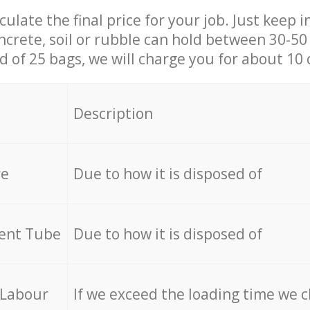
culate the final price for your job. Just keep 
ncrete, soil or rubble can hold between 30-50 k
id of 25 bags, we will charge you for about 10 
Description
re
Due to how it is disposed of
cent Tube
Due to how it is disposed of
 Labour
If we exceed the loading time we 