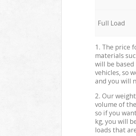
Full Load
1. The price 
materials suc
will be based
vehicles, so 
and you will 
2. Our weight
volume of the
so if you wan
kg, you will 
loads that ar