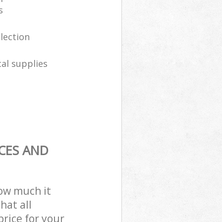
s
llection
al supplies
CES AND
how much it
hat all
price for your