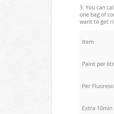
3. You can cal
one bag of co
want to get r
Item
Paint per lit
Per Fluores
Extra 10min