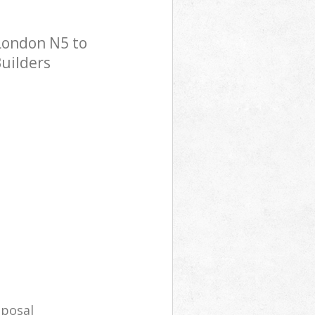
London N5 to
Builders
sposal