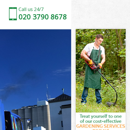
Call us 24/7
020 3790 8678
Fields
ields
ields
 Fields