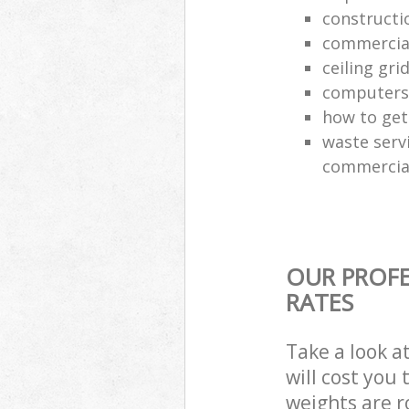
constructi
commercial
ceiling gri
computers
how to get 
waste servi
commercial
OUR PROFE
RATES
Take a look a
will cost you
weights are r