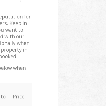
reputation for
ers. Keep in
ou want to
ed with our
ionally when
 property in
 booked.
 below when
 to
Price