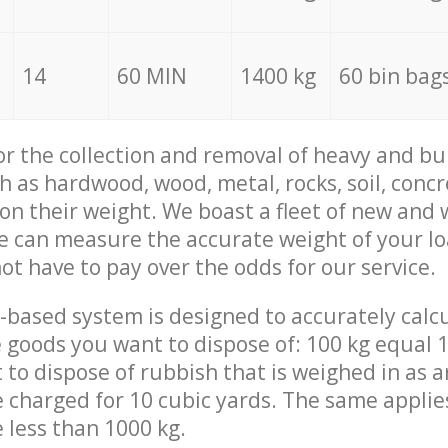
14
60 MIN
1400 kg
60 bin bag
for the collection and removal of heavy and bu
h as hardwood, wood, metal, rocks, soil, concr
 on their weight. We boast a fleet of new and
we can measure the accurate weight of your l
not have to pay over the odds for our service.
-based system is designed to accurately calc
 goods you want to dispose of: 100 kg equal 1
t to dispose of rubbish that is weighed in as
be charged for 10 cubic yards. The same applie
e less than 1000 kg.