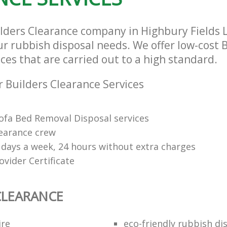
ilders Clearance company in Highbury Fields 
our rubbish disposal needs. We offer low-cost 
ces that are carried out to a high standard.
 Builders Clearance Services
Sofa Bed Removal Disposal services
learance crew
7 days a week, 24 hours without extra charges
vider Certificate
CLEARANCE
ire
eco-friendly rubbish di