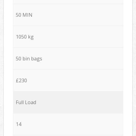
50 MIN
1050 kg
50 bin bags
£230
Full Load
14