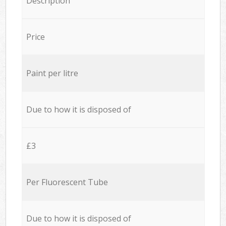
Description
Price
Paint per litre
Due to how it is disposed of
£3
Per Fluorescent Tube
Due to how it is disposed of