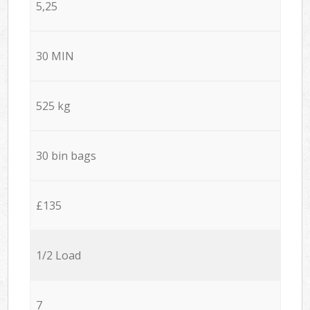
5,25
30 MIN
525 kg
30 bin bags
£135
1/2 Load
7