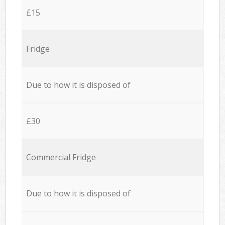
£15
Fridge
Due to how it is disposed of
£30
Commercial Fridge
Due to how it is disposed of