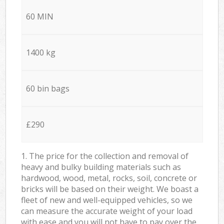
60 MIN
1400 kg
60 bin bags
£290
1. The price for the collection and removal of
heavy and bulky building materials such as
hardwood, wood, metal, rocks, soil, concrete or
bricks will be based on their weight. We boast a
fleet of new and well-equipped vehicles, so we
can measure the accurate weight of your load
with ease and you will not have to pay over the