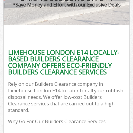
*Save Money and Effort with our Exclusive Deals
LIMEHOUSE LONDON E14 LOCALLY-
BASED BUILDERS CLEARANCE
COMPANY OFFERS ECO-FRIENDLY
BUILDERS CLEARANCE SERVICES
Rely on our Builders Clearance company in
Limehouse London E14 to cater for all your rubbish
disposal needs. We offer low-cost Builders
Clearance services that are carried out to a high
standard.
Why Go For Our Builders Clearance Services