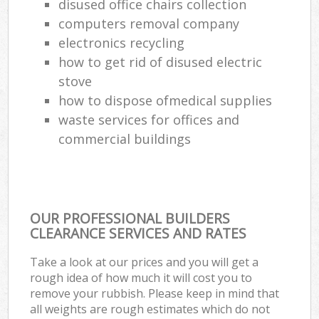
disused office chairs collection
computers removal company
electronics recycling
how to get rid of disused electric
stove
how to dispose ofmedical supplies
waste services for offices and
commercial buildings
OUR PROFESSIONAL BUILDERS
CLEARANCE SERVICES AND RATES
Take a look at our prices and you will get a
rough idea of how much it will cost you to
remove your rubbish. Please keep in mind that
all weights are rough estimates which do not