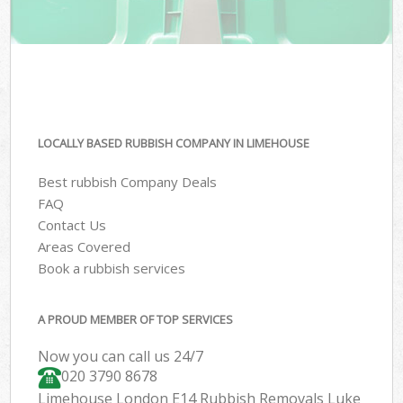
LOCALLY BASED RUBBISH COMPANY IN LIMEHOUSE
Best rubbish Company Deals
FAQ
Contact Us
Areas Covered
Book a rubbish services
A PROUD MEMBER OF TOP SERVICES
Now you can call us 24/7
020 3790 8678
Limehouse London E14 Rubbish Removals Luke