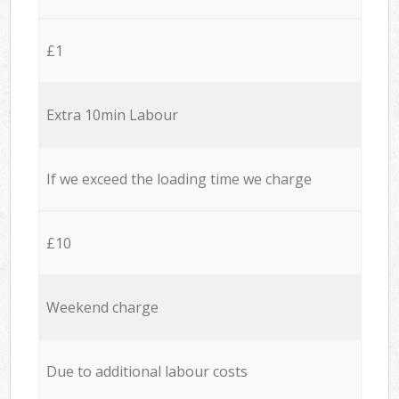
£1
Extra 10min Labour
If we exceed the loading time we charge
£10
Weekend charge
Due to additional labour costs