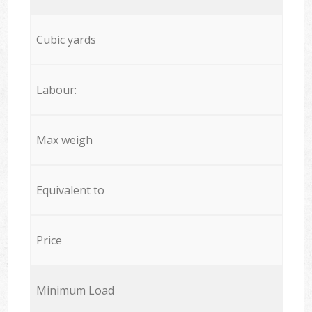
Cubic yards
Labour:
Max weigh
Equivalent to
Price
Minimum Load