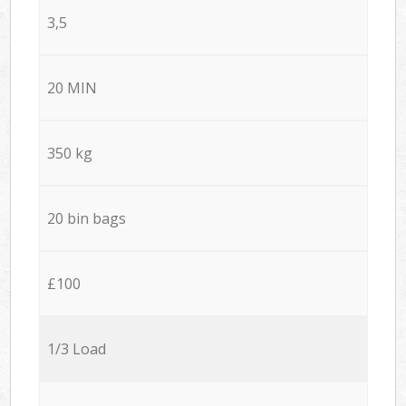
3,5
20 MIN
350 kg
20 bin bags
£100
1/3 Load