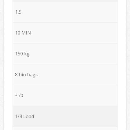
1,5
10 MIN
150 kg
8 bin bags
£70
1/4 Load