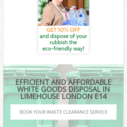
EFFICIENT AND AFFORDABLE
WHITE GOODS DISPOSAL IN
LIMEHOUSE LONDON E14
BOOK YOUR WASTE CLEARANCE SERVICE