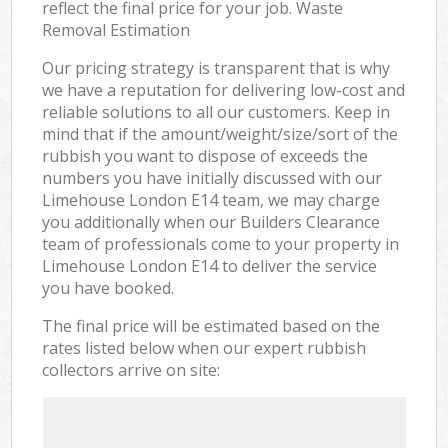
reflect the final price for your job. Waste
Removal Estimation
Our pricing strategy is transparent that is why
we have a reputation for delivering low-cost and
reliable solutions to all our customers. Keep in
mind that if the amount/weight/size/sort of the
rubbish you want to dispose of exceeds the
numbers you have initially discussed with our
Limehouse London E14 team, we may charge
you additionally when our Builders Clearance
team of professionals come to your property in
Limehouse London E14 to deliver the service
you have booked.
The final price will be estimated based on the
rates listed below when our expert rubbish
collectors arrive on site: