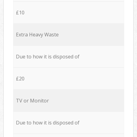
£10
Extra Heavy Waste
Due to how it is disposed of
£20
TV or Monitor
Due to how it is disposed of