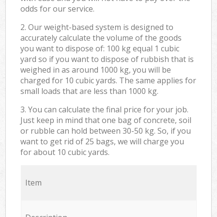
odds for our service.
2. Our weight-based system is designed to
accurately calculate the volume of the goods
you want to dispose of: 100 kg equal 1 cubic
yard so if you want to dispose of rubbish that is
weighed in as around 1000 kg, you will be
charged for 10 cubic yards. The same applies for
small loads that are less than 1000 kg.
3. You can calculate the final price for your job.
Just keep in mind that one bag of concrete, soil
or rubble can hold between 30-50 kg. So, if you
want to get rid of 25 bags, we will charge you
for about 10 cubic yards.
Item