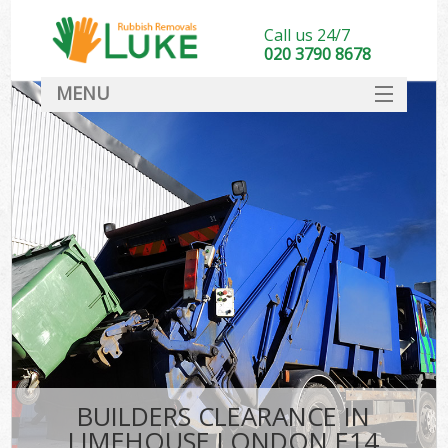
Call us 24/7
020 3790 8678
MENU
SERVICES
HOME
DEALS
FAQ
CONTACT
BUILDERS CLEARANCE IN
LIMEHOUSE LONDON E14