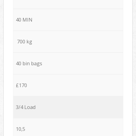
40 MIN
700 kg
40 bin bags
£170
3/4 Load
10,5