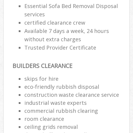
Essential Sofa Bed Removal Disposal
services
certified clearance crew
Available 7 days a week, 24 hours
without extra charges
Trusted Provider Certificate
BUILDERS CLEARANCE
skips for hire
eco-friendly rubbish disposal
construction waste clearance service
industrial waste experts
commercial rubbish clearing
room clearance
ceiling grids removal