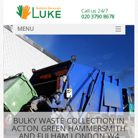
Call us 24/7
020 3790 8678
MENU
SERVICES
Wh
HOME
Ju
DEALS
Was
FAQ
So
CONTACT
Bu
BULKY WASTE COLLECTION IN
ACTON GREEN HAMMERSMITH
Wa
AND FULHAM LONDON W4
Was