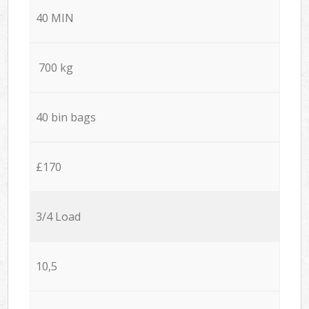
40 MIN
700 kg
40 bin bags
£170
3/4 Load
10,5