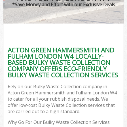
*Save Money and Effort with our Exclusive Deals
J
T
Re
Was
ACTON GREEN HAMMERSMITH AND
I
FULHAM LONDON W4 LOCALLY-
BASED BULKY WASTE COLLECTION
Hou
COMPANY OFFERS ECO-FRIENDLY
Gar
BULKY WASTE COLLECTION SERVICES
Co
Rely on our Bulky Waste Collection company in
Ev
Acton Green Hammersmith and Fulham London W4
to cater for all your rubbish disposal needs. We
Com
offer low-cost Bulky Waste Collection services that
are carried out to a high standard.
Why Go For Our Bulky Waste Collection Services