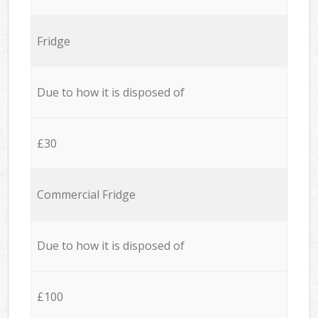
Fridge
Due to how it is disposed of
£30
Commercial Fridge
Due to how it is disposed of
£100