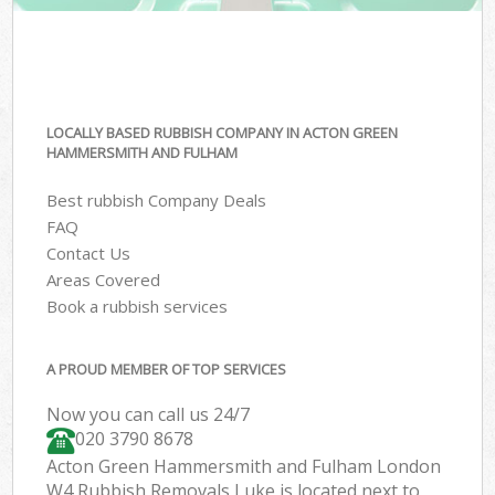
LOCALLY BASED RUBBISH COMPANY IN ACTON GREEN
HAMMERSMITH AND FULHAM
Best rubbish Company Deals
FAQ
Contact Us
Areas Covered
Book a rubbish services
A PROUD MEMBER OF TOP SERVICES
Now you can call us 24/7
020 3790 8678
Acton Green Hammersmith and Fulham London
W4 Rubbish Removals Luke is located next to