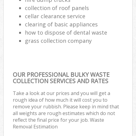
Ru
collection of roof panels
cellar clearance service
L
clearing of basic appliances
Gar
how to dispose of dental waste
Of
grass collection company
Nig
Co
OUR PROFESSIONAL BULKY WASTE
Ma
COLLECTION SERVICES AND RATES
Take a look at our prices and you will get a
rough idea of how much it will cost you to
remove your rubbish. Please keep in mind that
all weights are rough estimates which do not
reflect the final price for your job. Waste
Removal Estimation