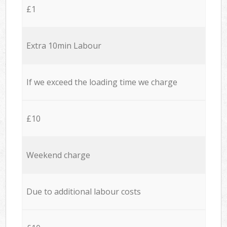
£1
Extra 10min Labour
If we exceed the loading time we charge
£10
Weekend charge
Due to additional labour costs