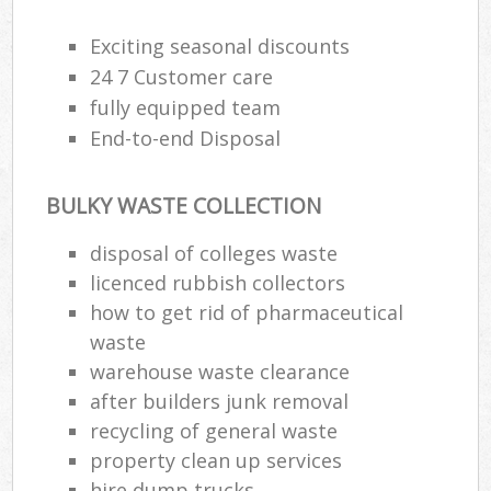
Rub
Ju
Exciting seasonal discounts
Fl
24 7 Customer care
Lo
fully equipped team
End-to-end Disposal
BULKY WASTE COLLECTION
Ref
disposal of colleges waste
Was
licenced rubbish collectors
Wa
how to get rid of pharmaceutical
J
waste
Rub
warehouse waste clearance
Rub
after builders junk removal
recycling of general waste
Ru
property clean up services
Re
hire dump trucks