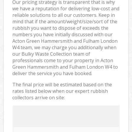
Our pricing strategy is transparent that is why
we have a reputation for delivering low-cost and
reliable solutions to all our customers. Keep in
mind that if the amount/weight/size/sort of the
rubbish you want to dispose of exceeds the
numbers you have initially discussed with our
Acton Green Hammersmith and Fulham London
W4 team, we may charge you additionally when
our Bulky Waste Collection team of
professionals come to your property in Acton
Green Hammersmith and Fulham London W4 to
deliver the service you have booked.
The final price will be estimated based on the
rates listed below when our expert rubbish
collectors arrive on site: