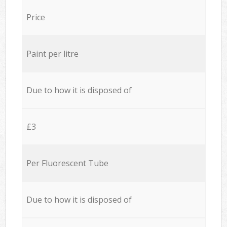
Price
Paint per litre
Due to how it is disposed of
£3
Per Fluorescent Tube
Due to how it is disposed of