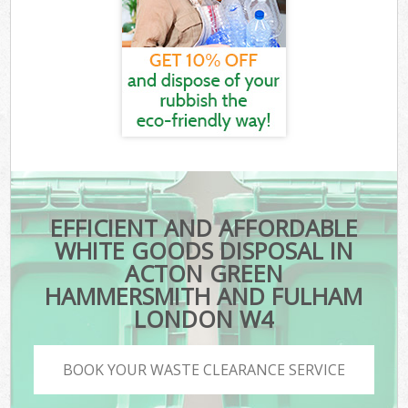
EFFICIENT AND AFFORDABLE
WHITE GOODS DISPOSAL IN
ACTON GREEN
HAMMERSMITH AND FULHAM
LONDON W4
BOOK YOUR WASTE CLEARANCE SERVICE