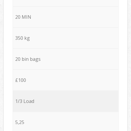
20 MIN
350 kg
20 bin bags
£100
1/3 Load
5,25