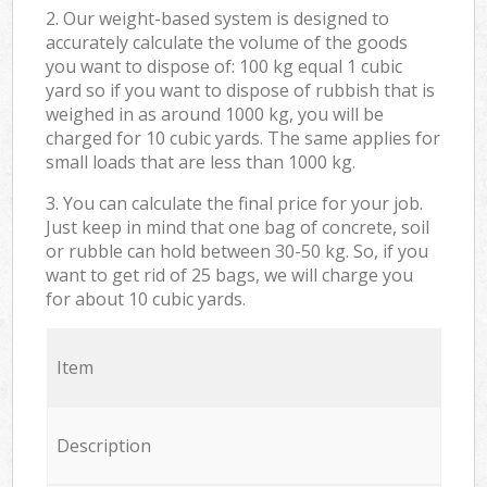
2. Our weight-based system is designed to
accurately calculate the volume of the goods
you want to dispose of: 100 kg equal 1 cubic
yard so if you want to dispose of rubbish that is
weighed in as around 1000 kg, you will be
charged for 10 cubic yards. The same applies for
small loads that are less than 1000 kg.
3. You can calculate the final price for your job.
Just keep in mind that one bag of concrete, soil
or rubble can hold between 30-50 kg. So, if you
want to get rid of 25 bags, we will charge you
for about 10 cubic yards.
Item
Description