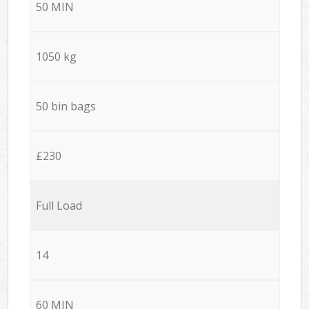
50 MIN
1050 kg
50 bin bags
£230
Full Load
14
60 MIN