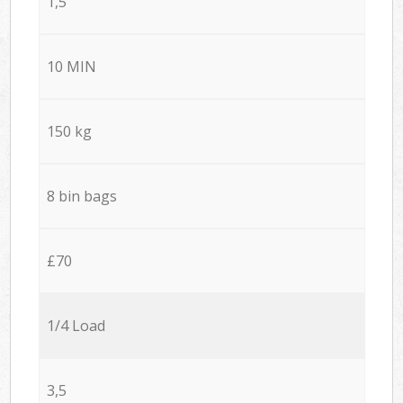
1,5
10 MIN
150 kg
8 bin bags
£70
1/4 Load
3,5