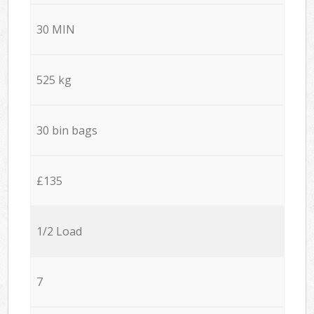
30 MIN
525 kg
30 bin bags
£135
1/2 Load
7