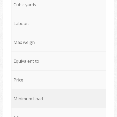
Cubic yards
Labour:
Max weigh
Equivalent to
Price
Minimum Load