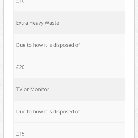
£10
Extra Heavy Waste
Due to how it is disposed of
£20
TV or Monitor
Due to how it is disposed of
£15