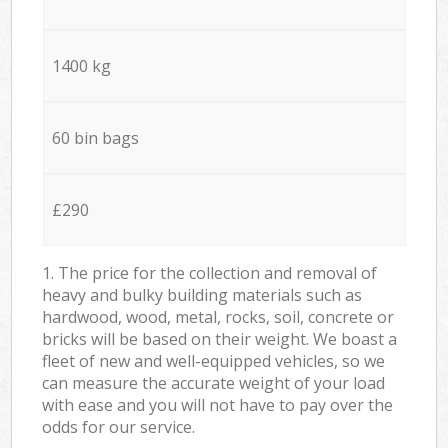
1400 kg
60 bin bags
£290
1. The price for the collection and removal of
heavy and bulky building materials such as
hardwood, wood, metal, rocks, soil, concrete or
bricks will be based on their weight. We boast a
fleet of new and well-equipped vehicles, so we
can measure the accurate weight of your load
with ease and you will not have to pay over the
odds for our service.