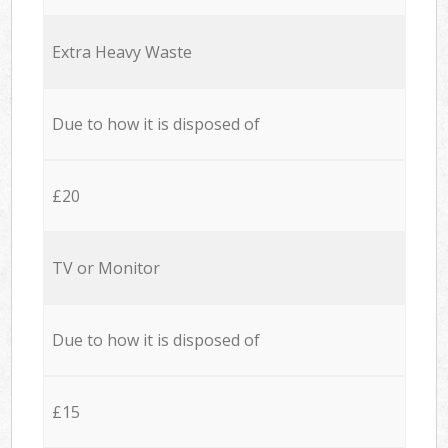
Extra Heavy Waste
Due to how it is disposed of
£20
TV or Monitor
Due to how it is disposed of
£15