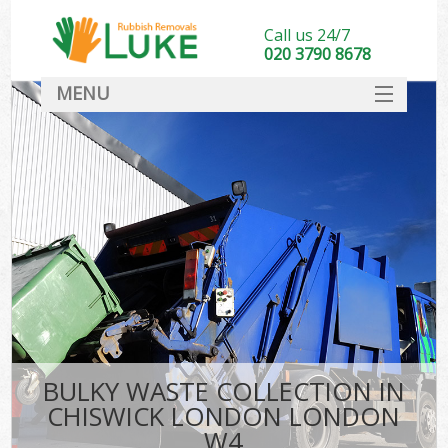
Call us 24/7
020 3790 8678
MENU
SERVICES
HOME
DEALS
FAQ
CONTACT
BULKY WASTE COLLECTION IN
CHISWICK LONDON LONDON
W4