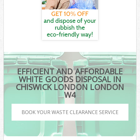
EFFICIENT AND AFFORDABLE
WHITE GOODS DISPOSAL IN
CHISWICK LONDON LONDON
W4
BOOK YOUR WASTE CLEARANCE SERVICE