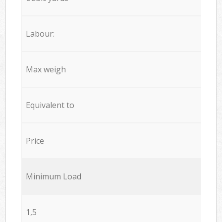
Labour:
Max weigh
Equivalent to
Price
Minimum Load
1,5