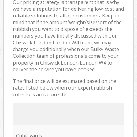
Our pricing strategy is transparent that is why
we have a reputation for delivering low-cost and
reliable solutions to all our customers. Keep in
mind that if the amount/weight/size/sort of the
rubbish you want to dispose of exceeds the
numbers you have initially discussed with our
Chiswick London London W4 team, we may
charge you additionally when our Bulky Waste
Collection team of professionals come to your
property in Chiswick London London W4 to
deliver the service you have booked.
The final price will be estimated based on the
rates listed below when our expert rubbish
collectors arrive on site:
Cubic yards