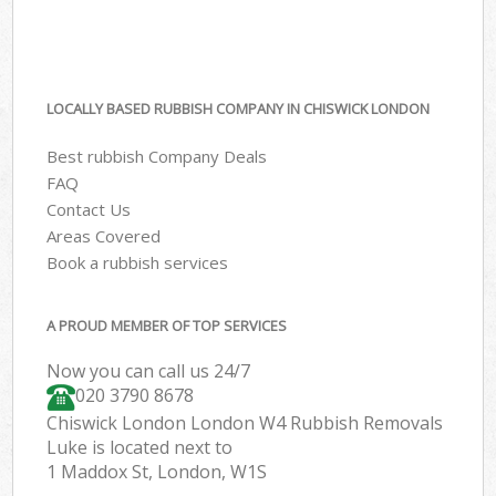
LOCALLY BASED RUBBISH COMPANY IN CHISWICK LONDON
Best rubbish Company Deals
FAQ
Contact Us
Areas Covered
Book a rubbish services
A PROUD MEMBER OF TOP SERVICES
Now you can call us 24/7
020 3790 8678
Chiswick London London W4 Rubbish Removals
Luke is located next to
1 Maddox St, London, W1S