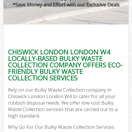
*Save Money and Effort with our Exclusive Deals
CHISWICK LONDON LONDON W4
LOCALLY-BASED BULKY WASTE
COLLECTION COMPANY OFFERS ECO-
FRIENDLY BULKY WASTE
COLLECTION SERVICES
Rely on our Bulky Waste Collection company in
Chiswick London London W4 to cater for all your
rubbish disposal needs. We offer low-cost Bulky
Waste Collection services that are carried out to a
high standard.
Why Go For Our Bulky Waste Collection Services