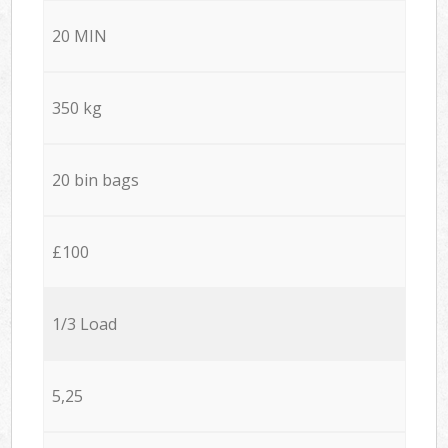
20 MIN
350 kg
20 bin bags
£100
1/3 Load
5,25