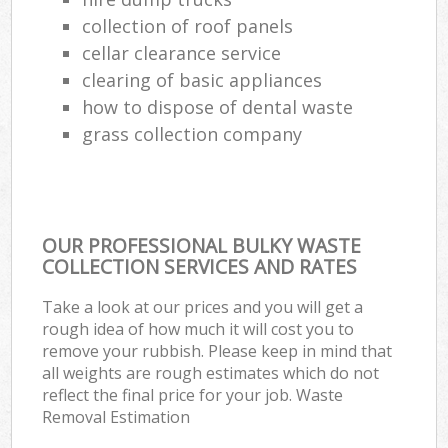
collection of roof panels
cellar clearance service
clearing of basic appliances
how to dispose of dental waste
grass collection company
OUR PROFESSIONAL BULKY WASTE
COLLECTION SERVICES AND RATES
Take a look at our prices and you will get a
rough idea of how much it will cost you to
remove your rubbish. Please keep in mind that
all weights are rough estimates which do not
reflect the final price for your job. Waste
Removal Estimation