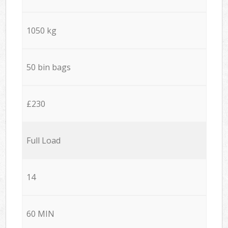
1050 kg
50 bin bags
£230
Full Load
14
60 MIN