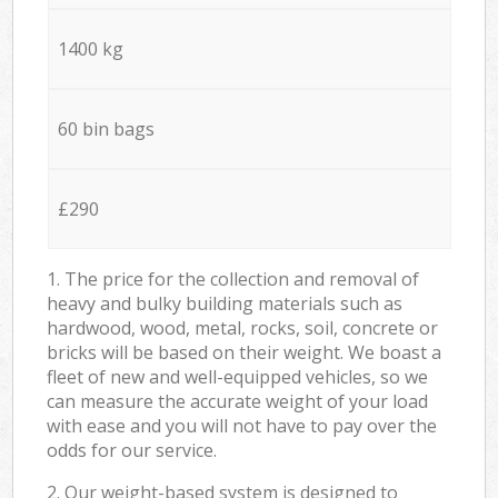
1400 kg
60 bin bags
£290
1. The price for the collection and removal of
heavy and bulky building materials such as
hardwood, wood, metal, rocks, soil, concrete or
bricks will be based on their weight. We boast a
fleet of new and well-equipped vehicles, so we
can measure the accurate weight of your load
with ease and you will not have to pay over the
odds for our service.
2. Our weight-based system is designed to