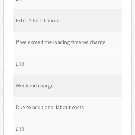
Extra 10min Labour
If we exceed the loading time we charge
£10
Weekend charge
Due to additional labour costs
£10