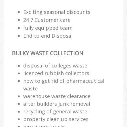
Exciting seasonal discounts
24 7 Customer care
fully equipped team
End-to-end Disposal
BULKY WASTE COLLECTION
disposal of colleges waste
licenced rubbish collectors
how to get rid of pharmaceutical
waste
warehouse waste clearance
after builders junk removal
recycling of general waste
property clean up services
hire dump trucks