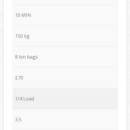
10 MIN
150 kg
8 bin bags
£70
1/4 Load
3,5