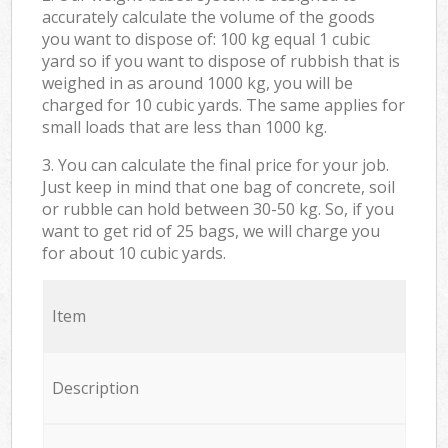
accurately calculate the volume of the goods
you want to dispose of: 100 kg equal 1 cubic
yard so if you want to dispose of rubbish that is
weighed in as around 1000 kg, you will be
charged for 10 cubic yards. The same applies for
small loads that are less than 1000 kg.
3. You can calculate the final price for your job.
Just keep in mind that one bag of concrete, soil
or rubble can hold between 30-50 kg. So, if you
want to get rid of 25 bags, we will charge you
for about 10 cubic yards.
Item
Description