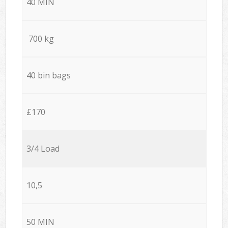
40 MIN
700 kg
40 bin bags
£170
3/4 Load
10,5
50 MIN