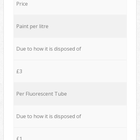
Price
Paint per litre
Due to how it is disposed of
£3
Per Fluorescent Tube
Due to how it is disposed of
£1