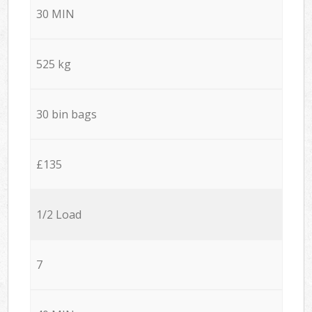
30 MIN
525 kg
30 bin bags
£135
1/2 Load
7