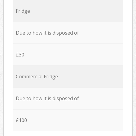
Fridge
Due to how it is disposed of
£30
Commercial Fridge
Due to how it is disposed of
£100