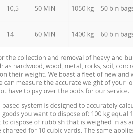
10,5
50 MIN
1050 kg
50 bin bag
14
60 MIN
1400 kg
60 bin bag
for the collection and removal of heavy and bu
h as hardwood, wood, metal, rocks, soil, concr
 on their weight. We boast a fleet of new and
we can measure the accurate weight of your l
not have to pay over the odds for our service.
-based system is designed to accurately calc
 goods you want to dispose of: 100 kg equal 1
t to dispose of rubbish that is weighed in as
be charged for 10 cubic yards. The same applie