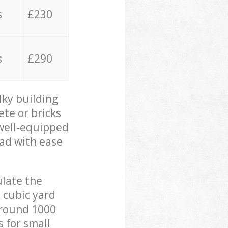
s
£230
s
£290
lky building
ete or bricks
 well-equipped
oad with ease
ulate the
 cubic yard
 around 1000
s for small