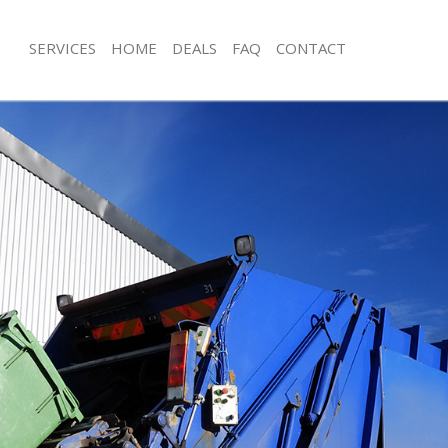
SERVICES
HOME
DEALS
FAQ
CONTACT
sposal Fortis Green Haringey
Rubbish Removal Fortis Green Harin
 Fortis Green Haringey
Junk Collection Fortis Green Haringey
e Fortis Green Haringey
Fluorescent Tube Disposal Fortis Gr
om Waste Disposal Fortis Green
Loft Clearance Fortis Green Haringey
Furniture Disposal Fortis Green Hari
al Disposal Fortis Green Haringey
Rubbish Collection Fortis Green Hari
lection Fortis Green Haringey
Refuse Collection Fortis Green Harin
nce Fortis Green Haringey
Waste Disposal Company Fortis Gre
 Fortis Green Haringey
Waste Removal Fortis Green Haringe
on Fortis Green Haringey
Junk Removal Fortis Green Haringey
ortis Green Haringey
Rubbish Disposal Fortis Green Harin
s Green Haringey
Rubbish Removal Services Fortis Gre
sposal Fortis Green Haringey
Rubbish Clearance Services Fortis G
 Fortis Green Haringey
Refuse Disposal Fortis Green Haring
 Company Fortis Green Haringey