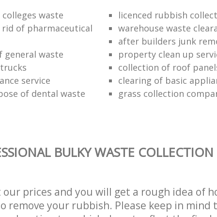
f colleges waste
licenced rubbish collec
 rid of pharmaceutical
warehouse waste clear
after builders junk rem
of general waste
property clean up servi
trucks
collection of roof panel
rance service
clearing of basic appli
pose of dental waste
grass collection compa
SSIONAL BULKY WASTE COLLECTION 
t our prices and you will get a rough idea of 
 to remove your rubbish. Please keep in mind t