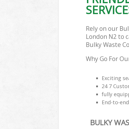
SERVICE
Rely on our Bu
London N2 to ca
Bulky Waste Col
Why Go For Our
Exciting s
24 7 Custo
fully equi
End-to-end
BULKY WAS