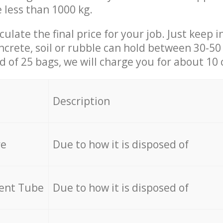
e less than 1000 kg.
culate the final price for your job. Just keep 
ncrete, soil or rubble can hold between 30-50 k
id of 25 bags, we will charge you for about 10 
Description
re
Due to how it is disposed of
cent Tube
Due to how it is disposed of