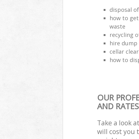
disposal o
how to get
waste
recycling 
hire dump 
cellar clea
how to dis
OUR PROFE
AND RATES
Take a look a
will cost you