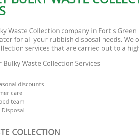
S
lky Waste Collection company in Fortis Green
ter for all your rubbish disposal needs. We o
lection services that are carried out to a hig
 Bulky Waste Collection Services
easonal discounts
mer care
pped team
 Disposal
TE COLLECTION