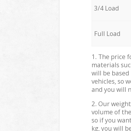
3/4 Load
Full Load
1. The price 
materials suc
will be based
vehicles, so 
and you will 
2. Our weight
volume of the
so if you wan
kg, you will 