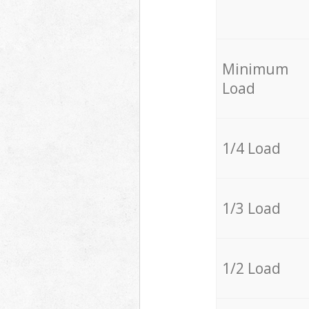
Minimum
Load
1/4 Load
1/3 Load
1/2 Load