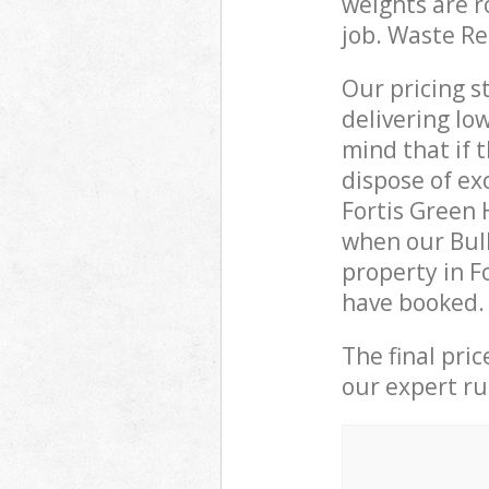
weights are r
job. Waste R
Our pricing s
delivering lo
mind that if 
dispose of ex
Fortis Green
when our Bulk
property in F
have booked.
The final pri
our expert rub