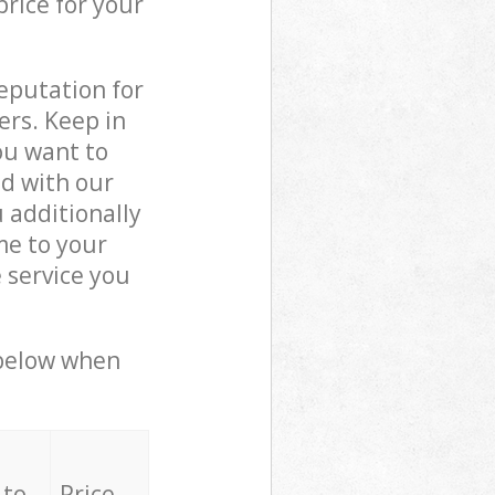
price for your
reputation for
ers. Keep in
ou want to
ed with our
 additionally
me to your
 service you
 below when
 to
Price