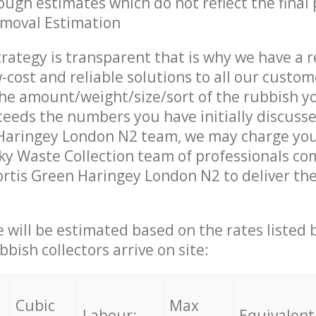
ough estimates which do not reflect the final 
emoval Estimation
trategy is transparent that is why we have a 
w-cost and reliable solutions to all our custom
the amount/weight/size/sort of the rubbish y
ceeds the numbers you have initially discuss
 Haringey London N2 team, we may charge you
y Waste Collection team of professionals co
ortis Green Haringey London N2 to deliver the
ce will be estimated based on the rates listed
bish collectors arrive on site:
Cubic
Max
Labour:
Equivalent