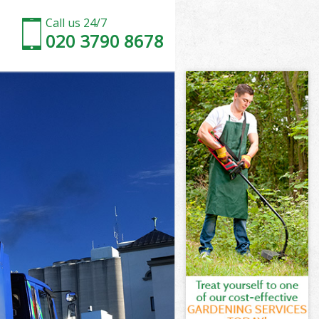
Call us 24/7
020 3790 8678
gey
een Haringey
ngey
ngey
gey
en Haringey
y
gey
en Haringey
reen Haringey
ey