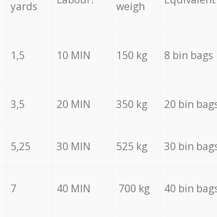
yards
weigh
1,5
10 MIN
150 kg
8 bin bags
3,5
20 MIN
350 kg
20 bin bag
5,25
30 MIN
525 kg
30 bin bag
7
40 MIN
700 kg
40 bin bag