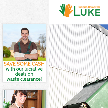
White Goods Di
Junk Clearance
Waste Clearanc
Kitchen Bathro
Haringey
Sofa Bed Remov
Bulky Waste Col
Rubbish Cleara
Waste Disposal
Waste Collecti
Junk Disposal F
Disposal Forti
TV Recycling Di
Refuse Removal
Waste Removal