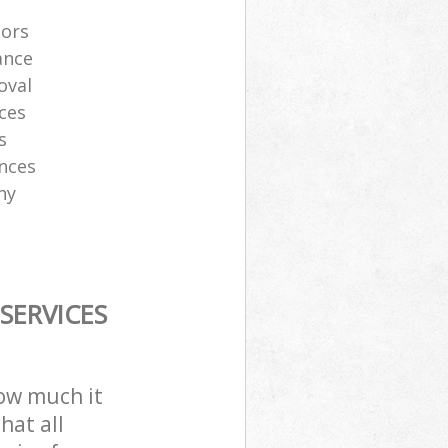
tors
ance
oval
ces
s
ances
ny
SERVICES
how much it
hat all