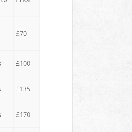
£70
s
£100
s
£135
s
£170