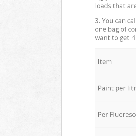
loads that ar
3. You can cal
one bag of co
want to get r
Item
Paint per lit
Per Fluores