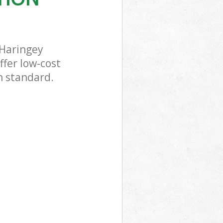
 Haringey
ffer low-cost
h standard.