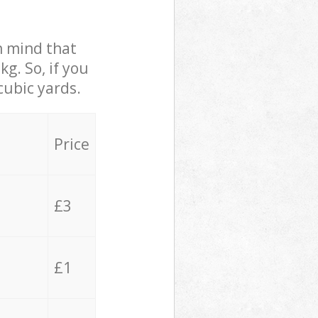
in mind that
g. So, if you
cubic yards.
Price
£3
£1