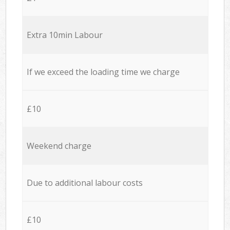
Extra 10min Labour
If we exceed the loading time we charge
£10
Weekend charge
Due to additional labour costs
£10