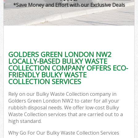
*Save Money and Effort with our Exclusive Deals
GOLDERS GREEN LONDON NW2
LOCALLY-BASED BULKY WASTE
COLLECTION COMPANY OFFERS ECO-
FRIENDLY BULKY WASTE
COLLECTION SERVICES
Rely on our Bulky Waste Collection company in
Golders Green London NW2 to cater for all your
rubbish disposal needs. We offer low-cost Bulky
Waste Collection services that are carried out to a
high standard.
Why Go For Our Bulky Waste Collection Services