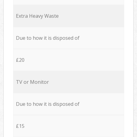
Extra Heavy Waste
Due to how it is disposed of
£20
TV or Monitor
Due to how it is disposed of
£15