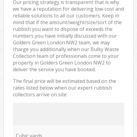
Our pricing strategy is transparent that is why
we have a reputation for delivering low-cost and
reliable solutions to all our customers. Keep in
mind that if the amount/weight/size/sort of the
rubbish you want to dispose of exceeds the
numbers you have initially discussed with our
Golders Green London NW2 team, we may
charge you additionally when our Bulky Waste
Collection team of professionals come to your
property in Golders Green London NW2 to
deliver the service you have booked.
The final price will be estimated based on the
rates listed below when our expert rubbish
collectors arrive on site:
Cubic yards