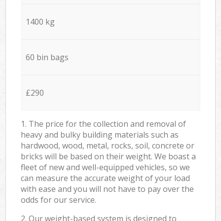
1400 kg
60 bin bags
£290
1. The price for the collection and removal of
heavy and bulky building materials such as
hardwood, wood, metal, rocks, soil, concrete or
bricks will be based on their weight. We boast a
fleet of new and well-equipped vehicles, so we
can measure the accurate weight of your load
with ease and you will not have to pay over the
odds for our service.
2. Our weight-based system is designed to