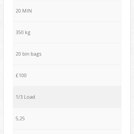
20 MIN
350 kg
20 bin bags
£100
1/3 Load
5,25