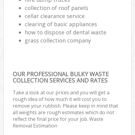
collection of roof panels
cellar clearance service
clearing of basic appliances
how to dispose of dental waste
grass collection company
OUR PROFESSIONAL BULKY WASTE
COLLECTION SERVICES AND RATES
Take a look at our prices and you will get a
rough idea of how much it will cost you to
remove your rubbish. Please keep in mind that
all weights are rough estimates which do not
reflect the final price for your job. Waste
Removal Estimation