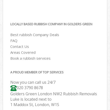
LOCALLY BASED RUBBISH COMPANY IN GOLDERS GREEN
Best rubbish Company Deals
FAQ
Contact Us
Areas Covered
Book a rubbish services
A PROUD MEMBER OF TOP SERVICES
Now you can call us 24/7
020 3790 8678
Golders Green London NW2 Rubbish Removals
Luke is located next to
1 Maddox St, London, W1S