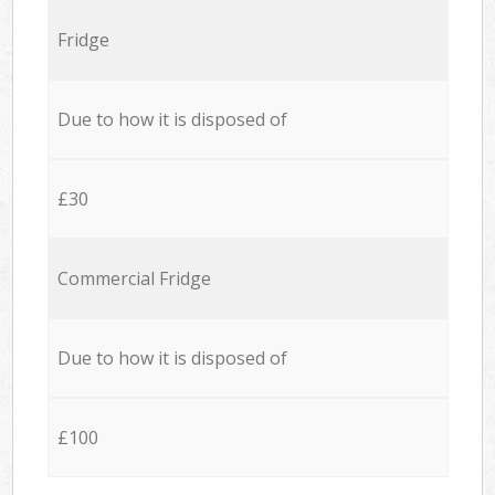
Fridge
Due to how it is disposed of
£30
Commercial Fridge
Due to how it is disposed of
£100