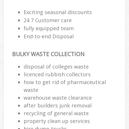
Exciting seasonal discounts
24 7 Customer care
fully equipped team
End-to-end Disposal
BULKY WASTE COLLECTION
disposal of colleges waste
licenced rubbish collectors
how to get rid of pharmaceutical
waste
warehouse waste clearance
after builders junk removal
recycling of general waste
property clean up services
hire dump trucks