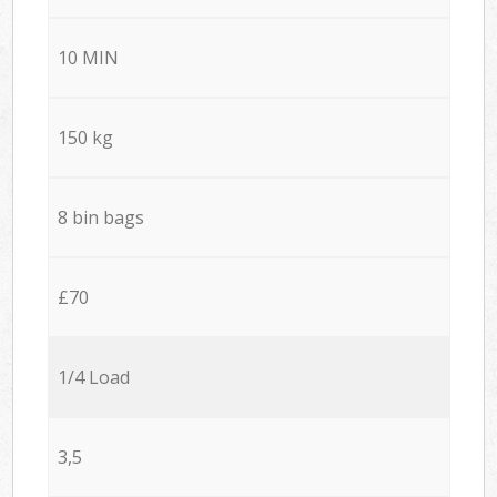
10 MIN
150 kg
8 bin bags
£70
1/4 Load
3,5