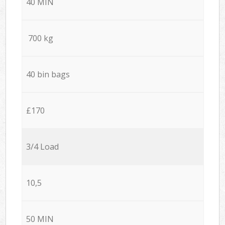
40 MIN
700 kg
40 bin bags
£170
3/4 Load
10,5
50 MIN