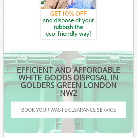
EFFICIENT AND AFFORDABLE
WHITE GOODS DISPOSAL IN
GOLDERS GREEN LONDON
NW2
BOOK YOUR WASTE CLEARANCE SERVICE