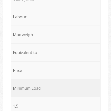
Labour:
Max weigh
Equivalent to
Price
Minimum Load
1,5