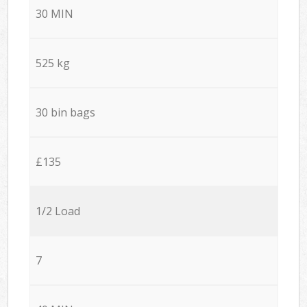
30 MIN
525 kg
30 bin bags
£135
1/2 Load
7