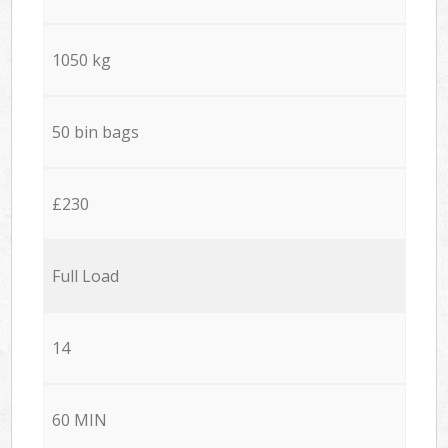
1050 kg
50 bin bags
£230
Full Load
14
60 MIN