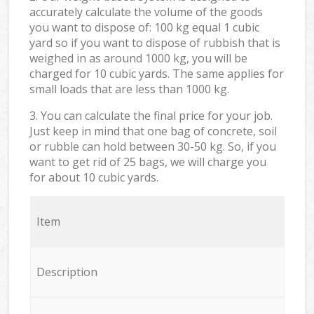
accurately calculate the volume of the goods
you want to dispose of: 100 kg equal 1 cubic
yard so if you want to dispose of rubbish that is
weighed in as around 1000 kg, you will be
charged for 10 cubic yards. The same applies for
small loads that are less than 1000 kg.
3. You can calculate the final price for your job.
Just keep in mind that one bag of concrete, soil
or rubble can hold between 30-50 kg. So, if you
want to get rid of 25 bags, we will charge you
for about 10 cubic yards.
Item
Description