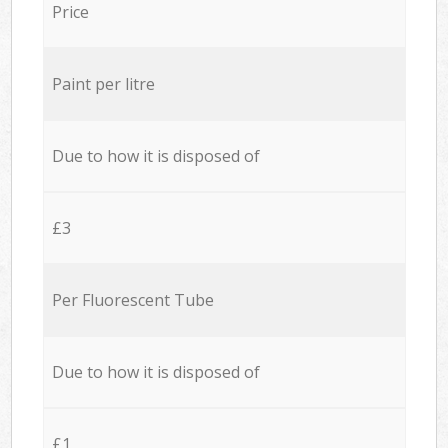
Price
Paint per litre
Due to how it is disposed of
£3
Per Fluorescent Tube
Due to how it is disposed of
£1