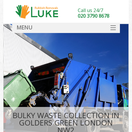
Call us 24/7
020 3790 8678
MENU
SERVICES
HOME
DEALS
FAQ
CONTACT
BULKY WASTE COLLECTION IN
GOLDERS GREEN LONDON
NW2