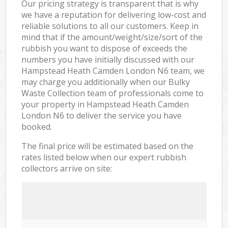
Our pricing strategy is transparent that is why
we have a reputation for delivering low-cost and
reliable solutions to all our customers. Keep in
mind that if the amount/weight/size/sort of the
rubbish you want to dispose of exceeds the
numbers you have initially discussed with our
Hampstead Heath Camden London N6 team, we
may charge you additionally when our Bulky
Waste Collection team of professionals come to
your property in Hampstead Heath Camden
London N6 to deliver the service you have
booked.
The final price will be estimated based on the
rates listed below when our expert rubbish
collectors arrive on site: