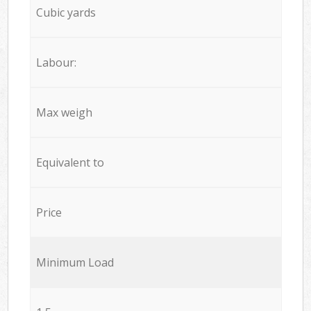
Cubic yards
Labour:
Max weigh
Equivalent to
Price
Minimum Load