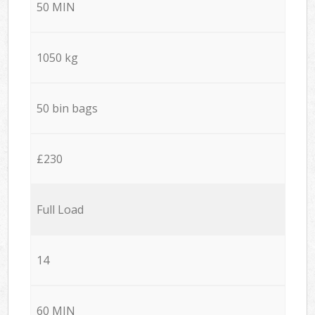
50 MIN
1050 kg
50 bin bags
£230
Full Load
14
60 MIN