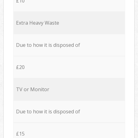
£10
Extra Heavy Waste
Due to how it is disposed of
£20
TV or Monitor
Due to how it is disposed of
£15