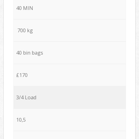
40 MIN
700 kg
40 bin bags
£170
3/4 Load
10,5