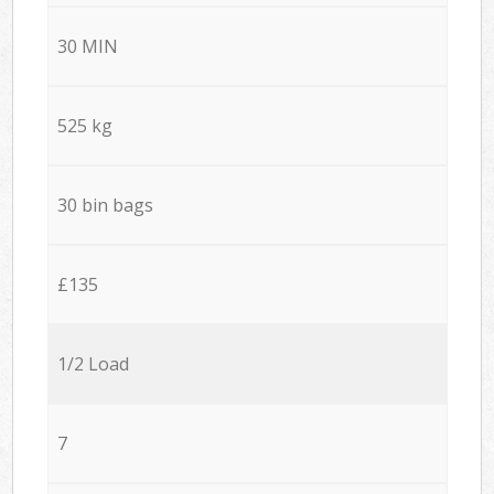
30 MIN
525 kg
30 bin bags
£135
1/2 Load
7