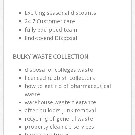
Exciting seasonal discounts
R
24 7 Customer care
Ru
fully equipped team
End-to-end Disposal
Ru
L
BULKY WASTE COLLECTION
disposal of colleges waste
N
licenced rubbish collectors
how to get rid of pharmaceutical
Ma
waste
warehouse waste clearance
after builders junk removal
recycling of general waste
property clean up services
hire dump trucks