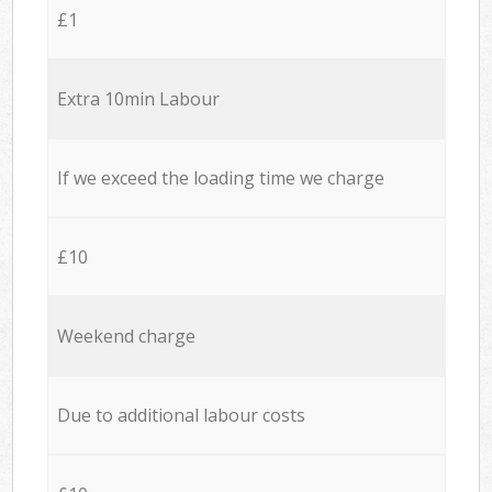
£1
Extra 10min Labour
If we exceed the loading time we charge
£10
Weekend charge
Due to additional labour costs