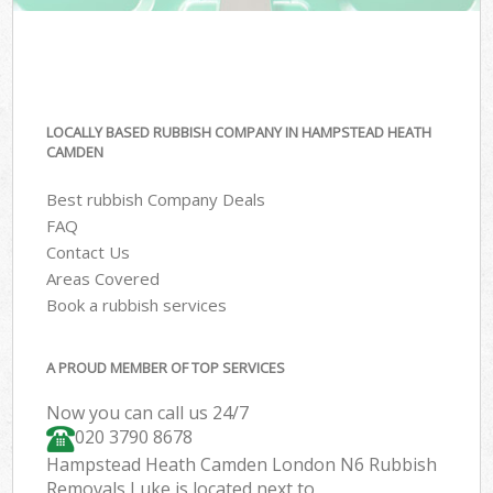
LOCALLY BASED RUBBISH COMPANY IN HAMPSTEAD HEATH
CAMDEN
Best rubbish Company Deals
FAQ
Contact Us
Areas Covered
Book a rubbish services
A PROUD MEMBER OF TOP SERVICES
Now you can call us 24/7
020 3790 8678
Hampstead Heath Camden London N6 Rubbish
Removals Luke is located next to