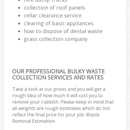
collection of roof panels
cellar clearance service
clearing of basic appliances
how to dispose of dental waste
grass collection company
OUR PROFESSIONAL BULKY WASTE
COLLECTION SERVICES AND RATES
Take a look at our prices and you will get a
rough idea of how much it will cost you to
remove your rubbish. Please keep in mind that
all weights are rough estimates which do not
reflect the final price for your job. Waste
Removal Estimation