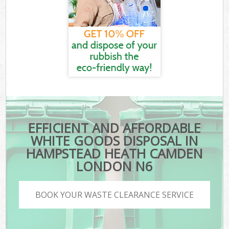
EFFICIENT AND AFFORDABLE
WHITE GOODS DISPOSAL IN
HAMPSTEAD HEATH CAMDEN
LONDON N6
BOOK YOUR WASTE CLEARANCE SERVICE