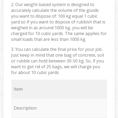
2. Our weight-based system is designed to
accurately calculate the volume of the goods
you want to dispose of: 100 kg equal 1 cubic
yard so if you want to dispose of rubbish that is
weighed in as around 1000 kg, you will be
charged for 10 cubic yards. The same applies for
small loads that are less than 1000 kg.
3. You can calculate the final price for your job.
Just keep in mind that one bag of concrete, soil
or rubble can hold between 30-50 kg. So, if you
want to get rid of 25 bags, we will charge you
for about 10 cubic yards.
Item
Description