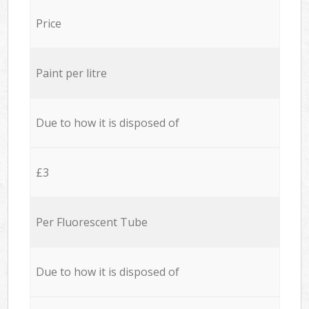
Price
Paint per litre
Due to how it is disposed of
£3
Per Fluorescent Tube
Due to how it is disposed of