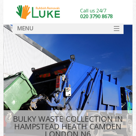
Call us 24/7
020 3790 8678
MENU
SERVICES
HOME
DEALS
K
FAQ
So
CONTACT
BULKY WASTE COLLECTION IN
HAMPSTEAD HEATH CAMDEN
LONDON N6