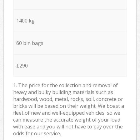
1400 kg
60 bin bags
£290
1. The price for the collection and removal of
heavy and bulky building materials such as
hardwood, wood, metal, rocks, soil, concrete or
bricks will be based on their weight. We boast a
fleet of new and well-equipped vehicles, so we
can measure the accurate weight of your load
with ease and you will not have to pay over the
odds for our service.