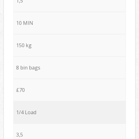
1,5
10 MIN
150 kg
8 bin bags
£70
1/4 Load
3,5