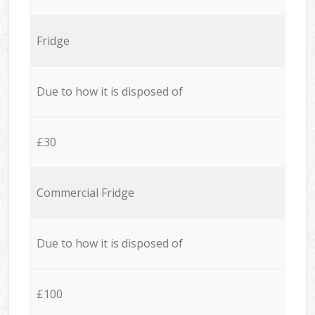
Fridge
Due to how it is disposed of
£30
Commercial Fridge
Due to how it is disposed of
£100