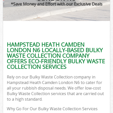
*Save Money and Effort with our Exclusive Deals
W
Co
HAMPSTEAD HEATH CAMDEN
Com
LONDON N6 LOCALLY-BASED BULKY
WASTE COLLECTION COMPANY
OFFERS ECO-FRIENDLY BULKY WASTE
COLLECTION SERVICES
Fl
Rely on our Bulky Waste Collection company in
Hampstead Heath Camden London N6 to cater for
all your rubbish disposal needs. We offer low-cost
Bulky Waste Collection services that are carried out
to a high standard.
W
Why Go For Our Bulky Waste Collection Services