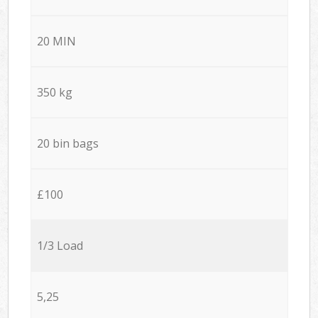
20 MIN
350 kg
20 bin bags
£100
1/3 Load
5,25