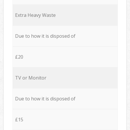
Extra Heavy Waste
Due to how it is disposed of
£20
TV or Monitor
Due to how it is disposed of
£15