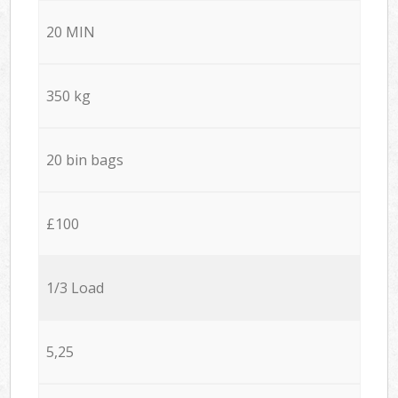
20 MIN
350 kg
20 bin bags
£100
1/3 Load
5,25