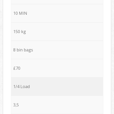
10 MIN
150 kg
8 bin bags
£70
1/4 Load
3,5