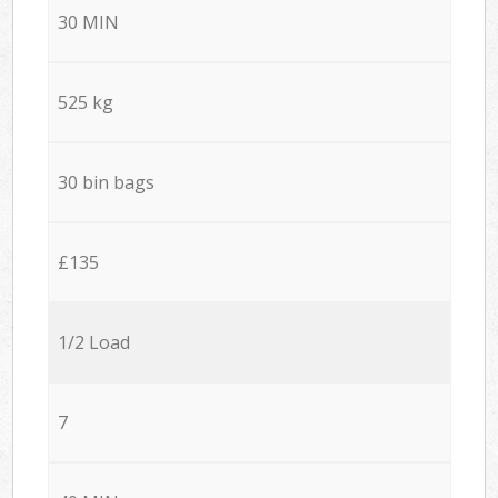
30 MIN
525 kg
30 bin bags
£135
1/2 Load
7