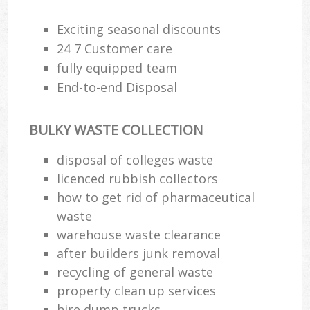
Exciting seasonal discounts
24 7 Customer care
fully equipped team
End-to-end Disposal
BULKY WASTE COLLECTION
disposal of colleges waste
licenced rubbish collectors
how to get rid of pharmaceutical
waste
warehouse waste clearance
after builders junk removal
recycling of general waste
property clean up services
hire dump trucks