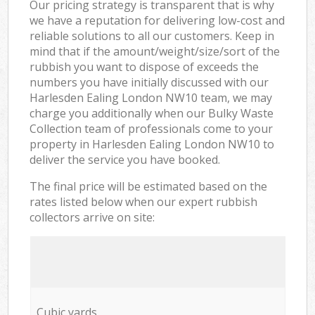
Our pricing strategy is transparent that is why
we have a reputation for delivering low-cost and
reliable solutions to all our customers. Keep in
mind that if the amount/weight/size/sort of the
rubbish you want to dispose of exceeds the
numbers you have initially discussed with our
Harlesden Ealing London NW10 team, we may
charge you additionally when our Bulky Waste
Collection team of professionals come to your
property in Harlesden Ealing London NW10 to
deliver the service you have booked.
The final price will be estimated based on the
rates listed below when our expert rubbish
collectors arrive on site:
Cubic yards