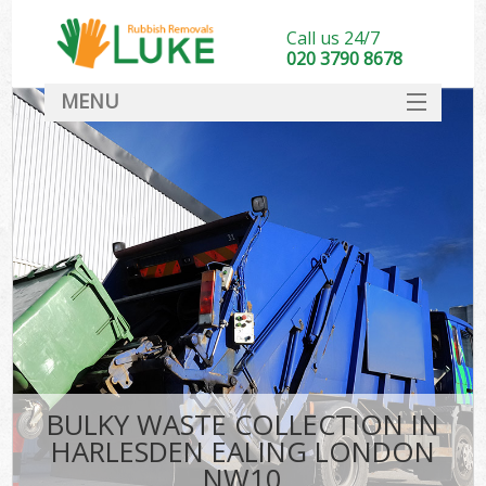
Call us 24/7
020 3790 8678
MENU
SERVICES
HOME
DEALS
FAQ
CONTACT
BULKY WASTE COLLECTION IN
HARLESDEN EALING LONDON
NW10