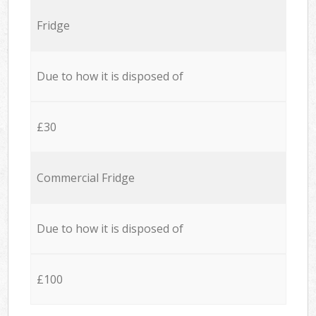
Fridge
Due to how it is disposed of
£30
Commercial Fridge
Due to how it is disposed of
£100