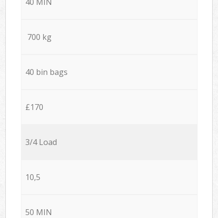
40 MIN
700 kg
40 bin bags
£170
3/4 Load
10,5
50 MIN