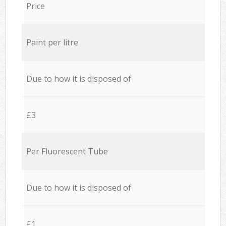
Price
Paint per litre
Due to how it is disposed of
£3
Per Fluorescent Tube
Due to how it is disposed of
£1