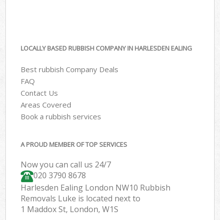
LOCALLY BASED RUBBISH COMPANY IN HARLESDEN EALING
Best rubbish Company Deals
FAQ
Contact Us
Areas Covered
Book a rubbish services
A PROUD MEMBER OF TOP SERVICES
Now you can call us 24/7
020 3790 8678
Harlesden Ealing London NW10 Rubbish
Removals Luke is located next to
1 Maddox St, London, W1S