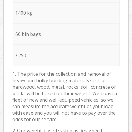
1400 kg
60 bin bags
£290
1. The price for the collection and removal of
heavy and bulky building materials such as
hardwood, wood, metal, rocks, soil, concrete or
bricks will be based on their weight. We boast a
fleet of new and well-equipped vehicles, so we
can measure the accurate weight of your load
with ease and you will not have to pay over the
odds for our service.
2. Our weight-based system is designed to