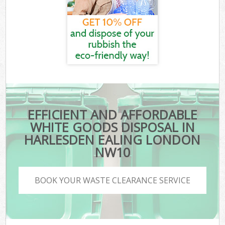
EFFICIENT AND AFFORDABLE
WHITE GOODS DISPOSAL IN
HARLESDEN EALING LONDON
NW10
BOOK YOUR WASTE CLEARANCE SERVICE