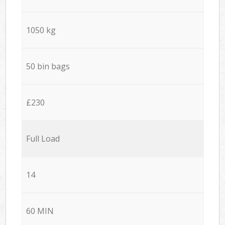
1050 kg
50 bin bags
£230
Full Load
14
60 MIN