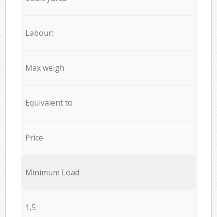
Labour:
Max weigh
Equivalent to
Price
Minimum Load
1,5