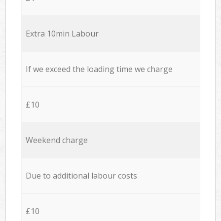
Extra 10min Labour
If we exceed the loading time we charge
£10
Weekend charge
Due to additional labour costs
£10