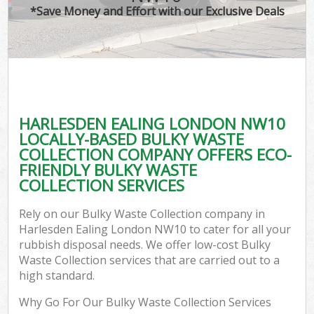
*Save Money and Effort with our Exclusive Deals
HARLESDEN EALING LONDON NW10
LOCALLY-BASED BULKY WASTE
COLLECTION COMPANY OFFERS ECO-
FRIENDLY BULKY WASTE
COLLECTION SERVICES
Rely on our Bulky Waste Collection company in
Harlesden Ealing London NW10 to cater for all your
rubbish disposal needs. We offer low-cost Bulky
Waste Collection services that are carried out to a
high standard.
Why Go For Our Bulky Waste Collection Services