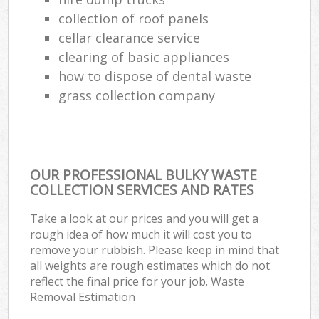
collection of roof panels
cellar clearance service
clearing of basic appliances
how to dispose of dental waste
grass collection company
OUR PROFESSIONAL BULKY WASTE
COLLECTION SERVICES AND RATES
Take a look at our prices and you will get a
rough idea of how much it will cost you to
remove your rubbish. Please keep in mind that
all weights are rough estimates which do not
reflect the final price for your job. Waste
Removal Estimation