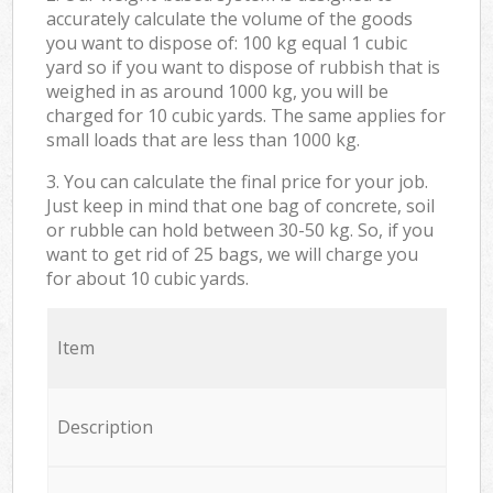
accurately calculate the volume of the goods
you want to dispose of: 100 kg equal 1 cubic
yard so if you want to dispose of rubbish that is
weighed in as around 1000 kg, you will be
charged for 10 cubic yards. The same applies for
small loads that are less than 1000 kg.
3. You can calculate the final price for your job.
Just keep in mind that one bag of concrete, soil
or rubble can hold between 30-50 kg. So, if you
want to get rid of 25 bags, we will charge you
for about 10 cubic yards.
Item
Description