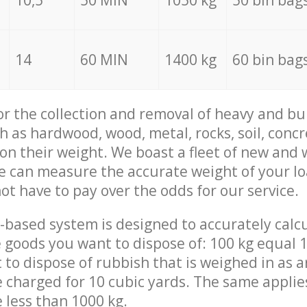
10,5
50 MIN
1050 kg
50 bin bag
14
60 MIN
1400 kg
60 bin bag
for the collection and removal of heavy and bu
h as hardwood, wood, metal, rocks, soil, concr
 on their weight. We boast a fleet of new and
we can measure the accurate weight of your l
not have to pay over the odds for our service.
-based system is designed to accurately calc
 goods you want to dispose of: 100 kg equal 1
t to dispose of rubbish that is weighed in as
be charged for 10 cubic yards. The same applie
e less than 1000 kg.