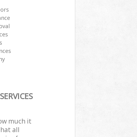
tors
ance
oval
ces
s
ances
ny
SERVICES
how much it
hat all