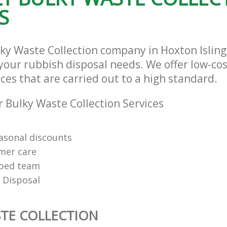
S
lky Waste Collection company in Hoxton Isli
l your rubbish disposal needs. We offer low-co
ices that are carried out to a high standard.
 Bulky Waste Collection Services
easonal discounts
mer care
pped team
 Disposal
TE COLLECTION