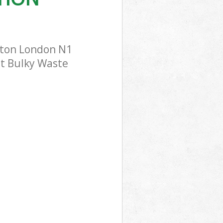
ngton London N1
st Bulky Waste