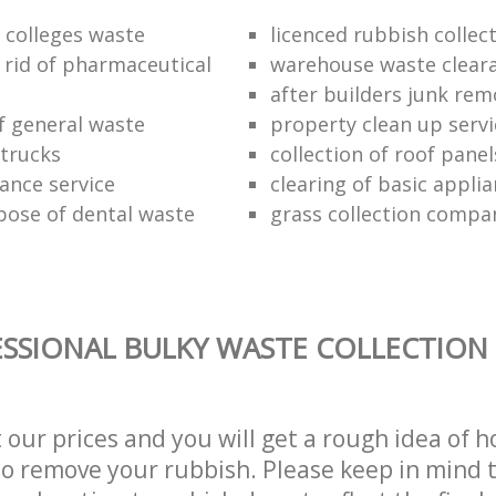
f colleges waste
licenced rubbish collec
 rid of pharmaceutical
warehouse waste clear
after builders junk rem
of general waste
property clean up servi
trucks
collection of roof panel
rance service
clearing of basic appli
pose of dental waste
grass collection compa
SSIONAL BULKY WASTE COLLECTION 
t our prices and you will get a rough idea of 
 to remove your rubbish. Please keep in mind t