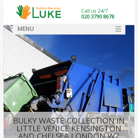
Call us 24/7
020 3790 8678
MENU
SERVICES
HOME
DEALS
W
Kit
FAQ
So
CONTACT
Ru
BULKY WASTE COLLECTION IN
W
LITTLE VENICE KENSINGTON
W
AND CHELSEA LONDON W2