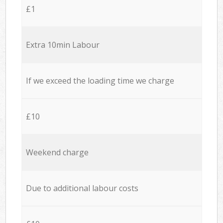
£1
Extra 10min Labour
If we exceed the loading time we charge
£10
Weekend charge
Due to additional labour costs