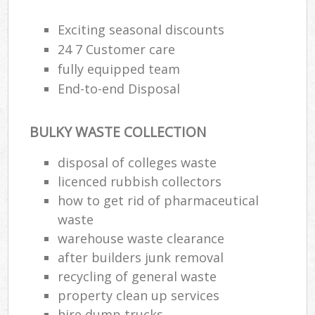
Exciting seasonal discounts
Fu
24 7 Customer care
Ru
fully equipped team
Re
End-to-end Disposal
W
W
BULKY WASTE COLLECTION
disposal of colleges waste
Ru
licenced rubbish collectors
Ru
how to get rid of pharmaceutical
Ru
waste
warehouse waste clearance
R
after builders junk removal
Ru
recycling of general waste
La
property clean up services
hire dump trucks