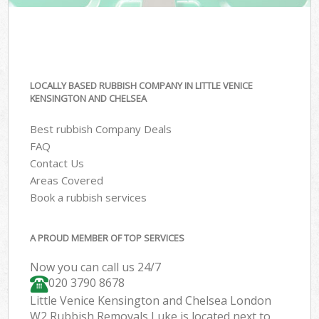
LOCALLY BASED RUBBISH COMPANY IN LITTLE VENICE
KENSINGTON AND CHELSEA
Best rubbish Company Deals
FAQ
Contact Us
Areas Covered
Book a rubbish services
A PROUD MEMBER OF TOP SERVICES
Now you can call us 24/7
020 3790 8678
Little Venice Kensington and Chelsea London
W2 Rubbish Removals Luke is located next to