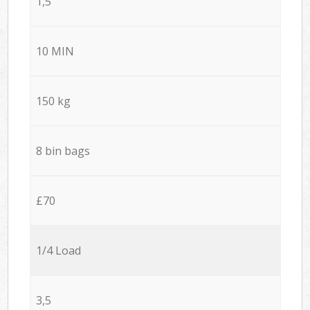
1,5
10 MIN
150 kg
8 bin bags
£70
1/4 Load
3,5