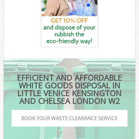
EFFICIENT AND AFFORDABLE
WHITE GOODS DISPOSAL IN
LITTLE VENICE KENSINGTON
AND CHELSEA LONDON W2
BOOK YOUR WASTE CLEARANCE SERVICE