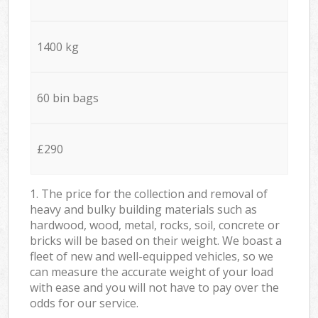
1400 kg
60 bin bags
£290
1. The price for the collection and removal of
heavy and bulky building materials such as
hardwood, wood, metal, rocks, soil, concrete or
bricks will be based on their weight. We boast a
fleet of new and well-equipped vehicles, so we
can measure the accurate weight of your load
with ease and you will not have to pay over the
odds for our service.