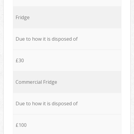
Fridge
Due to how it is disposed of
£30
Commercial Fridge
Due to how it is disposed of
£100