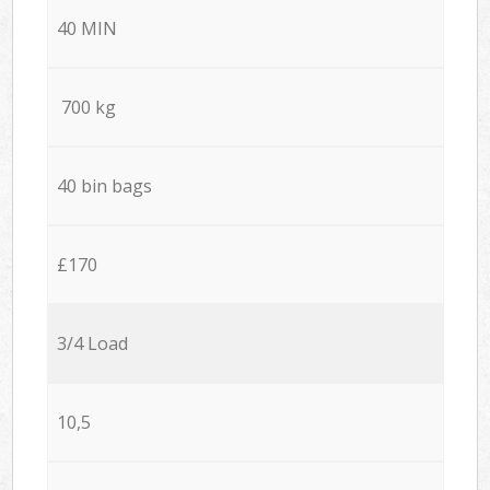
40 MIN
700 kg
40 bin bags
£170
3/4 Load
10,5