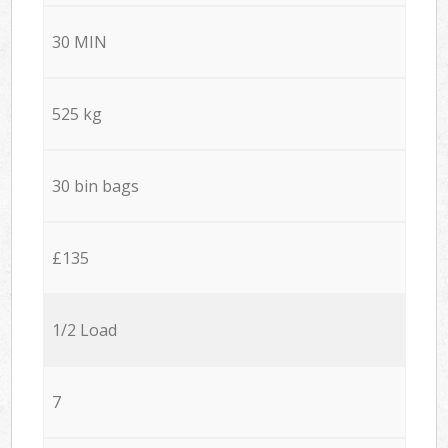
30 MIN
525 kg
30 bin bags
£135
1/2 Load
7