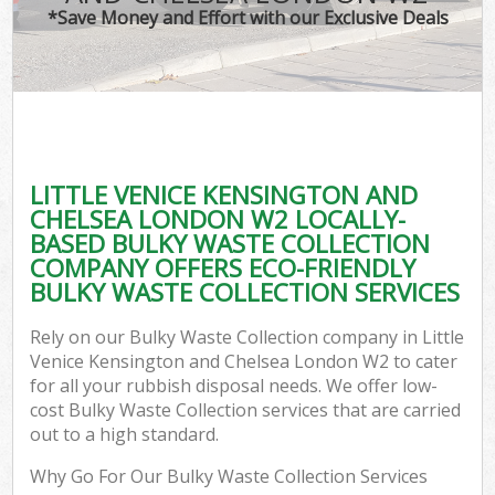
*Save Money and Effort with our Exclusive Deals
R
W
IT 
LITTLE VENICE KENSINGTON AND
H
CHELSEA LONDON W2 LOCALLY-
Ga
BASED BULKY WASTE COLLECTION
COMPANY OFFERS ECO-FRIENDLY
Com
BULKY WASTE COLLECTION SERVICES
Rely on our Bulky Waste Collection company in Little
Com
Venice Kensington and Chelsea London W2 to cater
for all your rubbish disposal needs. We offer low-
Bu
cost Bulky Waste Collection services that are carried
out to a high standard.
Ru
Why Go For Our Bulky Waste Collection Services
Fl