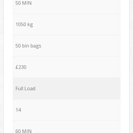
50 MIN
1050 kg
50 bin bags
£230
Full Load
14
60 MIN