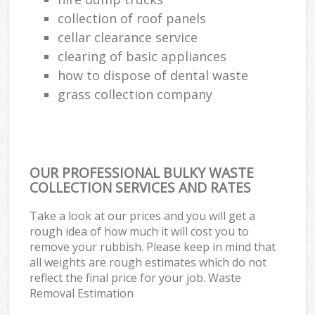
Ga
collection of roof panels
cellar clearance service
N
clearing of basic appliances
how to dispose of dental waste
grass collection company
Man
OUR PROFESSIONAL BULKY WASTE
COLLECTION SERVICES AND RATES
Take a look at our prices and you will get a
rough idea of how much it will cost you to
remove your rubbish. Please keep in mind that
all weights are rough estimates which do not
reflect the final price for your job. Waste
Removal Estimation