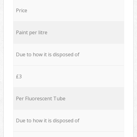
Price
Paint per litre
Due to how it is disposed of
£3
Per Fluorescent Tube
Due to how it is disposed of