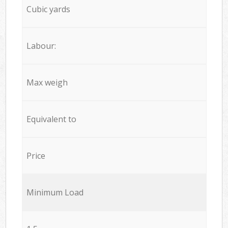
Cubic yards
Labour:
Max weigh
Equivalent to
Price
Minimum Load