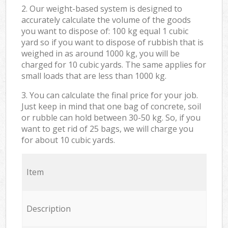
2. Our weight-based system is designed to
accurately calculate the volume of the goods
you want to dispose of: 100 kg equal 1 cubic
yard so if you want to dispose of rubbish that is
weighed in as around 1000 kg, you will be
charged for 10 cubic yards. The same applies for
small loads that are less than 1000 kg.
3. You can calculate the final price for your job.
Just keep in mind that one bag of concrete, soil
or rubble can hold between 30-50 kg. So, if you
want to get rid of 25 bags, we will charge you
for about 10 cubic yards.
Item
Description