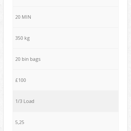
20 MIN
350 kg
20 bin bags
£100
1/3 Load
5,25