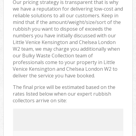
Our pricing strategy is transparent that is why
we have a reputation for delivering low-cost and
reliable solutions to all our customers. Keep in
mind that if the amount/weight/size/sort of the
rubbish you want to dispose of exceeds the
numbers you have initially discussed with our
Little Venice Kensington and Chelsea London
W2 team, we may charge you additionally when
our Bulky Waste Collection team of
professionals come to your property in Little
Venice Kensington and Chelsea London W2 to
deliver the service you have booked.
The final price will be estimated based on the
rates listed below when our expert rubbish
collectors arrive on site: