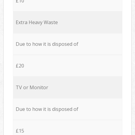
£10
Extra Heavy Waste
Due to how it is disposed of
£20
TV or Monitor
Due to how it is disposed of
£15