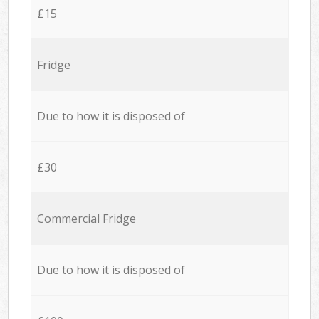
£15
Fridge
Due to how it is disposed of
£30
Commercial Fridge
Due to how it is disposed of