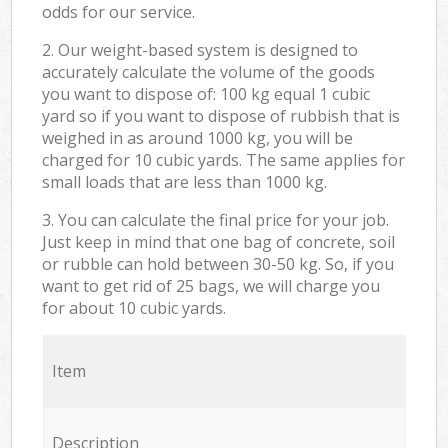
odds for our service.
2. Our weight-based system is designed to
accurately calculate the volume of the goods
you want to dispose of: 100 kg equal 1 cubic
yard so if you want to dispose of rubbish that is
weighed in as around 1000 kg, you will be
charged for 10 cubic yards. The same applies for
small loads that are less than 1000 kg.
3. You can calculate the final price for your job.
Just keep in mind that one bag of concrete, soil
or rubble can hold between 30-50 kg. So, if you
want to get rid of 25 bags, we will charge you
for about 10 cubic yards.
Item
Description