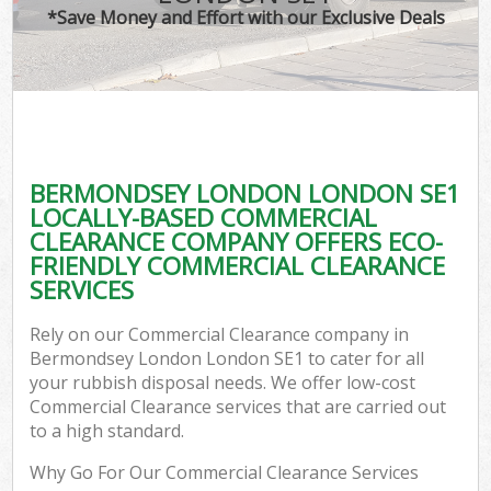
*Save Money and Effort with our Exclusive Deals
BERMONDSEY LONDON LONDON SE1
LOCALLY-BASED COMMERCIAL
CLEARANCE COMPANY OFFERS ECO-
FRIENDLY COMMERCIAL CLEARANCE
SERVICES
Rely on our Commercial Clearance company in
Bermondsey London London SE1 to cater for all
your rubbish disposal needs. We offer low-cost
Commercial Clearance services that are carried out
to a high standard.
Why Go For Our Commercial Clearance Services