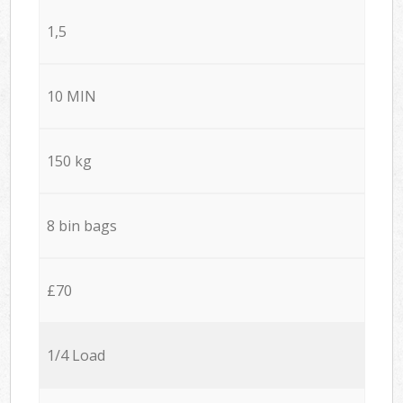
1,5
10 MIN
150 kg
8 bin bags
£70
1/4 Load