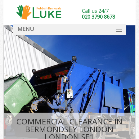
Call us 24/7
020 3790 8678
MENU
SERVICES
HOME
DEALS
Ki
FAQ
CONTACT
COMMERCIAL CLEARANCE IN
BERMONDSEY LONDON
LONDON SE1