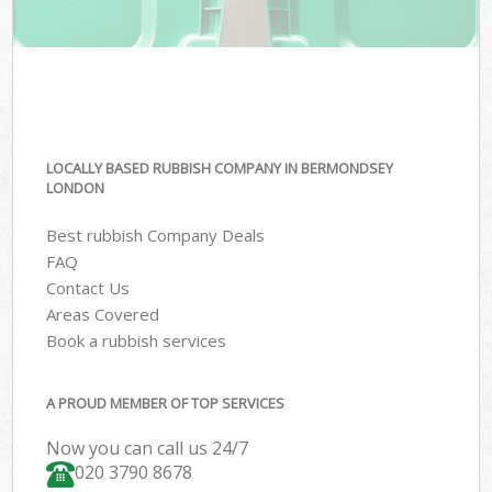
LOCALLY BASED RUBBISH COMPANY IN BERMONDSEY
LONDON
Best rubbish Company Deals
FAQ
Contact Us
Areas Covered
Book a rubbish services
A PROUD MEMBER OF TOP SERVICES
Now you can call us 24/7
020 3790 8678