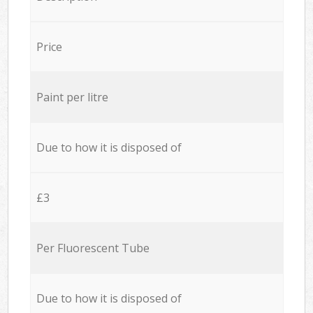
Price
Paint per litre
Due to how it is disposed of
£3
Per Fluorescent Tube
Due to how it is disposed of