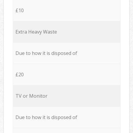
£10
Extra Heavy Waste
Due to how it is disposed of
£20
TV or Monitor
Due to how it is disposed of