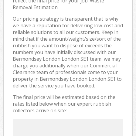
reflect the final price for your job. Waste
Removal Estimation
Our pricing strategy is transparent that is why
we have a reputation for delivering low-cost and
reliable solutions to all our customers. Keep in
mind that if the amount/weight/size/sort of the
rubbish you want to dispose of exceeds the
numbers you have initially discussed with our
Bermondsey London London SE1 team, we may
charge you additionally when our Commercial
Clearance team of professionals come to your
property in Bermondsey London London SE1 to
deliver the service you have booked.
The final price will be estimated based on the
rates listed below when our expert rubbish
collectors arrive on site: