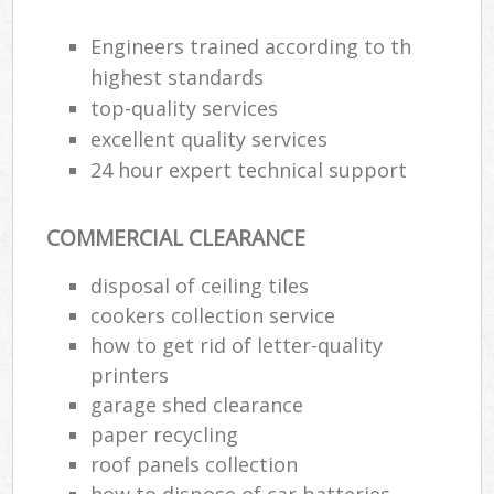
Engineers trained according to th
highest standards
top-quality services
excellent quality services
24 hour expert technical support
COMMERCIAL CLEARANCE
disposal of ceiling tiles
cookers collection service
how to get rid of letter-quality
printers
garage shed clearance
paper recycling
roof panels collection
how to dispose of car batteries