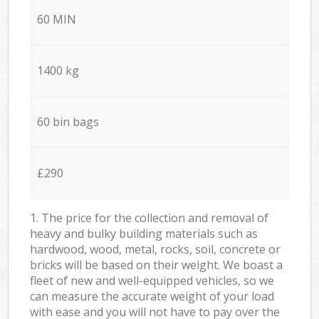
60 MIN
1400 kg
60 bin bags
£290
1. The price for the collection and removal of
heavy and bulky building materials such as
hardwood, wood, metal, rocks, soil, concrete or
bricks will be based on their weight. We boast a
fleet of new and well-equipped vehicles, so we
can measure the accurate weight of your load
with ease and you will not have to pay over the