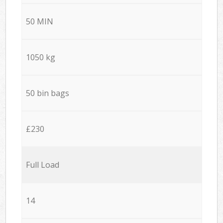
50 MIN
1050 kg
50 bin bags
£230
Full Load
14