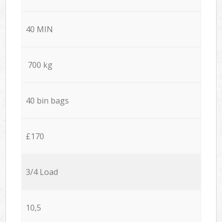
40 MIN
700 kg
40 bin bags
£170
3/4 Load
10,5