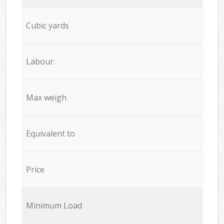
Cubic yards
Labour:
Max weigh
Equivalent to
Price
Minimum Load