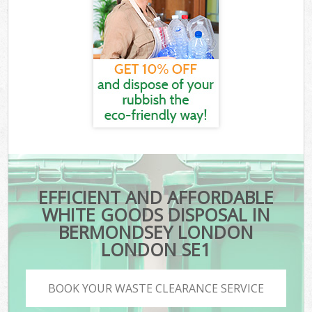
EFFICIENT AND AFFORDABLE
WHITE GOODS DISPOSAL IN
BERMONDSEY LONDON
LONDON SE1
BOOK YOUR WASTE CLEARANCE SERVICE