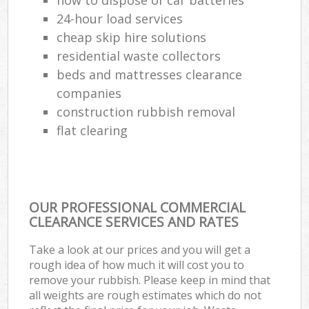
24-hour load services
cheap skip hire solutions
residential waste collectors
beds and mattresses clearance
companies
construction rubbish removal
flat clearing
OUR PROFESSIONAL COMMERCIAL
CLEARANCE SERVICES AND RATES
Take a look at our prices and you will get a
rough idea of how much it will cost you to
remove your rubbish. Please keep in mind that
all weights are rough estimates which do not