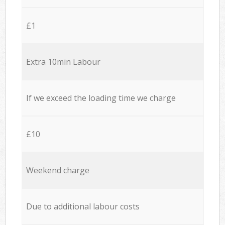
£1
Extra 10min Labour
If we exceed the loading time we charge
£10
Weekend charge
Due to additional labour costs