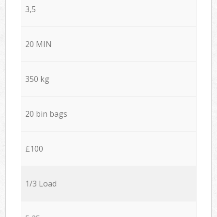
3,5
20 MIN
350 kg
20 bin bags
£100
1/3 Load