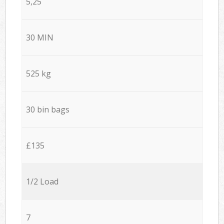
5,25
30 MIN
525 kg
30 bin bags
£135
1/2 Load
7