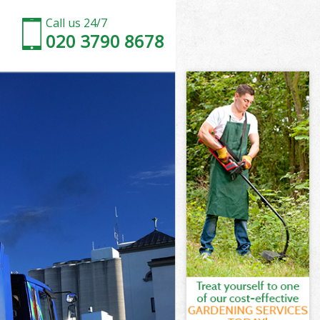
Call us 24/7
020 3790 8678
n
ell London
on
don
n
ll London
on
ll London
well London