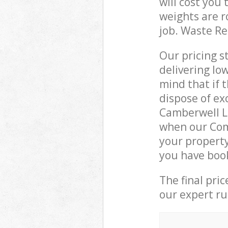
will cost you
weights are r
job. Waste R
Our pricing s
delivering lo
mind that if 
dispose of ex
Camberwell L
when our Com
your property
you have boo
The final pri
our expert rub