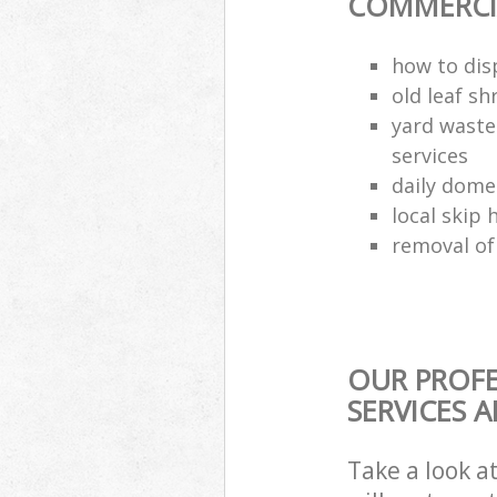
COMMERCIA
how to dis
old leaf sh
yard waste
services
daily dome
local skip 
removal of
OUR PROFE
SERVICES 
Take a look a