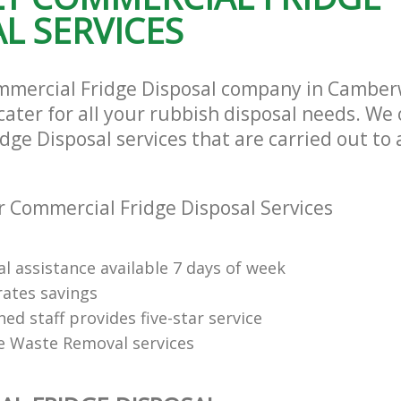
L SERVICES
mmercial Fridge Disposal company in Camber
ater for all your rubbish disposal needs. We 
ge Disposal services that are carried out to 
 Commercial Fridge Disposal Services
l assistance available 7 days of week
rates savings
ned staff provides five-star service
e Waste Removal services