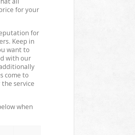
hat all
price for your
reputation for
ers. Keep in
ou want to
ed with our
dditionally
ls come to
 the service
 below when