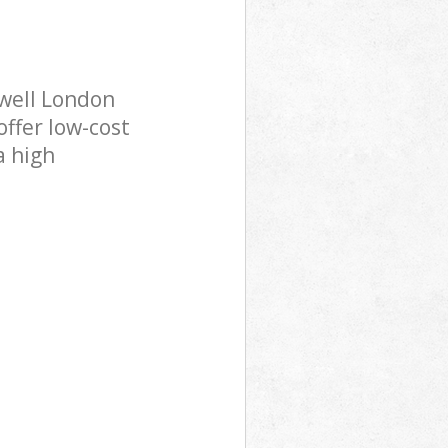
well London
offer low-cost
a high