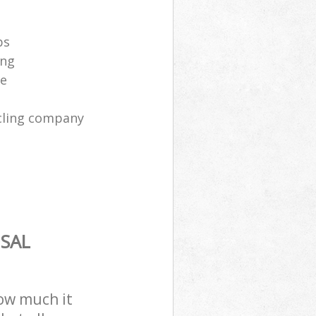
ps
ing
ce
cling company
SAL
how much it