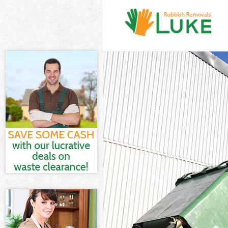
White Goods D
Junk Clearanc
Waste Clearan
Kitchen Bathr
London
Sofa Bed Remo
Bulky Waste Co
Rubbish Clear
Waste Disposa
Waste Collect
Junk Disposal
Disposal Camb
TV Recycling D
Refuse Remova
Waste Remova