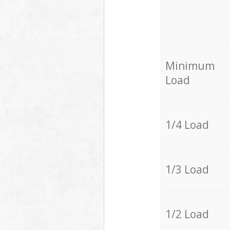
Minimum
Load
1/4 Load
1/3 Load
1/2 Load