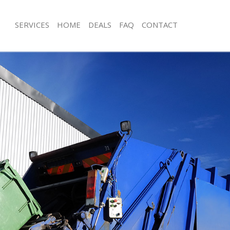
SERVICES
HOME
DEALS
FAQ
CONTACT
isposal Camberwell London
Rubbish Removal Camberwell Londo
e Camberwell London
Junk Collection Camberwell London
ce Camberwell London
Fluorescent Tube Disposal Camberw
oom Waste Disposal Camberwell
Loft Clearance Camberwell London
Furniture Disposal Camberwell Lond
val Disposal Camberwell London
Rubbish Collection Camberwell Lon
llection Camberwell London
Refuse Collection Camberwell Londo
ance Camberwell London
Waste Disposal Company Camberwe
l Camberwell London
Waste Removal Camberwell London
ion Camberwell London
Junk Removal Camberwell London
 Camberwell London
Rubbish Disposal Camberwell Lond
erwell London
Rubbish Removal Services Camberwe
isposal Camberwell London
Rubbish Clearance Services Camber
l Camberwell London
Refuse Disposal Camberwell London
l Company Camberwell London