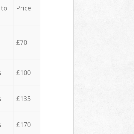
 to
Price
£70
s
£100
s
£135
s
£170