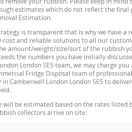
 to remove your rubbish. Please keep in mind t
ough estimates which do not reflect the final 
emoval Estimation
trategy is transparent that is why we have a 
w-cost and reliable solutions to all our custom
the amount/weight/size/sort of the rubbish y
ceeds the numbers you have initially discuss
ondon London SE5 team, we may charge you a
mercial Fridge Disposal team of professiona
 in Camberwell London London SE5 to deliver
ked.
ce will be estimated based on the rates listed
bish collectors arrive on site: