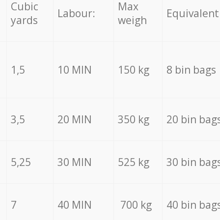
Cubic
Max
Labour:
Equivalent
yards
weigh
1,5
10 MIN
150 kg
8 bin bags
3,5
20 MIN
350 kg
20 bin bag
5,25
30 MIN
525 kg
30 bin bag
7
40 MIN
700 kg
40 bin bag