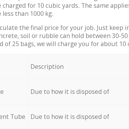
be charged for 10 cubic yards. The same applie
e less than 1000 kg.
culate the final price for your job. Just keep 
ncrete, soil or rubble can hold between 30-50 k
id of 25 bags, we will charge you for about 10 
Description
re
Due to how it is disposed of
cent Tube
Due to how it is disposed of