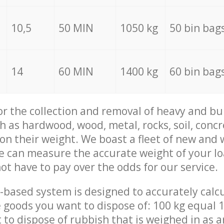
10,5
50 MIN
1050 kg
50 bin bag
14
60 MIN
1400 kg
60 bin bag
for the collection and removal of heavy and bu
h as hardwood, wood, metal, rocks, soil, concr
 on their weight. We boast a fleet of new and
we can measure the accurate weight of your l
not have to pay over the odds for our service.
-based system is designed to accurately calc
 goods you want to dispose of: 100 kg equal 1
t to dispose of rubbish that is weighed in as