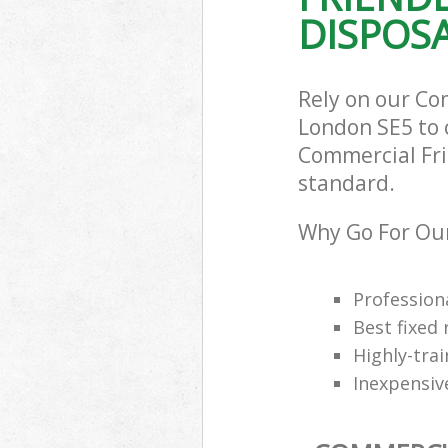
DISPOSA
Rely on our Co
London SE5 to c
Commercial Frid
standard.
Why Go For Our
Professiona
Best fixed 
Highly-trai
Inexpensiv