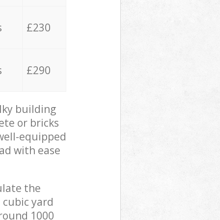
s
£230
s
£290
lky building
ete or bricks
 well-equipped
oad with ease
ulate the
 cubic yard
 around 1000