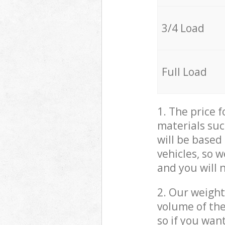
3/4 Load
Full Load
1. The price 
materials suc
will be based
vehicles, so 
and you will 
2. Our weight
volume of the
so if you wan