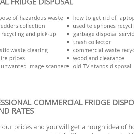
L FRIDGE DISPOSAL
pose of hazardous waste
how to get rid of lapto
redders collection
used telephones recycl
 recycling and pick-up
garbage disposal servi
trash collector
stic waste clearing
commercial waste recy
hire prices
woodland clearance
 unwanted image scanners
old TV stands disposal
SSIONAL COMMERCIAL FRIDGE DISPO
AND RATES
t our prices and you will get a rough idea of 