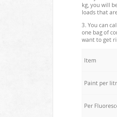
kg, you will 
loads that ar
3. You can cal
one bag of co
want to get r
Item
Paint per lit
Per Fluores