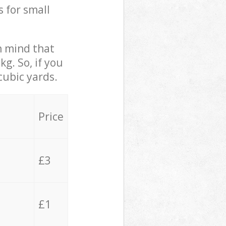
s for small
in mind that
g. So, if you
cubic yards.
Price
£3
£1