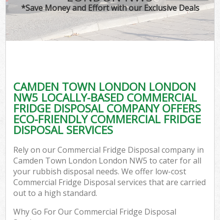
*Save Money and Effort with our Exclusive Deals
CAMDEN TOWN LONDON LONDON
C
NW5 LOCALLY-BASED COMMERCIAL
FRIDGE DISPOSAL COMPANY OFFERS
ECO-FRIENDLY COMMERCIAL FRIDGE
DISPOSAL SERVICES
Rely on our Commercial Fridge Disposal company in
Camden Town London London NW5 to cater for all
your rubbish disposal needs. We offer low-cost
Commercial Fridge Disposal services that are carried
out to a high standard.
Why Go For Our Commercial Fridge Disposal