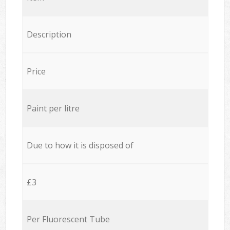
Description
Price
Paint per litre
Due to how it is disposed of
£3
Per Fluorescent Tube