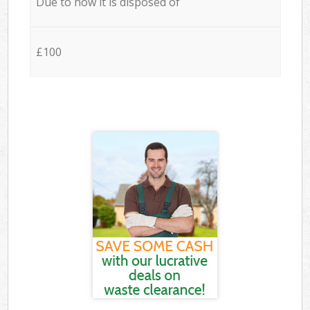
Due to how it is disposed of
£100