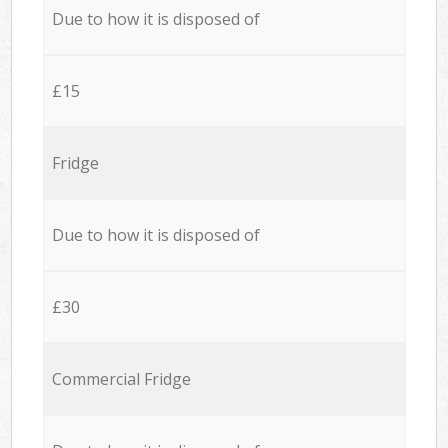
Due to how it is disposed of
£15
Fridge
Due to how it is disposed of
£30
Commercial Fridge