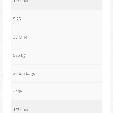
1/3 Load
5,25
30 MIN
525 kg
30 bin bags
£135
1/2 Load