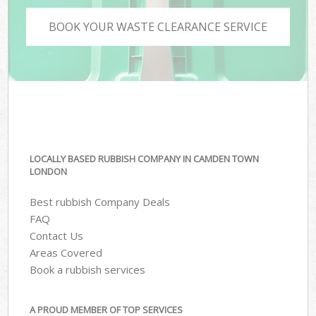
BOOK YOUR WASTE CLEARANCE SERVICE
LOCALLY BASED RUBBISH COMPANY IN CAMDEN TOWN
LONDON
Best rubbish Company Deals
FAQ
Contact Us
Areas Covered
Book a rubbish services
A PROUD MEMBER OF TOP SERVICES