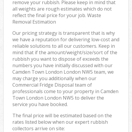
remove your rubbish. Please keep in mind that
all weights are rough estimates which do not
reflect the final price for your job. Waste
Removal Estimation
Our pricing strategy is transparent that is why
we have a reputation for delivering low-cost and
reliable solutions to all our customers. Keep in
mind that if the amount/weight/size/sort of the
rubbish you want to dispose of exceeds the
numbers you have initially discussed with our
Camden Town London London NW5 team, we
may charge you additionally when our
Commercial Fridge Disposal team of
professionals come to your property in Camden
Town London London NW5 to deliver the
service you have booked.
The final price will be estimated based on the
rates listed below when our expert rubbish
collectors arrive on site: