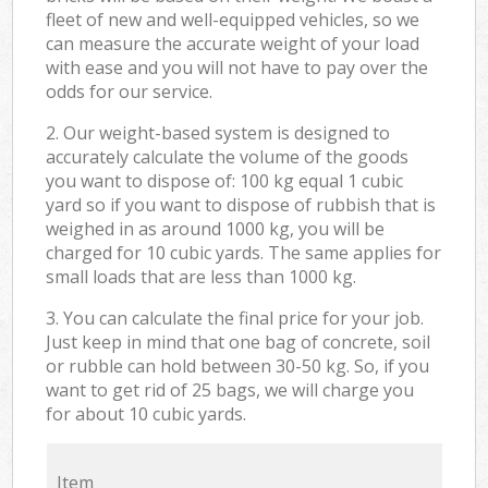
fleet of new and well-equipped vehicles, so we
can measure the accurate weight of your load
with ease and you will not have to pay over the
odds for our service.
2. Our weight-based system is designed to
accurately calculate the volume of the goods
you want to dispose of: 100 kg equal 1 cubic
yard so if you want to dispose of rubbish that is
weighed in as around 1000 kg, you will be
charged for 10 cubic yards. The same applies for
small loads that are less than 1000 kg.
3. You can calculate the final price for your job.
Just keep in mind that one bag of concrete, soil
or rubble can hold between 30-50 kg. So, if you
want to get rid of 25 bags, we will charge you
for about 10 cubic yards.
Item