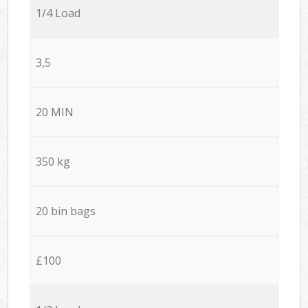
1/4 Load
3,5
20 MIN
350 kg
20 bin bags
£100