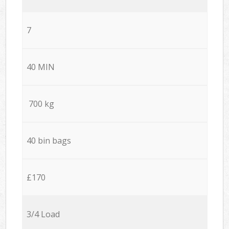
7
40 MIN
700 kg
40 bin bags
£170
3/4 Load