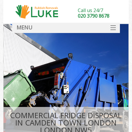
Call us 24/7
020 3790 8678
MENU
SERVICES
HOME
DEALS
Kit
FAQ
CONTACT
COMMERCIAL FRIDGE DISPOSAL
IN CAMDEN TOWN LONDON
LONDON NW5