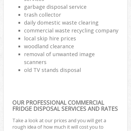
garbage disposal service
trash collector
daily domestic waste clearing
commercial waste recycling company
local skip hire prices
woodland clearance
removal of unwanted image
scanners
old TV stands disposal
OUR PROFESSIONAL COMMERCIAL
FRIDGE DISPOSAL SERVICES AND RATES
Take a look at our prices and you will get a
rough idea of how much it will cost you to