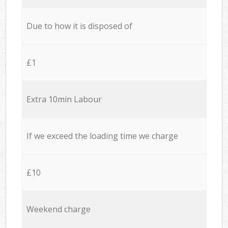
Due to how it is disposed of
£1
Extra 10min Labour
If we exceed the loading time we charge
£10
Weekend charge