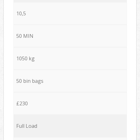
10,5
50 MIN
1050 kg
50 bin bags
£230
Full Load