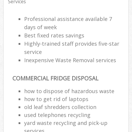
Services
Professional assistance available 7
days of week
Best fixed rates savings
Highly-trained staff provides five-star
service
Inexpensive Waste Removal services
COMMERCIAL FRIDGE DISPOSAL
how to dispose of hazardous waste
how to get rid of laptops
old leaf shredders collection
used telephones recycling
yard waste recycling and pick-up
services