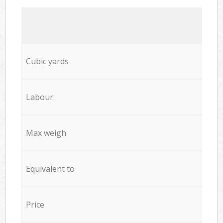
Cubic yards
Labour:
Max weigh
Equivalent to
Price