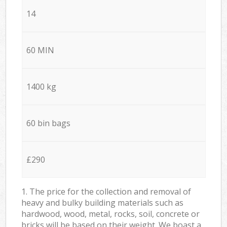
14
60 MIN
1400 kg
60 bin bags
£290
1. The price for the collection and removal of
heavy and bulky building materials such as
hardwood, wood, metal, rocks, soil, concrete or
bricks will be based on their weight. We boast a