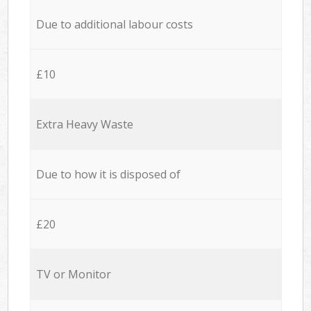
Due to additional labour costs
£10
Extra Heavy Waste
Due to how it is disposed of
£20
TV or Monitor