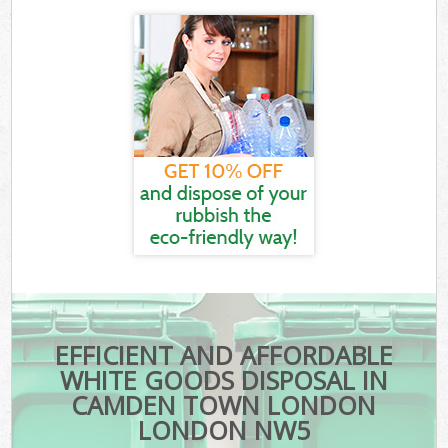
EFFICIENT AND AFFORDABLE
WHITE GOODS DISPOSAL IN
CAMDEN TOWN LONDON
LONDON NW5