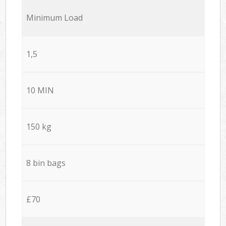
Minimum Load
1,5
10 MIN
150 kg
8 bin bags
£70