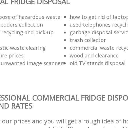
L FRIDGE DISPOSAL
pose of hazardous waste
how to get rid of lapto
redders collection
used telephones recycl
 recycling and pick-up
garbage disposal servi
trash collector
stic waste clearing
commercial waste recy
hire prices
woodland clearance
 unwanted image scanners
old TV stands disposal
SSIONAL COMMERCIAL FRIDGE DISPO
AND RATES
t our prices and you will get a rough idea of 