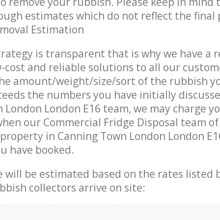
 to remove your rubbish. Please keep in mind t
ough estimates which do not reflect the final 
emoval Estimation
trategy is transparent that is why we have a 
w-cost and reliable solutions to all our custom
the amount/weight/size/sort of the rubbish y
ceeds the numbers you have initially discuss
 London London E16 team, we may charge y
when our Commercial Fridge Disposal team of
 property in Canning Town London London E16
ou have booked.
ce will be estimated based on the rates listed
bish collectors arrive on site: