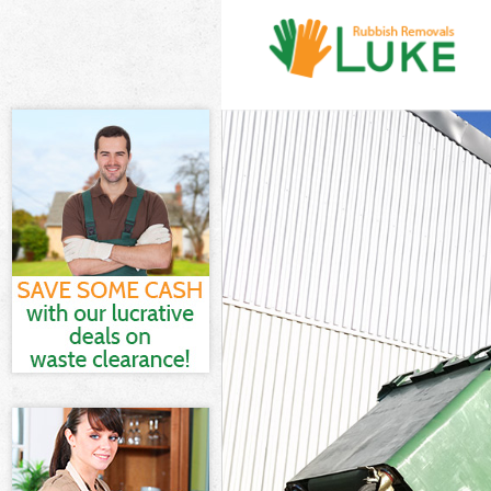
White Goods D
Junk Clearanc
Waste Clearan
Kitchen Bathr
London
Sofa Bed Remo
Bulky Waste Co
Rubbish Clear
Waste Disposa
Waste Collect
Junk Disposal
Disposal Cann
TV Recycling D
Refuse Remova
Waste Removal