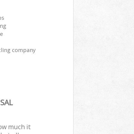
ps
ing
ce
cling company
SAL
how much it