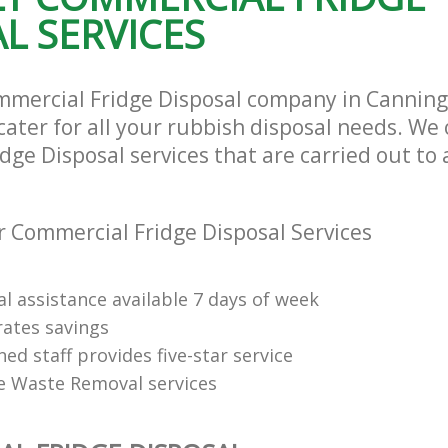
L SERVICES
mmercial Fridge Disposal company in Cannin
ater for all your rubbish disposal needs. We 
ge Disposal services that are carried out to 
 Commercial Fridge Disposal Services
l assistance available 7 days of week
rates savings
ned staff provides five-star service
e Waste Removal services