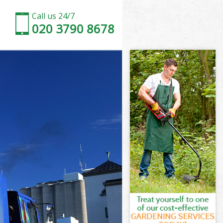
Call us 24/7
020 3790 8678
don
n
 Town London
n
ndon
ondon
don
own London
on
don
Town London
g Town London
on