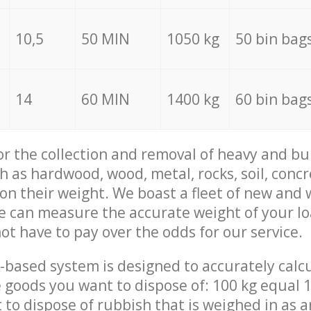
10,5
50 MIN
1050 kg
50 bin bag
14
60 MIN
1400 kg
60 bin bag
for the collection and removal of heavy and bu
h as hardwood, wood, metal, rocks, soil, concr
 on their weight. We boast a fleet of new and
we can measure the accurate weight of your l
not have to pay over the odds for our service.
-based system is designed to accurately calc
 goods you want to dispose of: 100 kg equal 1
t to dispose of rubbish that is weighed in as