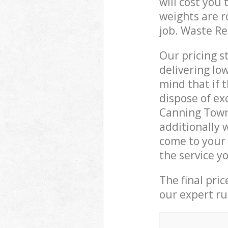
will cost you
weights are r
job. Waste R
Our pricing s
delivering lo
mind that if 
dispose of ex
Canning Town
additionally 
come to your
the service y
The final pri
our expert rub