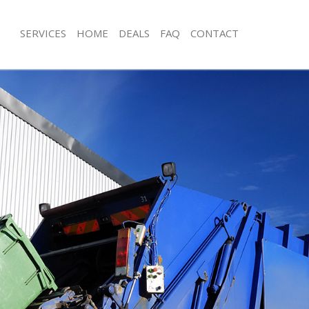
SERVICES
HOME
DEALS
FAQ
CONTACT
isposal Canning Town London
Rubbish Removal Canning Town Lon
e Canning Town London
Junk Collection Canning Town Londo
ce Canning Town London
Fluorescent Tube Disposal Canning
oom Waste Disposal Canning Town
Loft Clearance Canning Town Londo
Furniture Disposal Canning Town Lo
val Disposal Canning Town London
Rubbish Collection Canning Town L
llection Canning Town London
Refuse Collection Canning Town Lon
ance Canning Town London
Waste Disposal Company Canning T
l Canning Town London
Waste Removal Canning Town Lond
ion Canning Town London
Junk Removal Canning Town London
 Canning Town London
Rubbish Disposal Canning Town Lon
ing Town London
Rubbish Removal Services Canning 
isposal Canning Town London
Rubbish Clearance Services Cannin
l Canning Town London
Refuse Disposal Canning Town Lond
 Company Canning Town London