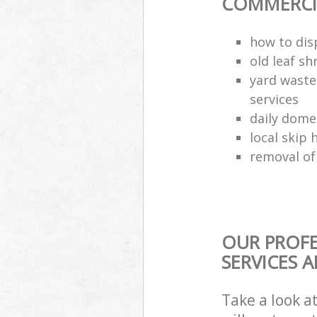
COMMERCIA
how to dis
old leaf sh
yard waste
services
daily dome
local skip 
removal of
OUR PROFE
SERVICES 
Take a look a