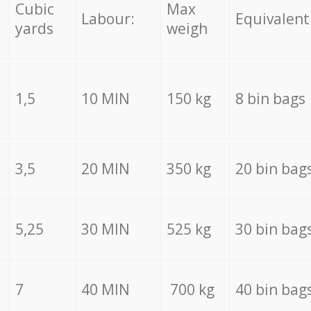
Cubic
Max
Labour:
Equivalent
yards
weigh
1,5
10 MIN
150 kg
8 bin bags
3,5
20 MIN
350 kg
20 bin bag
5,25
30 MIN
525 kg
30 bin bag
7
40 MIN
700 kg
40 bin bag