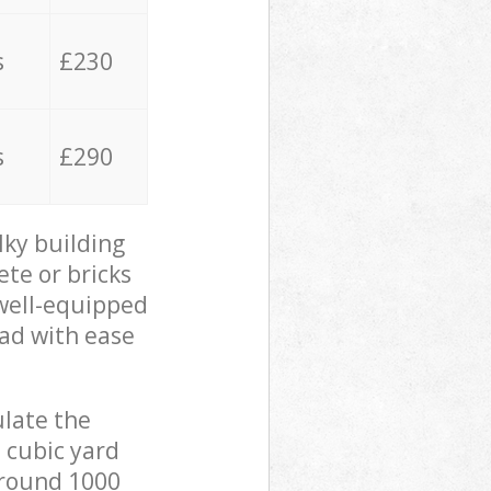
s
£230
s
£290
lky building
ete or bricks
 well-equipped
oad with ease
ulate the
 cubic yard
 around 1000