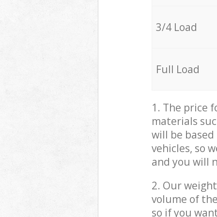
3/4 Load
Full Load
1. The price 
materials suc
will be based
vehicles, so 
and you will 
2. Our weight
volume of the
so if you wan