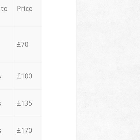
 to
Price
£70
s
£100
s
£135
s
£170