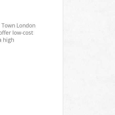
g Town London
offer low-cost
a high