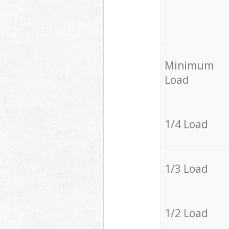
Minimum
Load
1/4 Load
1/3 Load
1/2 Load