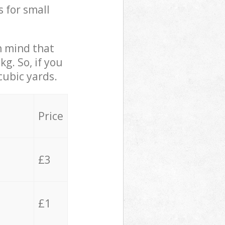
s for small
in mind that
g. So, if you
cubic yards.
Price
£3
£1