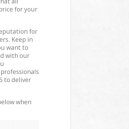
hat all
price for your
reputation for
ers. Keep in
ou want to
ed with our
ou
 professionals
 to deliver
 below when