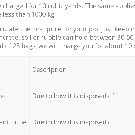
be charged for 10 cubic yards. The same applie
e less than 1000 kg.
culate the final price for your job. Just keep 
ncrete, soil or rubble can hold between 30-50 k
id of 25 bags, we will charge you for about 10 
Description
re
Due to how it is disposed of
cent Tube
Due to how it is disposed of