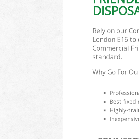
DISPOSA
Rely on our Co
London E16 to c
Commercial Frid
standard.
Why Go For Our
Professiona
Best fixed 
Highly-trai
Inexpensiv