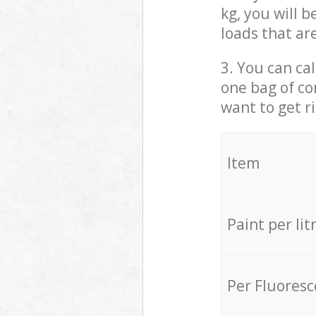
kg, you will 
loads that ar
3. You can cal
one bag of co
want to get r
Item
Paint per lit
Per Fluores