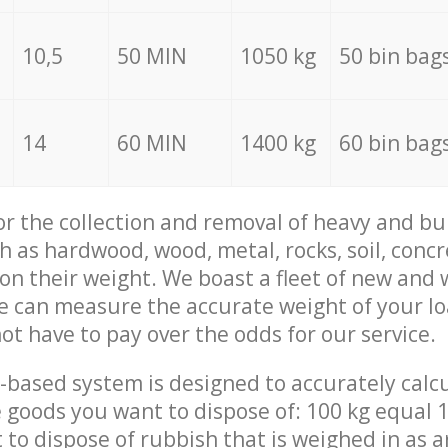
10,5
50 MIN
1050 kg
50 bin bag
14
60 MIN
1400 kg
60 bin bag
for the collection and removal of heavy and bu
h as hardwood, wood, metal, rocks, soil, concr
 on their weight. We boast a fleet of new and
we can measure the accurate weight of your l
not have to pay over the odds for our service.
-based system is designed to accurately calc
 goods you want to dispose of: 100 kg equal 1
t to dispose of rubbish that is weighed in as