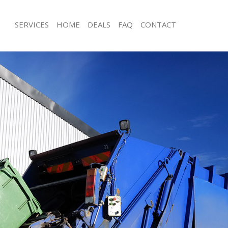
SERVICES
HOME
DEALS
FAQ
CONTACT
sposal Fenchurch Street
Rubbish Removal Fenchurch Street
Fenchurch Street
Junk Collection Fenchurch Street
e Fenchurch Street
Fluorescent Tube Disposal Fenchurch
om Waste Disposal Fenchurch Street
Loft Clearance Fenchurch Street
al Disposal Fenchurch Street
Furniture Disposal Fenchurch Street
lection Fenchurch Street
Rubbish Collection Fenchurch Street
nce Fenchurch Street
Refuse Collection Fenchurch Street
 Fenchurch Street
Waste Disposal Company Fenchurch 
n Fenchurch Street
Waste Removal Fenchurch Street
enchurch Street
Junk Removal Fenchurch Street
urch Street
Rubbish Disposal Fenchurch Street
sposal Fenchurch Street
Rubbish Removal Services Fenchurch 
 Fenchurch Street
Rubbish Clearance Services Fenchurc
 Company Fenchurch Street
Refuse Disposal Fenchurch Street