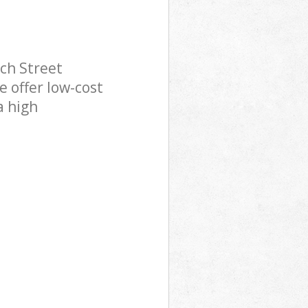
ch Street
 offer low-cost
a high