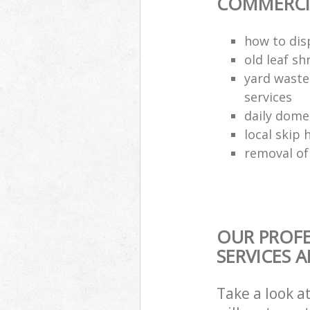
COMMERCIA
how to dis
old leaf sh
yard waste
services
daily dome
local skip 
removal of
OUR PROFE
SERVICES 
Take a look a