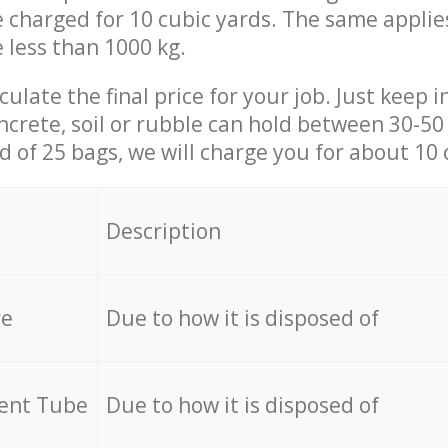
be charged for 10 cubic yards. The same applie
e less than 1000 kg.
culate the final price for your job. Just keep 
ncrete, soil or rubble can hold between 30-50 k
id of 25 bags, we will charge you for about 10 
Description
re
Due to how it is disposed of
cent Tube
Due to how it is disposed of