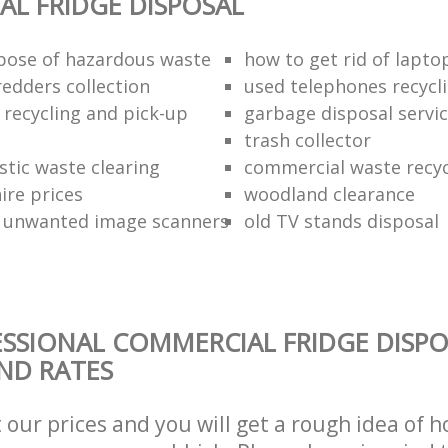
L FRIDGE DISPOSAL
pose of hazardous waste
how to get rid of lapto
redders collection
used telephones recycl
 recycling and pick-up
garbage disposal servi
trash collector
stic waste clearing
commercial waste recy
hire prices
woodland clearance
 unwanted image scanners
old TV stands disposal
SSIONAL COMMERCIAL FRIDGE DISPO
AND RATES
t our prices and you will get a rough idea of 