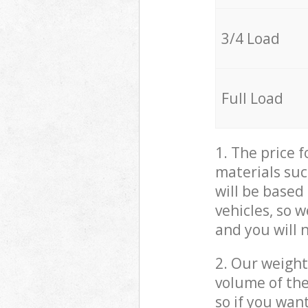
3/4 Load
Full Load
1. The price 
materials suc
will be based
vehicles, so 
and you will 
2. Our weight
volume of the
so if you wan