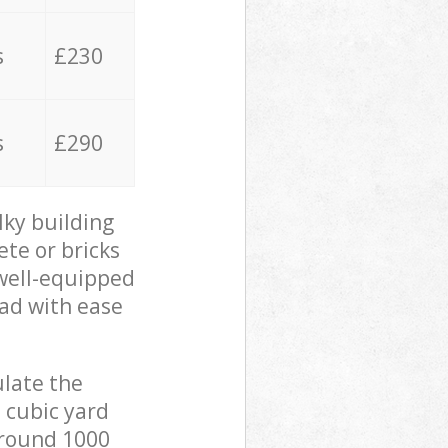
s
£230
s
£290
lky building
ete or bricks
 well-equipped
oad with ease
ulate the
 cubic yard
 around 1000