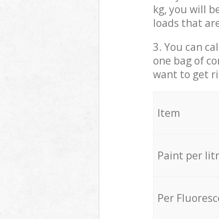
kg, you will 
loads that ar
3. You can cal
one bag of co
want to get r
Item
Paint per lit
Per Fluores