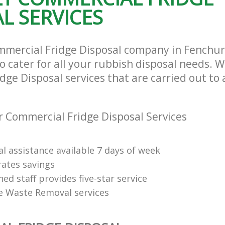
L SERVICES
mmercial Fridge Disposal company in Fenchur
cater for all your rubbish disposal needs. We
ge Disposal services that are carried out to 
 Commercial Fridge Disposal Services
l assistance available 7 days of week
rates savings
ned staff provides five-star service
e Waste Removal services