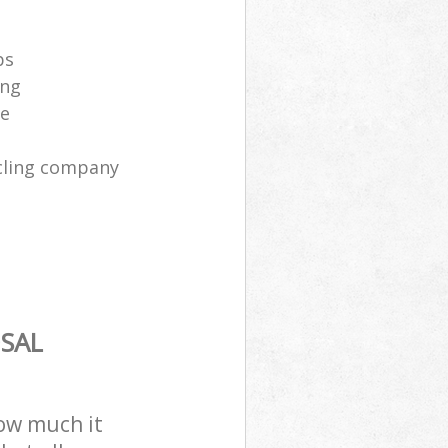
ps
ing
ce
cling company
SAL
how much it