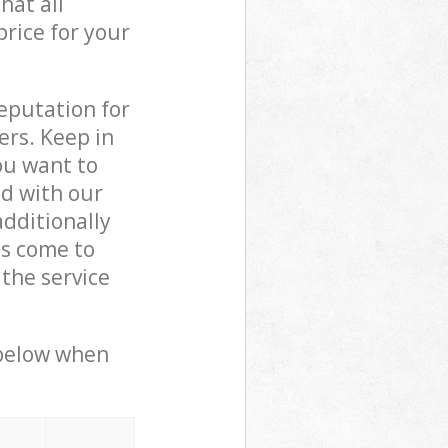
hat all
price for your
reputation for
ers. Keep in
ou want to
ed with our
dditionally
ls come to
the service
 below when