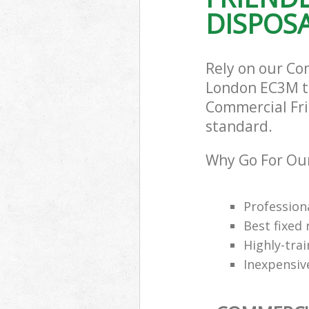
DISPOSA
Rely on our Co
London EC3M to 
Commercial Frid
standard.
Why Go For Our
Professiona
Best fixed 
Highly-trai
Inexpensiv