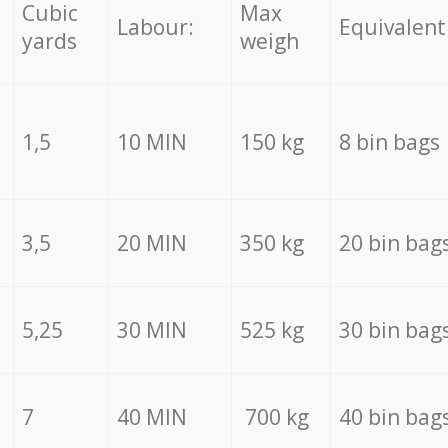
Cubic
Max
Labour:
Equivalent
yards
weigh
1,5
10 MIN
150 kg
8 bin bags
3,5
20 MIN
350 kg
20 bin bag
5,25
30 MIN
525 kg
30 bin bag
7
40 MIN
700 kg
40 bin bag