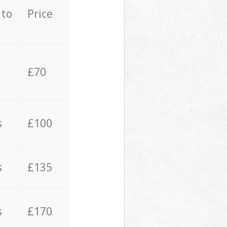
 to
Price
£70
s
£100
s
£135
s
£170