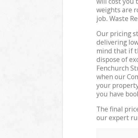
will cost you
weights are r
job. Waste R
Our pricing s
delivering lo
mind that if 
dispose of ex
Fenchurch St
when our Com
your property
you have boo
The final pri
our expert rub