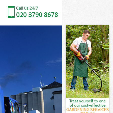
Call us 24/7
020 3790 8678
 Street
Street
Street
h Street