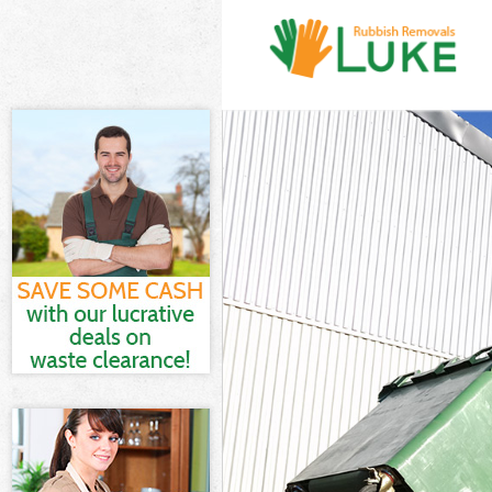
White Goods Di
Junk Clearance 
Waste Clearanc
Kitchen Bathro
Sofa Bed Remov
Bulky Waste Col
Rubbish Cleara
Waste Disposal
Waste Collectio
Junk Disposal F
Disposal Fench
TV Recycling Di
Refuse Removal
Waste Removal