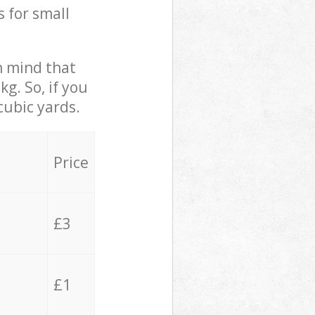
s for small
in mind that
g. So, if you
cubic yards.
Price
£3
£1