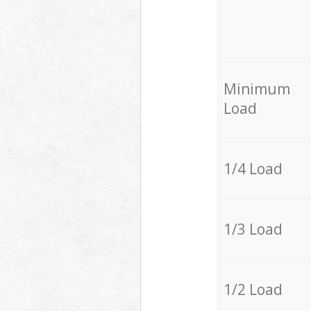
Minimum
Load
1/4 Load
1/3 Load
1/2 Load