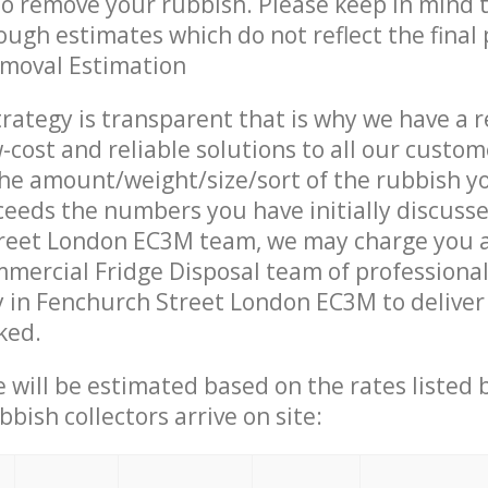
 to remove your rubbish. Please keep in mind t
ough estimates which do not reflect the final 
emoval Estimation
trategy is transparent that is why we have a 
w-cost and reliable solutions to all our custom
the amount/weight/size/sort of the rubbish y
ceeds the numbers you have initially discuss
reet London EC3M team, we may charge you a
mercial Fridge Disposal team of professiona
 in Fenchurch Street London EC3M to deliver 
ked.
ce will be estimated based on the rates listed
bish collectors arrive on site: