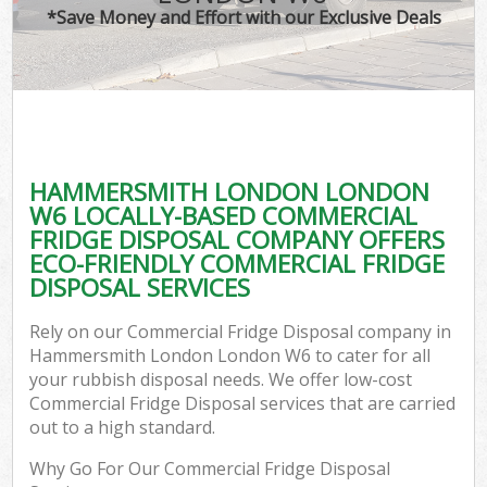
*Save Money and Effort with our Exclusive Deals
HAMMERSMITH LONDON LONDON
C
W6 LOCALLY-BASED COMMERCIAL
FRIDGE DISPOSAL COMPANY OFFERS
ECO-FRIENDLY COMMERCIAL FRIDGE
DISPOSAL SERVICES
Rely on our Commercial Fridge Disposal company in
Hammersmith London London W6 to cater for all
your rubbish disposal needs. We offer low-cost
Commercial Fridge Disposal services that are carried
out to a high standard.
Why Go For Our Commercial Fridge Disposal