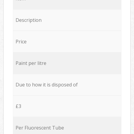
Description
Price
Paint per litre
Due to how it is disposed of
£3
Per Fluorescent Tube