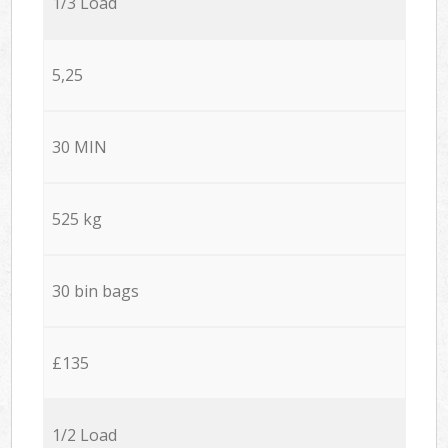
1/3 Load
5,25
30 MIN
525 kg
30 bin bags
£135
1/2 Load