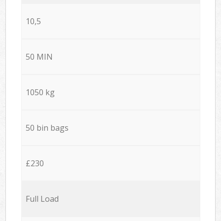
10,5
50 MIN
1050 kg
50 bin bags
£230
Full Load