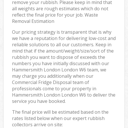
remove your rubbish. Please keep in mind that
all weights are rough estimates which do not
reflect the final price for your job. Waste
Removal Estimation
Our pricing strategy is transparent that is why
we have a reputation for delivering low-cost and
reliable solutions to all our customers. Keep in
mind that if the amount/weight/size/sort of the
rubbish you want to dispose of exceeds the
numbers you have initially discussed with our
Hammersmith London London W6 team, we
may charge you additionally when our
Commercial Fridge Disposal team of
professionals come to your property in
Hammersmith London London W6 to deliver the
service you have booked.
The final price will be estimated based on the
rates listed below when our expert rubbish
collectors arrive on site: