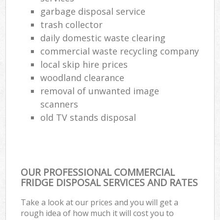
garbage disposal service
trash collector
daily domestic waste clearing
commercial waste recycling company
local skip hire prices
woodland clearance
removal of unwanted image
scanners
old TV stands disposal
OUR PROFESSIONAL COMMERCIAL
FRIDGE DISPOSAL SERVICES AND RATES
Take a look at our prices and you will get a
rough idea of how much it will cost you to