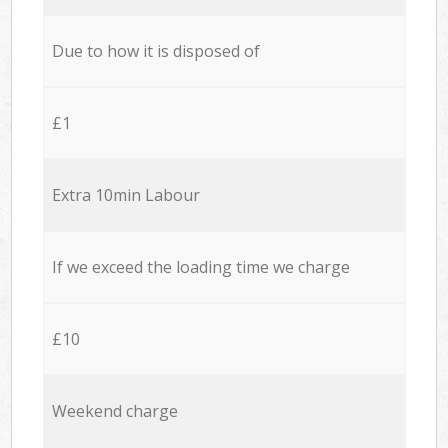
Due to how it is disposed of
£1
Extra 10min Labour
If we exceed the loading time we charge
£10
Weekend charge