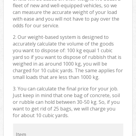
fleet of new and well-equipped vehicles, so we
can measure the accurate weight of your load
with ease and you will not have to pay over the
odds for our service.
2. Our weight-based system is designed to
accurately calculate the volume of the goods
you want to dispose of: 100 kg equal 1 cubic
yard so if you want to dispose of rubbish that is
weighed in as around 1000 kg, you will be
charged for 10 cubic yards. The same applies for
small loads that are less than 1000 kg.
3. You can calculate the final price for your job.
Just keep in mind that one bag of concrete, soil
or rubble can hold between 30-50 kg. So, if you
want to get rid of 25 bags, we will charge you
for about 10 cubic yards.
Item