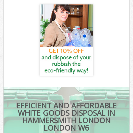
EFFICIENT AND AFFORDABLE
WHITE GOODS DISPOSAL IN
HAMMERSMITH LONDON
LONDON W6