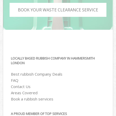
BOOK YOUR WASTE CLEARANCE SERVICE
LOCALLY BASED RUBBISH COMPANY IN HAMMERSMITH
LONDON
Best rubbish Company Deals
FAQ
Contact Us
Areas Covered
Book a rubbish services
A PROUD MEMBER OF TOP SERVICES