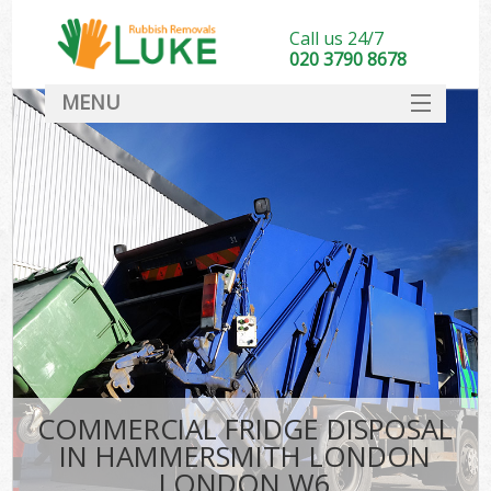
Call us 24/7
020 3790 8678
MENU
SERVICES
HOME
DEALS
Kit
FAQ
CONTACT
COMMERCIAL FRIDGE DISPOSAL
IN HAMMERSMITH LONDON
LONDON W6