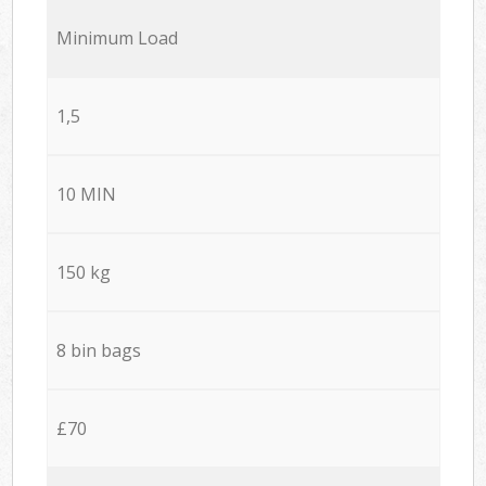
Minimum Load
1,5
10 MIN
150 kg
8 bin bags
£70