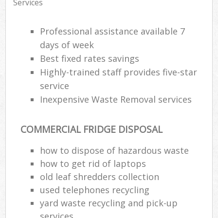
Services
Professional assistance available 7
days of week
Best fixed rates savings
Highly-trained staff provides five-star
service
Inexpensive Waste Removal services
COMMERCIAL FRIDGE DISPOSAL
how to dispose of hazardous waste
how to get rid of laptops
old leaf shredders collection
used telephones recycling
yard waste recycling and pick-up
services