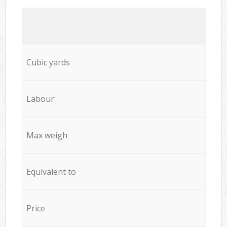
Cubic yards
Labour:
Max weigh
Equivalent to
Price