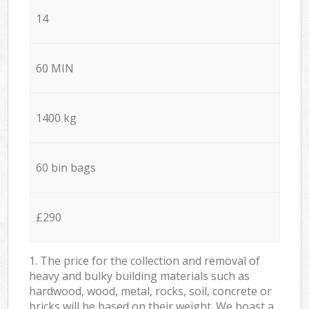
14
60 MIN
1400 kg
60 bin bags
£290
1. The price for the collection and removal of
heavy and bulky building materials such as
hardwood, wood, metal, rocks, soil, concrete or
bricks will be based on their weight. We boast a