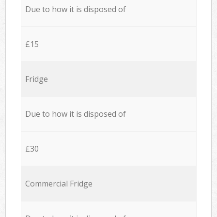
Due to how it is disposed of
£15
Fridge
Due to how it is disposed of
£30
Commercial Fridge