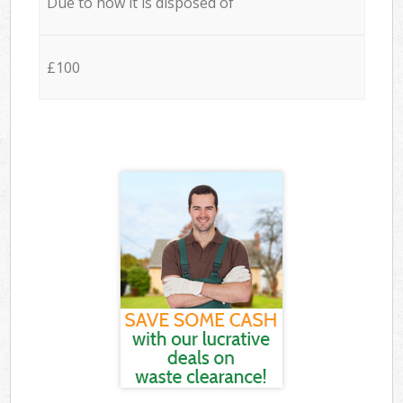
Due to how it is disposed of
£100