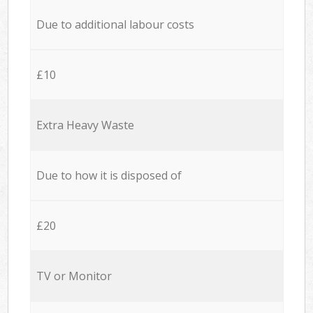
Due to additional labour costs
£10
Extra Heavy Waste
Due to how it is disposed of
£20
TV or Monitor