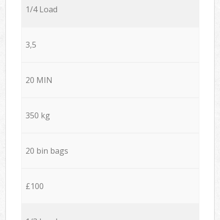
1/4 Load
3,5
20 MIN
350 kg
20 bin bags
£100