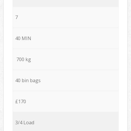
7
40 MIN
700 kg
40 bin bags
£170
3/4 Load