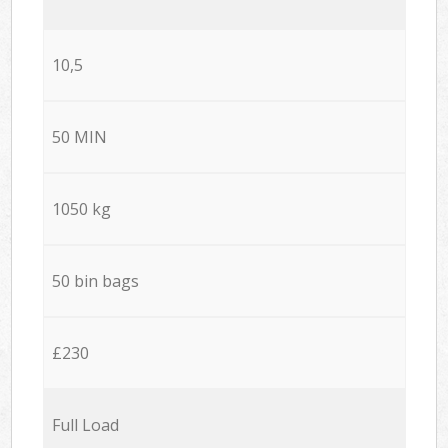
10,5
50 MIN
1050 kg
50 bin bags
£230
Full Load