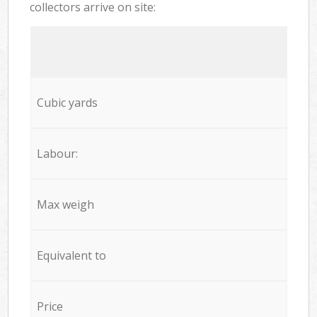
collectors arrive on site:
Cubic yards
Labour:
Max weigh
Equivalent to
Price