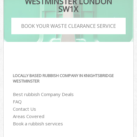
WESTMINSTER LONDON
SW1X
BOOK YOUR WASTE CLEARANCE SERVICE
LOCALLY BASED RUBBISH COMPANY IN KNIGHTSBRIDGE
WESTMINSTER
Best rubbish Company Deals
FAQ
Contact Us
Areas Covered
Book a rubbish services