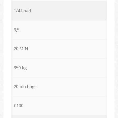
1/4 Load
3,5
20 MIN
350 kg
20 bin bags
£100