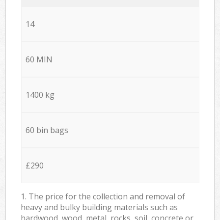
14
60 MIN
1400 kg
60 bin bags
£290
1. The price for the collection and removal of
heavy and bulky building materials such as
hardwood, wood, metal, rocks, soil, concrete or