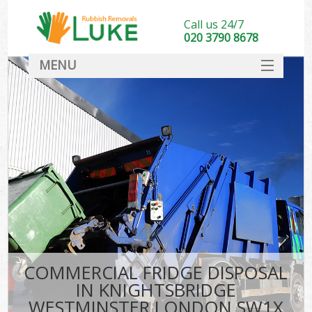
Call us 24/7
020 3790 8678
MENU
SERVICES
HOME
DEALS
FAQ
So
CONTACT
COMMERCIAL FRIDGE DISPOSAL
IN KNIGHTSBRIDGE
WESTMINSTER LONDON SW1X