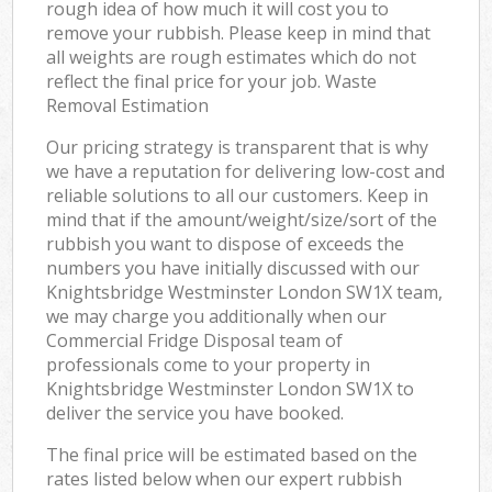
rough idea of how much it will cost you to
remove your rubbish. Please keep in mind that
all weights are rough estimates which do not
reflect the final price for your job. Waste
Removal Estimation
Our pricing strategy is transparent that is why
we have a reputation for delivering low-cost and
reliable solutions to all our customers. Keep in
mind that if the amount/weight/size/sort of the
rubbish you want to dispose of exceeds the
numbers you have initially discussed with our
Knightsbridge Westminster London SW1X team,
we may charge you additionally when our
Commercial Fridge Disposal team of
professionals come to your property in
Knightsbridge Westminster London SW1X to
deliver the service you have booked.
The final price will be estimated based on the
rates listed below when our expert rubbish