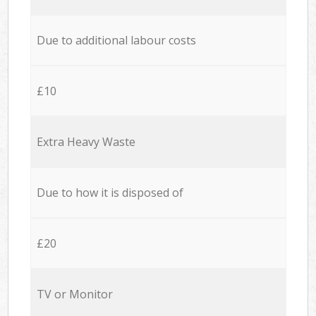
Due to additional labour costs
£10
Extra Heavy Waste
Due to how it is disposed of
£20
TV or Monitor