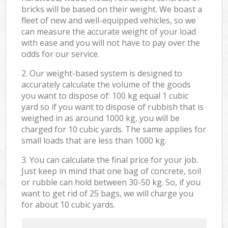
bricks will be based on their weight. We boast a
fleet of new and well-equipped vehicles, so we
can measure the accurate weight of your load
with ease and you will not have to pay over the
odds for our service.
2. Our weight-based system is designed to
accurately calculate the volume of the goods
you want to dispose of: 100 kg equal 1 cubic
yard so if you want to dispose of rubbish that is
weighed in as around 1000 kg, you will be
charged for 10 cubic yards. The same applies for
small loads that are less than 1000 kg.
3. You can calculate the final price for your job.
Just keep in mind that one bag of concrete, soil
or rubble can hold between 30-50 kg. So, if you
want to get rid of 25 bags, we will charge you
for about 10 cubic yards.