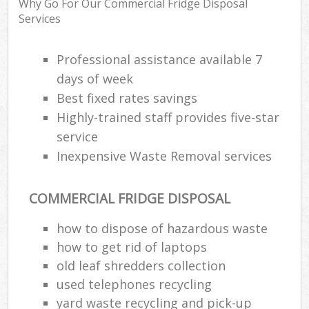
Why Go For Our Commercial Fridge Disposal
Services
R
Professional assistance available 7
Ru
days of week
Best fixed rates savings
Ru
L
Highly-trained staff provides five-star
service
Inexpensive Waste Removal services
N
COMMERCIAL FRIDGE DISPOSAL
Ma
how to dispose of hazardous waste
how to get rid of laptops
old leaf shredders collection
used telephones recycling
yard waste recycling and pick-up