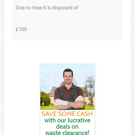
Due to how it is disposed of
£100