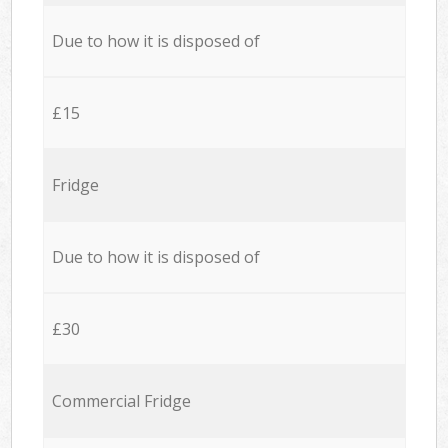
Due to how it is disposed of
£15
Fridge
Due to how it is disposed of
£30
Commercial Fridge