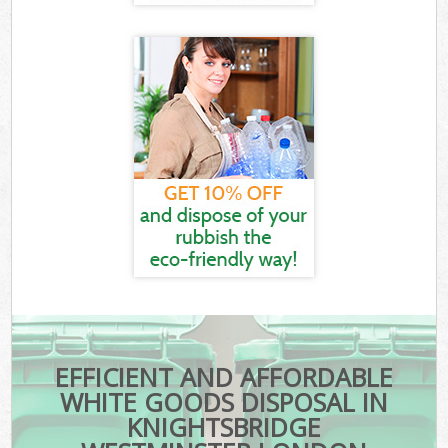
EFFICIENT AND AFFORDABLE
WHITE GOODS DISPOSAL IN
KNIGHTSBRIDGE