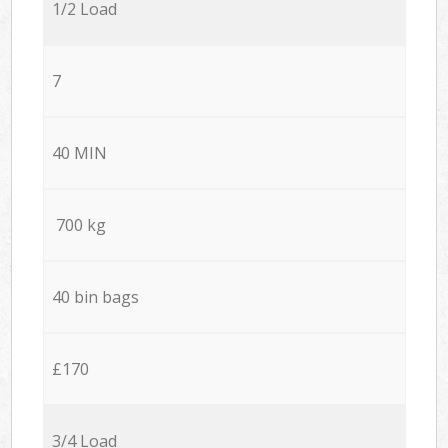
1/2 Load
7
40 MIN
700 kg
40 bin bags
£170
3/4 Load