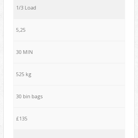
1/3 Load
5,25
30 MIN
525 kg
30 bin bags
£135