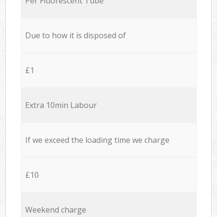
Per Fluorescent Tube
Due to how it is disposed of
£1
Extra 10min Labour
If we exceed the loading time we charge
£10
Weekend charge