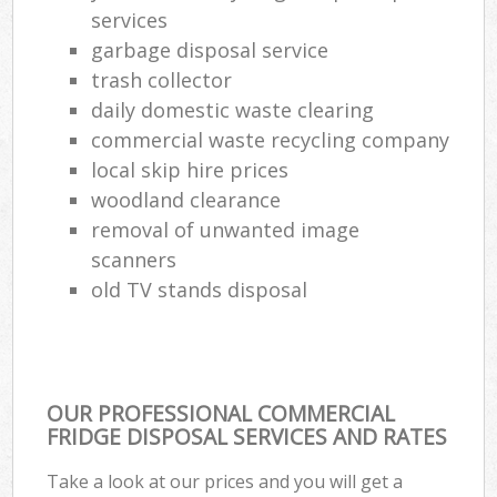
services
garbage disposal service
trash collector
daily domestic waste clearing
commercial waste recycling company
local skip hire prices
woodland clearance
removal of unwanted image
scanners
old TV stands disposal
OUR PROFESSIONAL COMMERCIAL
FRIDGE DISPOSAL SERVICES AND RATES
Take a look at our prices and you will get a