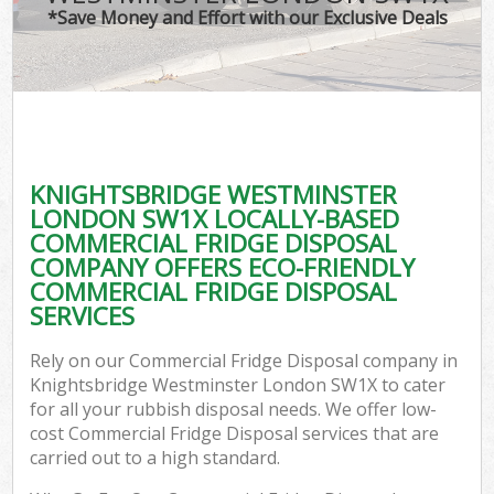
*Save Money and Effort with our Exclusive Deals
W
Co
KNIGHTSBRIDGE WESTMINSTER
Com
LONDON SW1X LOCALLY-BASED
COMMERCIAL FRIDGE DISPOSAL
COMPANY OFFERS ECO-FRIENDLY
COMMERCIAL FRIDGE DISPOSAL
SERVICES
F
Rely on our Commercial Fridge Disposal company in
Knightsbridge Westminster London SW1X to cater
for all your rubbish disposal needs. We offer low-
cost Commercial Fridge Disposal services that are
carried out to a high standard.
W