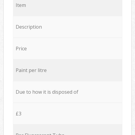
Item
Description
Price
Paint per litre
Due to how it is disposed of
£3