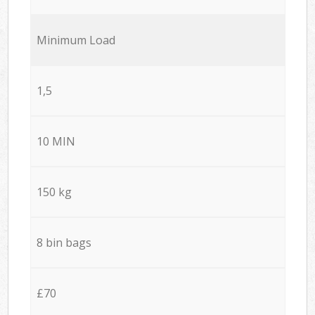
Minimum Load
1,5
10 MIN
150 kg
8 bin bags
£70