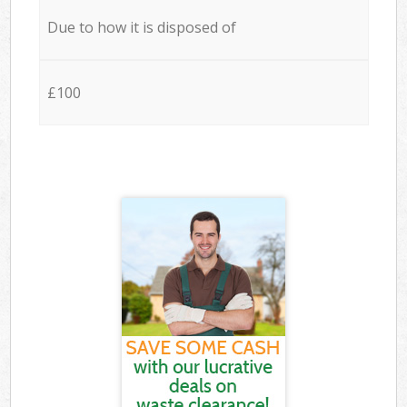
Due to how it is disposed of
£100