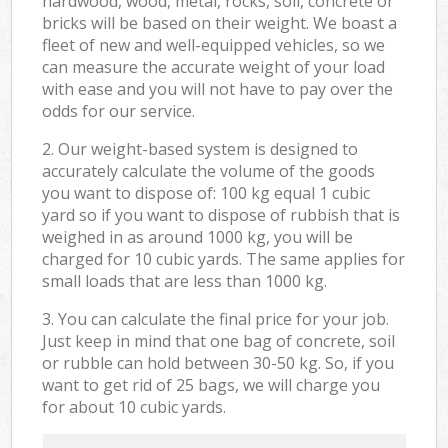
hardwood, wood, metal, rocks, soil, concrete or
bricks will be based on their weight. We boast a
fleet of new and well-equipped vehicles, so we
can measure the accurate weight of your load
with ease and you will not have to pay over the
odds for our service.
2. Our weight-based system is designed to
accurately calculate the volume of the goods
you want to dispose of: 100 kg equal 1 cubic
yard so if you want to dispose of rubbish that is
weighed in as around 1000 kg, you will be
charged for 10 cubic yards. The same applies for
small loads that are less than 1000 kg.
3. You can calculate the final price for your job.
Just keep in mind that one bag of concrete, soil
or rubble can hold between 30-50 kg. So, if you
want to get rid of 25 bags, we will charge you
for about 10 cubic yards.