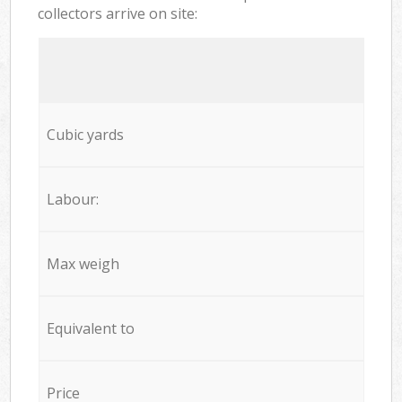
collectors arrive on site:
Cubic yards
Labour:
Max weigh
Equivalent to
Price