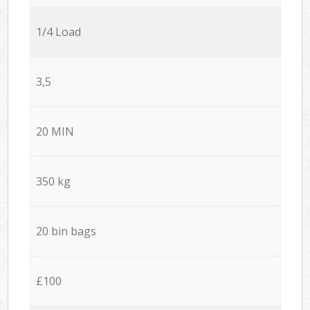
1/4 Load
3,5
20 MIN
350 kg
20 bin bags
£100