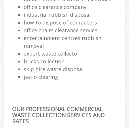
office clearance company
industrial rubbish disposal
how to dispose of computers
office chairs clearance service
entertainment centres rubbish
removal
expert waste collector
bricks collection
skip hire waste disposal
patio clearing
OUR PROFESSIONAL COMMERCIAL
WASTE COLLECTION SERVICES AND
RATES