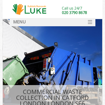
Call us 24/7
020 3790 8678
MENU
SERVICES
HOME
DEALS
FAQ
CONTACT
COMMERCIAL WASTE
COLLECTION IN CATFORD
LONDON LONDON SE6