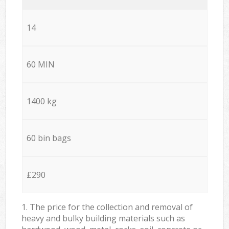
14
60 MIN
1400 kg
60 bin bags
£290
1. The price for the collection and removal of
heavy and bulky building materials such as