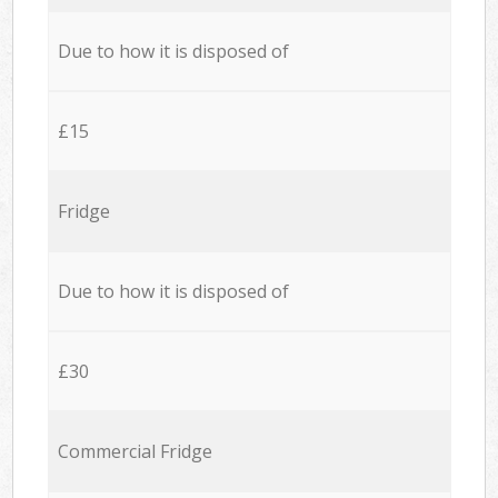
Due to how it is disposed of
£15
Fridge
Due to how it is disposed of
£30
Commercial Fridge