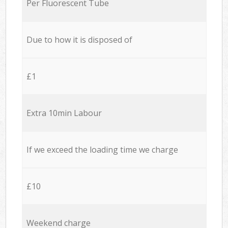
Per Fluorescent Tube
Due to how it is disposed of
£1
Extra 10min Labour
If we exceed the loading time we charge
£10
Weekend charge