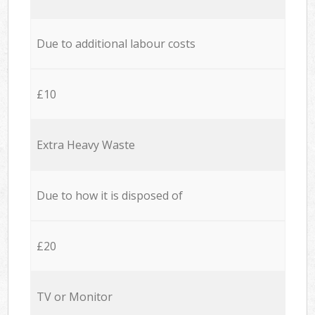
Due to additional labour costs
£10
Extra Heavy Waste
Due to how it is disposed of
£20
TV or Monitor