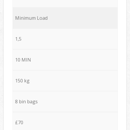
Minimum Load
1,5
10 MIN
150 kg
8 bin bags
£70