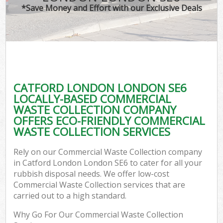
*Save Money and Effort with our Exclusive Deals
CATFORD LONDON LONDON SE6
LOCALLY-BASED COMMERCIAL
WASTE COLLECTION COMPANY
OFFERS ECO-FRIENDLY COMMERCIAL
WASTE COLLECTION SERVICES
Rely on our Commercial Waste Collection company
in Catford London London SE6 to cater for all your
rubbish disposal needs. We offer low-cost
Commercial Waste Collection services that are
carried out to a high standard.
Why Go For Our Commercial Waste Collection