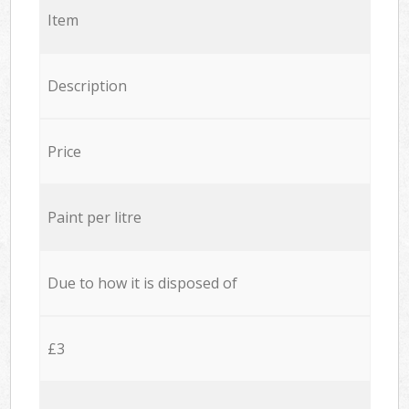
Item
Description
Price
Paint per litre
Due to how it is disposed of
£3