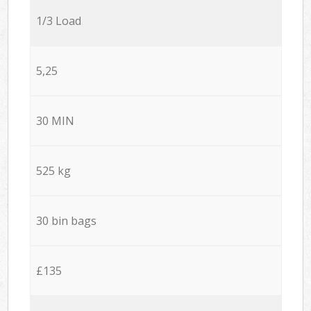
1/3 Load
5,25
30 MIN
525 kg
30 bin bags
£135