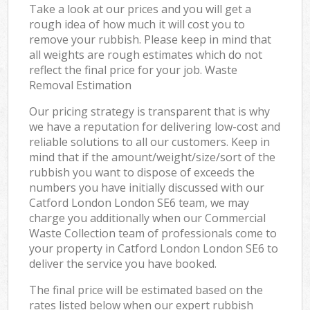
Take a look at our prices and you will get a
rough idea of how much it will cost you to
remove your rubbish. Please keep in mind that
all weights are rough estimates which do not
reflect the final price for your job. Waste
Removal Estimation
Our pricing strategy is transparent that is why
we have a reputation for delivering low-cost and
reliable solutions to all our customers. Keep in
mind that if the amount/weight/size/sort of the
rubbish you want to dispose of exceeds the
numbers you have initially discussed with our
Catford London London SE6 team, we may
charge you additionally when our Commercial
Waste Collection team of professionals come to
your property in Catford London London SE6 to
deliver the service you have booked.
The final price will be estimated based on the
rates listed below when our expert rubbish