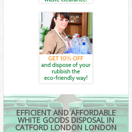
EFFICIENT AND AFFORDABLE
WHITE GOODS DISPOSAL IN
CATFORD LONDON LONDON