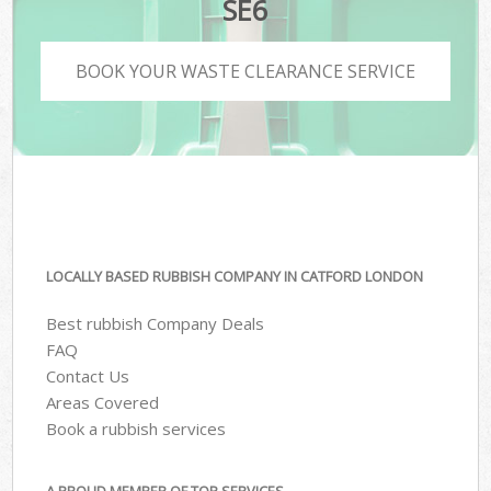
SE6
BOOK YOUR WASTE CLEARANCE SERVICE
LOCALLY BASED RUBBISH COMPANY IN CATFORD LONDON
Best rubbish Company Deals
FAQ
Contact Us
Areas Covered
Book a rubbish services