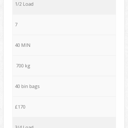
1/2 Load
7
40 MIN
700 kg
40 bin bags
£170
3/4 Load