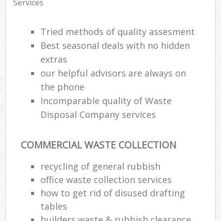
Services
Tried methods of quality assesment
Best seasonal deals with no hidden
extras
our helpful advisors are always on
the phone
Incomparable quality of Waste
Disposal Company services
COMMERCIAL WASTE COLLECTION
recycling of general rubbish
office waste collection services
how to get rid of disused drafting
tables
builders waste & rubbish clearance