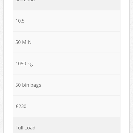
10,5
50 MIN
1050 kg
50 bin bags
£230
Full Load