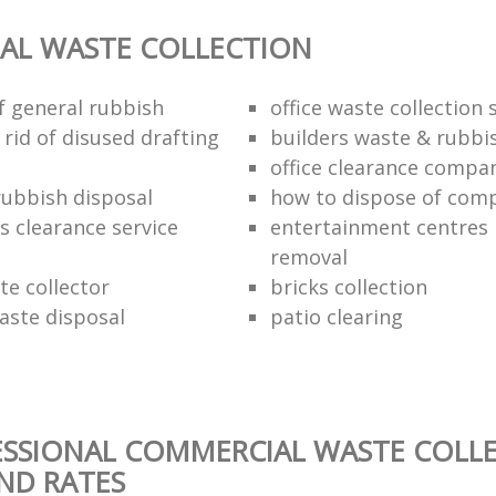
AL WASTE COLLECTION
of general rubbish
office waste collection 
rid of disused drafting
builders waste & rubbi
office clearance compa
rubbish disposal
how to dispose of com
rs clearance service
entertainment centres
removal
te collector
bricks collection
aste disposal
patio clearing
ESSIONAL COMMERCIAL WASTE COLL
AND RATES