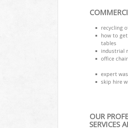
COMMERCI
recycling 
how to get 
tables
industrial 
office chai
expert was
skip hire w
OUR PROF
SERVICES 