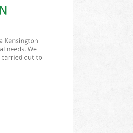
ON
ea Kensington
sal needs. We
 carried out to