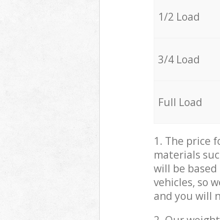
1/2 Load
3/4 Load
Full Load
1. The price 
materials suc
will be based
vehicles, so 
and you will 