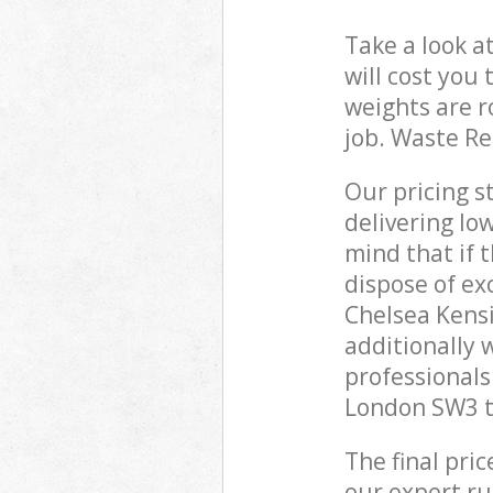
Take a look a
will cost you
weights are r
job. Waste R
Our pricing s
delivering lo
mind that if 
dispose of ex
Chelsea Kens
additionally
professionals
London SW3 to
The final pri
our expert rub