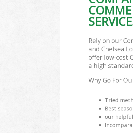
COMMER
SERVICE
Rely on our Co
and Chelsea Lo
offer low-cost 
a high standar
Why Go For Our
Tried meth
Best seaso
our helpfu
Incomparab