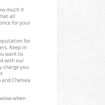
how much it
hat all
price for your
reputation for
ers. Keep in
ou want to
ed with our
y charge you
of
n and Chelsea
 below when