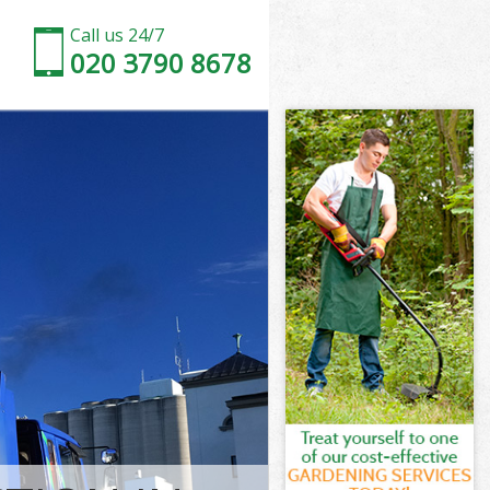
Call us 24/7
020 3790 8678
n and Chelsea
and Chelsea
Kensington and
nd Chelsea
on and
on and
n and Chelsea
nsington and
and Chelsea
d Chelsea
n and Chelsea