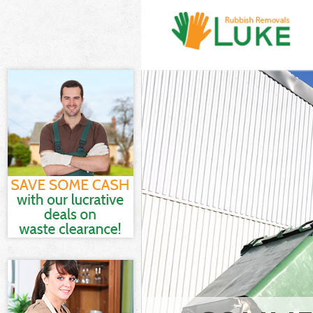
White Goods Di
Chelsea
Junk Clearance
Waste Clearanc
Kitchen Bathro
Kensington and
Sofa Bed Remov
and Chelsea
Bulky Waste Co
Chelsea
Rubbish Cleara
Chelsea
Waste Disposal
Waste Collecti
Junk Disposal 