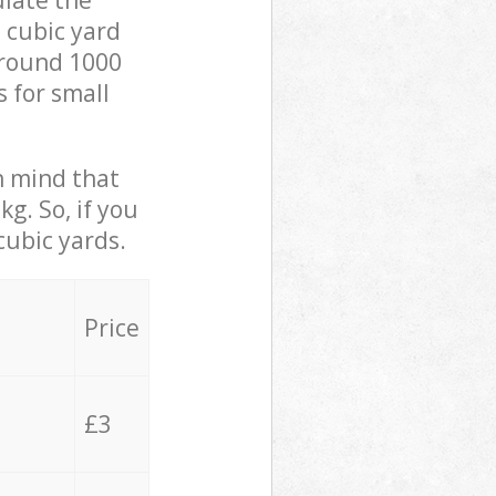
ulate the
 cubic yard
 around 1000
s for small
in mind that
g. So, if you
cubic yards.
Price
£3