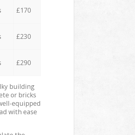
s
£170
s
£230
s
£290
lky building
ete or bricks
 well-equipped
oad with ease