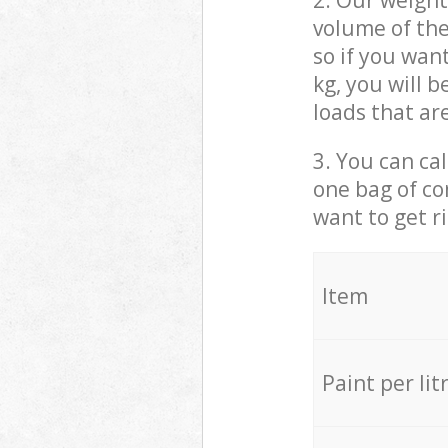
2. Our weight
volume of the
so if you wan
kg, you will 
loads that ar
3. You can cal
one bag of co
want to get r
Item
Paint per lit