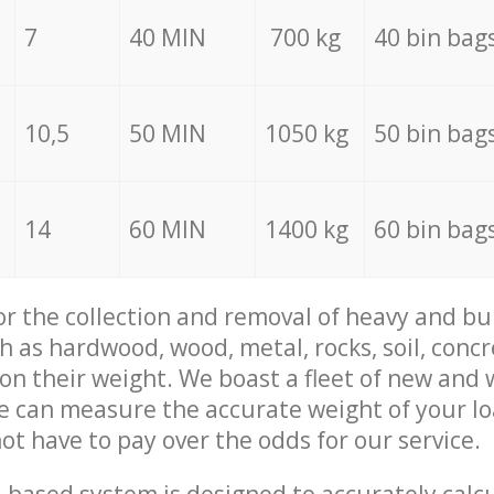
7
40 MIN
700 kg
40 bin bag
10,5
50 MIN
1050 kg
50 bin bag
14
60 MIN
1400 kg
60 bin bag
for the collection and removal of heavy and bu
h as hardwood, wood, metal, rocks, soil, concr
 on their weight. We boast a fleet of new and
we can measure the accurate weight of your l
not have to pay over the odds for our service.