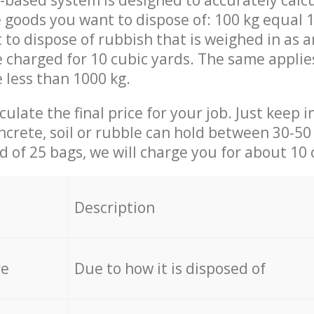
-based system is designed to accurately calc
 goods you want to dispose of: 100 kg equal 1
t to dispose of rubbish that is weighed in as
be charged for 10 cubic yards. The same applie
e less than 1000 kg.
culate the final price for your job. Just keep 
ncrete, soil or rubble can hold between 30-50 k
id of 25 bags, we will charge you for about 10 
Description
re
Due to how it is disposed of