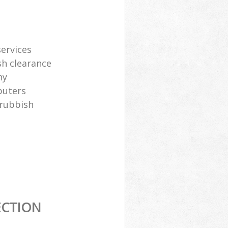
services
sh clearance
ny
puters
 rubbish
ECTION