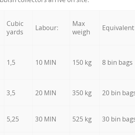
Cubic
Max
Labour:
Equivalent
yards
weigh
1,5
10 MIN
150 kg
8 bin bags
3,5
20 MIN
350 kg
20 bin bag
5,25
30 MIN
525 kg
30 bin bag