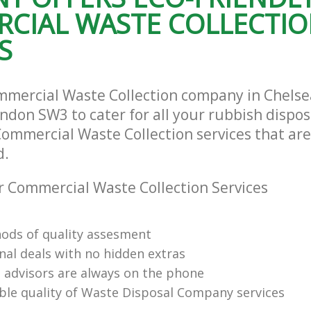
CIAL WASTE COLLECTI
S
mmercial Waste Collection company in Chels
ndon SW3 to cater for all your rubbish dispo
Commercial Waste Collection services that are
d.
 Commercial Waste Collection Services
ods of quality assesment
nal deals with no hidden extras
l advisors are always on the phone
le quality of Waste Disposal Company services