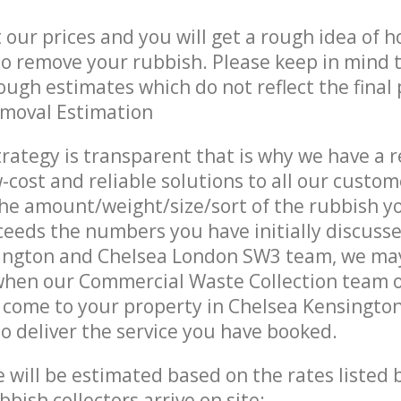
t our prices and you will get a rough idea of 
 to remove your rubbish. Please keep in mind t
ough estimates which do not reflect the final 
emoval Estimation
trategy is transparent that is why we have a 
w-cost and reliable solutions to all our custom
the amount/weight/size/sort of the rubbish y
ceeds the numbers you have initially discuss
ington and Chelsea London SW3 team, we ma
 when our Commercial Waste Collection team 
 come to your property in Chelsea Kensingto
 deliver the service you have booked.
ce will be estimated based on the rates listed
bish collectors arrive on site: