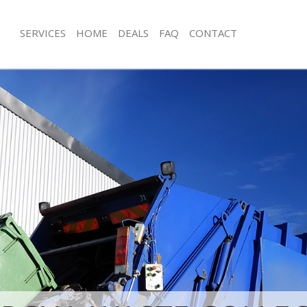
SERVICES
HOME
DEALS
FAQ
CONTACT
sposal Chelsea Kensington and
Rubbish Removal Chelsea Kensingto
Junk Collection Chelsea Kensington 
 Chelsea Kensington and Chelsea
Fluorescent Tube Disposal Chelsea 
e Chelsea Kensington and Chelsea
Chelsea
om Waste Disposal Chelsea
Loft Clearance Chelsea Kensington a
 Chelsea
Furniture Disposal Chelsea Kensingt
al Disposal Chelsea Kensington
Chelsea
Rubbish Collection Chelsea Kensingt
llection Chelsea Kensington and
Chelsea
Refuse Collection Chelsea Kensingto
nce Chelsea Kensington and
Waste Disposal Company Chelsea Ke
Chelsea
 Chelsea Kensington and Chelsea
Waste Removal Chelsea Kensington 
on Chelsea Kensington and Chelsea
Junk Removal Chelsea Kensington an
Chelsea Kensington and Chelsea
Rubbish Disposal Chelsea Kensingto