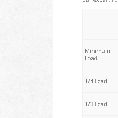
Minimum
Load
1/4 Load
1/3 Load