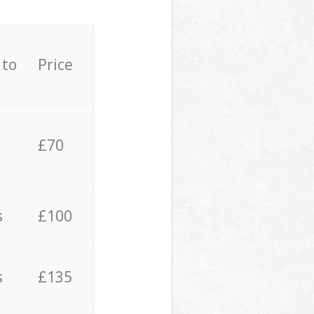
 to
Price
£70
s
£100
s
£135