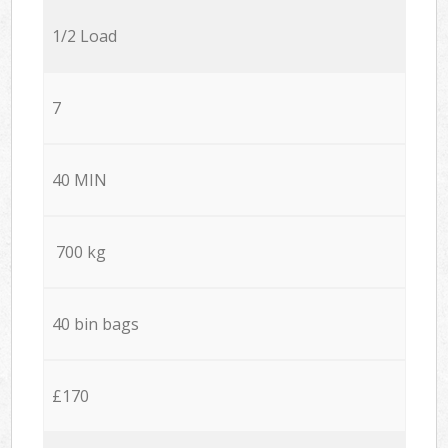
1/2 Load
7
40 MIN
700 kg
40 bin bags
£170