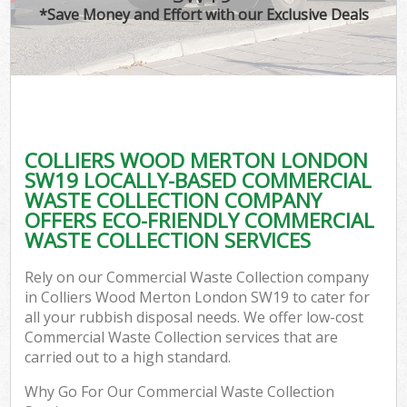
*Save Money and Effort with our Exclusive Deals
COLLIERS WOOD MERTON LONDON
SW19 LOCALLY-BASED COMMERCIAL
WASTE COLLECTION COMPANY
OFFERS ECO-FRIENDLY COMMERCIAL
WASTE COLLECTION SERVICES
Rely on our Commercial Waste Collection company
in Colliers Wood Merton London SW19 to cater for
all your rubbish disposal needs. We offer low-cost
Commercial Waste Collection services that are
carried out to a high standard.
Why Go For Our Commercial Waste Collection