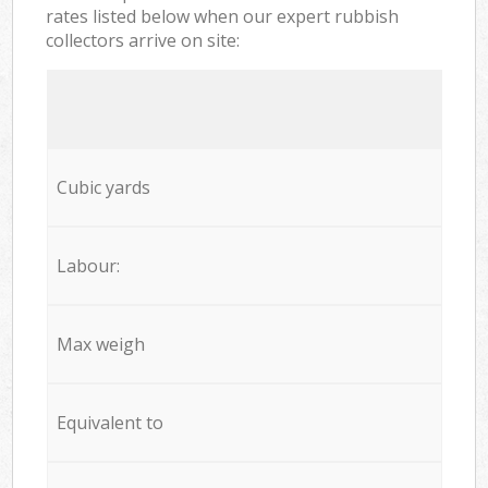
rates listed below when our expert rubbish
collectors arrive on site:
Cubic yards
Labour:
Max weigh
Equivalent to