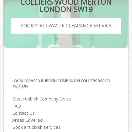
COLLIERS WOOD MERTON
LONDON SW19
BOOK YOUR WASTE CLEARANCE SERVICE
LOCALLY BASED RUBBISH COMPANY IN COLLIERS WOOD
MERTON
Best rubbish Company Deals
FAQ
Contact Us
Areas Covered
Book a rubbish services