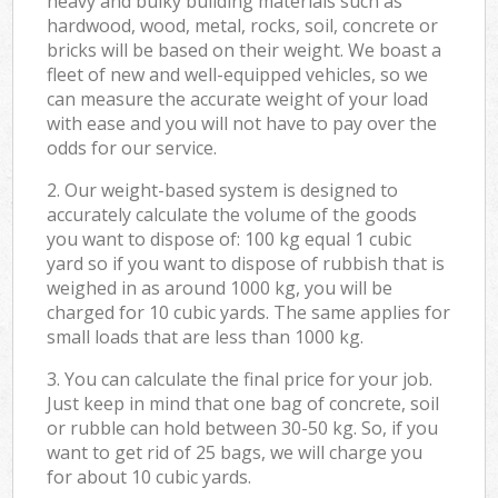
heavy and bulky building materials such as
hardwood, wood, metal, rocks, soil, concrete or
bricks will be based on their weight. We boast a
fleet of new and well-equipped vehicles, so we
can measure the accurate weight of your load
with ease and you will not have to pay over the
odds for our service.
2. Our weight-based system is designed to
accurately calculate the volume of the goods
you want to dispose of: 100 kg equal 1 cubic
yard so if you want to dispose of rubbish that is
weighed in as around 1000 kg, you will be
charged for 10 cubic yards. The same applies for
small loads that are less than 1000 kg.
3. You can calculate the final price for your job.
Just keep in mind that one bag of concrete, soil
or rubble can hold between 30-50 kg. So, if you
want to get rid of 25 bags, we will charge you
for about 10 cubic yards.