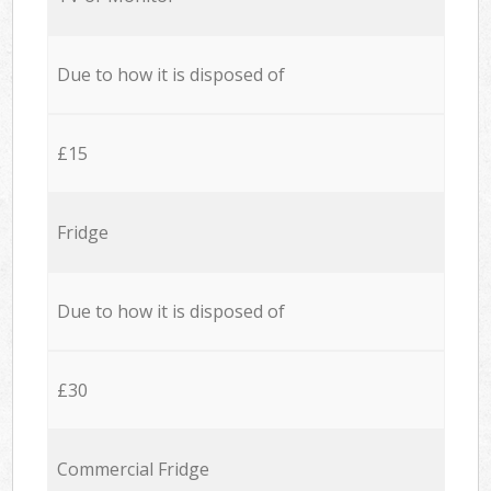
Due to how it is disposed of
£15
Fridge
Due to how it is disposed of
£30
Commercial Fridge