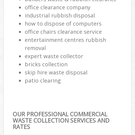
office clearance company
industrial rubbish disposal
how to dispose of computers
office chairs clearance service
entertainment centres rubbish
removal
expert waste collector
bricks collection
skip hire waste disposal
patio clearing
OUR PROFESSIONAL COMMERCIAL
WASTE COLLECTION SERVICES AND
RATES