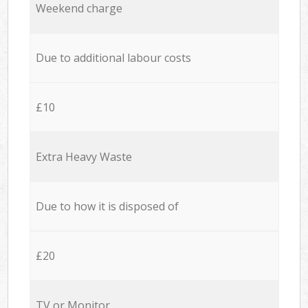
Weekend charge
Due to additional labour costs
£10
Extra Heavy Waste
Due to how it is disposed of
£20
TV or Monitor