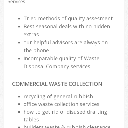
Services
Tried methods of quality assesment
Best seasonal deals with no hidden
extras
our helpful advisors are always on
the phone
Incomparable quality of Waste
Disposal Company services
COMMERCIAL WASTE COLLECTION
recycling of general rubbish
office waste collection services
how to get rid of disused drafting
tables
builders waste & rubbish clearance