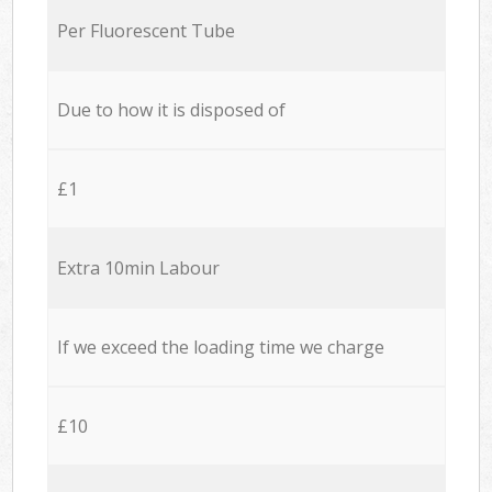
Per Fluorescent Tube
Due to how it is disposed of
£1
Extra 10min Labour
If we exceed the loading time we charge
£10