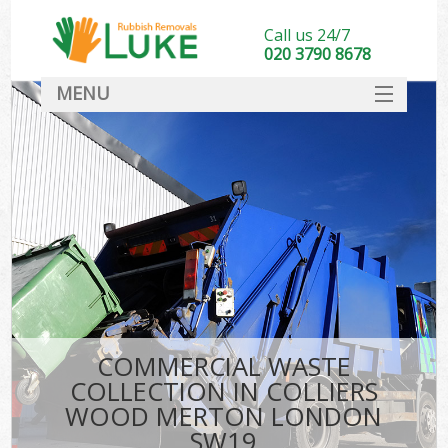
Call us 24/7
020 3790 8678
MENU
SERVICES
HOME
DEALS
Kit
FAQ
CONTACT
COMMERCIAL WASTE
COLLECTION IN COLLIERS
WOOD MERTON LONDON
SW19