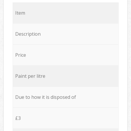
Item
Description
Price
Paint per litre
Due to how it is disposed of
£3