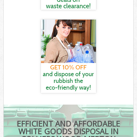
EFFICIENT AND AFFORDABLE
WHITE GOODS DISPOSAL IN