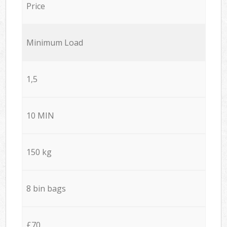
Price
Minimum Load
1,5
10 MIN
150 kg
8 bin bags
£70