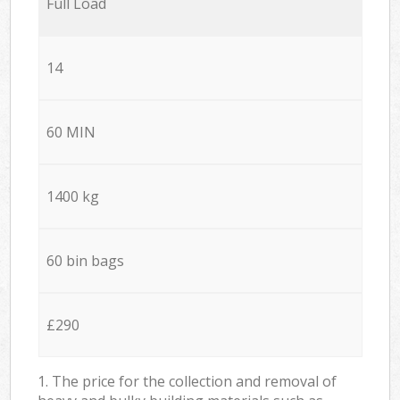
Full Load
14
60 MIN
1400 kg
60 bin bags
£290
1. The price for the collection and removal of