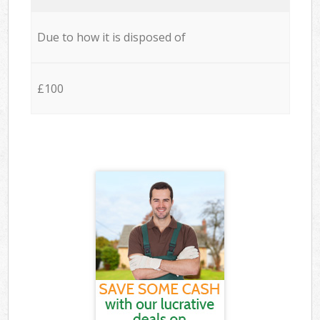
Due to how it is disposed of
£100