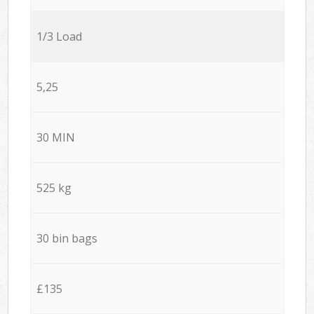
1/3 Load
5,25
30 MIN
525 kg
30 bin bags
£135