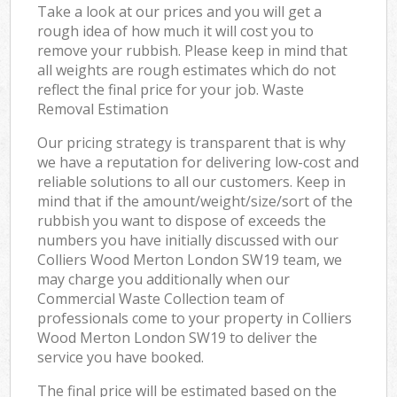
Take a look at our prices and you will get a
rough idea of how much it will cost you to
remove your rubbish. Please keep in mind that
all weights are rough estimates which do not
reflect the final price for your job. Waste
Removal Estimation
Our pricing strategy is transparent that is why
we have a reputation for delivering low-cost and
reliable solutions to all our customers. Keep in
mind that if the amount/weight/size/sort of the
rubbish you want to dispose of exceeds the
numbers you have initially discussed with our
Colliers Wood Merton London SW19 team, we
may charge you additionally when our
Commercial Waste Collection team of
professionals come to your property in Colliers
Wood Merton London SW19 to deliver the
service you have booked.
The final price will be estimated based on the