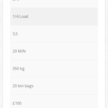
1/4 Load
3,5
20 MIN
350 kg
20 bin bags
£100