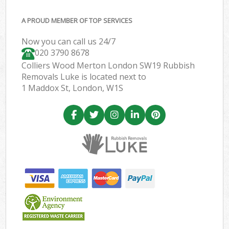
A PROUD MEMBER OF TOP SERVICES
Now you can call us 24/7
020 3790 8678
Colliers Wood Merton London SW19 Rubbish
Removals Luke is located next to
1 Maddox St, London, W1S