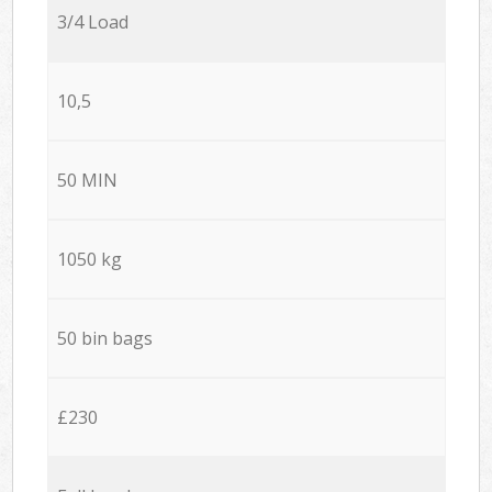
3/4 Load
10,5
50 MIN
1050 kg
50 bin bags
£230