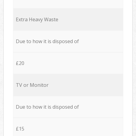
Extra Heavy Waste
Due to how it is disposed of
£20
TV or Monitor
Due to how it is disposed of
£15