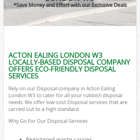
*Save Money and Effort with our Exclusive Deals
ACTON EALING LONDON W3
LOCALLY-BASED DISPOSAL COMPANY
OFFERS ECO-FRIENDLY DISPOSAL
SERVICES
Rely on our Disposal company in Acton Ealing
London W3 to cater for all your rubbish disposal
needs. We offer low-cost Disposal services that are
carried out to a high standard.
Why Go For Our Disposal Services
Registered waste carrier