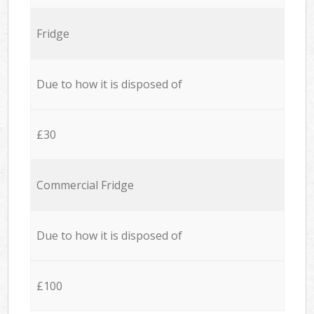
Fridge
Due to how it is disposed of
£30
Commercial Fridge
Due to how it is disposed of
£100