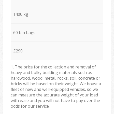
1400 kg
60 bin bags
£290
1. The price for the collection and removal of
heavy and bulky building materials such as
hardwood, wood, metal, rocks, soil, concrete or
bricks will be based on their weight. We boast a
fleet of new and well-equipped vehicles, so we
can measure the accurate weight of your load
with ease and you will not have to pay over the
odds for our service.