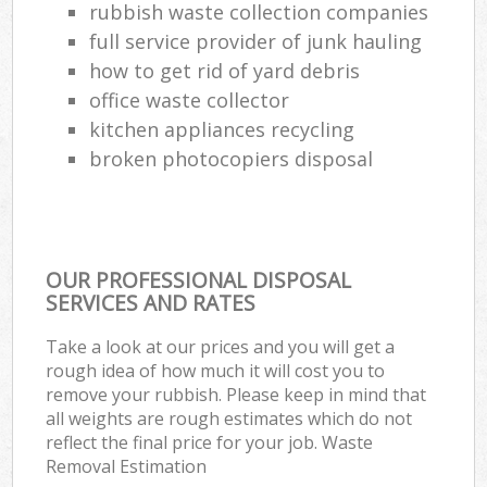
rubbish waste collection companies
full service provider of junk hauling
how to get rid of yard debris
office waste collector
kitchen appliances recycling
broken photocopiers disposal
OUR PROFESSIONAL DISPOSAL
SERVICES AND RATES
Take a look at our prices and you will get a
rough idea of how much it will cost you to
remove your rubbish. Please keep in mind that
all weights are rough estimates which do not
reflect the final price for your job. Waste
Removal Estimation