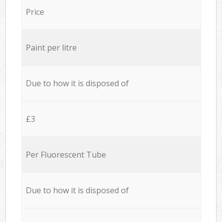
Price
Paint per litre
Due to how it is disposed of
£3
Per Fluorescent Tube
Due to how it is disposed of