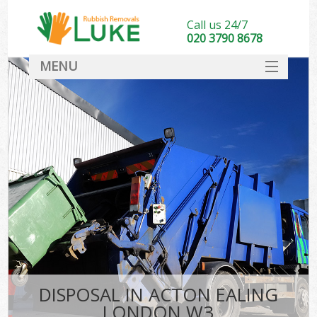
Call us 24/7
020 3790 8678
MENU
SERVICES
HOME
DEALS
FAQ
CONTACT
DISPOSAL IN ACTON EALING
LONDON W3