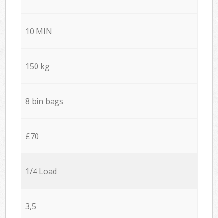
10 MIN
150 kg
8 bin bags
£70
1/4 Load
3,5