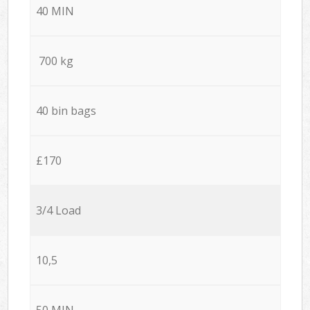
40 MIN
700 kg
40 bin bags
£170
3/4 Load
10,5
50 MIN