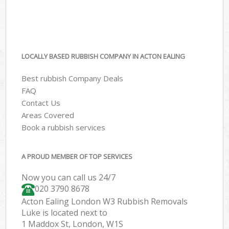
LOCALLY BASED RUBBISH COMPANY IN ACTON EALING
Best rubbish Company Deals
FAQ
Contact Us
Areas Covered
Book a rubbish services
A PROUD MEMBER OF TOP SERVICES
Now you can call us 24/7
020 3790 8678
Acton Ealing London W3 Rubbish Removals
Luke is located next to
1 Maddox St, London, W1S