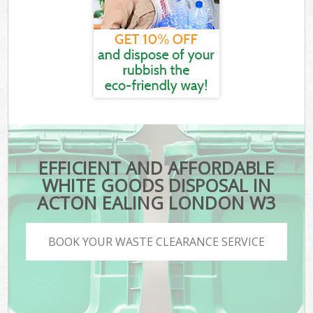
EFFICIENT AND AFFORDABLE
WHITE GOODS DISPOSAL IN
ACTON EALING LONDON W3
BOOK YOUR WASTE CLEARANCE SERVICE