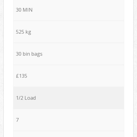
30 MIN
525 kg
30 bin bags
£135
1/2 Load
7