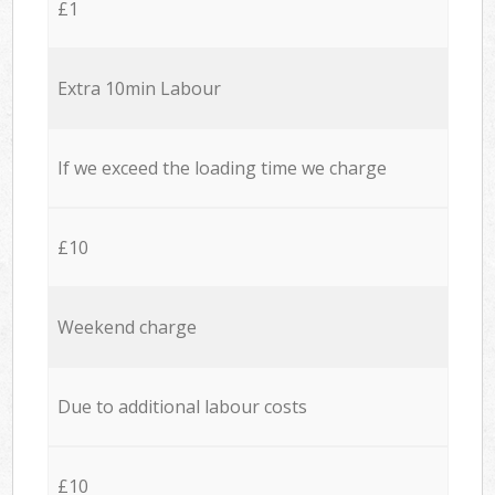
£1
Extra 10min Labour
If we exceed the loading time we charge
£10
Weekend charge
Due to additional labour costs
£10