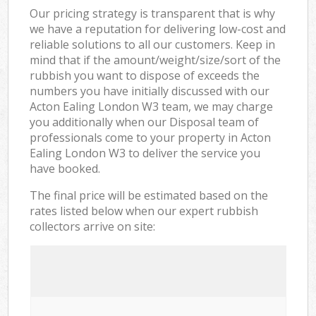
Our pricing strategy is transparent that is why
we have a reputation for delivering low-cost and
reliable solutions to all our customers. Keep in
mind that if the amount/weight/size/sort of the
rubbish you want to dispose of exceeds the
numbers you have initially discussed with our
Acton Ealing London W3 team, we may charge
you additionally when our Disposal team of
professionals come to your property in Acton
Ealing London W3 to deliver the service you
have booked.
The final price will be estimated based on the
rates listed below when our expert rubbish
collectors arrive on site: