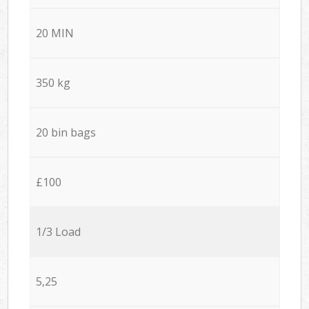
20 MIN
350 kg
20 bin bags
£100
1/3 Load
5,25