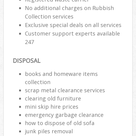
No additional charges on Rubbish
Collection services
Exclusive special deals on all services
Customer support experts available
247
DISPOSAL
books and homeware items
collection
scrap metal clearance services
clearing old furniture
mini skip hire prices
emergency garbage clearance
how to dispose of old sofa
junk piles removal