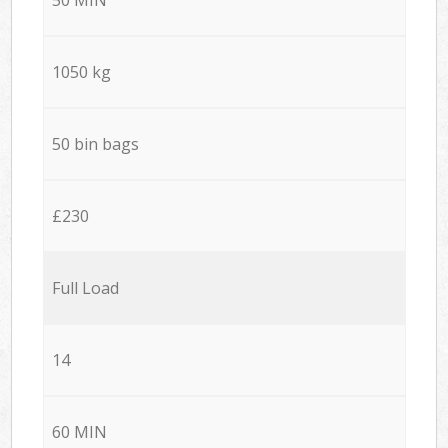
1050 kg
50 bin bags
£230
Full Load
14
60 MIN