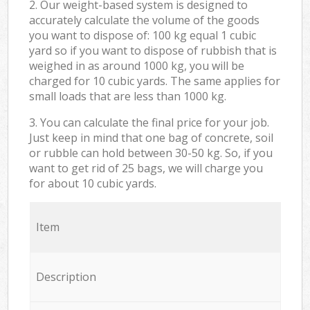
2. Our weight-based system is designed to
accurately calculate the volume of the goods
you want to dispose of: 100 kg equal 1 cubic
yard so if you want to dispose of rubbish that is
weighed in as around 1000 kg, you will be
charged for 10 cubic yards. The same applies for
small loads that are less than 1000 kg.
3. You can calculate the final price for your job.
Just keep in mind that one bag of concrete, soil
or rubble can hold between 30-50 kg. So, if you
want to get rid of 25 bags, we will charge you
for about 10 cubic yards.
Item
Description