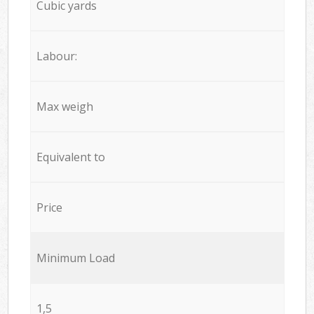
Cubic yards
Labour:
Max weigh
Equivalent to
Price
Minimum Load
1,5