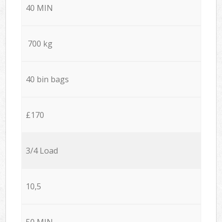
40 MIN
700 kg
40 bin bags
£170
3/4 Load
10,5
50 MIN