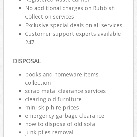
No additional charges on Rubbish
Collection services
Exclusive special deals on all services
Customer support experts available
247
DISPOSAL
books and homeware items
collection
scrap metal clearance services
clearing old furniture
mini skip hire prices
emergency garbage clearance
how to dispose of old sofa
junk piles removal