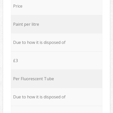
Price
Paint per litre
Due to how it is disposed of
£3
Per Fluorescent Tube
Due to how it is disposed of