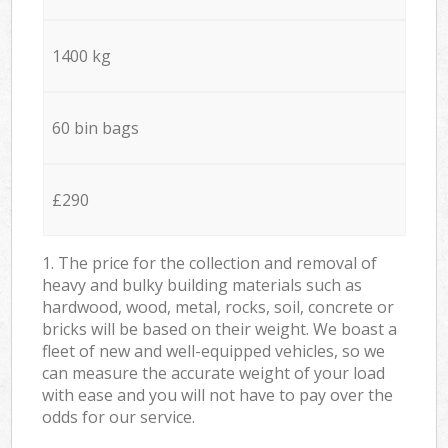
1400 kg
60 bin bags
£290
1. The price for the collection and removal of
heavy and bulky building materials such as
hardwood, wood, metal, rocks, soil, concrete or
bricks will be based on their weight. We boast a
fleet of new and well-equipped vehicles, so we
can measure the accurate weight of your load
with ease and you will not have to pay over the
odds for our service.