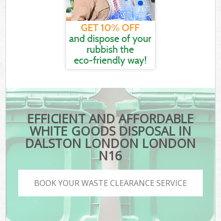
EFFICIENT AND AFFORDABLE
WHITE GOODS DISPOSAL IN
DALSTON LONDON LONDON
N16
BOOK YOUR WASTE CLEARANCE SERVICE