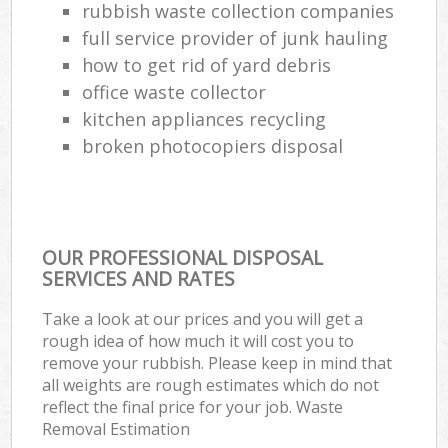
rubbish waste collection companies
full service provider of junk hauling
how to get rid of yard debris
office waste collector
kitchen appliances recycling
broken photocopiers disposal
OUR PROFESSIONAL DISPOSAL
SERVICES AND RATES
Take a look at our prices and you will get a
rough idea of how much it will cost you to
remove your rubbish. Please keep in mind that
all weights are rough estimates which do not
reflect the final price for your job. Waste
Removal Estimation