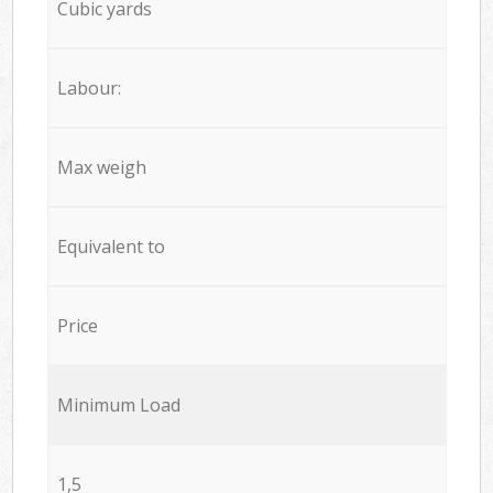
Cubic yards
Labour:
Max weigh
Equivalent to
Price
Minimum Load
1,5