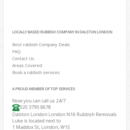
LOCALLY BASED RUBBISH COMPANY IN DALSTON LONDON
Best rubbish Company Deals
FAQ
Contact Us
Areas Covered
Book a rubbish services
A PROUD MEMBER OF TOP SERVICES
Now you can call us 24/7
020 3790 8678
Dalston London London N16 Rubbish Removals
Luke is located next to
1 Maddox St, London, W1S