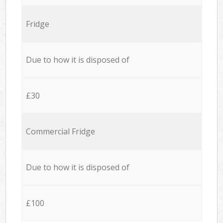
Fridge
Due to how it is disposed of
£30
Commercial Fridge
Due to how it is disposed of
£100