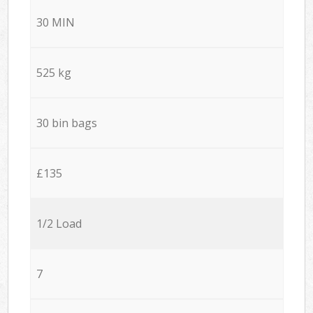
30 MIN
525 kg
30 bin bags
£135
1/2 Load
7