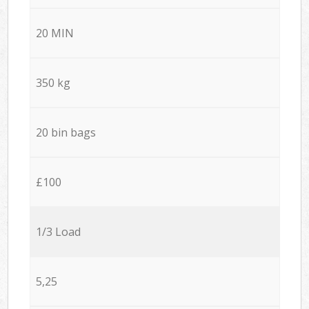
20 MIN
350 kg
20 bin bags
£100
1/3 Load
5,25