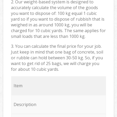
2. Our weight-based system is designed to
accurately calculate the volume of the goods
you want to dispose of: 100 kg equal 1 cubic
yard so if you want to dispose of rubbish that is
weighed in as around 1000 kg, you will be
charged for 10 cubic yards. The same applies for
small loads that are less than 1000 kg.
3. You can calculate the final price for your job.
Just keep in mind that one bag of concrete, soil
or rubble can hold between 30-50 kg. So, if you
want to get rid of 25 bags, we will charge you
for about 10 cubic yards.
Item
Description