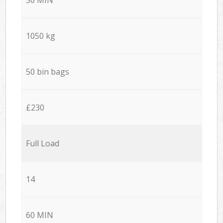
1050 kg
50 bin bags
£230
Full Load
14
60 MIN