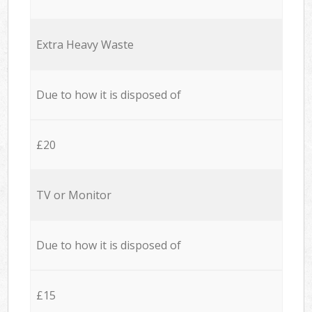
Extra Heavy Waste
Due to how it is disposed of
£20
TV or Monitor
Due to how it is disposed of
£15