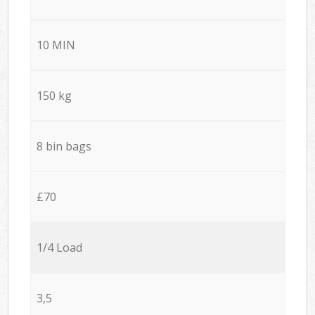
10 MIN
150 kg
8 bin bags
£70
1/4 Load
3,5