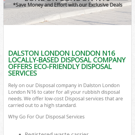
*Save Money and Effort with our Exclusive Deals
DALSTON LONDON LONDON N16
LOCALLY-BASED DISPOSAL COMPANY
OFFERS ECO-FRIENDLY DISPOSAL
SERVICES
Rely on our Disposal company in Dalston London
London N16 to cater for all your rubbish disposal
needs. We offer low-cost Disposal services that are
carried out to a high standard.
Why Go For Our Disposal Services
Registered waste carrier