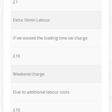
£1
Extra 10min Labour
If we exceed the loading time we charge
£10
Weekend charge
Due to additional labour costs
£10