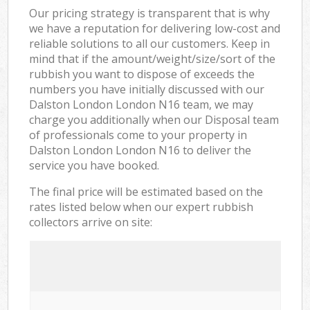
Our pricing strategy is transparent that is why
we have a reputation for delivering low-cost and
reliable solutions to all our customers. Keep in
mind that if the amount/weight/size/sort of the
rubbish you want to dispose of exceeds the
numbers you have initially discussed with our
Dalston London London N16 team, we may
charge you additionally when our Disposal team
of professionals come to your property in
Dalston London London N16 to deliver the
service you have booked.
The final price will be estimated based on the
rates listed below when our expert rubbish
collectors arrive on site: