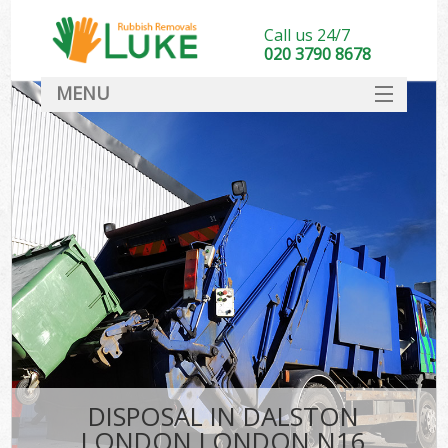
Call us 24/7
020 3790 8678
MENU
SERVICES
HOME
DEALS
FAQ
CONTACT
DISPOSAL IN DALSTON
LONDON LONDON N16