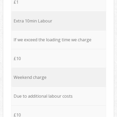
£1
Extra 10min Labour
If we exceed the loading time we charge
£10
Weekend charge
Due to additional labour costs
£10