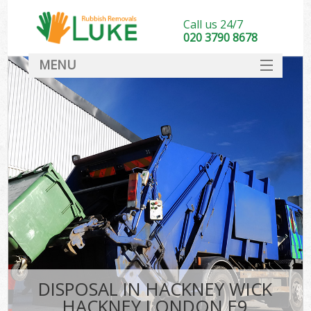
Call us 24/7
020 3790 8678
MENU
SERVICES
HOME
DEALS
Kit
FAQ
CONTACT
DISPOSAL IN HACKNEY WICK
HACKNEY LONDON E9