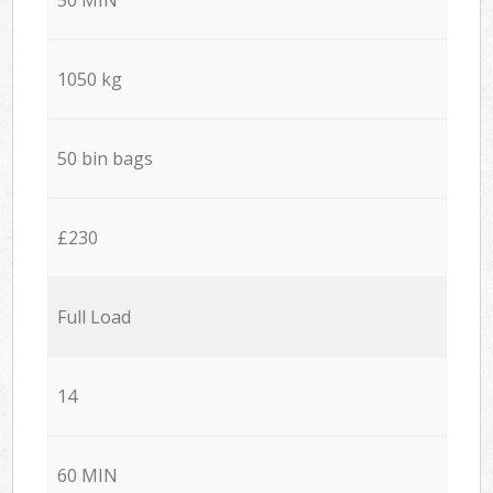
1050 kg
50 bin bags
£230
Full Load
14
60 MIN