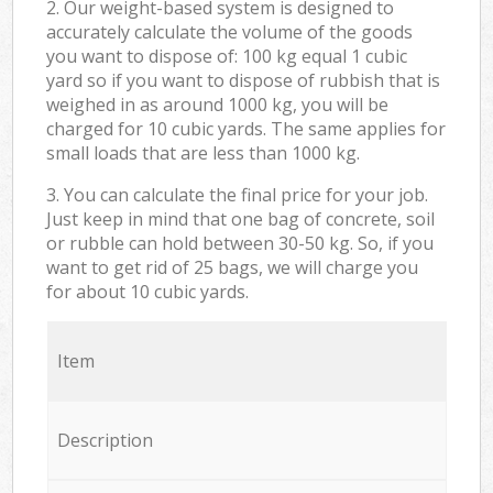
2. Our weight-based system is designed to
accurately calculate the volume of the goods
you want to dispose of: 100 kg equal 1 cubic
yard so if you want to dispose of rubbish that is
weighed in as around 1000 kg, you will be
charged for 10 cubic yards. The same applies for
small loads that are less than 1000 kg.
3. You can calculate the final price for your job.
Just keep in mind that one bag of concrete, soil
or rubble can hold between 30-50 kg. So, if you
want to get rid of 25 bags, we will charge you
for about 10 cubic yards.
Item
Description