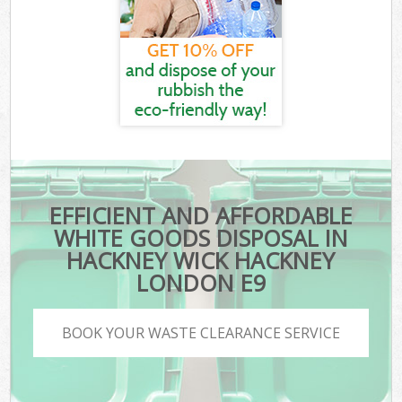
EFFICIENT AND AFFORDABLE
WHITE GOODS DISPOSAL IN
HACKNEY WICK HACKNEY
LONDON E9
BOOK YOUR WASTE CLEARANCE SERVICE