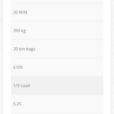
20 MIN
350 kg
20 bin bags
£100
1/3 Load
5,25