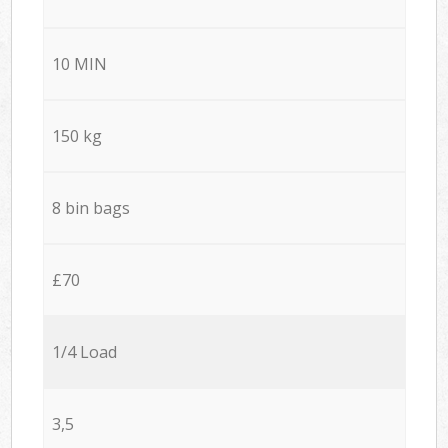
10 MIN
150 kg
8 bin bags
£70
1/4 Load
3,5