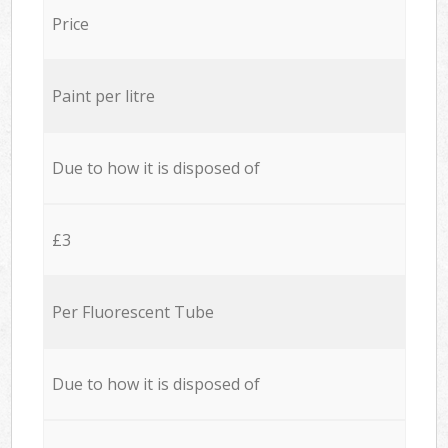
Price
Paint per litre
Due to how it is disposed of
£3
Per Fluorescent Tube
Due to how it is disposed of