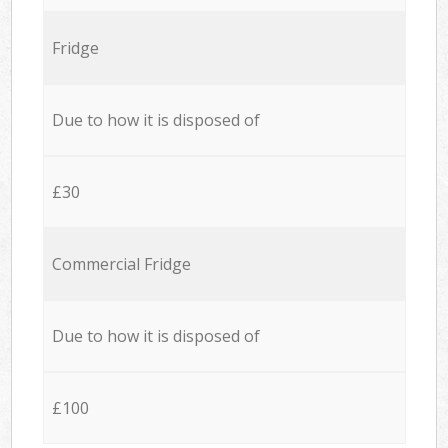
Fridge
Due to how it is disposed of
£30
Commercial Fridge
Due to how it is disposed of
£100