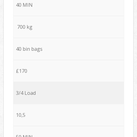
40 MIN
700 kg
40 bin bags
£170
3/4 Load
10,5
50 MIN