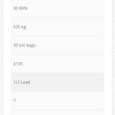
30 MIN
525 kg
30 bin bags
£135
1/2 Load
7