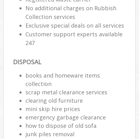
No additional charges on Rubbish
Collection services
Exclusive special deals on all services
Customer support experts available
247
DISPOSAL
books and homeware items
collection
scrap metal clearance services
clearing old furniture
mini skip hire prices
emergency garbage clearance
how to dispose of old sofa
junk piles removal