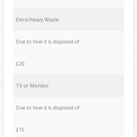
Extra Heavy Waste
Due to how it is disposed of
£20
TV or Monitor
Due to how it is disposed of
£15