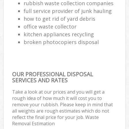
rubbish waste collection companies
full service provider of junk hauling
how to get rid of yard debris
office waste collector
kitchen appliances recycling
broken photocopiers disposal
OUR PROFESSIONAL DISPOSAL
SERVICES AND RATES
Take a look at our prices and you will get a
rough idea of how much it will cost you to
remove your rubbish. Please keep in mind that
all weights are rough estimates which do not
reflect the final price for your job. Waste
Removal Estimation