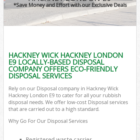
*Save Money and Effort with our Exclusive Deals
HACKNEY WICK HACKNEY LONDON
C
E9 LOCALLY-BASED DISPOSAL
COMPANY OFFERS ECO-FRIENDLY
DISPOSAL SERVICES
Rely on our Disposal company in Hackney Wick
Hackney London E9 to cater for all your rubbish
disposal needs. We offer low-cost Disposal services
that are carried out to a high standard.
Why Go For Our Disposal Services
Registered waste carrier