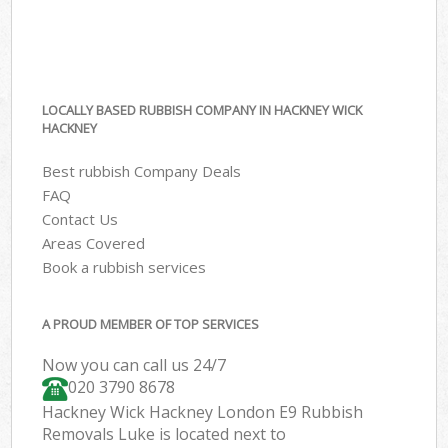
LOCALLY BASED RUBBISH COMPANY IN HACKNEY WICK
HACKNEY
Best rubbish Company Deals
FAQ
Contact Us
Areas Covered
Book a rubbish services
A PROUD MEMBER OF TOP SERVICES
Now you can call us 24/7
020 3790 8678
Hackney Wick Hackney London E9 Rubbish
Removals Luke is located next to