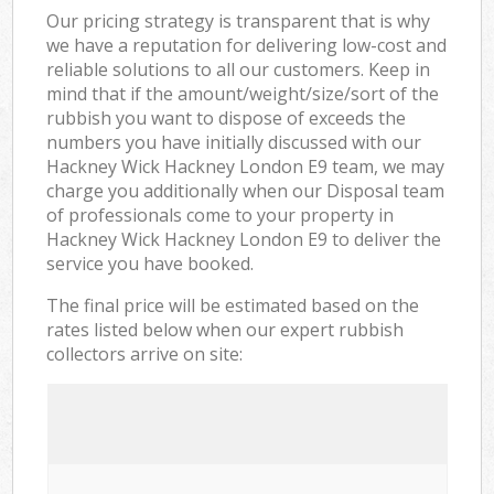
Our pricing strategy is transparent that is why
we have a reputation for delivering low-cost and
reliable solutions to all our customers. Keep in
mind that if the amount/weight/size/sort of the
rubbish you want to dispose of exceeds the
numbers you have initially discussed with our
Hackney Wick Hackney London E9 team, we may
charge you additionally when our Disposal team
of professionals come to your property in
Hackney Wick Hackney London E9 to deliver the
service you have booked.
The final price will be estimated based on the
rates listed below when our expert rubbish
collectors arrive on site: