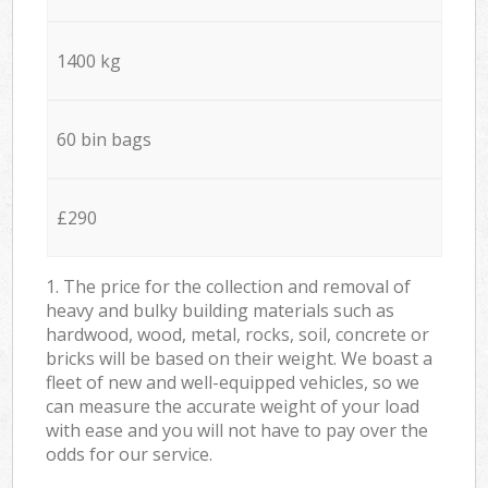
1400 kg
60 bin bags
£290
1. The price for the collection and removal of
heavy and bulky building materials such as
hardwood, wood, metal, rocks, soil, concrete or
bricks will be based on their weight. We boast a
fleet of new and well-equipped vehicles, so we
can measure the accurate weight of your load
with ease and you will not have to pay over the
odds for our service.