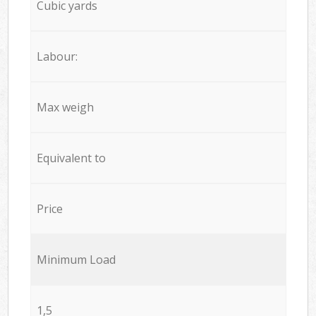
Cubic yards
Labour:
Max weigh
Equivalent to
Price
Minimum Load
1,5