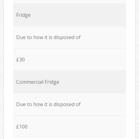
Fridge
Due to how it is disposed of
£30
Commercial Fridge
Due to how it is disposed of
£100