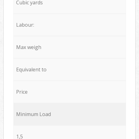
Cubic yards
Labour:
Max weigh
Equivalent to
Price
Minimum Load
1,5