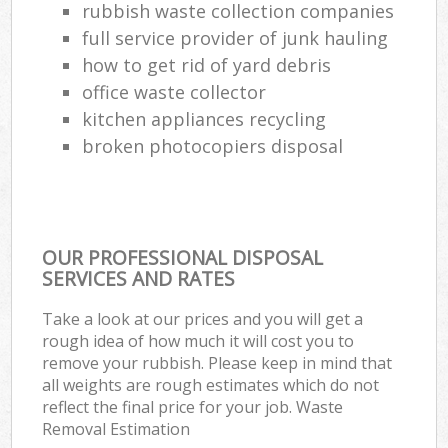
rubbish waste collection companies
full service provider of junk hauling
how to get rid of yard debris
office waste collector
kitchen appliances recycling
broken photocopiers disposal
OUR PROFESSIONAL DISPOSAL
SERVICES AND RATES
Take a look at our prices and you will get a
rough idea of how much it will cost you to
remove your rubbish. Please keep in mind that
all weights are rough estimates which do not
reflect the final price for your job. Waste
Removal Estimation