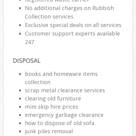
No additional charges on Rubbish
Collection services
Exclusive special deals on all services
Customer support experts available
247
DISPOSAL
books and homeware items
collection
scrap metal clearance services
clearing old furniture
mini skip hire prices
emergency garbage clearance
how to dispose of old sofa
junk piles removal