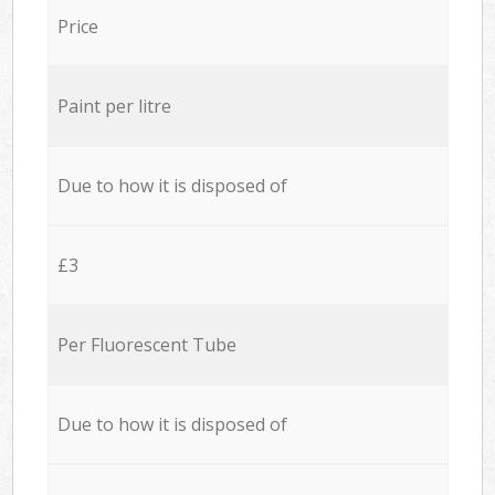
Price
Paint per litre
Due to how it is disposed of
£3
Per Fluorescent Tube
Due to how it is disposed of