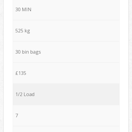
30 MIN
525 kg
30 bin bags
£135
1/2 Load
7