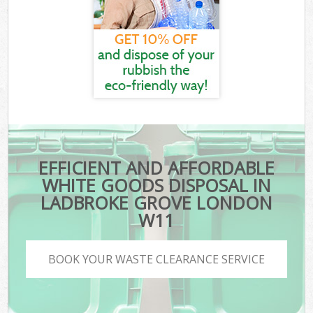
EFFICIENT AND AFFORDABLE
WHITE GOODS DISPOSAL IN
LADBROKE GROVE LONDON
W11
BOOK YOUR WASTE CLEARANCE SERVICE