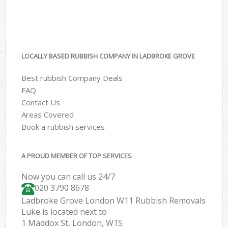
LOCALLY BASED RUBBISH COMPANY IN LADBROKE GROVE
Best rubbish Company Deals
FAQ
Contact Us
Areas Covered
Book a rubbish services
A PROUD MEMBER OF TOP SERVICES
Now you can call us 24/7
020 3790 8678
Ladbroke Grove London W11 Rubbish Removals
Luke is located next to
1 Maddox St, London, W1S