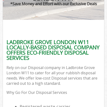
*Save Money and Effort with our Exclusive Deals
LADBROKE GROVE LONDON W11
LOCALLY-BASED DISPOSAL COMPANY
OFFERS ECO-FRIENDLY DISPOSAL
SERVICES
Rely on our Disposal company in Ladbroke Grove
London W11 to cater for all your rubbish disposal
needs. We offer low-cost Disposal services that are
carried out to a high standard.
Why Go For Our Disposal Services
Registered waste carrier