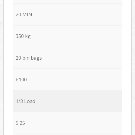
20 MIN
350 kg
20 bin bags
£100
1/3 Load
5,25