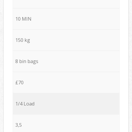
10 MIN
150 kg
8 bin bags
£70
1/4 Load
3,5