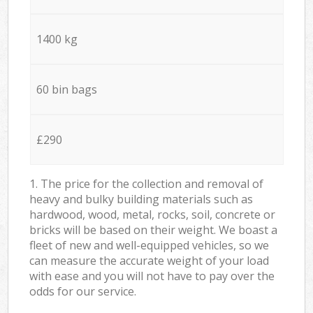
1400 kg
60 bin bags
£290
1. The price for the collection and removal of
heavy and bulky building materials such as
hardwood, wood, metal, rocks, soil, concrete or
bricks will be based on their weight. We boast a
fleet of new and well-equipped vehicles, so we
can measure the accurate weight of your load
with ease and you will not have to pay over the
odds for our service.