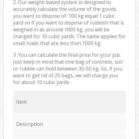
2. Our weight-based system is designed to
accurately calculate the volume of the goods
you want to dispose of: 100 kg equal 1 cubic
yard so if you want to dispose of rubbish that is
weighed in as around 1000 kg, you will be
charged for 10 cubic yards. The same applies for
small loads that are less than 1000 kg.
3. You can calculate the final price for your job.
Just keep in mind that one bag of concrete, soil
or rubble can hold between 30-50 kg. So, if you
want to get rid of 25 bags, we will charge you
for about 10 cubic yards.
Item
Description