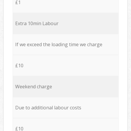
£1
Extra 10min Labour
If we exceed the loading time we charge
£10
Weekend charge
Due to additional labour costs
£10