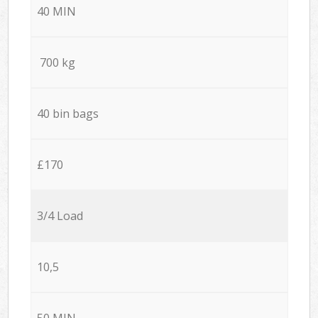
40 MIN
700 kg
40 bin bags
£170
3/4 Load
10,5
50 MIN