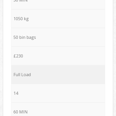
1050 kg
50 bin bags
£230
Full Load
14
60 MIN