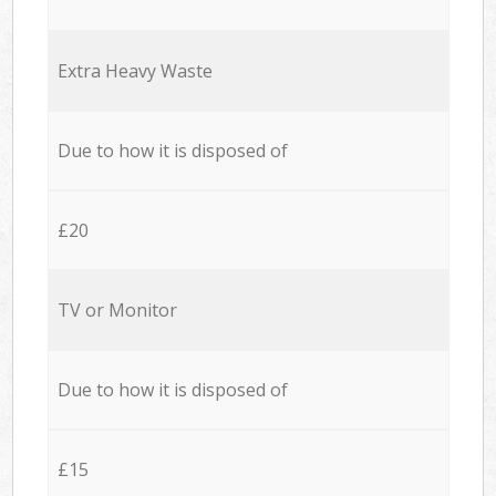
Extra Heavy Waste
Due to how it is disposed of
£20
TV or Monitor
Due to how it is disposed of
£15