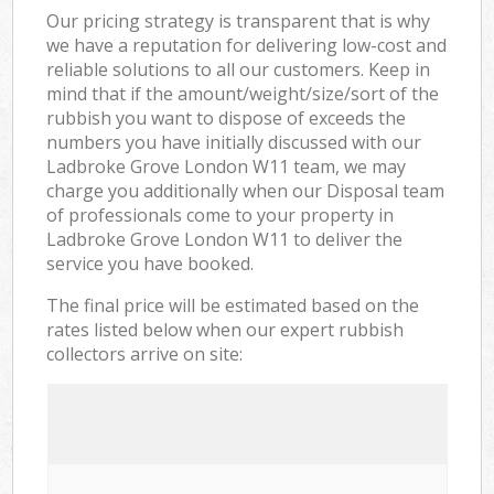
Our pricing strategy is transparent that is why
we have a reputation for delivering low-cost and
reliable solutions to all our customers. Keep in
mind that if the amount/weight/size/sort of the
rubbish you want to dispose of exceeds the
numbers you have initially discussed with our
Ladbroke Grove London W11 team, we may
charge you additionally when our Disposal team
of professionals come to your property in
Ladbroke Grove London W11 to deliver the
service you have booked.
The final price will be estimated based on the
rates listed below when our expert rubbish
collectors arrive on site: