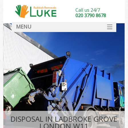
Call us 24/7
020 3790 8678
MENU
SERVICES
HOME
DEALS
FAQ
CONTACT
DISPOSAL IN LADBROKE GROVE
LONDON W11