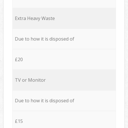
Extra Heavy Waste
Due to how it is disposed of
£20
TV or Monitor
Due to how it is disposed of
£15