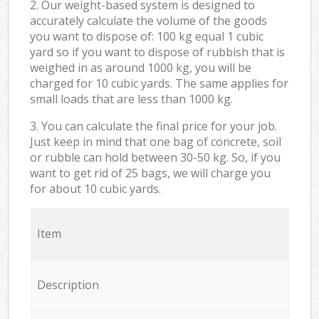
2. Our weight-based system is designed to
accurately calculate the volume of the goods
you want to dispose of: 100 kg equal 1 cubic
yard so if you want to dispose of rubbish that is
weighed in as around 1000 kg, you will be
charged for 10 cubic yards. The same applies for
small loads that are less than 1000 kg.
3. You can calculate the final price for your job.
Just keep in mind that one bag of concrete, soil
or rubble can hold between 30-50 kg. So, if you
want to get rid of 25 bags, we will charge you
for about 10 cubic yards.
Item
Description