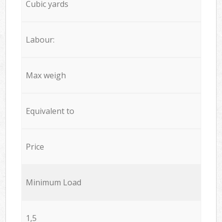
Cubic yards
Labour:
Max weigh
Equivalent to
Price
Minimum Load
1,5