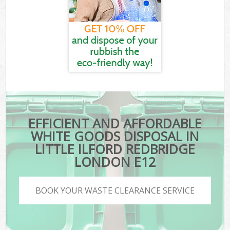
EFFICIENT AND AFFORDABLE
WHITE GOODS DISPOSAL IN
LITTLE ILFORD REDBRIDGE
LONDON E12
BOOK YOUR WASTE CLEARANCE SERVICE