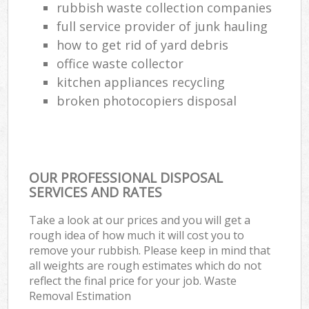
rubbish waste collection companies
full service provider of junk hauling
how to get rid of yard debris
office waste collector
kitchen appliances recycling
broken photocopiers disposal
OUR PROFESSIONAL DISPOSAL
SERVICES AND RATES
Take a look at our prices and you will get a
rough idea of how much it will cost you to
remove your rubbish. Please keep in mind that
all weights are rough estimates which do not
reflect the final price for your job. Waste
Removal Estimation