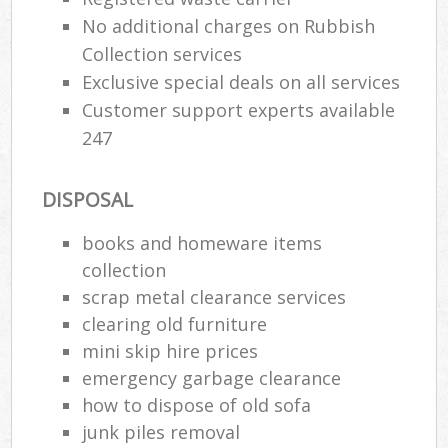
No additional charges on Rubbish
Collection services
Exclusive special deals on all services
Customer support experts available
247
DISPOSAL
books and homeware items
collection
scrap metal clearance services
clearing old furniture
mini skip hire prices
emergency garbage clearance
how to dispose of old sofa
junk piles removal