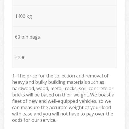
1400 kg
60 bin bags
£290
1. The price for the collection and removal of
heavy and bulky building materials such as
hardwood, wood, metal, rocks, soil, concrete or
bricks will be based on their weight. We boast a
fleet of new and well-equipped vehicles, so we
can measure the accurate weight of your load
with ease and you will not have to pay over the
odds for our service.