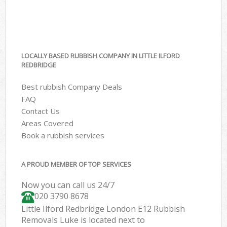
LOCALLY BASED RUBBISH COMPANY IN LITTLE ILFORD
REDBRIDGE
Best rubbish Company Deals
FAQ
Contact Us
Areas Covered
Book a rubbish services
A PROUD MEMBER OF TOP SERVICES
Now you can call us 24/7
020 3790 8678
Little Ilford Redbridge London E12 Rubbish
Removals Luke is located next to