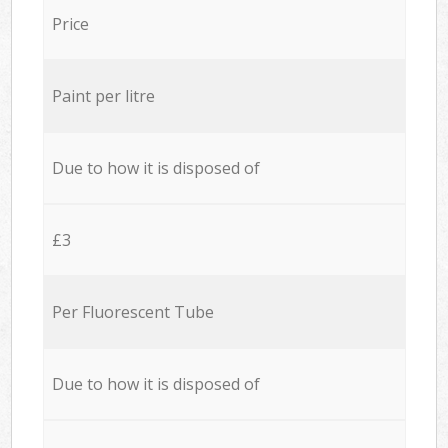
Price
Paint per litre
Due to how it is disposed of
£3
Per Fluorescent Tube
Due to how it is disposed of