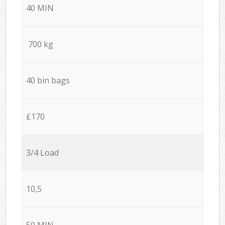
40 MIN
700 kg
40 bin bags
£170
3/4 Load
10,5
50 MIN