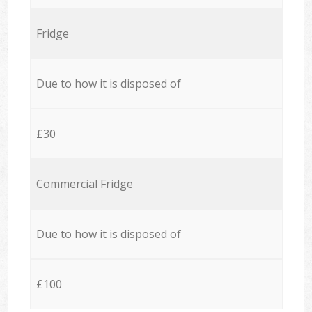
Fridge
Due to how it is disposed of
£30
Commercial Fridge
Due to how it is disposed of
£100