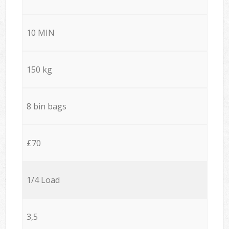
10 MIN
150 kg
8 bin bags
£70
1/4 Load
3,5