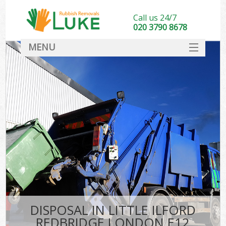
Call us 24/7
020 3790 8678
MENU
SERVICES
HOME
DEALS
Kit
FAQ
CONTACT
DISPOSAL IN LITTLE ILFORD
REDBRIDGE LONDON E12