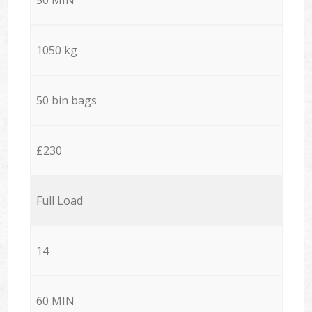
1050 kg
50 bin bags
£230
Full Load
14
60 MIN