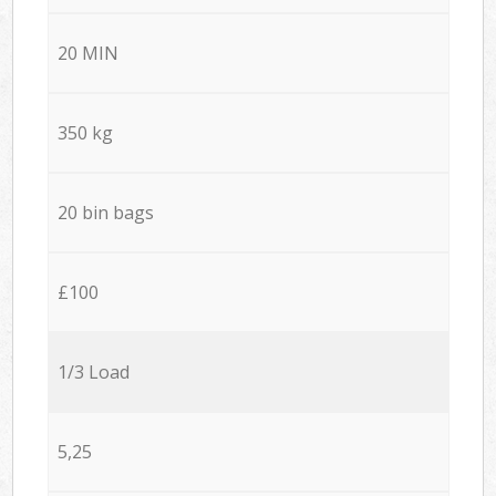
20 MIN
350 kg
20 bin bags
£100
1/3 Load
5,25