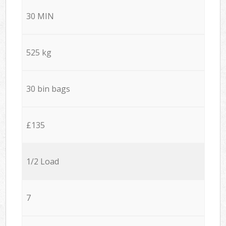
30 MIN
525 kg
30 bin bags
£135
1/2 Load
7