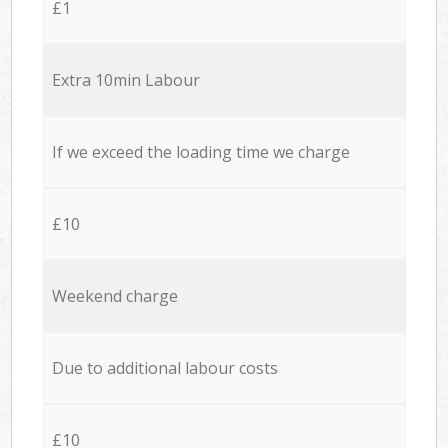
£1
Extra 10min Labour
If we exceed the loading time we charge
£10
Weekend charge
Due to additional labour costs
£10