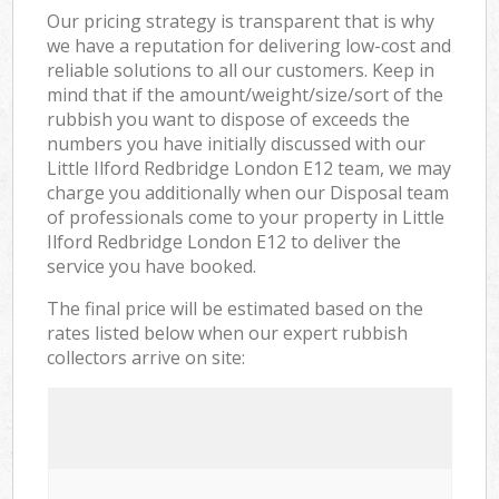
Our pricing strategy is transparent that is why
we have a reputation for delivering low-cost and
reliable solutions to all our customers. Keep in
mind that if the amount/weight/size/sort of the
rubbish you want to dispose of exceeds the
numbers you have initially discussed with our
Little Ilford Redbridge London E12 team, we may
charge you additionally when our Disposal team
of professionals come to your property in Little
Ilford Redbridge London E12 to deliver the
service you have booked.
The final price will be estimated based on the
rates listed below when our expert rubbish
collectors arrive on site: