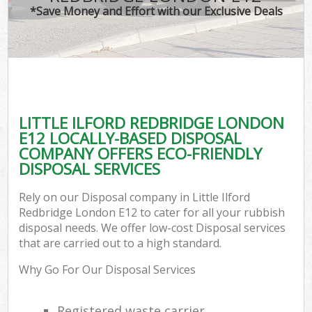
*Save Money and Effort with our Exclusive Deals
LITTLE ILFORD REDBRIDGE LONDON
E12 LOCALLY-BASED DISPOSAL
COMPANY OFFERS ECO-FRIENDLY
DISPOSAL SERVICES
Rely on our Disposal company in Little Ilford
Redbridge London E12 to cater for all your rubbish
disposal needs. We offer low-cost Disposal services
that are carried out to a high standard.
Why Go For Our Disposal Services
Registered waste carrier