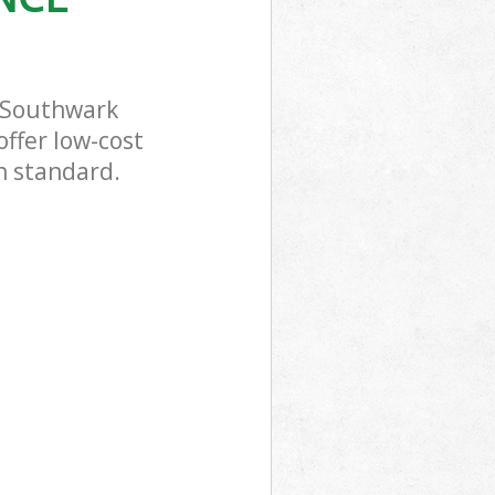
 Southwark
offer low-cost
h standard.