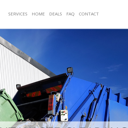
SERVICES
HOME
DEALS
FAQ
CONTACT
isposal Bermondsey Southwark
Rubbish Removal Bermondsey South
e Bermondsey Southwark
Junk Collection Bermondsey Southwa
ce Bermondsey Southwark
Fluorescent Tube Disposal Bermond
oom Waste Disposal Bermondsey
Loft Clearance Bermondsey Southwa
Furniture Disposal Bermondsey Sou
val Disposal Bermondsey
Rubbish Collection Bermondsey Sou
Refuse Collection Bermondsey Sout
llection Bermondsey Southwark
Waste Disposal Company Bermonds
ance Bermondsey Southwark
Waste Removal Bermondsey Southw
l Bermondsey Southwark
Junk Removal Bermondsey Southwar
ion Bermondsey Southwark
Rubbish Disposal Bermondsey Sout
 Bermondsey Southwark
Rubbish Removal Services Bermonds
ondsey Southwark
Rubbish Clearance Services Bermon
isposal Bermondsey Southwark
Southwark
l Bermondsey Southwark
Refuse Disposal Bermondsey Southw