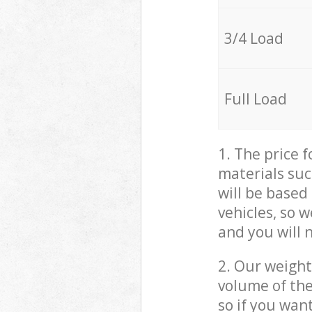
3/4 Load
Full Load
1. The price 
materials suc
will be based
vehicles, so 
and you will 
2. Our weight
volume of the
so if you wan