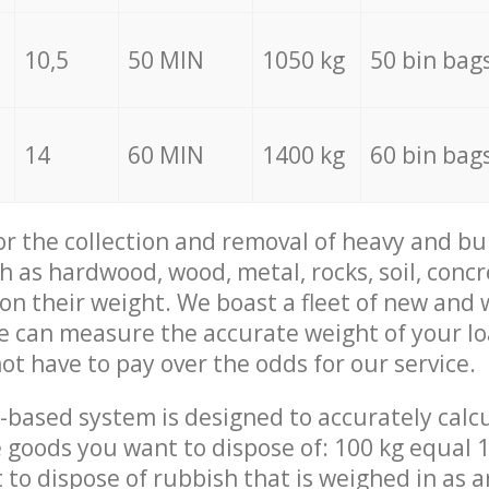
10,5
50 MIN
1050 kg
50 bin bag
14
60 MIN
1400 kg
60 bin bag
for the collection and removal of heavy and bu
h as hardwood, wood, metal, rocks, soil, concr
 on their weight. We boast a fleet of new and
we can measure the accurate weight of your l
not have to pay over the odds for our service.
-based system is designed to accurately calc
 goods you want to dispose of: 100 kg equal 1
t to dispose of rubbish that is weighed in as