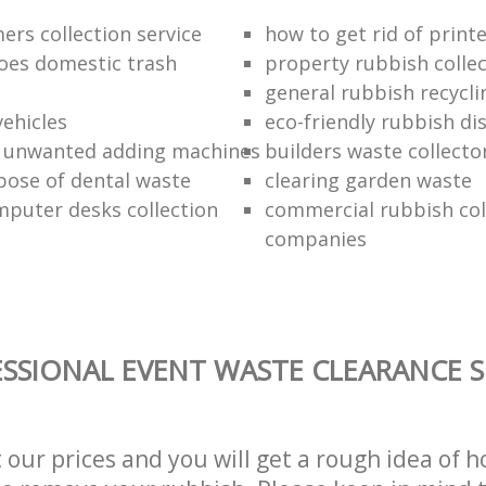
ers collection service
how to get rid of print
oes domestic trash
property rubbish collec
general rubbish recycli
vehicles
eco-friendly rubbish di
f unwanted adding machines
builders waste collecto
pose of dental waste
clearing garden waste
puter desks collection
commercial rubbish col
companies
SSIONAL EVENT WASTE CLEARANCE S
t our prices and you will get a rough idea of 