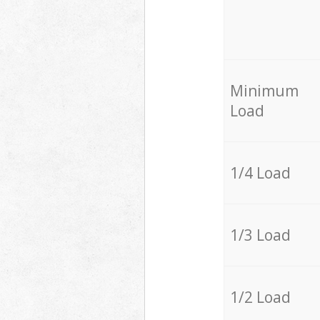
Minimum
Load
1/4 Load
1/3 Load
1/2 Load