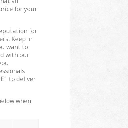
hat all
price for your
reputation for
ers. Keep in
ou want to
ed with our
you
essionals
1 to deliver
 below when