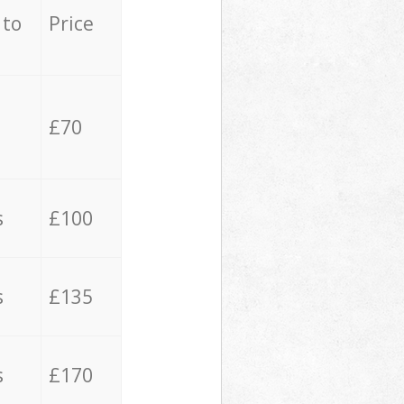
 to
Price
£70
s
£100
s
£135
s
£170