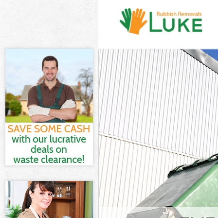
White Goods D
Junk Clearanc
Waste Clearan
Kitchen Bathr
Southwark
Sofa Bed Remo
Southwark
Bulky Waste Co
Rubbish Clear
Waste Disposa
Waste Collect
Junk Disposal
Disposal Berm
TV Recycling D
Refuse Remova