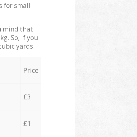
s for small
in mind that
g. So, if you
cubic yards.
Price
£3
£1