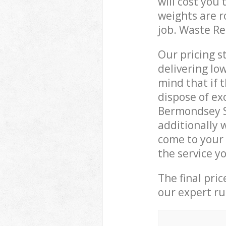
will cost you
weights are r
job. Waste R
Our pricing s
delivering lo
mind that if 
dispose of ex
Bermondsey S
additionally 
come to your
the service y
The final pri
our expert rub