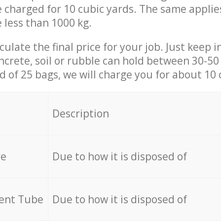
be charged for 10 cubic yards. The same applie
e less than 1000 kg.
culate the final price for your job. Just keep 
ncrete, soil or rubble can hold between 30-50 k
id of 25 bags, we will charge you for about 10 
Description
re
Due to how it is disposed of
cent Tube
Due to how it is disposed of