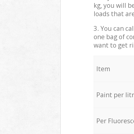
kg, you will 
loads that ar
3. You can cal
one bag of co
want to get r
Item
Paint per lit
Per Fluores