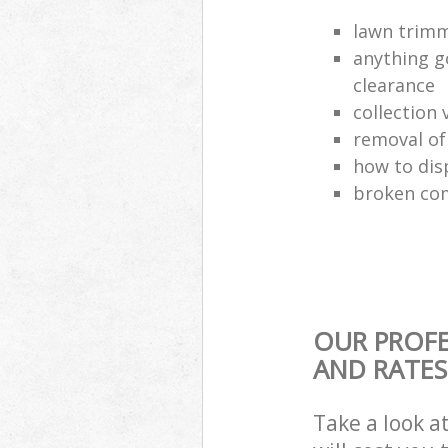
lawn trimm
anything g
clearance
collection 
removal o
how to dis
broken com
OUR PROFE
AND RATES
Take a look a