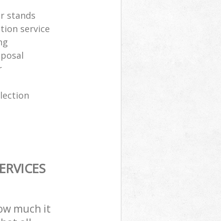
er stands
tion service
ng
sposal
r
lection
ERVICES
how much it