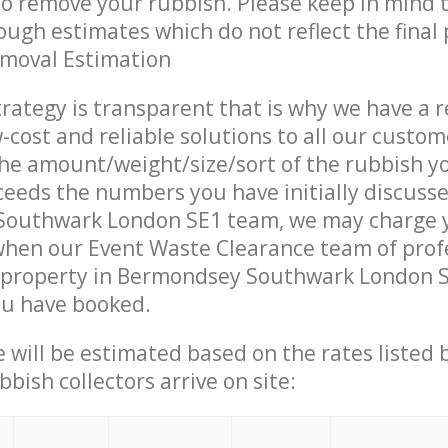
 to remove your rubbish. Please keep in mind t
ough estimates which do not reflect the final 
emoval Estimation
trategy is transparent that is why we have a 
w-cost and reliable solutions to all our custom
the amount/weight/size/sort of the rubbish y
ceeds the numbers you have initially discuss
outhwark London SE1 team, we may charge 
when our Event Waste Clearance team of prof
 property in Bermondsey Southwark London SE
ou have booked.
ce will be estimated based on the rates listed
bish collectors arrive on site: