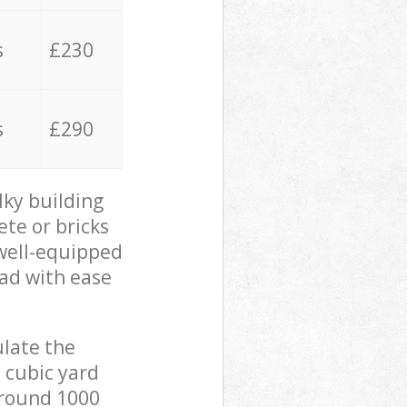
s
£230
s
£290
lky building
ete or bricks
 well-equipped
oad with ease
ulate the
 cubic yard
 around 1000