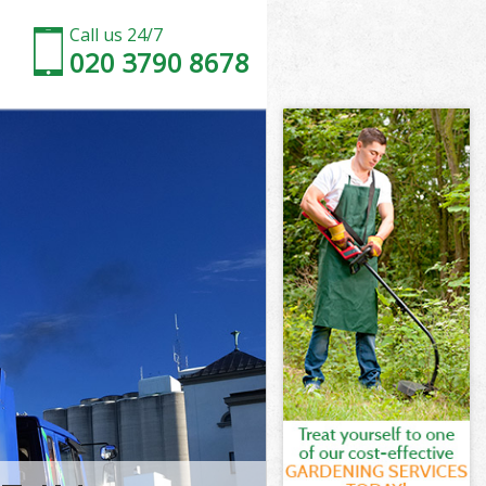
Call us 24/7
020 3790 8678
wark
rk
sey Southwark
rk
thwark
thwark
hwark
ey Southwark
ark
k
hwark
ey Southwark
dsey
ark