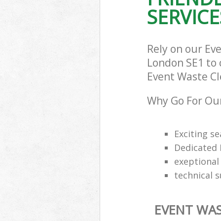
SERVICE
Rely on our E
London SE1 to c
Event Waste Cle
Why Go For Our
Exciting s
Dedicated 
exeptional 
technical 
EVENT WAS