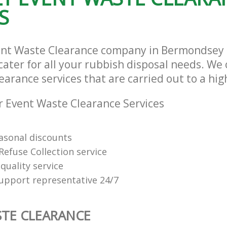
S
vent Waste Clearance company in Bermondsey
ater for all your rubbish disposal needs. We 
arance services that are carried out to a hig
 Event Waste Clearance Services
easonal discounts
Refuse Collection service
quality service
support representative 24/7
TE CLEARANCE