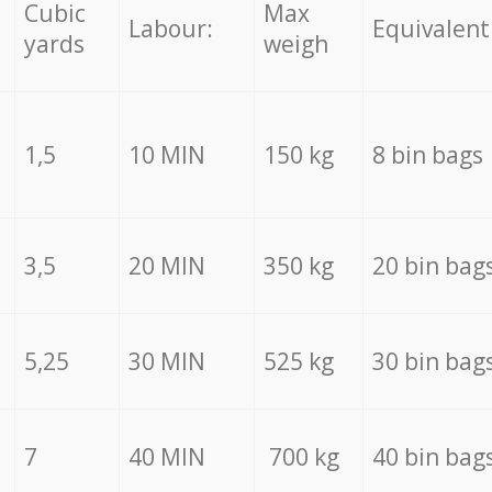
Cubic
Max
Labour:
Equivalent
yards
weigh
1,5
10 MIN
150 kg
8 bin bags
3,5
20 MIN
350 kg
20 bin bag
5,25
30 MIN
525 kg
30 bin bag
7
40 MIN
700 kg
40 bin bag