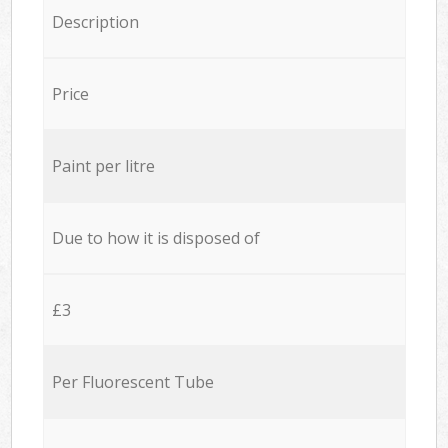
Description
Price
Paint per litre
Due to how it is disposed of
£3
Per Fluorescent Tube