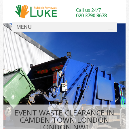
Call us 24/7
020 3790 8678
MENU
SERVICES
HOME
DEALS
Kit
FAQ
CONTACT
EVENT WASTE CLEARANCE IN
CAMDEN TOWN LONDON
LONDON NW1