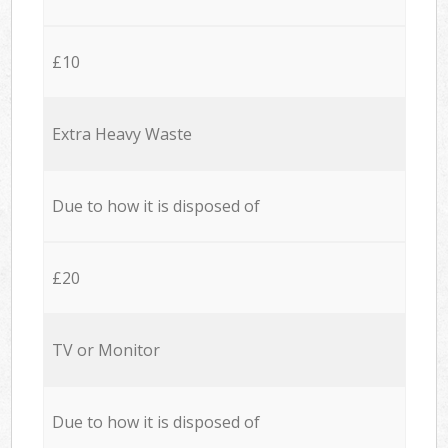
£10
Extra Heavy Waste
Due to how it is disposed of
£20
TV or Monitor
Due to how it is disposed of