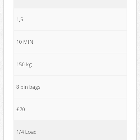
1,5
10 MIN
150 kg
8 bin bags
£70
1/4 Load