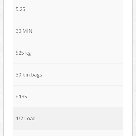
5,25
30 MIN
525 kg
30 bin bags
£135
1/2 Load