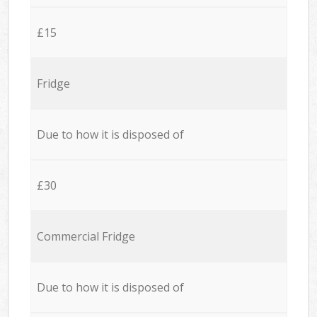
£15
Fridge
Due to how it is disposed of
£30
Commercial Fridge
Due to how it is disposed of