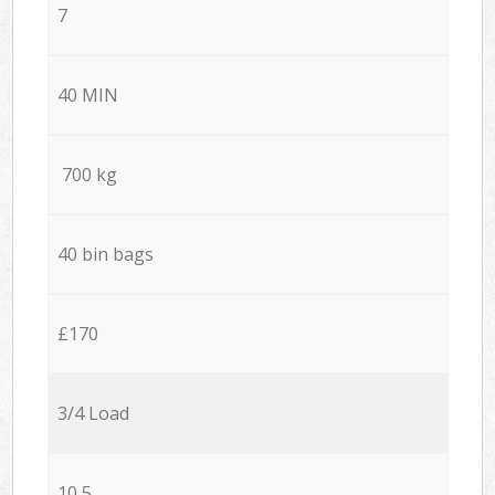
7
40 MIN
700 kg
40 bin bags
£170
3/4 Load
10,5