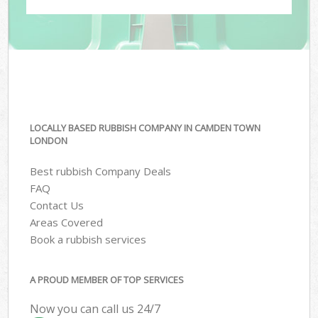
LOCALLY BASED RUBBISH COMPANY IN CAMDEN TOWN
LONDON
Best rubbish Company Deals
FAQ
Contact Us
Areas Covered
Book a rubbish services
A PROUD MEMBER OF TOP SERVICES
Now you can call us 24/7