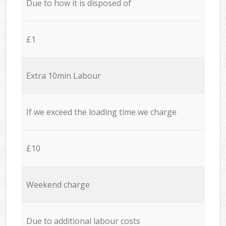
Due to how it is disposed of
£1
Extra 10min Labour
If we exceed the loading time we charge
£10
Weekend charge
Due to additional labour costs