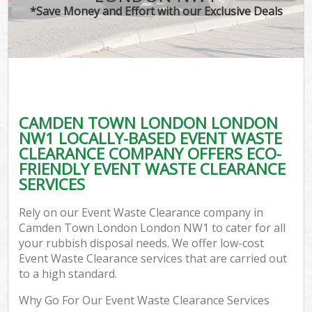
*Save Money and Effort with our Exclusive Deals
CAMDEN TOWN LONDON LONDON
C
NW1 LOCALLY-BASED EVENT WASTE
CLEARANCE COMPANY OFFERS ECO-
FRIENDLY EVENT WASTE CLEARANCE
SERVICES
Rely on our Event Waste Clearance company in
Camden Town London London NW1 to cater for all
your rubbish disposal needs. We offer low-cost
Event Waste Clearance services that are carried out
to a high standard.
Why Go For Our Event Waste Clearance Services