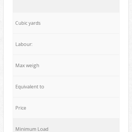
Cubic yards
Labour:
Max weigh
Equivalent to
Price
Minimum Load