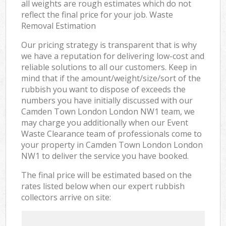
all weights are rough estimates which do not
reflect the final price for your job. Waste
Removal Estimation
Our pricing strategy is transparent that is why
we have a reputation for delivering low-cost and
reliable solutions to all our customers. Keep in
mind that if the amount/weight/size/sort of the
rubbish you want to dispose of exceeds the
numbers you have initially discussed with our
Camden Town London London NW1 team, we
may charge you additionally when our Event
Waste Clearance team of professionals come to
your property in Camden Town London London
NW1 to deliver the service you have booked.
The final price will be estimated based on the
rates listed below when our expert rubbish
collectors arrive on site: