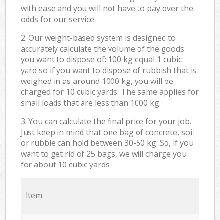
with ease and you will not have to pay over the
odds for our service.
2. Our weight-based system is designed to
accurately calculate the volume of the goods
you want to dispose of: 100 kg equal 1 cubic
yard so if you want to dispose of rubbish that is
weighed in as around 1000 kg, you will be
charged for 10 cubic yards. The same applies for
small loads that are less than 1000 kg.
3. You can calculate the final price for your job.
Just keep in mind that one bag of concrete, soil
or rubble can hold between 30-50 kg. So, if you
want to get rid of 25 bags, we will charge you
for about 10 cubic yards.
Item