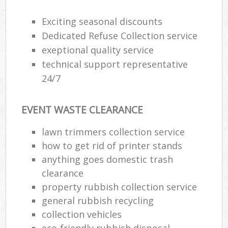
Exciting seasonal discounts
Dedicated Refuse Collection service
exeptional quality service
technical support representative
24/7
EVENT WASTE CLEARANCE
lawn trimmers collection service
how to get rid of printer stands
anything goes domestic trash
clearance
property rubbish collection service
general rubbish recycling
collection vehicles
eco-friendly rubbish disposal