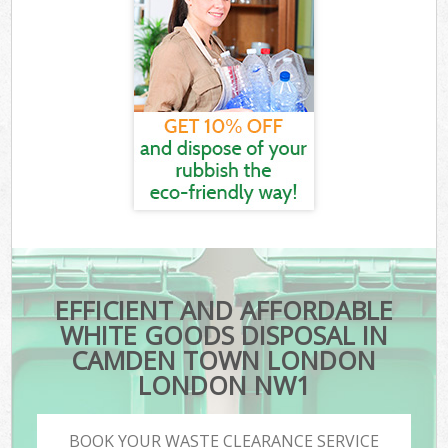
EFFICIENT AND AFFORDABLE
WHITE GOODS DISPOSAL IN
CAMDEN TOWN LONDON
LONDON NW1
BOOK YOUR WASTE CLEARANCE SERVICE