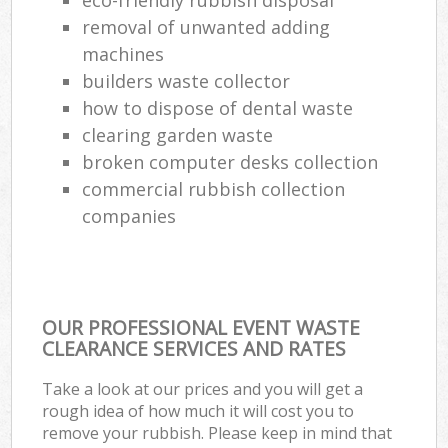
removal of unwanted adding
machines
builders waste collector
how to dispose of dental waste
clearing garden waste
broken computer desks collection
commercial rubbish collection
companies
OUR PROFESSIONAL EVENT WASTE
CLEARANCE SERVICES AND RATES
Take a look at our prices and you will get a
rough idea of how much it will cost you to
remove your rubbish. Please keep in mind that