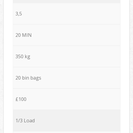
3,5
20 MIN
350 kg
20 bin bags
£100
1/3 Load