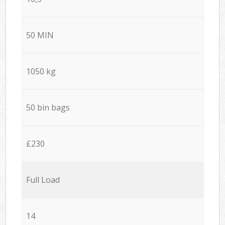
50 MIN
1050 kg
50 bin bags
£230
Full Load
14