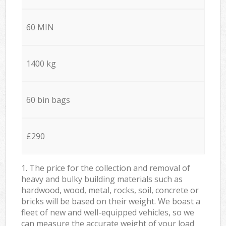
60 MIN
1400 kg
60 bin bags
£290
1. The price for the collection and removal of
heavy and bulky building materials such as
hardwood, wood, metal, rocks, soil, concrete or
bricks will be based on their weight. We boast a
fleet of new and well-equipped vehicles, so we
can measure the accurate weight of your load