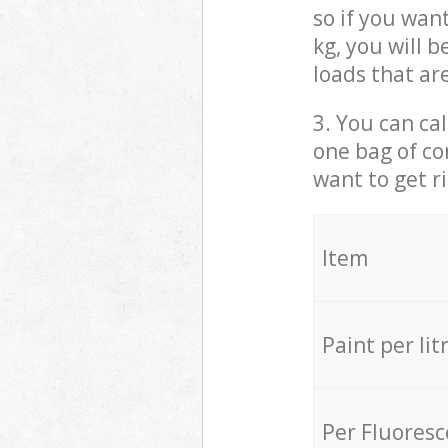
so if you wan
kg, you will 
loads that ar
3. You can cal
one bag of co
want to get r
Item
Paint per lit
Per Fluores