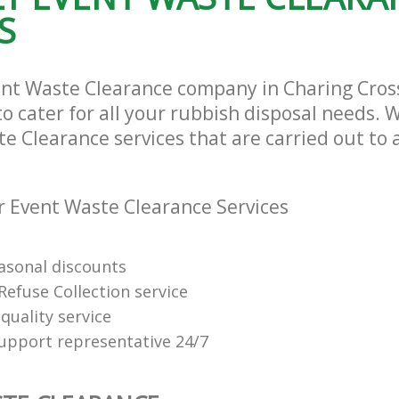
S
ent Waste Clearance company in Charing Cro
cater for all your rubbish disposal needs. W
e Clearance services that are carried out to 
 Event Waste Clearance Services
easonal discounts
Refuse Collection service
quality service
support representative 24/7