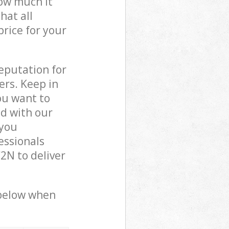
how much it
hat all
price for your
reputation for
ers. Keep in
ou want to
ed with our
 you
essionals
2N to deliver
 below when