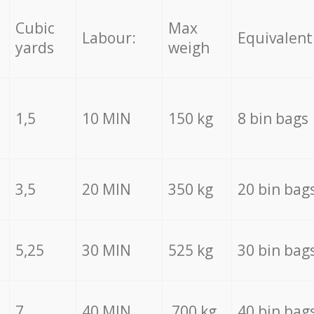
Cubic
Max
Labour:
Equivalent
yards
weigh
1,5
10 MIN
150 kg
8 bin bags
3,5
20 MIN
350 kg
20 bin bag
5,25
30 MIN
525 kg
30 bin bag
7
40 MIN
700 kg
40 bin bag