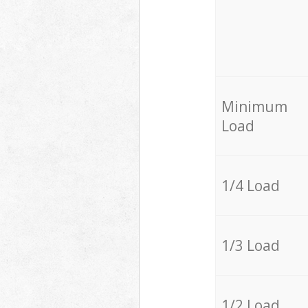
Minimum
Load
1/4 Load
1/3 Load
1/2 Load