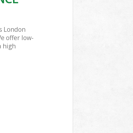
ss London
e offer low-
a high