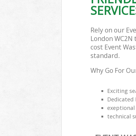
SERVICE
Rely on our Ev
London WC2N to 
cost Event Wast
standard.
Why Go For Our
Exciting s
Dedicated 
exeptional 
technical 