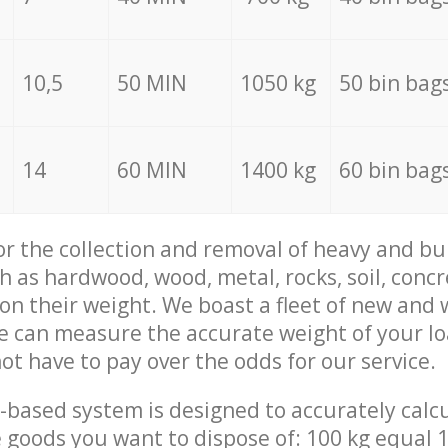
10,5
50 MIN
1050 kg
50 bin bag
14
60 MIN
1400 kg
60 bin bag
for the collection and removal of heavy and bu
h as hardwood, wood, metal, rocks, soil, concr
 on their weight. We boast a fleet of new and
we can measure the accurate weight of your l
not have to pay over the odds for our service.
-based system is designed to accurately calc
 goods you want to dispose of: 100 kg equal 1