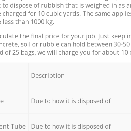
t to dispose of rubbish that is weighed in as
be charged for 10 cubic yards. The same applie
e less than 1000 kg.
culate the final price for your job. Just keep 
ncrete, soil or rubble can hold between 30-50 k
id of 25 bags, we will charge you for about 10 
Description
re
Due to how it is disposed of
cent Tube
Due to how it is disposed of