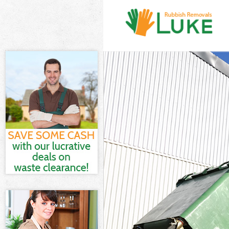
White Goods D
Junk Clearance
Waste Clearan
Kitchen Bathro
London
Sofa Bed Remov
Bulky Waste Co
Rubbish Cleara
Waste Disposal
Waste Collecti
Junk Disposal 
Disposal Chari
TV Recycling D
Refuse Remova
Waste Removal