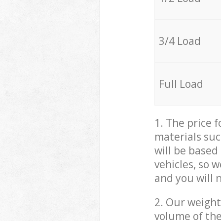
3/4 Load
Full Load
1. The price 
materials suc
will be based
vehicles, so 
and you will 
2. Our weight
volume of the