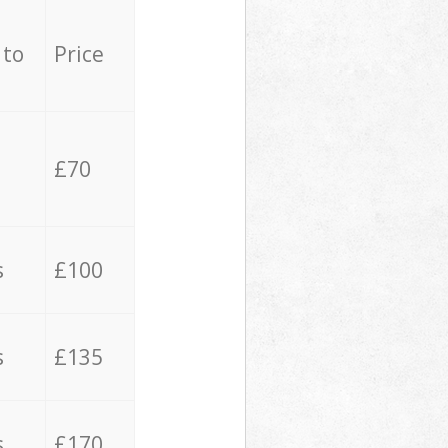
 to
Price
£70
s
£100
s
£135
s
£170