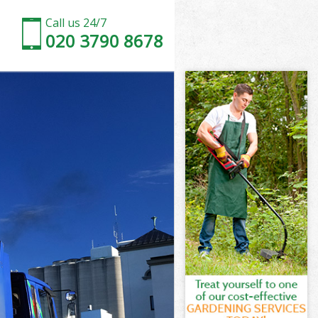
Call us 24/7
020 3790 8678
don
n
Cross London
n
ndon
ondon
don
ross London
on
ndon
ross London
 Cross London
on