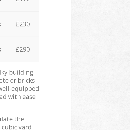
s
£230
s
£290
lky building
ete or bricks
 well-equipped
oad with ease
ulate the
 cubic yard