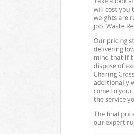
Take a look a
will cost you
weights are r
job. Waste R
Our pricing s
delivering lo
mind that if 
dispose of ex
Charing Cros
additionally 
come to your
the service y
The final pri
our expert rub