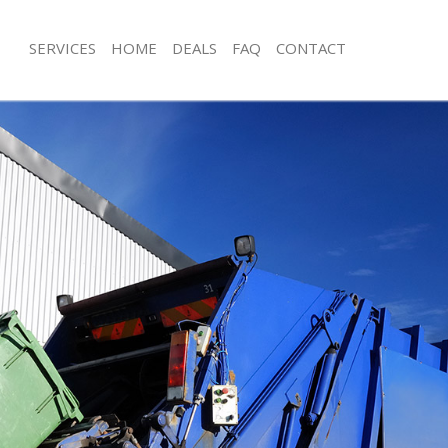
SERVICES
HOME
DEALS
FAQ
CONTACT
isposal Charing Cross London
Rubbish Removal Charing Cross Lon
 Charing Cross London
Junk Collection Charing Cross Londo
ce Charing Cross London
Fluorescent Tube Disposal Charing 
om Waste Disposal Charing Cross
Loft Clearance Charing Cross Londo
Furniture Disposal Charing Cross Lo
al Disposal Charing Cross London
Rubbish Collection Charing Cross L
llection Charing Cross London
Refuse Collection Charing Cross Lon
nce Charing Cross London
Waste Disposal Company Charing C
 Charing Cross London
Waste Removal Charing Cross Lond
on Charing Cross London
Junk Removal Charing Cross London
Charing Cross London
Rubbish Disposal Charing Cross Lo
ng Cross London
Rubbish Removal Services Charing C
isposal Charing Cross London
Rubbish Clearance Services Charing
l Charing Cross London
Refuse Disposal Charing Cross Lond
 Company Charing Cross London