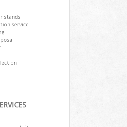
er stands
tion service
ng
sposal
r
lection
ERVICES