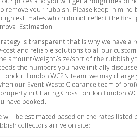
t our prices and you will get a rough idea of 
 to remove your rubbish. Please keep in mind t
ough estimates which do not reflect the final 
emoval Estimation
trategy is transparent that is why we have a 
w-cost and reliable solutions to all our custom
the amount/weight/size/sort of the rubbish y
ceeds the numbers you have initially discuss
s London London WC2N team, we may charge
when our Event Waste Clearance team of prof
 property in Charing Cross London London WC
ou have booked.
ce will be estimated based on the rates listed
bish collectors arrive on site: