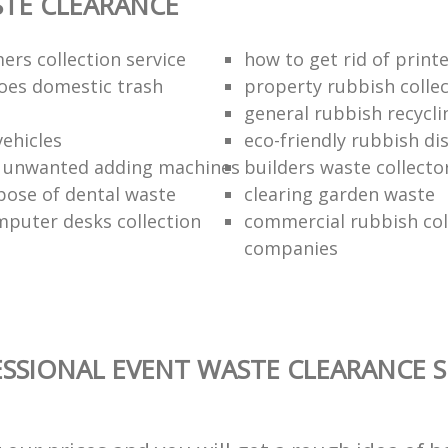
TE CLEARANCE
ers collection service
how to get rid of print
oes domestic trash
property rubbish collec
general rubbish recycli
vehicles
eco-friendly rubbish di
f unwanted adding machines
builders waste collecto
pose of dental waste
clearing garden waste
puter desks collection
commercial rubbish col
companies
SSIONAL EVENT WASTE CLEARANCE S