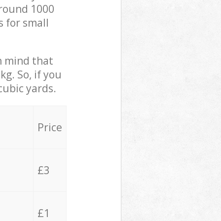
 around 1000
s for small
in mind that
g. So, if you
cubic yards.
Price
£3
£1