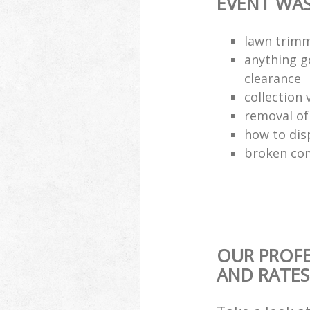
EVENT WAS
lawn trimm
anything g
clearance
collection 
removal o
how to dis
broken com
OUR PROFE
AND RATES