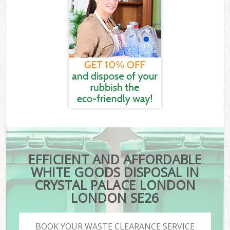
EFFICIENT AND AFFORDABLE
WHITE GOODS DISPOSAL IN
CRYSTAL PALACE LONDON
LONDON SE26
BOOK YOUR WASTE CLEARANCE SERVICE