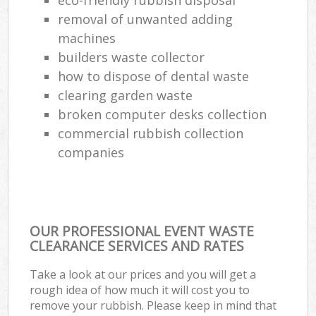
removal of unwanted adding
machines
builders waste collector
how to dispose of dental waste
clearing garden waste
broken computer desks collection
commercial rubbish collection
companies
OUR PROFESSIONAL EVENT WASTE
CLEARANCE SERVICES AND RATES
Take a look at our prices and you will get a
rough idea of how much it will cost you to
remove your rubbish. Please keep in mind that