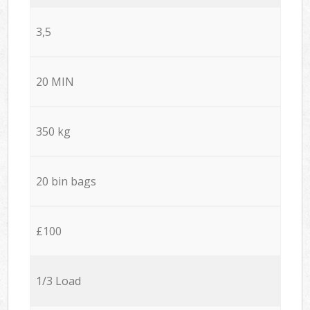
3,5
20 MIN
350 kg
20 bin bags
£100
1/3 Load