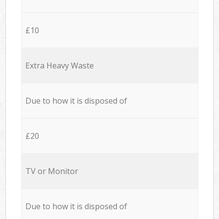
£10
Extra Heavy Waste
Due to how it is disposed of
£20
TV or Monitor
Due to how it is disposed of