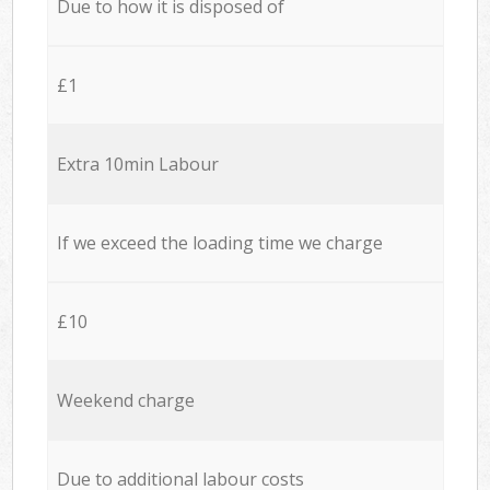
Due to how it is disposed of
£1
Extra 10min Labour
If we exceed the loading time we charge
£10
Weekend charge
Due to additional labour costs