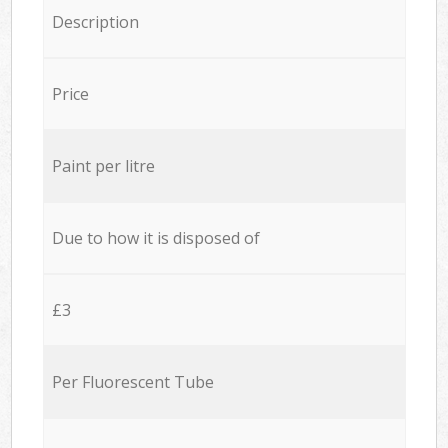
Description
Price
Paint per litre
Due to how it is disposed of
£3
Per Fluorescent Tube