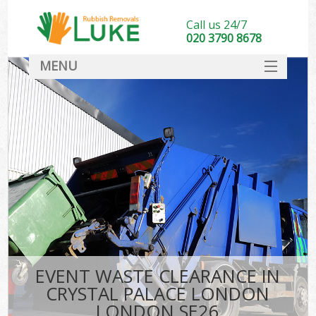
Call us 24/7
020 3790 8678
MENU
SERVICES
HOME
DEALS
Kit
FAQ
CONTACT
EVENT WASTE CLEARANCE IN
CRYSTAL PALACE LONDON
LONDON SE26