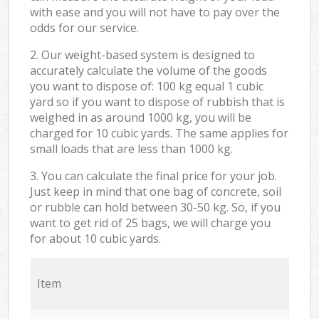
with ease and you will not have to pay over the
odds for our service.
2. Our weight-based system is designed to
accurately calculate the volume of the goods
you want to dispose of: 100 kg equal 1 cubic
yard so if you want to dispose of rubbish that is
weighed in as around 1000 kg, you will be
charged for 10 cubic yards. The same applies for
small loads that are less than 1000 kg.
3. You can calculate the final price for your job.
Just keep in mind that one bag of concrete, soil
or rubble can hold between 30-50 kg. So, if you
want to get rid of 25 bags, we will charge you
for about 10 cubic yards.
Item