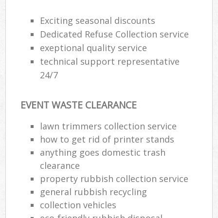
Exciting seasonal discounts
Dedicated Refuse Collection service
exeptional quality service
technical support representative
24/7
EVENT WASTE CLEARANCE
lawn trimmers collection service
how to get rid of printer stands
anything goes domestic trash
clearance
property rubbish collection service
general rubbish recycling
collection vehicles
eco-friendly rubbish disposal