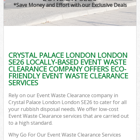
*Save Money and Effort with our Exclusive Deals
CRYSTAL PALACE LONDON LONDON
C
SE26 LOCALLY-BASED EVENT WASTE
CLEARANCE COMPANY OFFERS ECO-
FRIENDLY EVENT WASTE CLEARANCE
SERVICES
Rely on our Event Waste Clearance company in
Crystal Palace London London SE26 to cater for all
your rubbish disposal needs. We offer low-cost
Event Waste Clearance services that are carried out
to a high standard.
Why Go For Our Event Waste Clearance Services