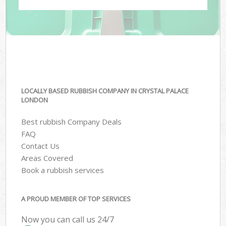
LOCALLY BASED RUBBISH COMPANY IN CRYSTAL PALACE
LONDON
Best rubbish Company Deals
FAQ
Contact Us
Areas Covered
Book a rubbish services
A PROUD MEMBER OF TOP SERVICES
Now you can call us 24/7