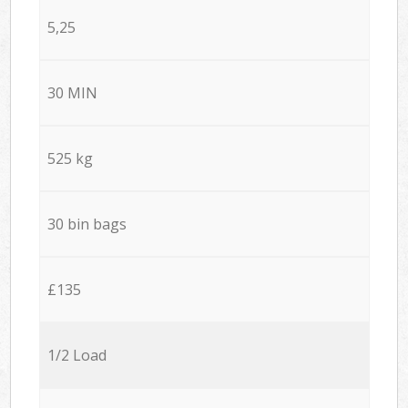
5,25
30 MIN
525 kg
30 bin bags
£135
1/2 Load