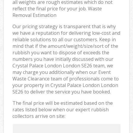
all weights are rough estimates which do not
reflect the final price for your job. Waste
Removal Estimation
Our pricing strategy is transparent that is why
we have a reputation for delivering low-cost and
reliable solutions to all our customers. Keep in
mind that if the amount/weight/size/sort of the
rubbish you want to dispose of exceeds the
numbers you have initially discussed with our
Crystal Palace London London SE26 team, we
may charge you additionally when our Event
Waste Clearance team of professionals come to
your property in Crystal Palace London London
SE26 to deliver the service you have booked.
The final price will be estimated based on the
rates listed below when our expert rubbish
collectors arrive on site: