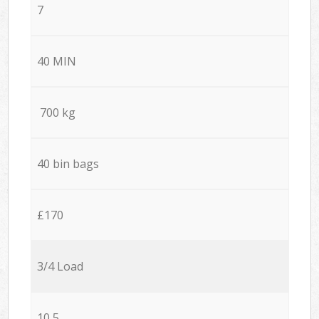
7
40 MIN
700 kg
40 bin bags
£170
3/4 Load
10,5