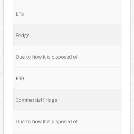
£15
Fridge
Due to how it is disposed of
£30
Commercial Fridge
Due to how it is disposed of