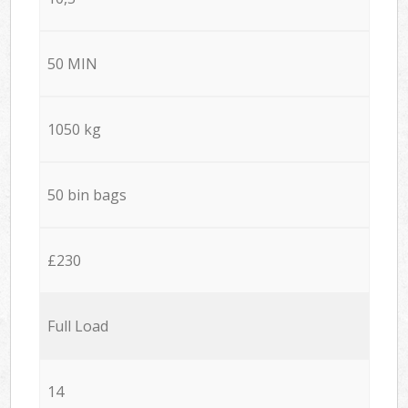
50 MIN
1050 kg
50 bin bags
£230
Full Load
14