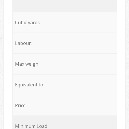
Cubic yards
Labour:
Max weigh
Equivalent to
Price
Minimum Load