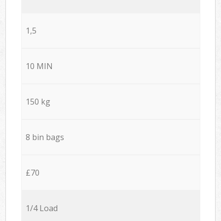
1,5
10 MIN
150 kg
8 bin bags
£70
1/4 Load