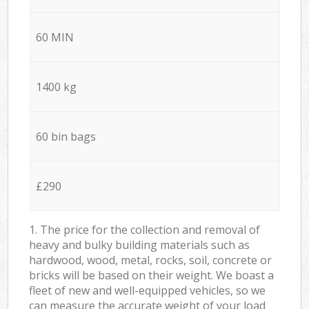
60 MIN
1400 kg
60 bin bags
£290
1. The price for the collection and removal of
heavy and bulky building materials such as
hardwood, wood, metal, rocks, soil, concrete or
bricks will be based on their weight. We boast a
fleet of new and well-equipped vehicles, so we
can measure the accurate weight of your load