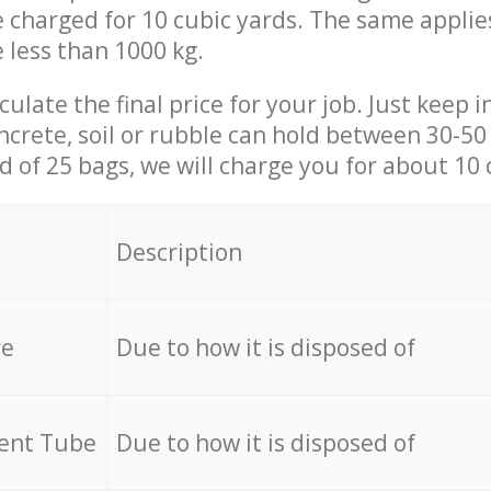
be charged for 10 cubic yards. The same applie
e less than 1000 kg.
culate the final price for your job. Just keep 
ncrete, soil or rubble can hold between 30-50 k
id of 25 bags, we will charge you for about 10 
Description
re
Due to how it is disposed of
cent Tube
Due to how it is disposed of