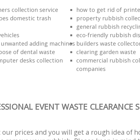
ers collection service
how to get rid of print
oes domestic trash
property rubbish collec
general rubbish recycli
vehicles
eco-friendly rubbish di
f unwanted adding machines
builders waste collecto
pose of dental waste
clearing garden waste
puter desks collection
commercial rubbish col
companies
SSIONAL EVENT WASTE CLEARANCE S
t our prices and you will get a rough idea of 