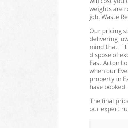
will cost you
weights are r
job. Waste R
Our pricing s
delivering lo
mind that if 
dispose of ex
East Acton L
when our Eve
property in E
have booked.
The final pri
our expert rub