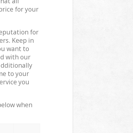
hat all
price for your
reputation for
ers. Keep in
ou want to
ed with our
dditionally
me to your
ervice you
 below when