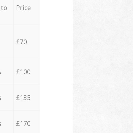
 to
Price
£70
s
£100
s
£135
s
£170