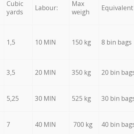
Cubic
Max
Labour:
Equivalent
yards
weigh
1,5
10 MIN
150 kg
8 bin bags
3,5
20 MIN
350 kg
20 bin bag
5,25
30 MIN
525 kg
30 bin bag
7
40 MIN
700 kg
40 bin bag