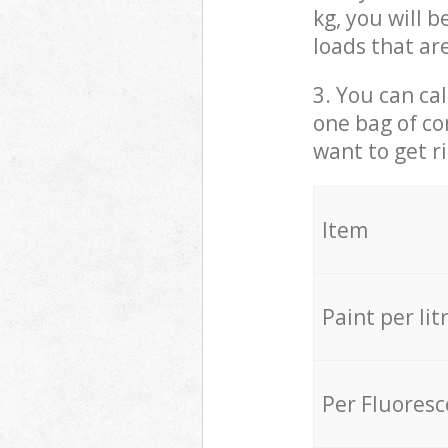
kg, you will 
loads that ar
3. You can cal
one bag of co
want to get r
Item
Paint per lit
Per Fluores