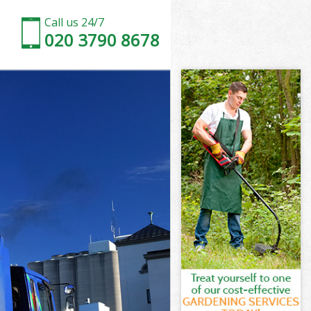
Call us 24/7
020 3790 8678
on London
n
n
n London
n London
on London