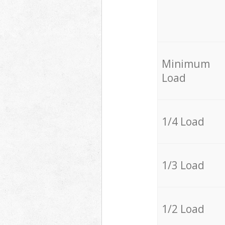
Minimum
Load
1/4 Load
1/3 Load
1/2 Load