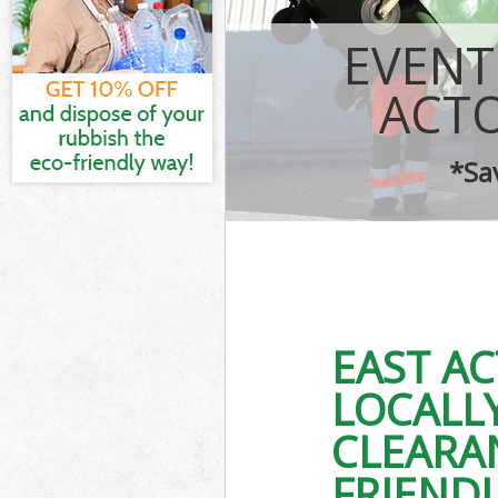
IT Recycling Di
EVENT
House Clearan
Garden Clearan
ACT
Commercial Fri
Event Waste Cl
*Sa
Commercial Was
Builders Clear
EAST A
LOCALL
CLEARA
FRIEND