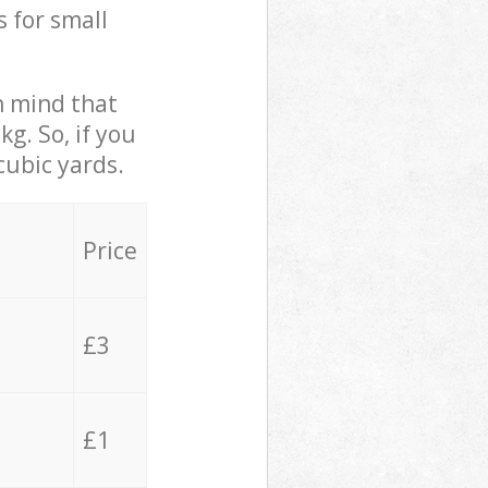
s for small
in mind that
g. So, if you
cubic yards.
Price
£3
£1