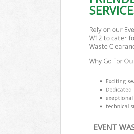
SERVICE
Rely on our Ev
W12 to cater fo
Waste Clearance
Why Go For Our
Exciting s
Dedicated 
exeptional 
technical 
EVENT WAS