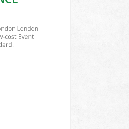
London London
ow-cost Event
dard.