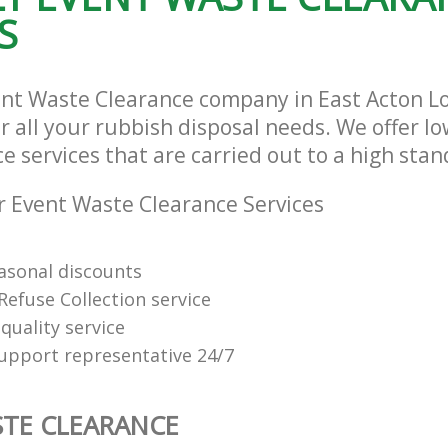
S
ent Waste Clearance company in East Acton 
r all your rubbish disposal needs. We offer l
 services that are carried out to a high stan
 Event Waste Clearance Services
easonal discounts
Refuse Collection service
quality service
support representative 24/7
TE CLEARANCE