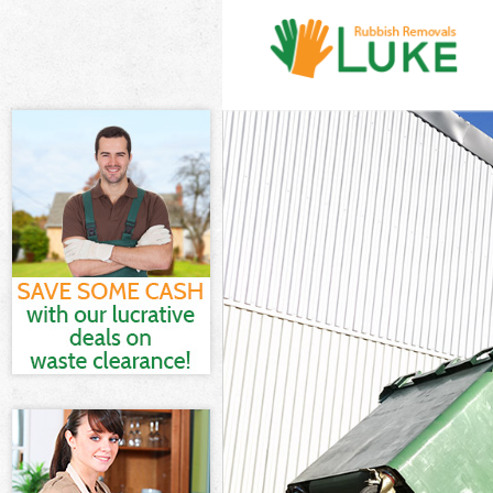
White Goods Di
Junk Clearance
Waste Clearanc
Kitchen Bathro
London
Sofa Bed Remov
Bulky Waste Co
Rubbish Cleara
Waste Disposal
Waste Collecti
Junk Disposal 
Disposal East 
TV Recycling D
Refuse Removal
Waste Removal