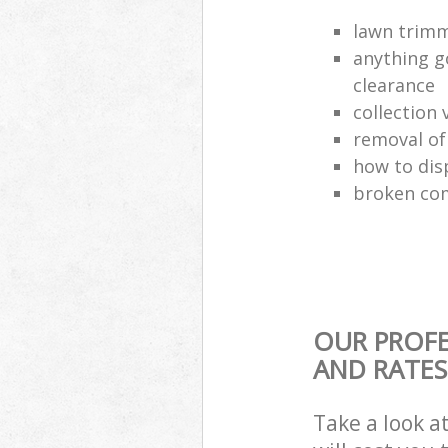
lawn trimm
anything g
clearance
collection 
removal o
how to dis
broken com
OUR PROFE
AND RATES
Take a look a