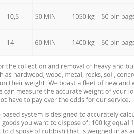
10,5
50 MIN
1050 kg
50 bin bag
14
60 MIN
1400 kg
60 bin bag
for the collection and removal of heavy and bu
h as hardwood, wood, metal, rocks, soil, concr
 on their weight. We boast a fleet of new and
we can measure the accurate weight of your l
not have to pay over the odds for our service.
-based system is designed to accurately calc
 goods you want to dispose of: 100 kg equal 1
t to dispose of rubbish that is weighed in as