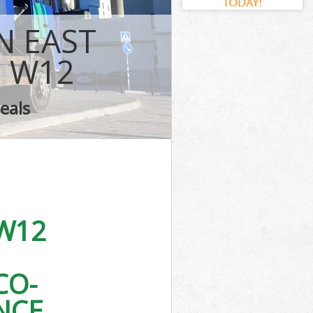
on London
n London
N EAST
n
London
 W12
 London
ondon
eals
ton London
W12
CO-
NCE