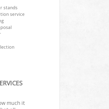
er stands
tion service
ng
sposal
r
lection
ERVICES
how much it