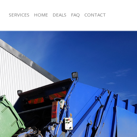
SERVICES
HOME
DEALS
FAQ
CONTACT
sposal East Acton London
Rubbish Removal East Acton London
 East Acton London
Junk Collection East Acton London
e East Acton London
Fluorescent Tube Disposal East Act
om Waste Disposal East Acton
Loft Clearance East Acton London
Furniture Disposal East Acton Londo
al Disposal East Acton London
Rubbish Collection East Acton Londo
llection East Acton London
Refuse Collection East Acton London
nce East Acton London
Waste Disposal Company East Acto
 East Acton London
Waste Removal East Acton London
on East Acton London
Junk Removal East Acton London
East Acton London
Rubbish Disposal East Acton London
Acton London
Rubbish Removal Services East Acto
isposal East Acton London
Rubbish Clearance Services East Act
 East Acton London
Refuse Disposal East Acton London
 Company East Acton London