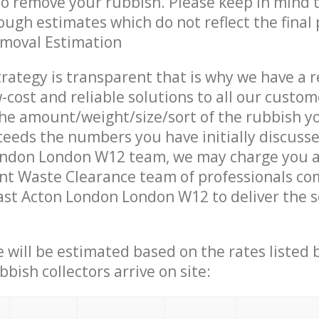
 to remove your rubbish. Please keep in mind t
ough estimates which do not reflect the final 
emoval Estimation
trategy is transparent that is why we have a 
w-cost and reliable solutions to all our custom
the amount/weight/size/sort of the rubbish y
ceeds the numbers you have initially discuss
ondon London W12 team, we may charge you a
nt Waste Clearance team of professionals co
ast Acton London London W12 to deliver the s
ce will be estimated based on the rates listed
bish collectors arrive on site: