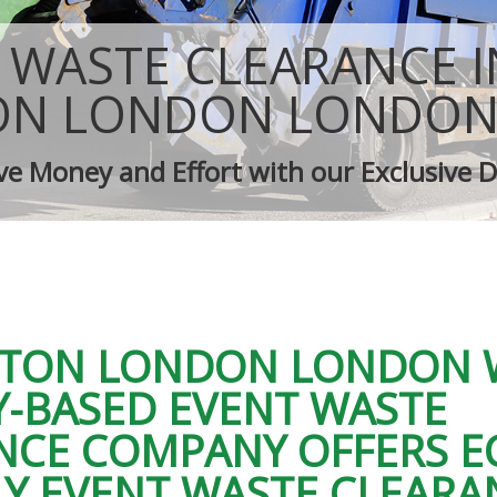
Rubbish Removal Company East Act
sposal East Acton London
Laptop Recycling Disposal East Acto
 WASTE CLEARANCE I
ce East Acton London
Garage Clearance East Acton Londo
ce East Acton London
Office Waste Clearance East Acton 
ON LONDON LONDON
dge Disposal East Acton London
Night Rubbish Collection East Acton
earance East Acton London
Commercial Clearance East Acton L
ve Money and Effort with our Exclusive D
te Collection East Acton London
Man Van Rubbish Collection East Ac
ance East Acton London
CTON LONDON LONDON 
Y-BASED EVENT WASTE
NCE COMPANY OFFERS E
LY EVENT WASTE CLEARA