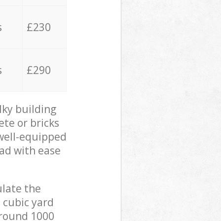
s
£230
s
£290
lky building
ete or bricks
 well-equipped
oad with ease
ulate the
 cubic yard
 around 1000