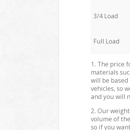
3/4 Load
Full Load
1. The price 
materials suc
will be based
vehicles, so 
and you will 
2. Our weight
volume of the
so if you wan