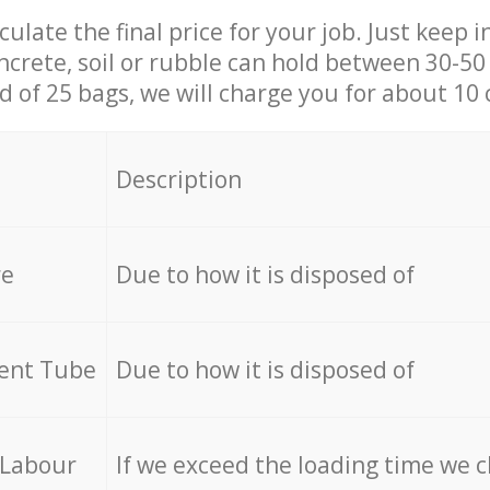
culate the final price for your job. Just keep 
ncrete, soil or rubble can hold between 30-50 k
id of 25 bags, we will charge you for about 10 
Description
re
Due to how it is disposed of
cent Tube
Due to how it is disposed of
 Labour
If we exceed the loading time we 