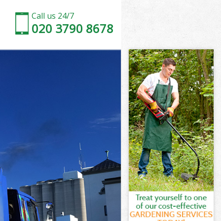
Call us 24/7
020 3790 8678