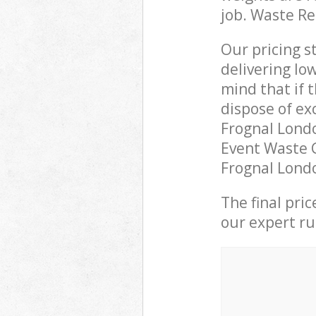
job. Waste R
Our pricing s
delivering lo
mind that if 
dispose of ex
Frognal Lond
Event Waste C
Frognal Londo
The final pri
our expert rub