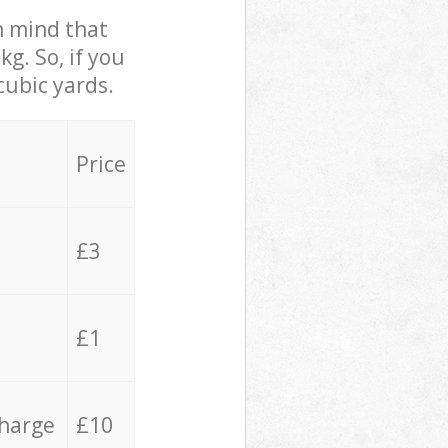
in mind that
g. So, if you
cubic yards.
Price
£3
£1
charge
£10