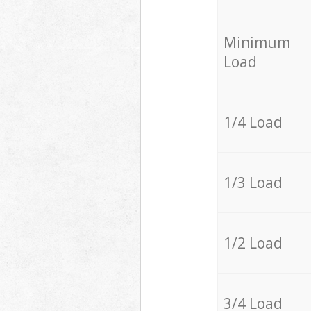
Minimum
Load
1/4 Load
1/3 Load
1/2 Load
3/4 Load