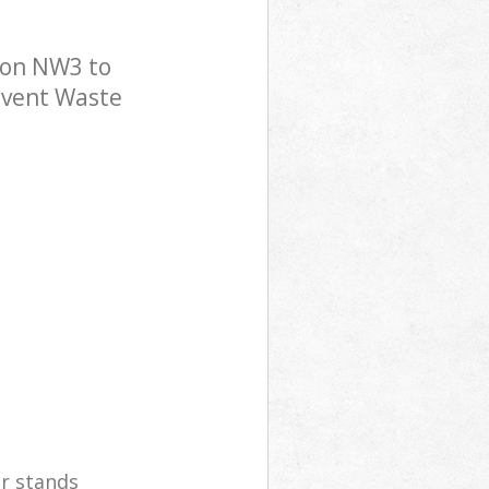
don NW3 to
 Event Waste
er stands