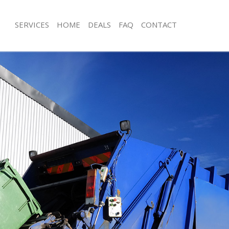
SERVICES
HOME
DEALS
FAQ
CONTACT
sposal Frognal
Rubbish Removal Frognal
 Frognal
Junk Collection Frognal
e Frognal
Fluorescent Tube Disposal Frognal
om Waste Disposal Frognal
Loft Clearance Frognal
al Disposal Frognal
Furniture Disposal Frognal
lection Frognal
Rubbish Collection Frognal
nce Frognal
Refuse Collection Frognal
 Frognal
Waste Disposal Company Frognal
on Frognal
Waste Removal Frognal
rognal
Junk Removal Frognal
al
Rubbish Disposal Frognal
sposal Frognal
Rubbish Removal Services Frognal
 Frognal
Rubbish Clearance Services Frognal
 Company Frognal
Refuse Disposal Frognal