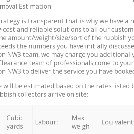
emoval Estimation
trategy is transparent that is why we have a 
w-cost and reliable solutions to all our custom
the amount/weight/size/sort of the rubbish y
ceeds the numbers you have initially discuss
on NW3 team, we may charge you additionall
learance team of professionals come to your
n NW3 to deliver the service you have booke
ce will be estimated based on the rates listed
bish collectors arrive on site:
Cubic
Max
Labour:
Equivalent
yards
weigh