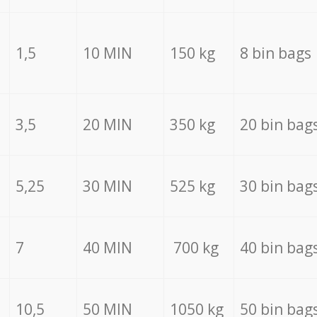
1,5
10 MIN
150 kg
8 bin bags
3,5
20 MIN
350 kg
20 bin bag
5,25
30 MIN
525 kg
30 bin bag
7
40 MIN
700 kg
40 bin bag
10,5
50 MIN
1050 kg
50 bin bag