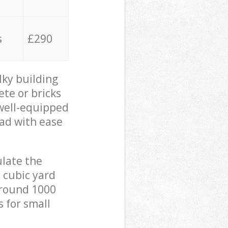
s
£290
lky building
ete or bricks
 well-equipped
oad with ease
ulate the
 cubic yard
 around 1000
s for small