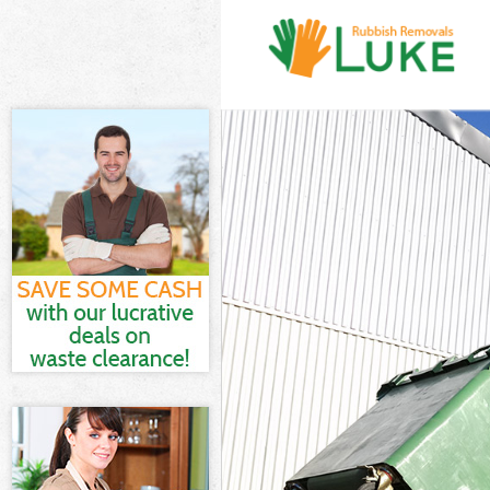
White Goods Di
Junk Clearance
Waste Clearanc
Kitchen Bathro
Sofa Bed Remov
Bulky Waste Col
Rubbish Cleara
Waste Disposal
Waste Collecti
Junk Disposal F
Disposal Frogn
TV Recycling Di
Refuse Removal
Waste Removal