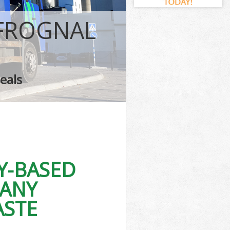
 FROGNAL
eals
Y-BASED
PANY
ASTE