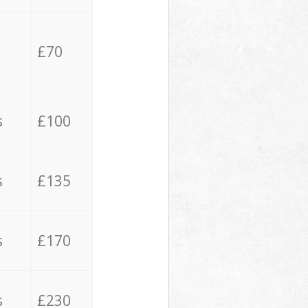
£70
s
£100
s
£135
s
£170
s
£230