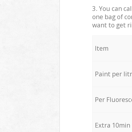
3. You can cal
one bag of co
want to get r
Item
Paint per lit
Per Fluores
Extra 10min