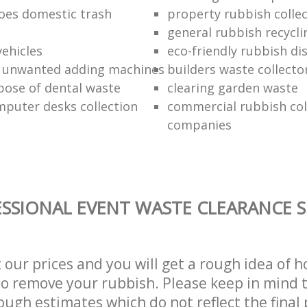
oes domestic trash
property rubbish collec
general rubbish recycli
vehicles
eco-friendly rubbish di
f unwanted adding machines
builders waste collecto
pose of dental waste
clearing garden waste
puter desks collection
commercial rubbish col
companies
SSIONAL EVENT WASTE CLEARANCE S
t our prices and you will get a rough idea of 
 to remove your rubbish. Please keep in mind t
ough estimates which do not reflect the final 