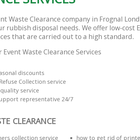
ent Waste Clearance company in Frognal Lon
our rubbish disposal needs. We offer low-cost
ces that are carried out to a high standard.
 Event Waste Clearance Services
easonal discounts
Refuse Collection service
quality service
support representative 24/7
TE CLEARANCE
ers collection service
how to get rid of print