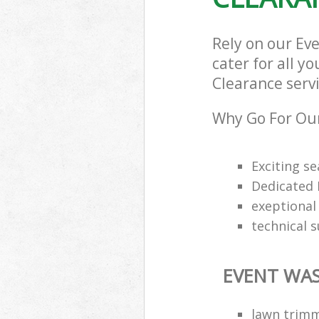
Rely on our Ev
cater for all y
Clearance servi
Why Go For Our
Exciting s
Dedicated 
exeptional 
technical 
EVENT WAS
lawn trimm