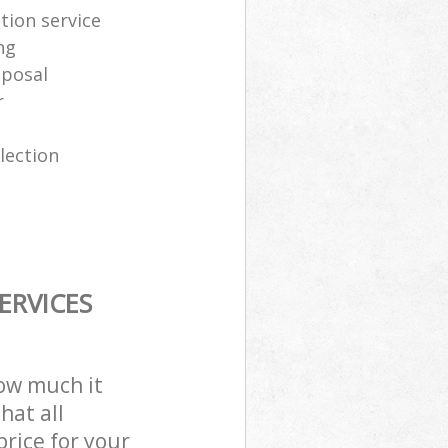
tion service
ng
sposal
r
lection
ERVICES
how much it
hat all
price for your