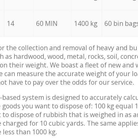
14
60 MIN
1400 kg
60 bin bag
for the collection and removal of heavy and bu
h as hardwood, wood, metal, rocks, soil, concr
 on their weight. We boast a fleet of new and
we can measure the accurate weight of your l
not have to pay over the odds for our service.
-based system is designed to accurately calc
 goods you want to dispose of: 100 kg equal 1
t to dispose of rubbish that is weighed in as
be charged for 10 cubic yards. The same applie
e less than 1000 kg.