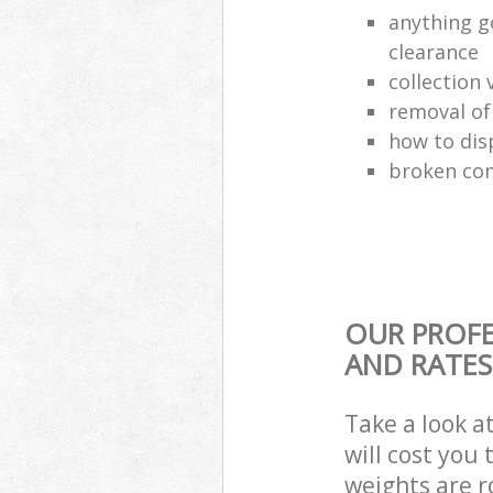
anything g
clearance
collection 
removal o
how to dis
broken com
OUR PROFE
AND RATES
Take a look a
will cost you
weights are r