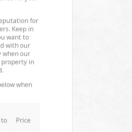
reputation for
ers. Keep in
ou want to
ed with our
y when our
 property in
d.
 below when
 to
Price