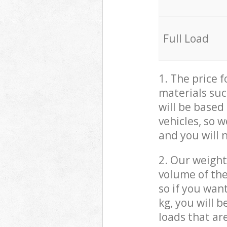
Full Load
1. The price 
materials suc
will be based
vehicles, so 
and you will 
2. Our weight
volume of the
so if you wan
kg, you will 
loads that ar