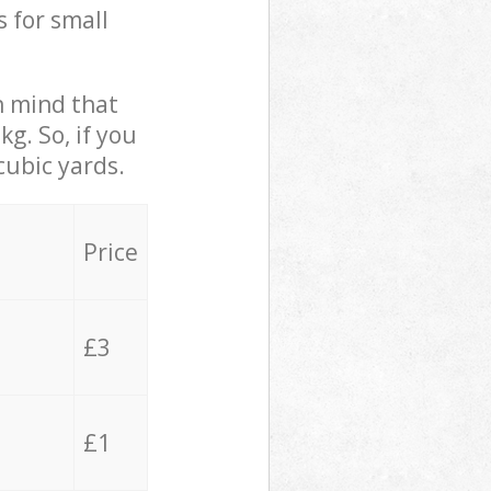
s for small
in mind that
g. So, if you
cubic yards.
Price
£3
£1