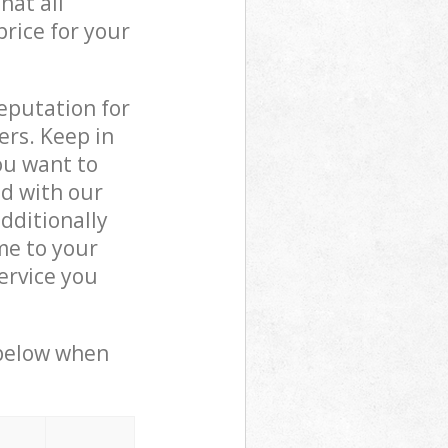
hat all
price for your
reputation for
ers. Keep in
ou want to
ed with our
dditionally
me to your
ervice you
 below when