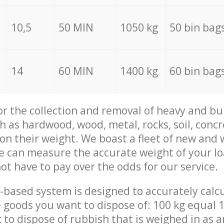
10,5
50 MIN
1050 kg
50 bin bag
14
60 MIN
1400 kg
60 bin bag
for the collection and removal of heavy and bu
h as hardwood, wood, metal, rocks, soil, concr
 on their weight. We boast a fleet of new and
we can measure the accurate weight of your l
not have to pay over the odds for our service.
-based system is designed to accurately calc
 goods you want to dispose of: 100 kg equal 1
t to dispose of rubbish that is weighed in as