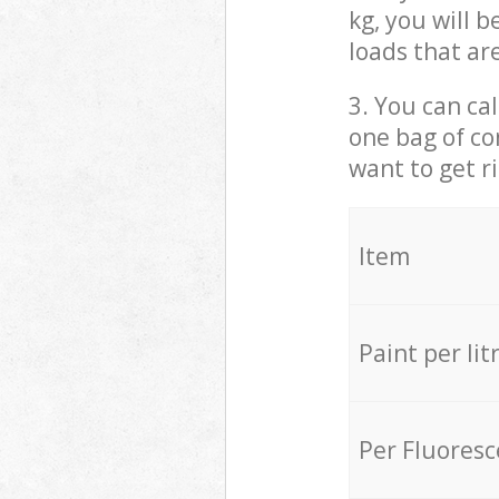
kg, you will 
loads that ar
3. You can cal
one bag of co
want to get r
Item
Paint per lit
Per Fluores