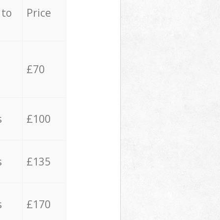
 to
Price
£70
s
£100
s
£135
s
£170