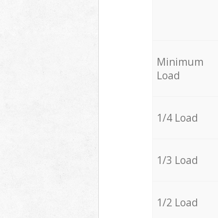
Minimum
Load
1/4 Load
1/3 Load
1/2 Load