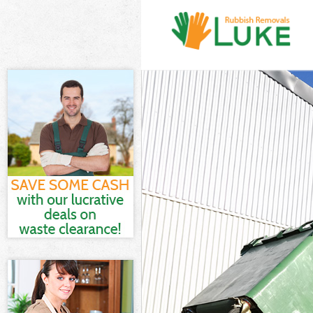
White Goods Di
Junk Clearance
Waste Clearanc
Kitchen Bathro
London
Sofa Bed Remov
Bulky Waste Co
Rubbish Cleara
Waste Disposal
Waste Collecti
Junk Disposal 
Disposal Herne
TV Recycling D
Refuse Removal
Waste Removal