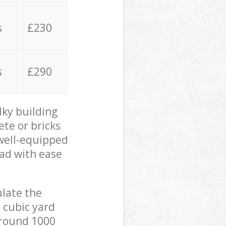
s
£230
s
£290
lky building
ete or bricks
 well-equipped
oad with ease
ulate the
 cubic yard
 around 1000