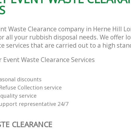
S
ent Waste Clearance company in Herne Hill 
or all your rubbish disposal needs. We offer l
 services that are carried out to a high stan
 Event Waste Clearance Services
easonal discounts
Refuse Collection service
quality service
support representative 24/7
TE CLEARANCE