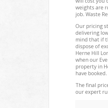
will cost you
weights are r
job. Waste R
Our pricing s
delivering lo
mind that if 
dispose of ex
Herne Hill L
when our Eve
property in H
have booked.
The final pri
our expert rub