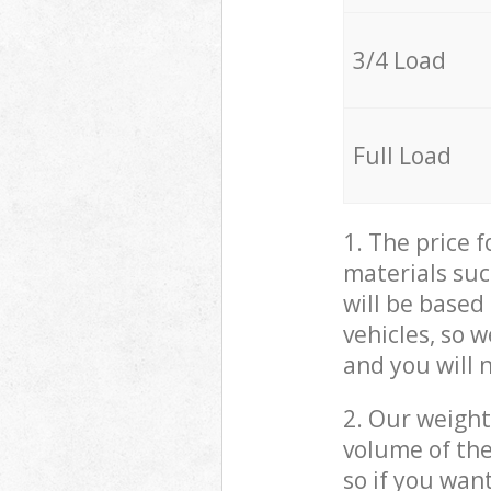
3/4 Load
Full Load
1. The price 
materials suc
will be based
vehicles, so 
and you will 
2. Our weight
volume of the
so if you wan