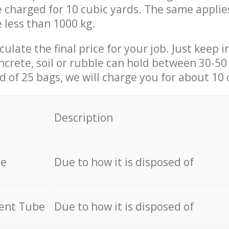
be charged for 10 cubic yards. The same applie
e less than 1000 kg.
culate the final price for your job. Just keep 
ncrete, soil or rubble can hold between 30-50 k
id of 25 bags, we will charge you for about 10 
Description
re
Due to how it is disposed of
cent Tube
Due to how it is disposed of