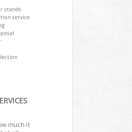
er stands
tion service
ng
sposal
r
lection
ERVICES
how much it