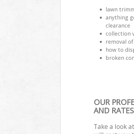
lawn trimm
anything g
clearance
collection 
removal o
how to dis
broken com
OUR PROFE
AND RATES
Take a look a