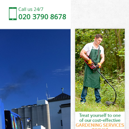
Call us 24/7
020 3790 8678
l London
n
 London
l London
ll London