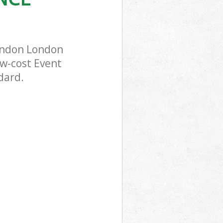
London London
ow-cost Event
dard.