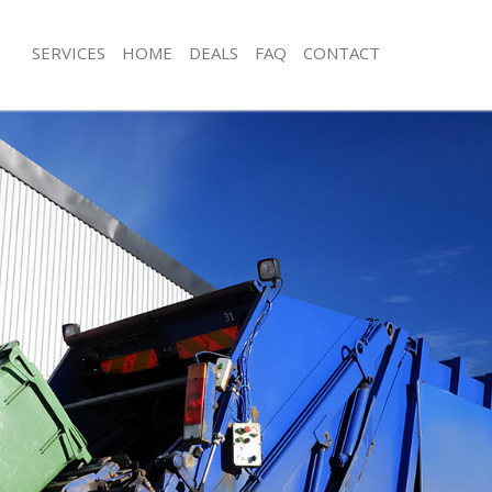
SERVICES
HOME
DEALS
FAQ
CONTACT
sposal Herne Hill London
Rubbish Removal Herne Hill London
 Herne Hill London
Junk Collection Herne Hill London
e Herne Hill London
Fluorescent Tube Disposal Herne Hil
om Waste Disposal Herne Hill
Loft Clearance Herne Hill London
Furniture Disposal Herne Hill London
al Disposal Herne Hill London
Rubbish Collection Herne Hill Londo
llection Herne Hill London
Refuse Collection Herne Hill London
nce Herne Hill London
Waste Disposal Company Herne Hill
 Herne Hill London
Waste Removal Herne Hill London
on Herne Hill London
Junk Removal Herne Hill London
Herne Hill London
Rubbish Disposal Herne Hill London
 Hill London
Rubbish Removal Services Herne Hil
isposal Herne Hill London
Rubbish Clearance Services Herne Hi
 Herne Hill London
Refuse Disposal Herne Hill London
 Company Herne Hill London