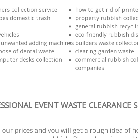
ers collection service
how to get rid of print
oes domestic trash
property rubbish collec
general rubbish recycli
vehicles
eco-friendly rubbish di
f unwanted adding machines
builders waste collecto
pose of dental waste
clearing garden waste
puter desks collection
commercial rubbish col
companies
SSIONAL EVENT WASTE CLEARANCE S
t our prices and you will get a rough idea of 