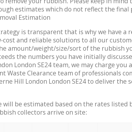
 to remove your rubbish. Please keep in mind t
ough estimates which do not reflect the final 
emoval Estimation
trategy is transparent that is why we have a 
w-cost and reliable solutions to all our custom
the amount/weight/size/sort of the rubbish y
ceeds the numbers you have initially discuss
ondon London SE24 team, we may charge you a
nt Waste Clearance team of professionals co
erne Hill London London SE24 to deliver the s
ce will be estimated based on the rates listed
bish collectors arrive on site: