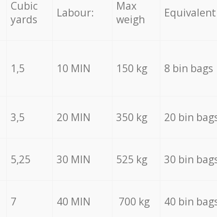
Cubic
Max
Labour:
Equivalent
yards
weigh
1,5
10 MIN
150 kg
8 bin bags
3,5
20 MIN
350 kg
20 bin bag
5,25
30 MIN
525 kg
30 bin bag
7
40 MIN
700 kg
40 bin bag