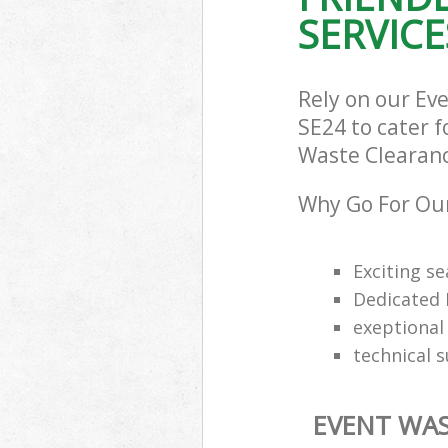
SERVICE
Rely on our Ev
SE24 to cater f
Waste Clearance
Why Go For Our
Exciting s
Dedicated 
exeptional 
technical 
EVENT WAS