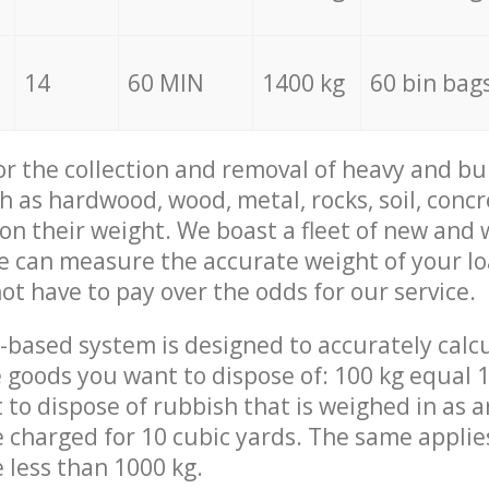
14
60 MIN
1400 kg
60 bin bag
for the collection and removal of heavy and bu
h as hardwood, wood, metal, rocks, soil, concr
 on their weight. We boast a fleet of new and
we can measure the accurate weight of your l
not have to pay over the odds for our service.
-based system is designed to accurately calc
 goods you want to dispose of: 100 kg equal 1
t to dispose of rubbish that is weighed in as
be charged for 10 cubic yards. The same applie
e less than 1000 kg.