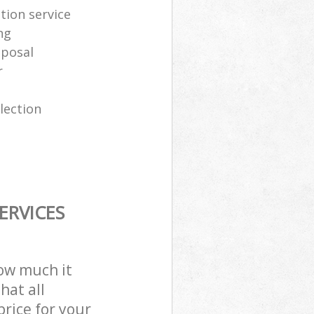
tion service
ng
sposal
r
lection
ERVICES
how much it
hat all
price for your