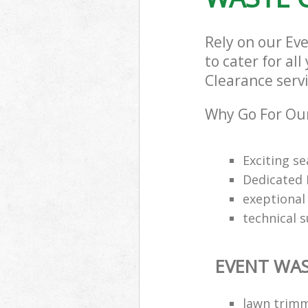
Rely on our E
to cater for al
Clearance servi
Why Go For Our
Exciting s
Dedicated 
exeptional 
technical 
EVENT WAS
lawn trimm