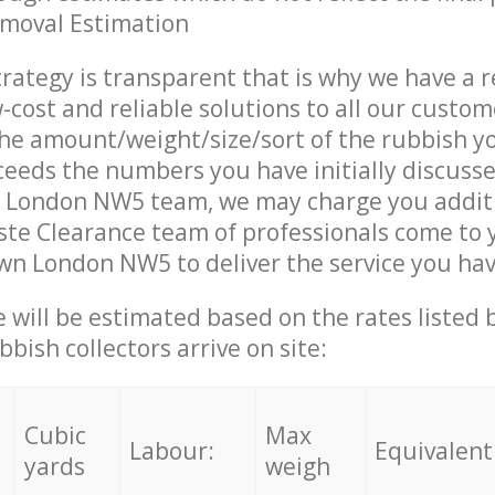
emoval Estimation
trategy is transparent that is why we have a 
w-cost and reliable solutions to all our custom
the amount/weight/size/sort of the rubbish y
ceeds the numbers you have initially discuss
 London NW5 team, we may charge you addit
te Clearance team of professionals come to 
wn London NW5 to deliver the service you ha
ce will be estimated based on the rates listed
bish collectors arrive on site:
Cubic
Max
Labour:
Equivalent
yards
weigh