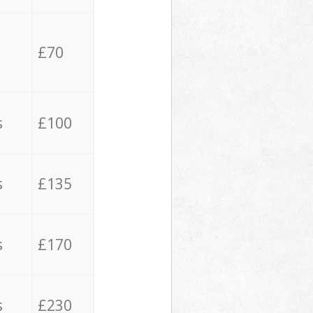
£70
s
£100
s
£135
s
£170
s
£230