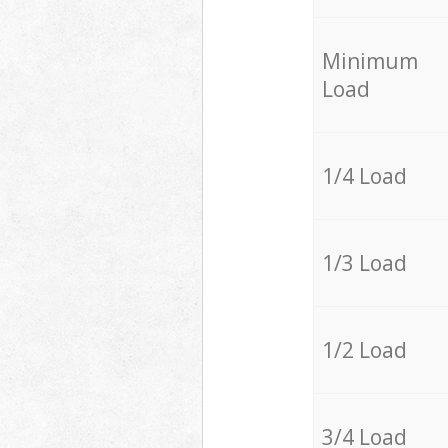
Minimum
Load
1/4 Load
1/3 Load
1/2 Load
3/4 Load