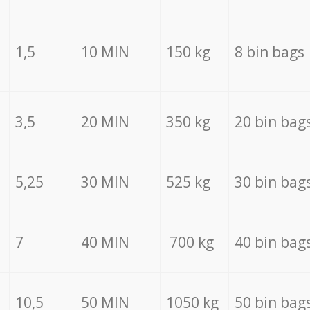
1,5
10 MIN
150 kg
8 bin bags
3,5
20 MIN
350 kg
20 bin bag
5,25
30 MIN
525 kg
30 bin bag
7
40 MIN
700 kg
40 bin bag
10,5
50 MIN
1050 kg
50 bin bag