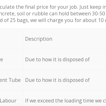
culate the final price for your job. Just keep 
ncrete, soil or rubble can hold between 30-50 k
id of 25 bags, we will charge you for about 10 
Description
re
Due to how it is disposed of
cent Tube
Due to how it is disposed of
 Labour
If we exceed the loading time we 