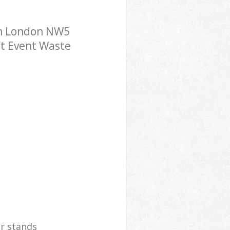
wn London NW5
ost Event Waste
er stands