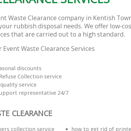
vent Waste Clearance company in Kentish To
l your rubbish disposal needs. We offer low-c
ces that are carried out to a high standard.
 Event Waste Clearance Services
easonal discounts
Refuse Collection service
quality service
support representative 24/7
TE CLEARANCE
ers collection service
how to get rid of print