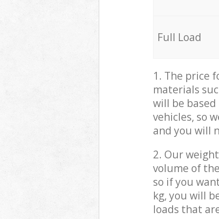
Full Load
1. The price 
materials suc
will be based
vehicles, so 
and you will 
2. Our weight
volume of the
so if you wan
kg, you will 
loads that ar