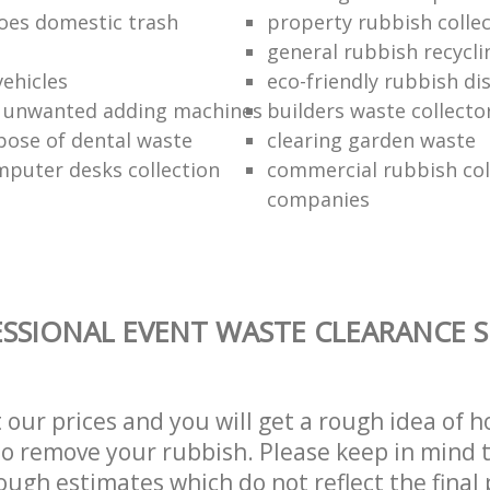
oes domestic trash
property rubbish collec
general rubbish recycli
vehicles
eco-friendly rubbish di
f unwanted adding machines
builders waste collecto
pose of dental waste
clearing garden waste
puter desks collection
commercial rubbish col
companies
SSIONAL EVENT WASTE CLEARANCE S
t our prices and you will get a rough idea of 
 to remove your rubbish. Please keep in mind t
ough estimates which do not reflect the final 