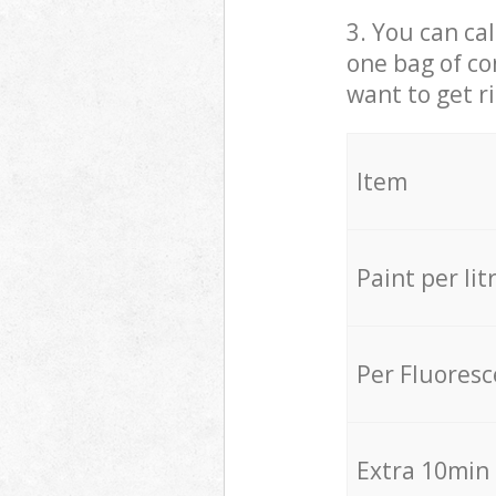
3. You can cal
one bag of co
want to get r
Item
Paint per lit
Per Fluores
Extra 10min