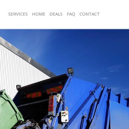
SERVICES
HOME
DEALS
FAQ
CONTACT
sposal Kentish Town
Rubbish Removal Kentish Town
 Kentish Town
Junk Collection Kentish Town
e Kentish Town
Fluorescent Tube Disposal Kentish 
om Waste Disposal Kentish Town
Loft Clearance Kentish Town
al Disposal Kentish Town
Furniture Disposal Kentish Town
llection Kentish Town
Rubbish Collection Kentish Town
nce Kentish Town
Refuse Collection Kentish Town
 Kentish Town
Waste Disposal Company Kentish T
on Kentish Town
Waste Removal Kentish Town
Kentish Town
Junk Removal Kentish Town
sh Town
Rubbish Disposal Kentish Town
isposal Kentish Town
Rubbish Removal Services Kentish T
 Kentish Town
Rubbish Clearance Services Kentish 
 Company Kentish Town
Refuse Disposal Kentish Town