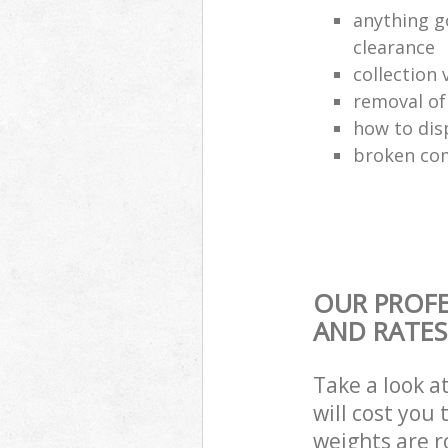
anything g
clearance
collection 
removal o
how to dis
broken com
OUR PROFE
AND RATES
Take a look a
will cost you
weights are r