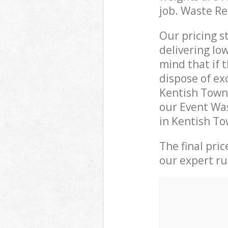
job. Waste R
Our pricing s
delivering lo
mind that if 
dispose of ex
Kentish Town
our Event Was
in Kentish To
The final pri
our expert rub