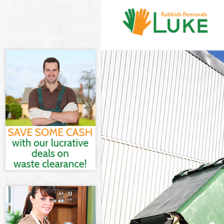
White Goods Di
Junk Clearance
Waste Clearanc
Kitchen Bathro
Sofa Bed Remov
Bulky Waste Co
Rubbish Cleara
Waste Disposal
Waste Collecti
Junk Disposal 
Disposal Kenti
TV Recycling D
Refuse Removal
Waste Removal