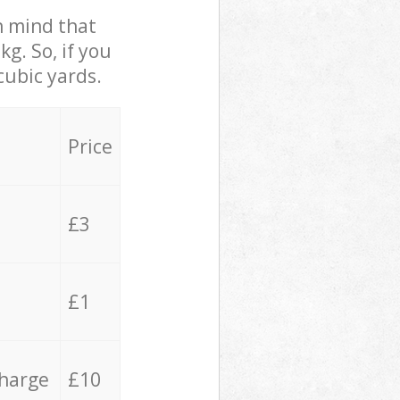
in mind that
g. So, if you
cubic yards.
Price
£3
£1
charge
£10