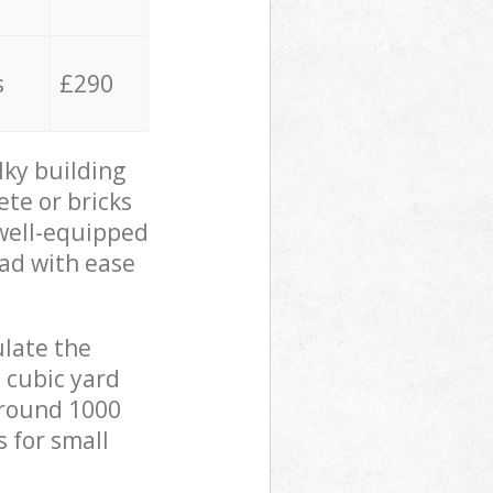
s
£290
lky building
ete or bricks
 well-equipped
oad with ease
ulate the
 cubic yard
 around 1000
s for small