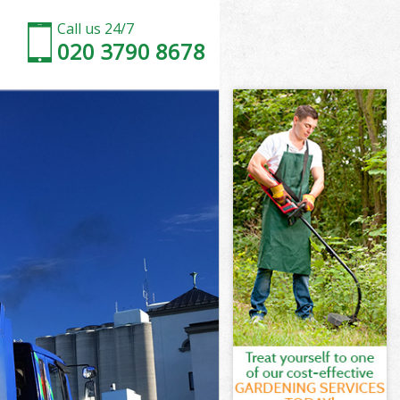
Call us 24/7
020 3790 8678
Town
own
own
Town