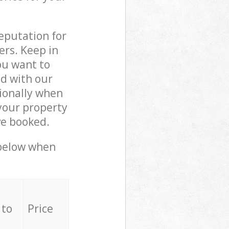
reputation for
ers. Keep in
ou want to
ed with our
ionally when
your property
ve booked.
 below when
 to
Price