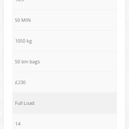
50 MIN
1050 kg
50 bin bags
£230
Full Load
14