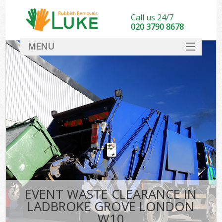
Call us 24/7
020 3790 8678
MENU
SERVICES
HOME
DEALS
FAQ
CONTACT
EVENT WASTE CLEARANCE IN
LADBROKE GROVE LONDON
W10