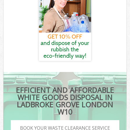
EFFICIENT AND AFFORDABLE
WHITE GOODS DISPOSAL IN
LADBROKE GROVE LONDON
W10
BOOK YOUR WASTE CLEARANCE SERVICE