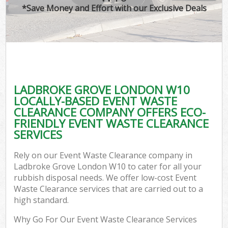
*Save Money and Effort with our Exclusive Deals
LADBROKE GROVE LONDON W10
LOCALLY-BASED EVENT WASTE
CLEARANCE COMPANY OFFERS ECO-
FRIENDLY EVENT WASTE CLEARANCE
SERVICES
Rely on our Event Waste Clearance company in
Ladbroke Grove London W10 to cater for all your
rubbish disposal needs. We offer low-cost Event
Waste Clearance services that are carried out to a
high standard.
Why Go For Our Event Waste Clearance Services