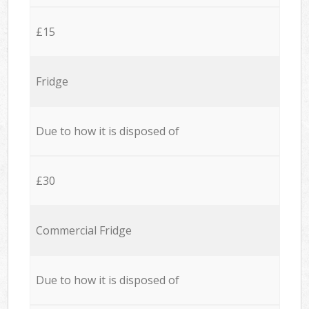
£15
Fridge
Due to how it is disposed of
£30
Commercial Fridge
Due to how it is disposed of