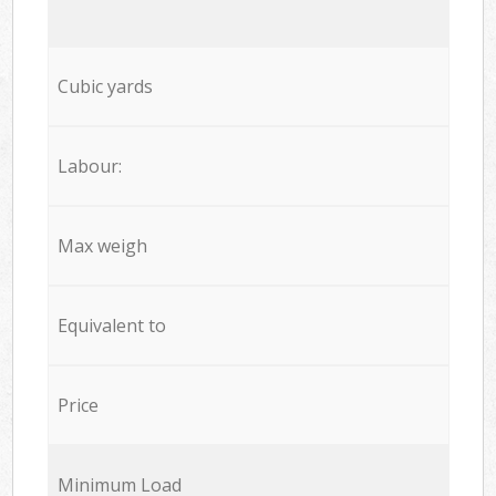
Cubic yards
Labour:
Max weigh
Equivalent to
Price
Minimum Load