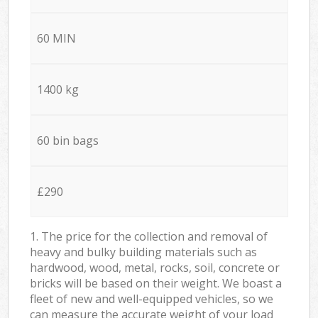
60 MIN
1400 kg
60 bin bags
£290
1. The price for the collection and removal of
heavy and bulky building materials such as
hardwood, wood, metal, rocks, soil, concrete or
bricks will be based on their weight. We boast a
fleet of new and well-equipped vehicles, so we
can measure the accurate weight of your load