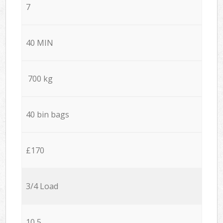
7
40 MIN
700 kg
40 bin bags
£170
3/4 Load
10,5