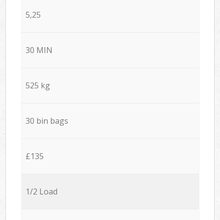
5,25
30 MIN
525 kg
30 bin bags
£135
1/2 Load