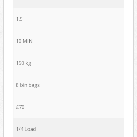
1,5
10 MIN
150 kg
8 bin bags
£70
1/4 Load