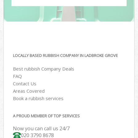
LOCALLY BASED RUBBISH COMPANY IN LADBROKE GROVE
Best rubbish Company Deals
FAQ
Contact Us
Areas Covered
Book a rubbish services
A PROUD MEMBER OF TOP SERVICES
Now you can call us 24/7
020 3790 8678