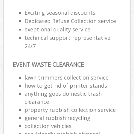
Exciting seasonal discounts
Dedicated Refuse Collection service
exeptional quality service
technical support representative
24/7
EVENT WASTE CLEARANCE
lawn trimmers collection service
how to get rid of printer stands
anything goes domestic trash
clearance
property rubbish collection service
general rubbish recycling
collection vehicles
eco-friendly rubbish disposal