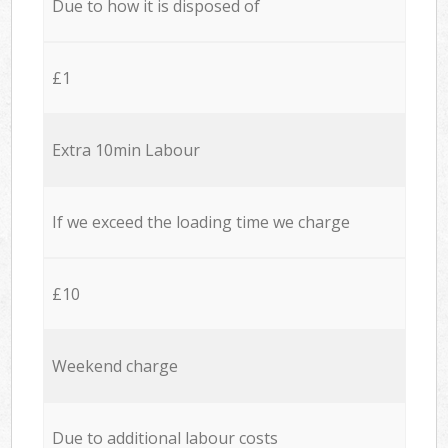
Due to how it is disposed of
£1
Extra 10min Labour
If we exceed the loading time we charge
£10
Weekend charge
Due to additional labour costs