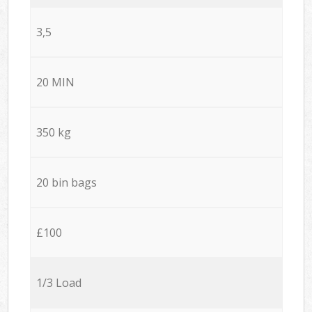
3,5
20 MIN
350 kg
20 bin bags
£100
1/3 Load