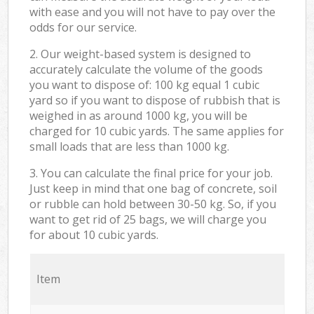
with ease and you will not have to pay over the
odds for our service.
2. Our weight-based system is designed to
accurately calculate the volume of the goods
you want to dispose of: 100 kg equal 1 cubic
yard so if you want to dispose of rubbish that is
weighed in as around 1000 kg, you will be
charged for 10 cubic yards. The same applies for
small loads that are less than 1000 kg.
3. You can calculate the final price for your job.
Just keep in mind that one bag of concrete, soil
or rubble can hold between 30-50 kg. So, if you
want to get rid of 25 bags, we will charge you
for about 10 cubic yards.
Item