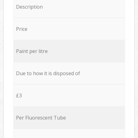
Description
Price
Paint per litre
Due to how it is disposed of
£3
Per Fluorescent Tube