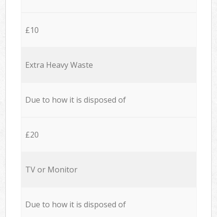
£10
Extra Heavy Waste
Due to how it is disposed of
£20
TV or Monitor
Due to how it is disposed of