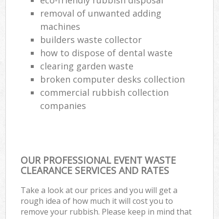
removal of unwanted adding
machines
builders waste collector
how to dispose of dental waste
clearing garden waste
broken computer desks collection
commercial rubbish collection
companies
OUR PROFESSIONAL EVENT WASTE
CLEARANCE SERVICES AND RATES
Take a look at our prices and you will get a
rough idea of how much it will cost you to
remove your rubbish. Please keep in mind that