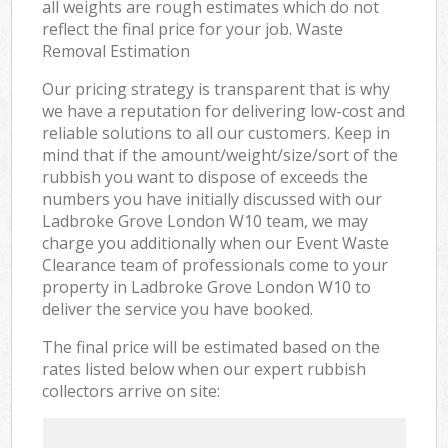
all weights are rough estimates which do not
reflect the final price for your job. Waste
Removal Estimation
Our pricing strategy is transparent that is why
we have a reputation for delivering low-cost and
reliable solutions to all our customers. Keep in
mind that if the amount/weight/size/sort of the
rubbish you want to dispose of exceeds the
numbers you have initially discussed with our
Ladbroke Grove London W10 team, we may
charge you additionally when our Event Waste
Clearance team of professionals come to your
property in Ladbroke Grove London W10 to
deliver the service you have booked.
The final price will be estimated based on the
rates listed below when our expert rubbish
collectors arrive on site: