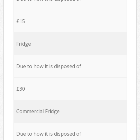
£15
Fridge
Due to how it is disposed of
£30
Commercial Fridge
Due to how it is disposed of