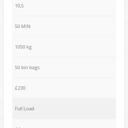
10,5
50 MIN
1050 kg
50 bin bags
£230
Full Load