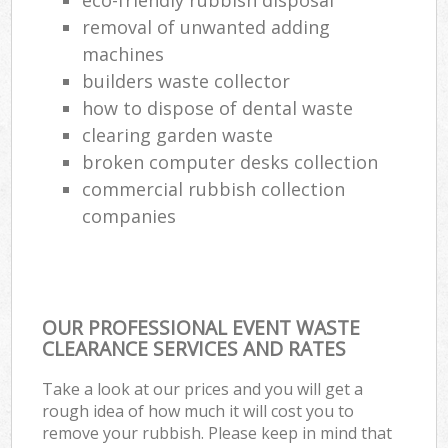
removal of unwanted adding
machines
builders waste collector
how to dispose of dental waste
clearing garden waste
broken computer desks collection
commercial rubbish collection
companies
OUR PROFESSIONAL EVENT WASTE
CLEARANCE SERVICES AND RATES
Take a look at our prices and you will get a
rough idea of how much it will cost you to
remove your rubbish. Please keep in mind that