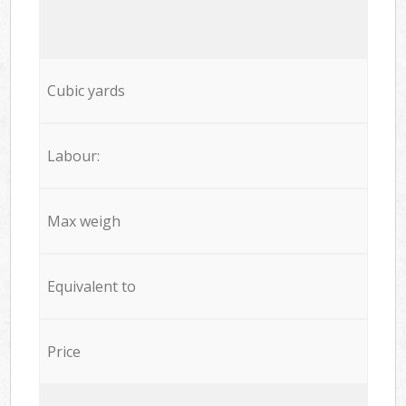
Cubic yards
Labour:
Max weigh
Equivalent to
Price