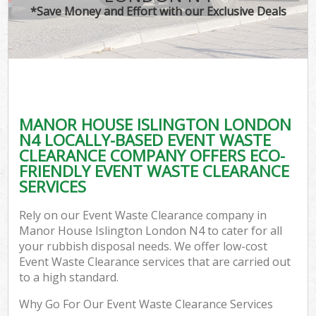
*Save Money and Effort with our Exclusive Deals
MANOR HOUSE ISLINGTON LONDON
C
N4 LOCALLY-BASED EVENT WASTE
CLEARANCE COMPANY OFFERS ECO-
FRIENDLY EVENT WASTE CLEARANCE
SERVICES
Rely on our Event Waste Clearance company in
Manor House Islington London N4 to cater for all
your rubbish disposal needs. We offer low-cost
Event Waste Clearance services that are carried out
to a high standard.
Why Go For Our Event Waste Clearance Services