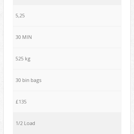
5,25
30 MIN
525 kg
30 bin bags
£135
1/2 Load