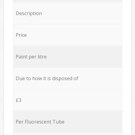
Description
Price
Paint per litre
Due to how it is disposed of
£3
Per Fluorescent Tube