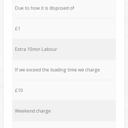
Due to how it is disposed of
£1
Extra 10min Labour
If we exceed the loading time we charge
£10
Weekend charge