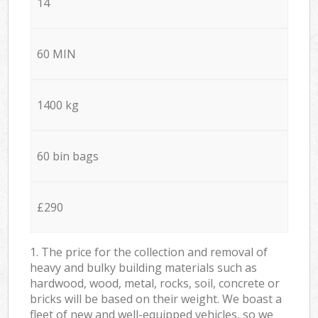
14
60 MIN
1400 kg
60 bin bags
£290
1. The price for the collection and removal of
heavy and bulky building materials such as
hardwood, wood, metal, rocks, soil, concrete or
bricks will be based on their weight. We boast a
fleet of new and well-equipped vehicles, so we