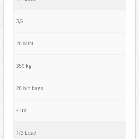
3,5
20 MIN
350 kg
20 bin bags
£100
1/3 Load