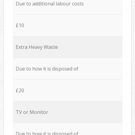
Due to additional labour costs
£10
Extra Heavy Waste
Due to how it is disposed of
£20
TV or Monitor
Due to how it is disposed of