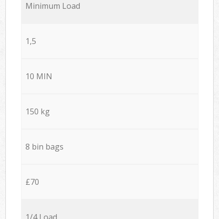
Minimum Load
1,5
10 MIN
150 kg
8 bin bags
£70
1/4 Load