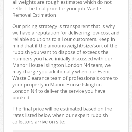
all weights are rough estimates which do not
reflect the final price for your job. Waste
Removal Estimation
Our pricing strategy is transparent that is why
we have a reputation for delivering low-cost and
reliable solutions to all our customers. Keep in
mind that if the amount/weight/size/sort of the
rubbish you want to dispose of exceeds the
numbers you have initially discussed with our
Manor House Islington London N4 team, we
may charge you additionally when our Event
Waste Clearance team of professionals come to
your property in Manor House Islington
London N4 to deliver the service you have
booked.
The final price will be estimated based on the
rates listed below when our expert rubbish
collectors arrive on site: