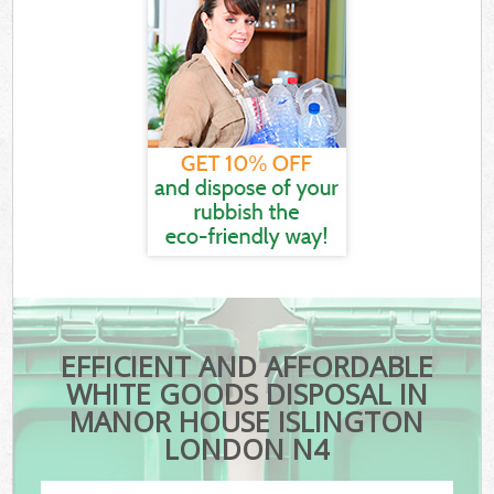
EFFICIENT AND AFFORDABLE
WHITE GOODS DISPOSAL IN
MANOR HOUSE ISLINGTON
LONDON N4