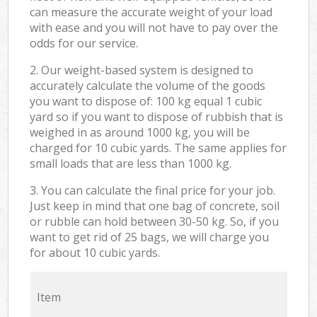
can measure the accurate weight of your load
with ease and you will not have to pay over the
odds for our service.
2. Our weight-based system is designed to
accurately calculate the volume of the goods
you want to dispose of: 100 kg equal 1 cubic
yard so if you want to dispose of rubbish that is
weighed in as around 1000 kg, you will be
charged for 10 cubic yards. The same applies for
small loads that are less than 1000 kg.
3. You can calculate the final price for your job.
Just keep in mind that one bag of concrete, soil
or rubble can hold between 30-50 kg. So, if you
want to get rid of 25 bags, we will charge you
for about 10 cubic yards.
Item