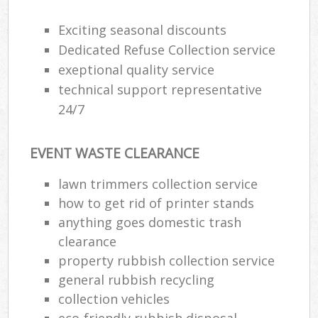
Exciting seasonal discounts
Dedicated Refuse Collection service
exeptional quality service
technical support representative
24/7
EVENT WASTE CLEARANCE
lawn trimmers collection service
how to get rid of printer stands
anything goes domestic trash
clearance
property rubbish collection service
general rubbish recycling
collection vehicles
eco-friendly rubbish disposal