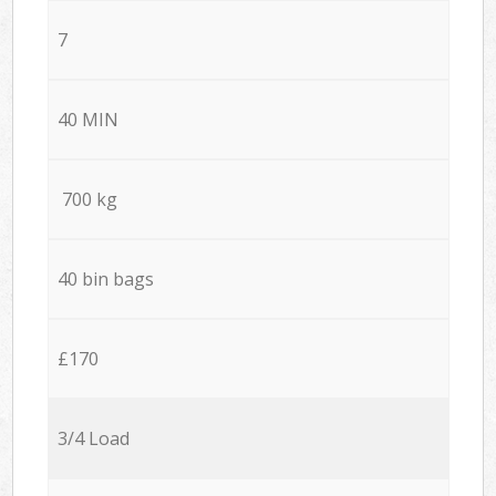
7
40 MIN
700 kg
40 bin bags
£170
3/4 Load