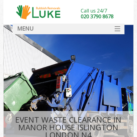
Call us 24/7
020 3790 8678
MENU
SERVICES
HOME
DEALS
Kit
FAQ
CONTACT
EVENT WASTE CLEARANCE IN
MANOR HOUSE ISLINGTON
LONDON N4