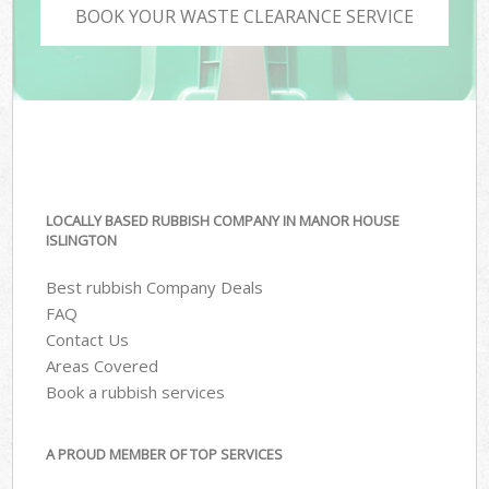
BOOK YOUR WASTE CLEARANCE SERVICE
LOCALLY BASED RUBBISH COMPANY IN MANOR HOUSE
ISLINGTON
Best rubbish Company Deals
FAQ
Contact Us
Areas Covered
Book a rubbish services
A PROUD MEMBER OF TOP SERVICES